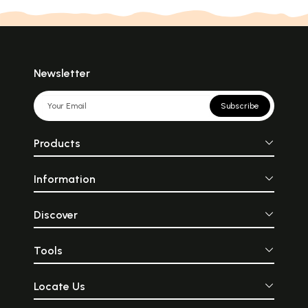
Newsletter
Subscribe
Products
Information
Discover
Tools
Locate Us