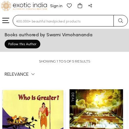
Sign in
Type 3 or more characters for results.
Books authored by Swami Vimohananda
Follow this Author
SHOWING 1 TO 5 OF 5 RESULTS
RELEVANCE