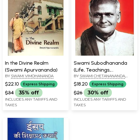
In the Divine Realm
Swami Subodhananda
(Swami Apurvananda)
(Life, Teachings,
BY
SWAMI VIMOHANANDA
BY
SWAMI CHETANANANDA
,
Reminiscences, Letters)
SWAMI VIMOHANANDA
$22.10
$18.20
Express Shipping
Express Shipping
$34
35% off
$26
30% off
INCLUDES ANY TARIFFS AND
INCLUDES ANY TARIFFS AND
TAXES
TAXES