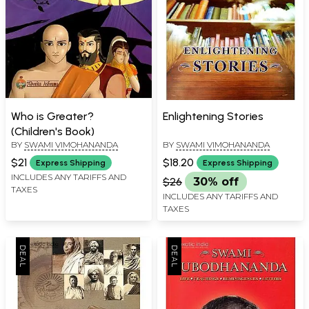
Who is Greater?
Enlightening Stories
(Children's Book)
BY
SWAMI VIMOHANANDA
BY
SWAMI VIMOHANANDA
$21
$18.20
Express Shipping
Express Shipping
INCLUDES ANY TARIFFS AND
$26
30% off
TAXES
INCLUDES ANY TARIFFS AND
TAXES