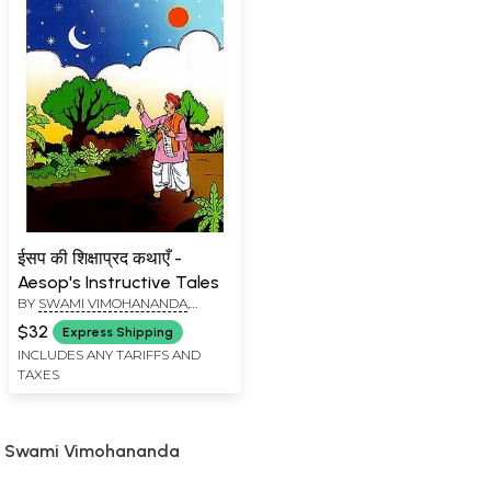
ईसप की शिक्षाप्रद कथाएँ -
Aesop's Instructive Tales
BY
SWAMI VIMOHANANDA
,
MADHU DAR
$32
Express Shipping
INCLUDES ANY TARIFFS AND
TAXES
Swami Vimohananda