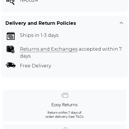
NAJ824
Delivery and Return Policies
Ships in 1-3 days
Returns and Exchanges
accepted within 7
days
Free Delivery
Easy Returns
Return within 7 days of
order delivery.
See T&Cs