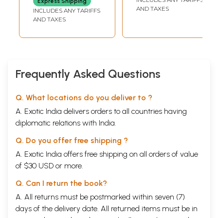
Express Shipping
attachment. Listen to the words of the Gita:
Volume- The
AND TAXES
INCLUDES ANY TARIFFS
Message of Divine
AND TAXES
for Mankind
He who abandons attachment and then acts is not
(Route-To-Route)
stained by sin, He is as a lotus leaf which in water
grows but is by water unstained!
Frequently Asked Questions
Again:
Q. What locations do you deliver to ?
He who thus doth discipline himself, working but
A. Exotic India delivers orders to all countries having
abandoning the fruit of works- he attains to the
diplomatic relations with India.
Peace that passeth understanding.
And again:
Q. Do you offer free shipping ?
A. Exotic India offers free shipping on all orders of value
The world, alas! is imprisoned in its activity: but free
of $30 USD or more.
are they whose actions are done as worship of God!
Q. Can I return the book?
Therefore, Arjuna! Do thy actions sacramentally.
A. All returns must be postmarked within seven (7)
days of the delivery date. All returned items must be in
Offer them as yagna, a sacrifice to God.