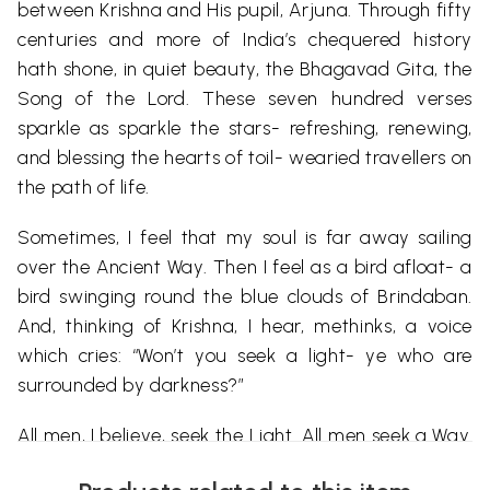
between Krishna and His pupil, Arjuna. Through fifty
centuries and more of India’s chequered history
hath shone, in quiet beauty, the Bhagavad Gita, the
Song of the Lord. These seven hundred verses
sparkle as sparkle the stars- refreshing, renewing,
and blessing the hearts of toil- wearied travellers on
the path of life.
Sometimes, I feel that my soul is far away sailing
over the Ancient Way. Then I feel as a bird afloat- a
bird swinging round the blue clouds of Brindaban.
And, thinking of Krishna, I hear, methinks, a voice
which cries: “Won’t you seek a light- ye who are
surrounded by darkness?”
All men, I believe, seek the Light. All men seek a Way.
Not many find; a few follow- and attain! The Veda,