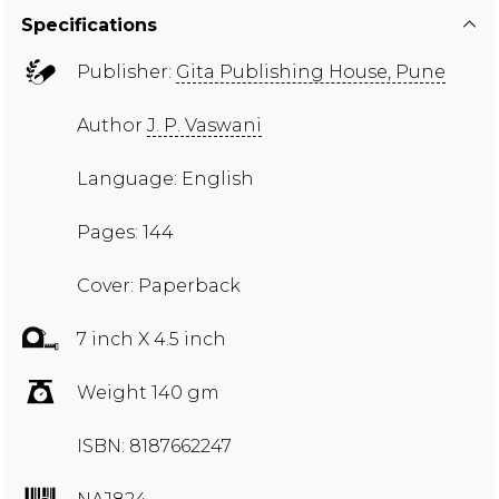
Specifications
Publisher:
Gita Publishing House, Pune
Author
J. P. Vaswani
Language: English
Pages: 144
Cover: Paperback
7 inch X 4.5 inch
Weight 140 gm
ISBN: 8187662247