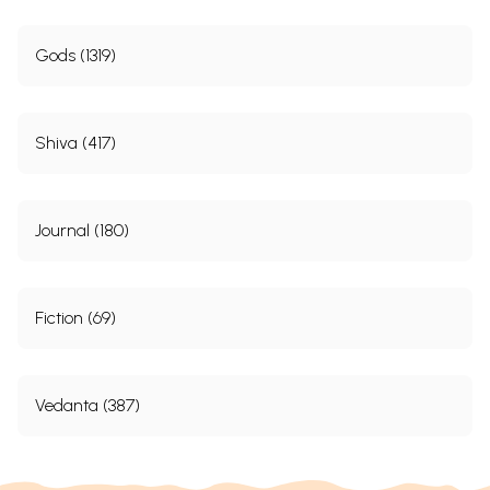
and dedication to Him. Say to yourself: “I am
Gods (1319)
naught! He is All!” Let all your good deeds be done
to Him! And as you move about, behold Him- the
wonderful One- walking this beautiful Earth.
Shiva (417)
Dedicated action is emphasized in the Gita.
It is not right to speak of the Hindu Faith as
pessimistic. The right Hindu outlook is one of shakti.
Journal (180)
“Stand up, O Arjuna!” says Krishna. Not without
reason was India named Karmabhumi- Land of
Action. The Gita puts in the mouth of Sri Krishna the
Fiction (69)
significant words: “I, also, act!”
The Gita refers to these three aspects of religion: (1)
Vedanta (387)
karma; (2) gnana; and (3) bhakti. “A dogma of
Hinduism,” says an English critic, “is to withdraw
from the world.” No! The Hindu Faith is not credal,