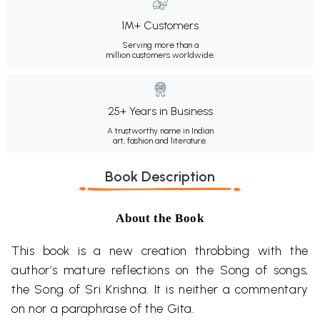
1M+ Customers
Serving more than a
million customers worldwide.
25+ Years in Business
A trustworthy name in Indian
art, fashion and literature.
Book Description
About the Book
This book is a new creation throbbing with the
author’s mature reflections on the Song of songs,
the Song of Sri Krishna. It is neither a commentary
on nor a paraphrase of the Gita.