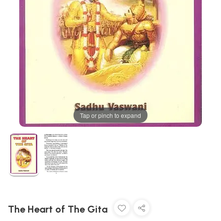
Tap or pinch to expand
The Heart of The Gita