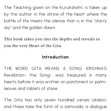
The Teaching given on the Kurukshetrc is taken up
by the author in the shrine of the heart where the
battle of life meets the silence that is in the “starry
sky” and the golden dawn.
This book takes you into the depths and reveals to
you the very Heart of the Gita.
Introduction
THE WORD GITA MEANS A SONG. KRISHNA’S
Revelation- the Song- was treasured in many
hearts before it was written on parchment or palm-
leaves and tablets of stone.
The Gita has only seven hundred verses (slokas):
and these take the form of a samvada, a dialogue