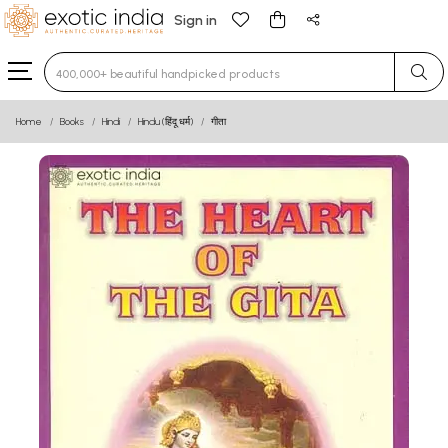
Sign in
Type 3 or more characters for results.
Home
Books
Hindi
Hindu (हिंदू धर्म)
गीता