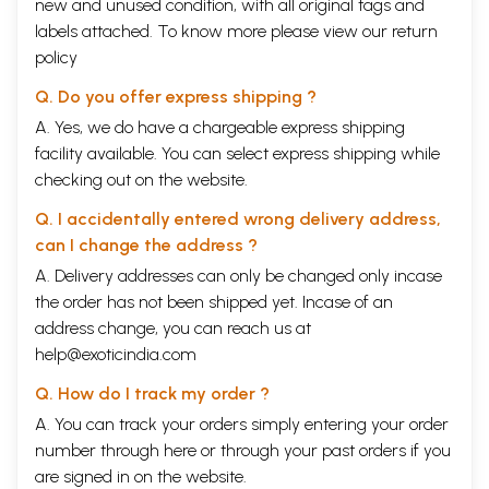
new and unused condition, with all original tags and
labels attached. To know more please view our
return
Krishna teaches Arjuna:
policy
To work alone thou hast the right, but never to the
Q. Do you offer express shipping ?
fruits thereof!
A. Yes, we do have a chargeable express shipping
facility available. You can select express shipping while
Abandon inaction, yet be not attached to fruits of
checking out on the website.
action!
Q. I accidentally entered wrong delivery address,
Regard success and failure alike.
can I change the address ?
A. Delivery addresses can only be changed only incase
Unhappy are they who work for results. Abandoning
the order has not been shipped yet. Incase of an
all fruits of action, be thou freed from the fetters of
address change, you can reach us at
birth and death, and reach that state which is
help@exoticindia.com
beyond all evil!
Q. How do I track my order ?
A. You can track your orders simply entering your order
India is rightly proud of this Book- the Bhagavad
number through
here
or through your
past orders
if you
Gita. It is a Scripture not of the Hindu Faith alone:
are signed in on the website.