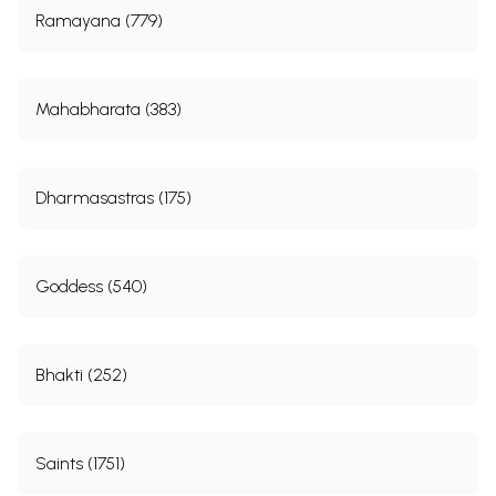
Ramayana (779)
To live the dedicated life, surrender yourself to the
Lord. Give up egoism. In serving others- your
society, nation, humanity- in serving, also, the birds
Mahabharata (383)
and beasts around you- learn to renounce yourself.
In the measure in which you empty yourself will the
great Master breathe His blessing through you and
Dharmasastras (175)
make your life a Song, a Music, of sacrifice. Was he
not a disciple of a Rishi who wrote:
Goddess (540)
Sow nothing of thyself: but offer the ground of thy
heart cleared of everything. For then will He sow His
seed therein, according to His Plan. Remember that
Bhakti (252)
He will have thy soul detached from all things that
He may unite it to Himself. Leave Him to choose
thee: impede Him not by thy desires.
Saints (1751)
Go forth then to serve, but in a spirit of detachment