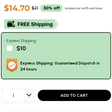
$14.70
$21
30% off
Includes any tariffs and taxes
Express Shipping
$10
Express Shipping: Guaranteed Dispatch in
24 hours
1
ADD TO CART