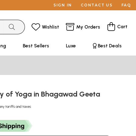
SIGN IN
CONTACT US
FAQ
Cart
Wishlist
My Orders
ing
Best Sellers
Luxe
Best Deals
y of Yoga in Bhagawad Geeta
any tariffs and taxes