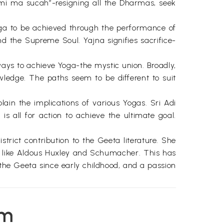
 ma sucah”-resigning all the Dharmas, seek
oga to be achieved through the performance of
and the Supreme Soul. Yajna signifies sacrifice-
ays to achieve Yoga-the mystic union. Broadly,
ledge. The paths seem to be different to suit
in the implications of various Yogas. Sri Adi
 all for action to achieve the ultimate goal.
ict contribution to the Geeta literature. She
rs like Aldous Huxley and Schumacher. This has
 the Geeta since early childhood, and a passion
s only when a person is attached to God that he
em
ing in a state of “Perpetual connectedness” with