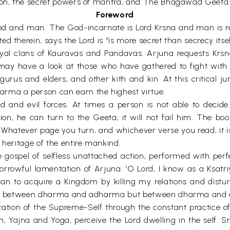
tion, the secret powers of mantra, and The Bhagawad Geeta
Foreword
d and man. The God-incarnate is Lord Krsna and man is re
therein, says the Lord is “is more secret than secrecy itself’
yal clans of Kauravas and Pandavas. Arjuna requests Krsna
ay have a look at those who have gathered to fight with 
gurus and elders, and other kith and kin. At this critical j
arma a person can earn the highest virtue.
od and evil forces. At times a person is not able to decide
n, he can turn to the Geeta; it will not fail him. The boo
Whatever page you turn, and whichever verse you read, it is 
 heritage of the entire mankind.
 gospel of selfless unattached action, performed with perf
sorrowful lamentation of Arjuna. ‘O Lord, I know as a Ksat
han to acquire a Kingdom by killing my relations and distur
ose between dharma and adharma but between dharma and a s
zation of the Supreme-Self through the constant practice of
on, Yajna and Yoga, perceive the Lord dwelling in the self. S