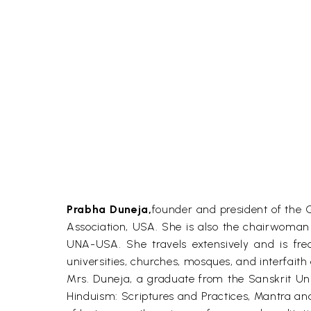
Prabha Duneja,
founder and president of the 
Association, USA. She is also the chairwoman 
UNA-USA. She travels extensively and is fre
universities, churches, mosques, and interfaith
Mrs. Duneja, a graduate from the Sanskrit Uni
Hinduism: Scriptures and Practices, Mantra a