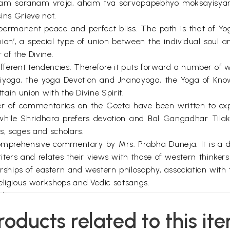
am saranam vraja, aham tva sarvapapebhyo moksayisyami
sins Grieve not.
permanent peace and perfect bliss. The path is that of Y
union’, a special type of union between the individual soul 
r of the Divine.
fferent tendencies. Therefore it puts forward a number of w
tiyoga, the yoga Devotion and Jnanayoga, the Yoga of Know
ttain union with the Divine Spirit.
 of commentaries on the Geeta have been written to expla
le Shridhara prefers devotion and Bal Gangadhar Tilak is
s, sages and scholars.
prehensive commentary by Mrs. Prabha Duneja. It is a distr
ters and relates their views with those of western thinke
rships of eastern and western philosophy, association with
religious workshops and Vedic satsangs.
devotion.
efrain to remain in constant awareness of the Divine. It i
roducts related to this it
ons will be purified in the ‘fire’ of Yoga of Knowledge. Liv