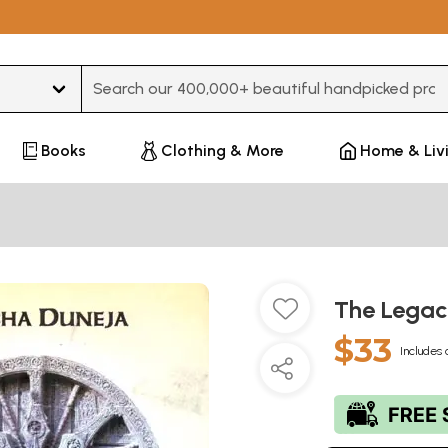
Type 3 or more characters for results.
Books
Clothing & More
Home & Liv
The Legac
$33
Includes 