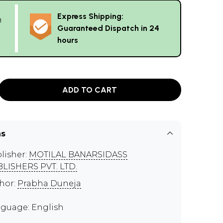
Express Shipping:
g
Guaranteed Dispatch in 24
hours
ADD TO CART
ns
lisher:
MOTILAL BANARSIDASS
LISHERS PVT. LTD.
hor:
Prabha Duneja
guage: English