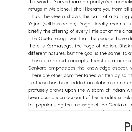
the words, “sarvadharman parityajya mamek
refuge in Me alone. I shall liberate you from all 
Thus, the Geeta shows the path of attaining 
Yajna (selfless action). Yoga literally means ‘
briefly the offering of every little act at the alta
The Geeta recognizes that the peoples have di
there is Karmayoga, the Yoga of Action; Bhak
different natures, but the goal is the same, to a
These are mixed concepts, therefore a number
Sankara emphasizes the knowledge aspect, whi
There are other commentaries written by saint
To these has been added an elaborate and com
profusely draws upon the wisdom of Indian wri
been possible on account of her erudite schola
for popularizing the message of the Geeta at 
The author is a strong advocate of the path of 
Throughout her commentary there is a running r
P
can be detached from the world and all his acti