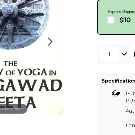
Express Shippin
$10
1
Specificatio
Pub
PUB
Hover to zoom
Aut
Lan