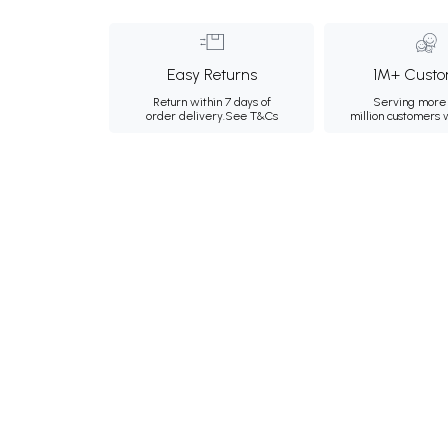
Easy Returns
1M+ Custo
Return within 7 days of
Serving more 
order delivery.
See T&Cs
million customers