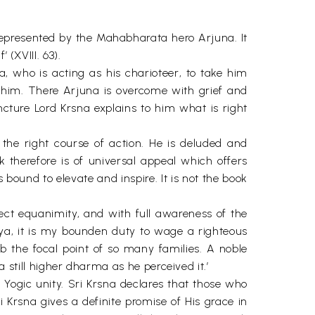
.
presented by the Mahabharata hero Arjuna. It
 (XVIII. 63).
, who is acting as his charioteer, to take him
him. There Arjuna is overcome with grief and
uncture Lord Krsna explains to him what is right
 the right course of action. He is deluded and
k therefore is of universal appeal which offers
bound to elevate and inspire. It is not the book
ect equanimity, and with full awareness of the
riya, it is my bounden duty to wage a righteous
b the focal point of so many families. A noble
till higher dharma as he perceived it.’
 Yogic unity. Sri Krsna declares that those who
ri Krsna gives a definite promise of His grace in