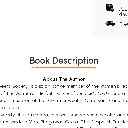
Ret
day
Fre
Book Description
About The Author
Geeta Society, is also an active member of the Women’s Fed
of the Women’s Interfaith Circle of Service/CC-URI and a r
quent speaker at the Commonwealth Club San Francisco, t
 conferences.
versity of Kurukshetra, is a well-known Vedic scholar and a
nd the Modern Man, Bhagawad Geeta: The Gospel of Timeless