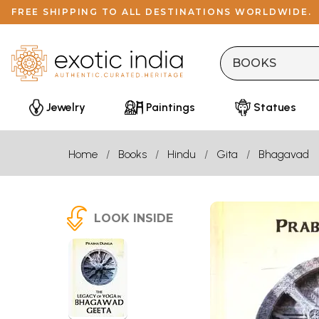
FREE SHIPPING TO ALL DESTINATIONS WORLDWIDE.
Jewelry
Paintings
Statues
Home
Books
Hindu
Gita
Bhagavad
LOOK INSIDE