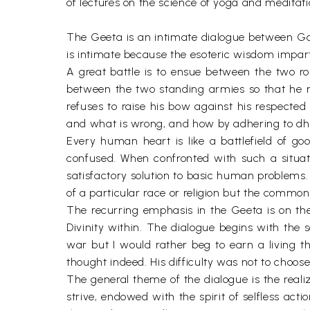
of lectures on the science of yoga and medita
The Geeta is an intimate dialogue between Go
is intimate because the esoteric wisdom imparted 
A great battle is to ensue between the two ro
between the two standing armies so that he m
refuses to raise his bow against his respected 
and what is wrong, and how by adhering to dh
Every human heart is like a battlefield of go
confused. When confronted with such a situatio
satisfactory solution to basic human problems. 
of a particular race or religion but the common
The recurring emphasis in the Geeta is on the
Divinity within. The dialogue begins with the 
war but I would rather beg to earn a living t
thought indeed. His difficulty was not to cho
The general theme of the dialogue is the reali
strive, endowed with the spirit of selfless acti