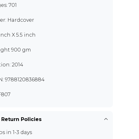
es: 701
er: Hardcover
inch X 5.5 inch
ght 900 gm
tion: 2014
N: 9788120836884
F807
 Return Policies
ps in 1-3 days