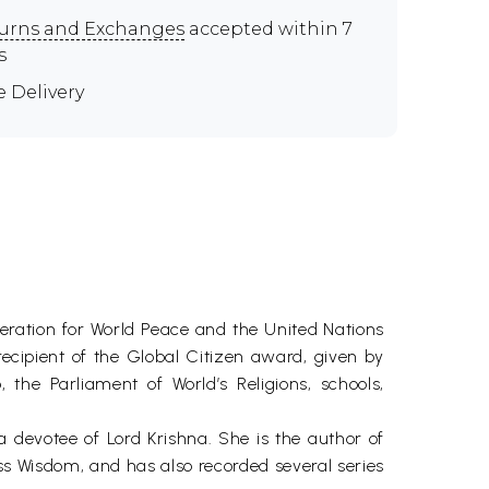
urns and Exchanges
accepted within 7
s
e Delivery
eration for World Peace and the United Nations
ecipient of the Global Citizen award, given by
he Parliament of World’s Religions, schools,
 devotee of Lord Krishna. She is the author of
 Wisdom, and has also recorded several series