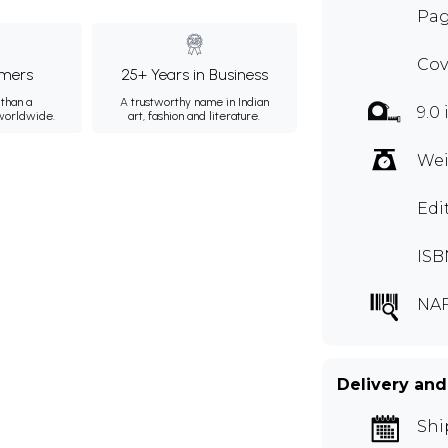
Pag
Cov
mers
25+ Years in Business
than a
A trustworthy name in Indian
9.0 
 worldwide.
art, fashion and literature.
Wei
Edi
ISB
NA
Delivery and
Shi