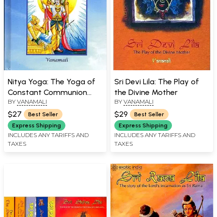
Nitya Yoga: The Yoga of
Sri Devi Lila: The Play of
Constant Communion
the Divine Mother
BY
VANAMALI
BY
VANAMALI
(Essays on the Sreemad
Bhagavad Gita)
$27
$29
Best Seller
Best Seller
Express Shipping
Express Shipping
INCLUDES ANY TARIFFS AND
INCLUDES ANY TARIFFS AND
TAXES
TAXES