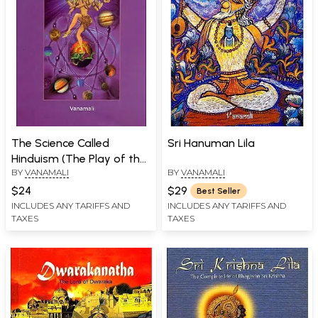
The Science Called
Sri Hanuman Lila
Hinduism (The Play of the
BY
VANAMALI
BY
VANAMALI
Divine in the Form of the
Rishis)
$24
$29
Best Seller
INCLUDES ANY TARIFFS AND
INCLUDES ANY TARIFFS AND
TAXES
TAXES