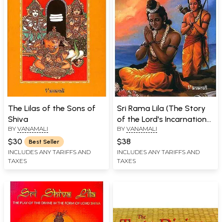
The Lilas of the Sons of
Sri Rama Lila (The Story
Shiva
of the Lord's Incarnation
BY
VANAMALI
BY
VANAMALI
as Sri Rama)
$30
$38
Best Seller
INCLUDES ANY TARIFFS AND
INCLUDES ANY TARIFFS AND
TAXES
TAXES