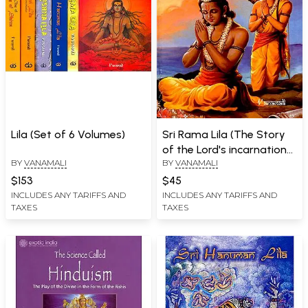
Lila (Set of 6 Volumes)
Sri Rama Lila (The Story
of the Lord's incarnation
BY
VANAMALI
BY
VANAMALI
as Sri Rama)
$153
$45
INCLUDES ANY TARIFFS AND
INCLUDES ANY TARIFFS AND
TAXES
TAXES