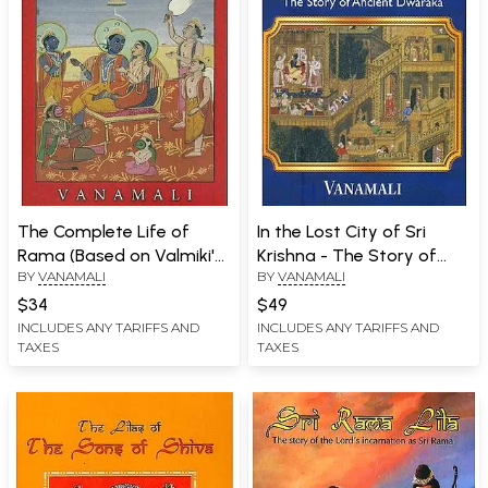
The Complete Life of
In the Lost City of Sri
Rama (Based on Valmiki's
Krishna - The Story of
BY
VANAMALI
BY
VANAMALI
Ramayana and The
Ancient Dwaraka
Earliest Oral Traditions)
$34
$49
INCLUDES ANY TARIFFS AND
INCLUDES ANY TARIFFS AND
TAXES
TAXES