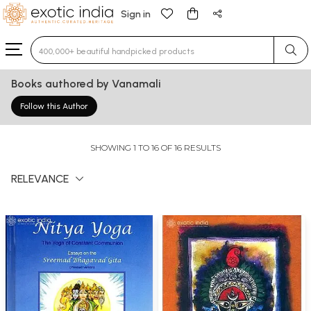
Sign in
Type 3 or more characters for results.
Books authored by Vanamali
Follow this Author
SHOWING 1 TO 16 OF 16 RESULTS
RELEVANCE