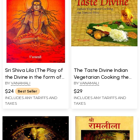
Sri Shiva Lila (The Play of
The Taste Divine Indian
the Divine in the form of
Vegetarian Cooking the
BY
VANAMALI
BY
VANAMALI
Lord Shiva)
Natural Way
$24
$29
Best Seller
INCLUDES ANY TARIFFS AND
INCLUDES ANY TARIFFS AND
TAXES
TAXES