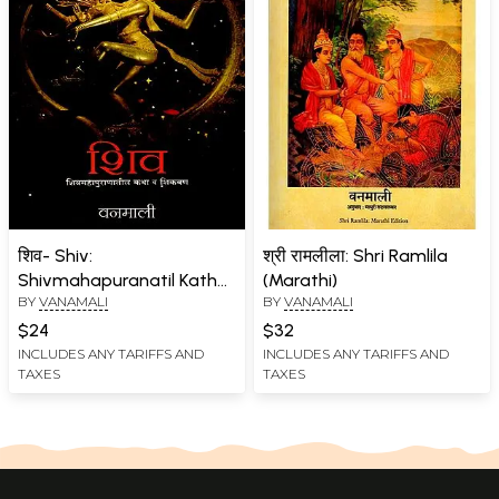
शिव- Shiv:
श्री रामलीला: Shri Ramlila
Shivmahapuranatil Katha
(Marathi)
BY
VANAMALI
BY
VANAMALI
va Shikvan (Marathi)
$24
$32
INCLUDES ANY TARIFFS AND
INCLUDES ANY TARIFFS AND
TAXES
TAXES