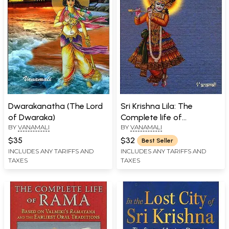
Dwarakanatha (The Lord
Sri Krishna Lila: The
of Dwaraka)
Complete life of
BY
VANAMALI
BY
VANAMALI
Bhagavan Sri Krishna
$35
$32
Best Seller
INCLUDES ANY TARIFFS AND
INCLUDES ANY TARIFFS AND
TAXES
TAXES