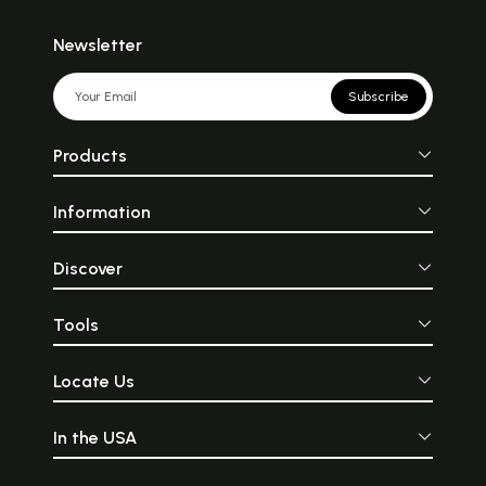
Newsletter
Subscribe
Products
Information
Discover
Tools
Locate Us
In the USA