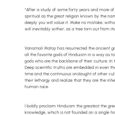
“After a study of some forty years and more of t
spiritual as the great religion known by the na
deeply you will value it. Make no mistake; witho
will inevitably wither, as a tree torn out from it
Vanamali Mataji has resurrected the ancient go
all the favorite gods of Hinduism in a way as t
gods who are the backbone of their culture. In th
Deep scientific truths are embedded in even the
time and the continuous onslaught of other cult
their lethargy and realize that they are the inhe
human race.
I boldly proclaim Hinduism the greatest the grea
knowledge, which is not founded on a single his