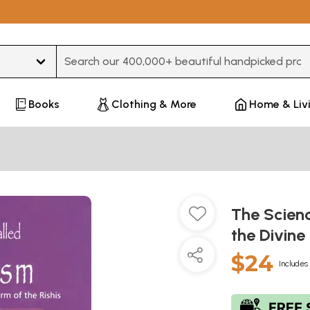
Type 3 or more characters for results.
Books
Clothing & More
Home & Liv
The Scienc
the Divine 
$24
Includes 