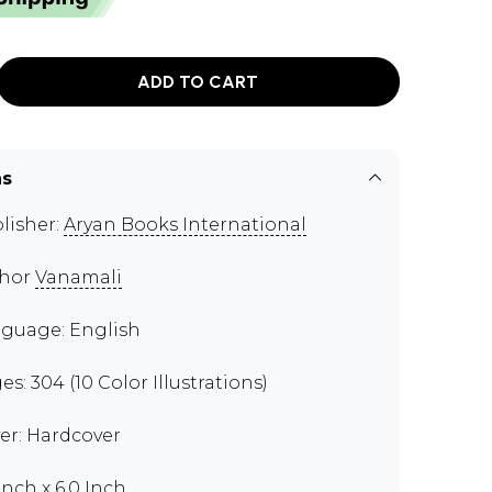
ADD TO CART
ns
lisher:
Aryan Books International
thor
Vanamali
guage: English
es: 304 (10 Color Illustrations)
er: Hardcover
Inch x 6.0 Inch