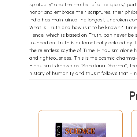
spiritually” and the mother of all religions,” pa
honor and embrace their scriptures, their philo
India has maintained the longest, unbroken conti
What is Truth and how is it to be known? Time 
Hence, which is based on Truth, can never be 
founded on Truth is automatically deleted by
the relentless scythe of Time. Hinduism alone 
and righteousness. This is the cosmic dharma-
Hinduism is known as “Sanatana Dharma”, the anci
history of humanity and thus it follows that H
ten thousand years ago. The ancient world neve
Actually, the word Hinduism is a monomer. It 
P
Hinduism is the Sanatana Dharma or the way of
ability to evolve with the changing times and th
and die. Just as water has to flow in order to ke
countries like Egypt and Mesopotamia, which we
Hinduism has continued to exist. Western religi
Hinduism, on the other hand, can be compared