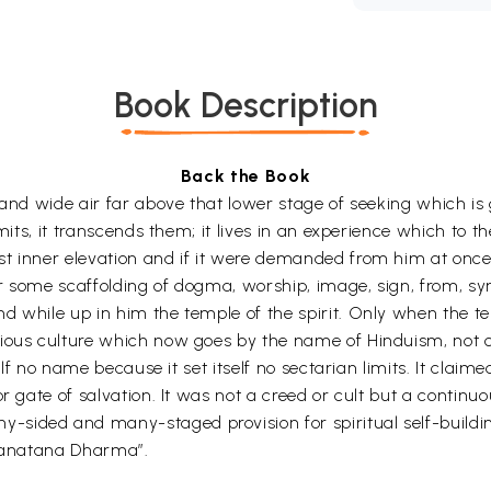
Book Description
Back the Book
 and wide air far above that lower stage of seeking which i
mits, it transcends them; it lives in an experience which to the
t inner elevation and if it were demanded from him at once, 
or some scaffolding of dogma, worship, image, sign, from, s
d while up in him the temple of the spirit. Only when the t
ous culture which now goes by the name of Hinduism, not only
self no name because it set itself no sectarian limits. It clai
r gate of salvation. It was not a creed or cult but a continu
ided and many-staged provision for spiritual self-building.
“Sanatana Dharma”.