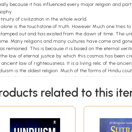
rtially because it has influenced every major religion and part
sophy.
nuity of civilization in the whole world.
alone is the touchstone of truth. However Much one tries to 
stamped out and has existed from the dawn of time. The univ
 Time. Many religions and many cultures have come and go
has remained. This is because it is based on the eternal ver
the law of eternal justice by which this cosmos has been cr
ent law of righteousness. It is a living relic of the ancient
induism is the oldest religion. Much of the forms of Hindu c
r died in India. It still remains and can be contacted every
was the name given by the westerners to those who lived be
roducts related to this it
 Eternal Righteousness. The ideas and beliefs of Hinduism 
is is the reason for its continued existence. Anything which 
ep itself free of impurities, so also every religion must have 
re really highly evolved, have been wiped off the face of t
ons can be compared to a monolithic iron pillar, which is in
 to a banyan tree which has spreading branches reaching o