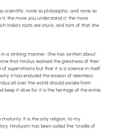
so scientific, none so philosophic, and none so
 it; the more you understand it, the more
ch India’s roots are stuck, and torn of that she
 in a striking manner. She has written about
ime that Hindus realised the greatness of their
 superstitions but that it is a science in itself.
why it has endured the erosion of relentless
 Hindus all over the world should awake from
keep it alive for it is the heritage of the entire
aturity. It is the only religion, to my
tory. Hinduism has been called the “cradle of