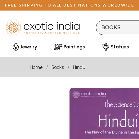
FREE SHIPPING TO ALL DESTINATIONS WORLDWIDE.
Jewelry
Paintings
Statues
Home
Books
Hindu