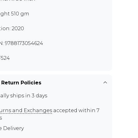
ght 510 gm
tion: 2020
N: 9788173054624
F524
 Return Policies
ally ships in 3 days
urns and Exchanges
accepted within 7
s
e Delivery