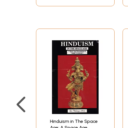
Hinduism".
The object of writing this book is to try and 
test of time and withstood the onslaughts and c
People have asked me how I dared to write abou
Hinduism that has made it easy for me to under
wonder for I instinctively understood what the
clear to me. Later, when I went through the P
Valmiki-had woven great scientific truths into t
truths of the most modern kind-that of quantu
List of Illustration
Essentials of Hinduism
Introduction
1
The Sanatana Dharma
1I
The Rishis
Hinduism in The Space
III
The Vedas
Age: A Space Age