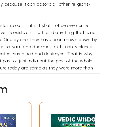
ly because it can absorb all other religions-
stamp out Truth, it shall not be overcome.
erse exists on Truth and anything that is not
ne. One by one, they have been mown down by
ities satyam and dharma, truth, non-violence
eated, sustained and destroyed. That is why
 past of just India but the past of the whole
outure today are same as they were more than
where.
low the Indus River. The actual name of
em
have existed from immemorial. It has the
is static and stagnant will eventually decay
ability to grow. Many of the ancient religions of
he earth with the passage of time, whereas
capable of bending or giving way or changing.
ut with ever more shoots and more ideas. That