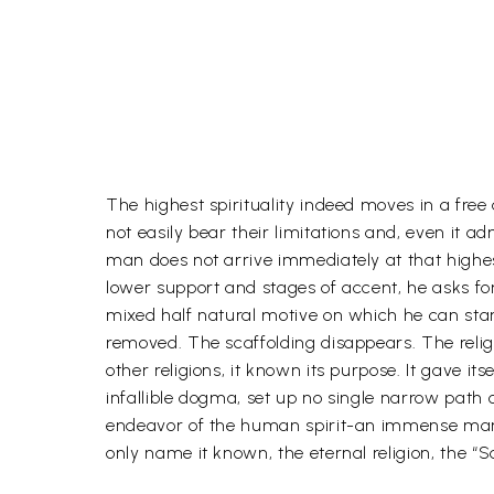
The highest spirituality indeed moves in a free
not easily bear their limitations and, even it ad
man does not arrive immediately at that highes
lower support and stages of accent, he asks f
mixed half natural motive on which he can stan
removed. The scaffolding disappears. The religi
other religions, it known its purpose. It gave it
infallible dogma, set up no single narrow path o
endeavor of the human spirit-an immense many-s
only name it known, the eternal religion, the 