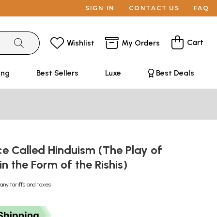
SIGN IN
CONTACT US
FAQ
Cart
Wishlist
My Orders
ing
Best Sellers
Luxe
Best Deals
e Called Hinduism (The Play of
in the Form of the Rishis)
any tariffs and taxes