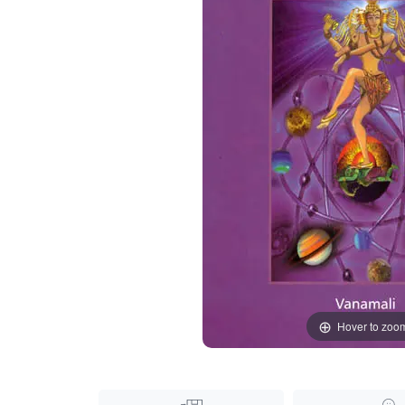
Hover to zoo