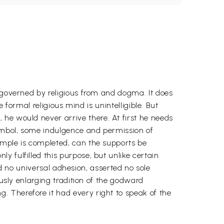
s governed by religious from and dogma. It does
 formal religious mind is unintelligible. But
he would never arrive there. At first he needs
ymbol, some indulgence and permission of
emple is completed, can the supports be
 fulfilled this purpose, but unlike certain
med no universal adhesion, asserted no sole
ously enlarging tradition of the godward
 Therefore it had every right to speak of the