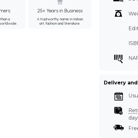
mers
25+ Years in Business
Wei
than a
A trustworthy name in Indian
 worldwide.
art, fashion and literature.
Edi
ISB
NA
Delivery and
Usu
Ret
day
Fre