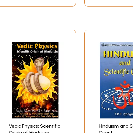
make everyone understand and appreciate the great depth and 
hallenges of countless other cultures which have tried to cas
t physics, which is an alien subject for me. My answer it th
stand quantum physics. The first time I read the Tao of Phys
 physicist was trying to say. Many of the abstruse points i
uranas, I was again struck at the amazing ways in which the
heir stories. These scientific truths are not what the ancien
m physics.
Contents
Vedic Physics: Scientific
Hinduism and Sc
Origin of Hinduism
Quest