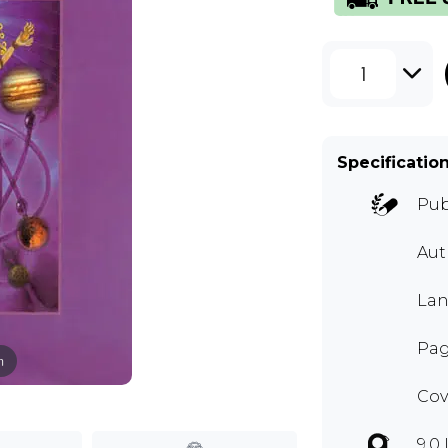
1
Specificatio
Pub
Au
Lan
Pag
m
Cov
9.0 