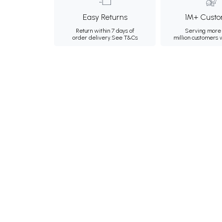
Easy Returns
1M+ Custo
Return within 7 days of
Serving more 
order delivery.
See T&Cs
million customers