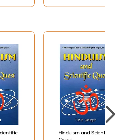
beauty of this religion which has survived the
t scorn on it and reduce it to nothing.
at it is only my in-depth knowledge of
ics by Fritj of Capra, I was struck with
n the Bhagavad-Gita suddenly became crystal
 great saints of the Puranas-Vyasa and
t western world believed to be true but the
ix
xi
xxv
1
19
ientific
Hinduism and Scientific
36
Quest