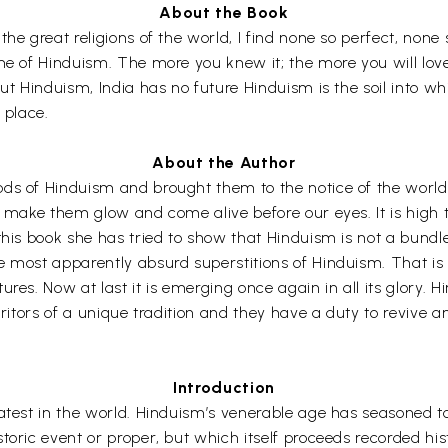
About the Book
he great religions of the world, I find none so perfect, none 
me of Hinduism. The more you knew it; the more you will love
ut Hinduism, India has no future Hinduism is the soil into whi
s place.
About the Author
ds of Hinduism and brought them to the notice of the world
o make them glow and come alive before our eyes. It is high t
is book she has tried to show that Hinduism is not a bundle of
 most apparently absurd superstitions of Hinduism. That is 
ures. Now at last it is emerging once again in all its glory.
ritors of a unique tradition and they have a duty to revive and 
Introduction
test in the world. Hinduism’s venerable age has seasoned to m
toric event or proper, but which itself proceeds recorded his