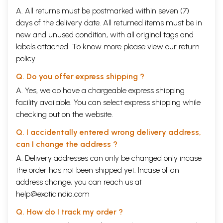
A. All returns must be postmarked within seven (7)
days of the delivery date. All returned items must be in
new and unused condition, with all original tags and
labels attached. To know more please view our
return
policy
Q. Do you offer express shipping ?
A. Yes, we do have a chargeable express shipping
facility available. You can select express shipping while
checking out on the website.
Q. I accidentally entered wrong delivery address,
can I change the address ?
A. Delivery addresses can only be changed only incase
the order has not been shipped yet. Incase of an
address change, you can reach us at
help@exoticindia.com
Q. How do I track my order ?