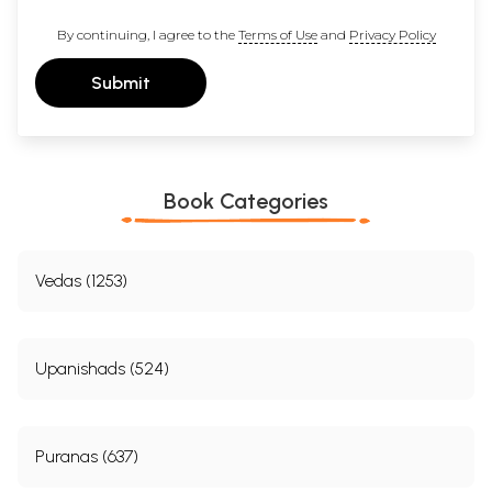
By continuing, I agree to the
Terms of Use
and
Privacy Policy
Submit
Book Categories
Vedas (1253)
Upanishads (524)
Puranas (637)