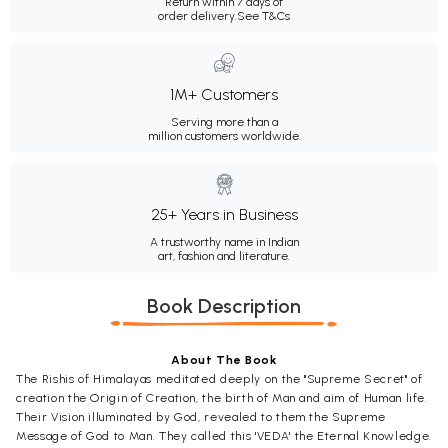
Return within 7 days of
order delivery.
See T&Cs
1M+ Customers
Serving more than a
million customers worldwide.
25+ Years in Business
A trustworthy name in Indian
art, fashion and literature.
Book Description
About The Book
The Rishis of Himalayas meditated deeply on the "Supreme Secret" of
creation the Origin of Creation, the birth of Man and aim of Human life.
Their Vision illuminated by God, revealed to them the Supreme
Message of God to Man. They called this 'VEDA' the Eternal Knowledge.