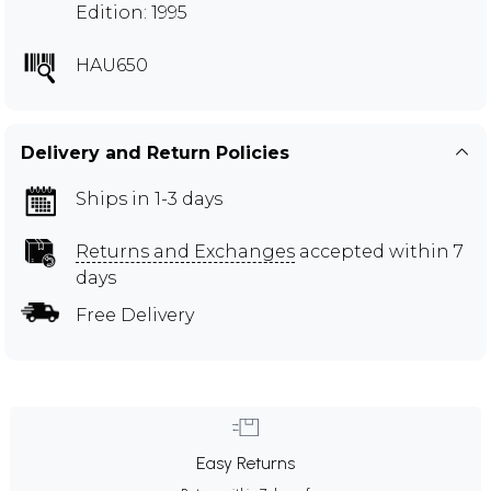
Edition: 1995
HAU650
Delivery and Return Policies
Ships in 1-3 days
Returns and Exchanges
accepted within 7
days
Free Delivery
Easy Returns