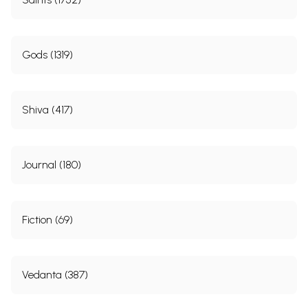
Gods (1319)
Shiva (417)
Journal (180)
Fiction (69)
Vedanta (387)