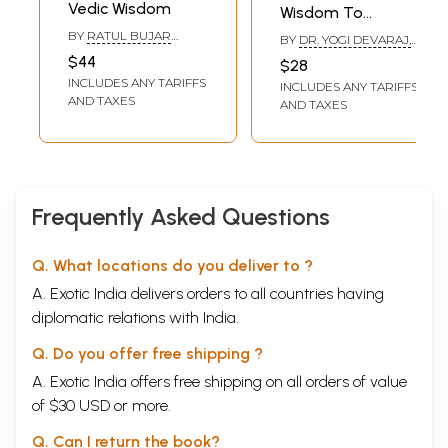
Vedic Wisdom
Wisdom To
Succeed
BY
RATUL BUJAR
BY
DR. YOGI DEVARAJ,
BARUAH, KAMAL
ARUN KUMAR,
$44
$28
LOCHAN ATREYA &
VENUGOPALA CV
INCLUDES ANY TARIFFS
PRANABJYOTI DEKA
INCLUDES ANY TARIFFS
AND TAXES
AND TAXES
Frequently Asked Questions
Q. What locations do you deliver to ?
A. Exotic India delivers orders to all countries having
diplomatic relations with India.
Q. Do you offer free shipping ?
A. Exotic India offers free shipping on all orders of value
of $30 USD or more.
Q. Can I return the book?