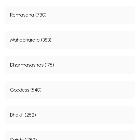
Ramayana (780)
Mahabharata (383)
Dharmasastras (175)
Goddess (540)
Bhakti (252)
Saints (1752)