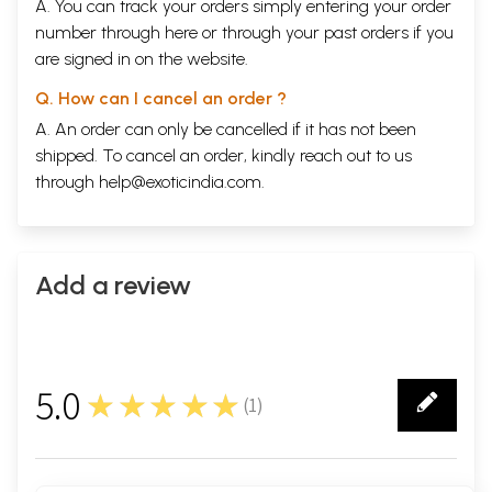
A. You can track your orders simply entering your order
number through
here
or through your
past orders
if you
are signed in on the website.
Q. How can I cancel an order ?
A. An order can only be cancelled if it has not been
shipped. To cancel an order, kindly reach out to us
through
help@exoticindia.com
.
Add a review
5.0
★★★★★
(
1
)
1