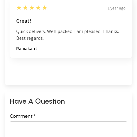
5
★★★★★
1 year ago
Great!
Quick delivery. Well packed. I am pleased. Thanks.
Best regards.
Ramakant
Have A Question
Comment *