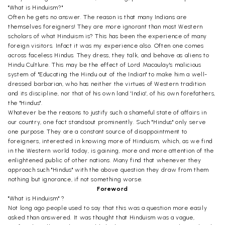
"What is Hinduism?"
Often he gets no answer. The reason is that many Indians are
themselves foreigners! They are more ignorant than most Western
scholars of what Hinduism is? This has been the experience of many
foreign visitors. Infact it was my experience also. Often one comes
across faceless Hindus. They dress, they talk, and behave as aliens to
Hindu Cultlure. This may be the effect of Lord Macaulay's malicious
system of "Educating the Hindu out of the Indian" to make him a well-
dressed barbarian, who has neither the virtues of Western tradition
and its discipline, nor that of his own land 'India', of his own forefathers,
the "Hindus".
Whatever be the reasons to justify such a shameful state of affairs in
our country, one fact standsout prominently. Such "Hindus" only serve
one purpose. They are a constant source of disappointment to
foreigners, interested in knowing more of Hinduism, which, as we find
in the Western world today, is gaining, more and more attention of the
enlightened public of other nations. Many find that whenever they
approach such "Hindus" with the above question they draw from them
nothing but ignorance, if not something worse.
Foreword
"What is Hinduism" ?
Not long ago people used to say that this was a question more easily
asked than answered. It was thought that Hinduism was a vague,