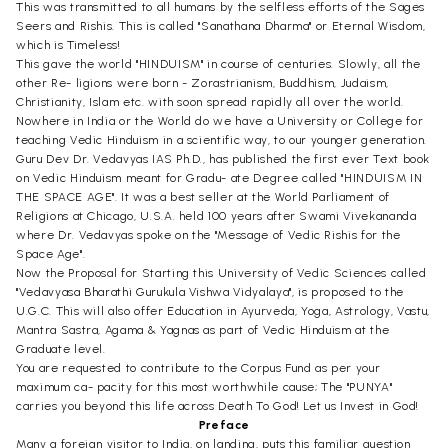
This was transmitted to all humans by the selfless efforts of the Sages
Seers and Rishis. This is called "Sanathana Dharma" or Eternal Wisdom,
which is Timeless!
This gave the world "HINDUISM" in course of centuries. Slowly, all the
other Re- ligions were born - Zorastrianism, Buddhism, Judaism,
Christianity, Islam etc. with soon spread rapidly all over the world.
Nowhere in India or the World do we have a University or College for
teaching Vedic Hinduism in a scientific way, to our younger generation.
Guru Dev Dr. Vedavyas IAS Ph.D., has published the first ever Text book
on Vedic Hinduism meant for Gradu- ate Degree called "HINDUISM IN
THE SPACE AGE". It was a best seller at the World Parliament of
Religions at Chicago, U.S.A. held 100 years after Swami Vivekananda
where Dr. Vedavyas spoke on the "Message of Vedic Rishis for the
Space Age".
Now the Proposal for Starting this University of Vedic Sciences called
"Vedavyasa Bharathi Gurukula Vishwa Vidyalaya", is proposed to the
U.G.C. This will also offer Education in Ayurveda, Yoga, Astrology, Vastu,
Mantra Sastra, Agama & Yagnas as part of Vedic Hinduism at the
Graduate level.
You are requested to contribute to the Corpus Fund as per your
maximum ca- pacity for this most worthwhile cause; The "PUNYA"
carries you beyond this life across Death To God! Let us Invest in God!
Preface
Many a foreign visitor to India, on landing, puts this familiar question