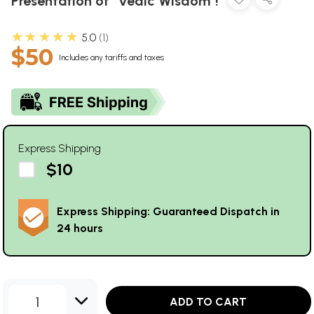
Presentation of "Vedic Wisdom"!
★★★★★
5.0
1
$50
Includes any tariffs and taxes
Express Shipping
$10
Express Shipping: Guaranteed Dispatch in
24 hours
1
ADD TO CART