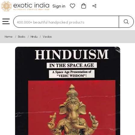
Sign in
Type 3 or more characters for results.
Home
Books
Hindu
Vedas