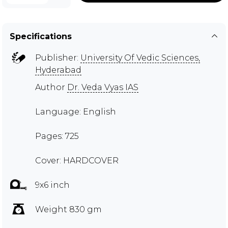
Specifications
Publisher:
University Of Vedic Sciences,
Hyderabad
Author
Dr. Veda Vyas IAS
Language: English
Pages: 725
Cover: HARDCOVER
9x6 inch
Weight 830 gm