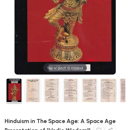
Tap or pinch to expand
Hinduism in The Space Age: A Space Age