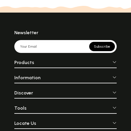
Newsletter
Subscribe
Products
Information
Discover
Tools
Locate Us