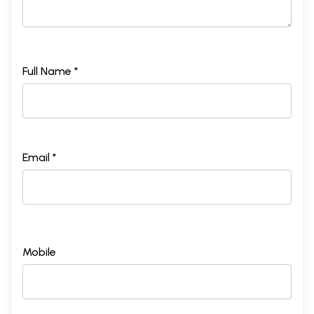
Full Name *
Email *
Mobile