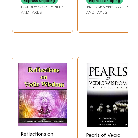
Express Shipping
Express Shipping
Happiness)
INCLUDES ANY TARIFFS
INCLUDES ANY TARIFFS
AND TAXES
AND TAXES
Reflections on
Pearls of Vedic