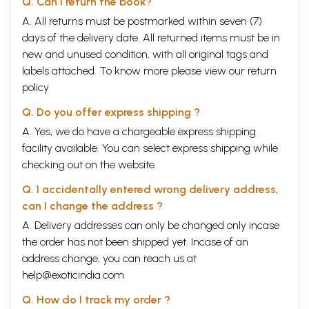
Q. Can I return the book?
12
Temples
192
A. All returns must be postmarked within seven (7)
13
The Magnificence of the Hindu Caste System
197
days of the delivery date. All returned items must be in
14
The Broad Band of Hindu Philosophy
213
15
Hinduism and Religions : Thoughts and Evolution
238
new and unused condition, with all original tags and
16
Traditions : Basics of economics and Indian agriculture
256
labels attached. To know more please view our
return
17
Culture
276
policy
18
Summation
287
Bibliography
292
Q. Do you offer express shipping ?
Appendix - I
294
A. Yes, we do have a chargeable express shipping
The Science of Memory Mind
Appendix - II
295
facility available. You can select express shipping while
The Cross Section of the Atom
checking out on the website.
Appendix - III
296
Tilak's Table
Q. I accidentally entered wrong delivery address,
Appendix - IV
can I change the address ?
Some contributions of Manu the Great The mathematics -
300
Geometry
A. Delivery addresses can only be changed only incase
the order has not been shipped yet. Incase of an
Sample Pages
address change, you can reach us at
help@exoticindia.com
Q. How do I track my order ?