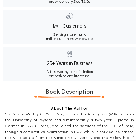
order delivery.
See T&Cs
1M+ Customers
Serving more than a
million customers worldwide.
25+ Years in Business
A trustworthy name in Indian
art, fashion and literature.
Book Description
About The Author
S.R.Krishna Murthy (B. 25-11-1936) obtained B.Sc. degree (4' Rank) from
the University of Mysore and simultaneously a two-year Diploma in
German in 1957 (1" Rank), and joined the services of the L.I.C. of India,
through a competitive examination in 1957. While in service, he passed
the B.L. degree from the Bangalore University and the Fellowship of