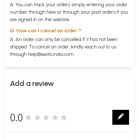
A. You can track your orders simply entering your order
number through
here
or through your
past orders
if you
are signed in on the website.
Q. How can I cancel an order ?
A. An order can only be cancelled if it has not been
shipped. To cancel an order, kindly reach out to us
through
help@exoticindia.com
.
Add a review
0.0
★★★★★
0