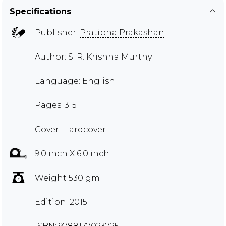
Specifications
Publisher:
Pratibha Prakashan
Author:
S. R. Krishna Murthy
Language: English
Pages: 315
Cover: Hardcover
9.0 inch X 6.0 inch
Weight 530 gm
Edition: 2015