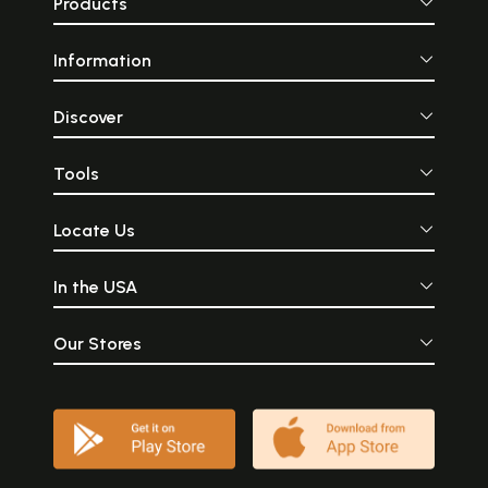
Products
Information
Discover
Tools
Locate Us
In the USA
Our Stores