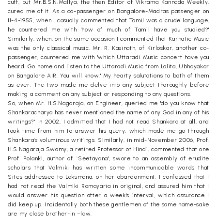
cuff, but Mr.B.S.N.Mallya, the then Editor of Vikrama Kannada Weekly,
cured me of it. As a co-passenger on Bangalore-Madras passenger on
11-4-1955, when I casually commented that Tamil was a crude language,
he countered me with 'how of much of Tamil have you studied?'
Similarly, when, on the same occasion I commented that Karnatic Music
was the only classical music, Mr. R. Kasinath, of Kirloskar, another co-
passenger, countered me with 'which Uttaradi Music concert have you
heard. Go home and listen to the Uttaradi Music from Lalita, Ubhayakar
on Bangalore AIR. You will know.' My hearty salutations to both of them
as ever. The two made me delve into any subject thoroughly before
making a comment on any subject or responding to any questions.
So, when Mr. H.S.Nagaraja, an Engineer, queried me 'do you know that
Shankaracharya has never mentioned the name of any God in any of his
writings?' in 2002, I admitted that I had not read Shankara at all, and
took time from him to answer his query, which made me go through
Shankara's voluminous writings. Similarly, in mid-November 2006, Prof.
H.S.Nagaraja Swamy, a retired Professor of Hindi, commented that one
Prof. Polanki, author of `Seetayana', swore to an assembly of erudite
scholars that Valmiki has written some incommunicable words that
Sites addressed to Laksmana, on her abandonment. I confessed that I
had not read the Valmiki Ramayaria in original, and assured him that I
would answer his question after a week's interval, which assurance I
did keep up. Incidentally both these gentlemen of the same name-sake
are my close brother-in –law.