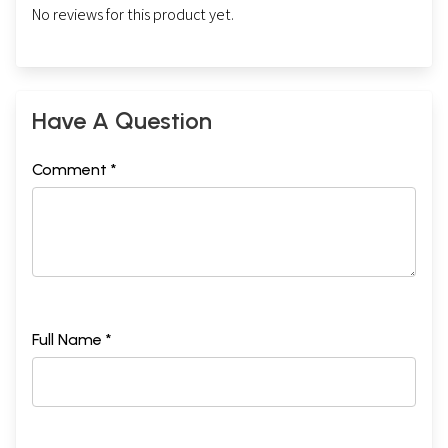
No reviews for this product yet.
Have A Question
Comment *
Full Name *