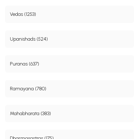
Vedas (1253)
Upanishads (524)
Puranas (637)
Ramayana (780)
Mahabharata (383)
Dharmasastras (175)