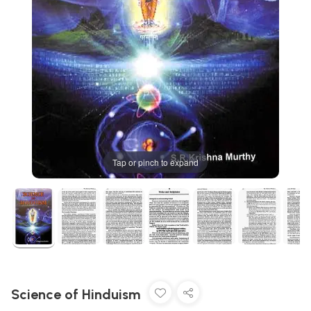
Tap or pinch to expand
Science of Hinduism