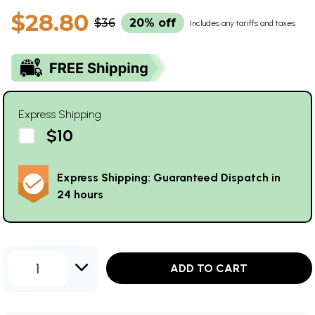
$28.80
$36
20% off
Includes any tariffs and taxes
Express Shipping
$10
Express Shipping: Guaranteed Dispatch in
24 hours
1
ADD TO CART