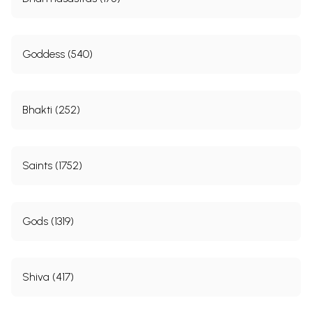
Goddess (540)
Bhakti (252)
Saints (1752)
Gods (1319)
Shiva (417)