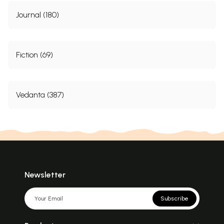
Journal (180)
Fiction (69)
Vedanta (387)
Newsletter
Subscribe