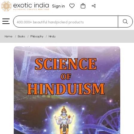
Sign in
Type 3 or more characters for results.
Home
Books
Philosophy
Hindu