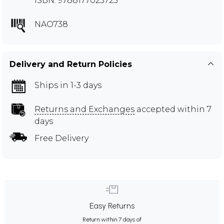
ISBN: 9788177023725
NAO738
Delivery and Return Policies
Ships in 1-3 days
Returns and Exchanges
accepted within 7
days
Free Delivery
Easy Returns
Return within 7 days of