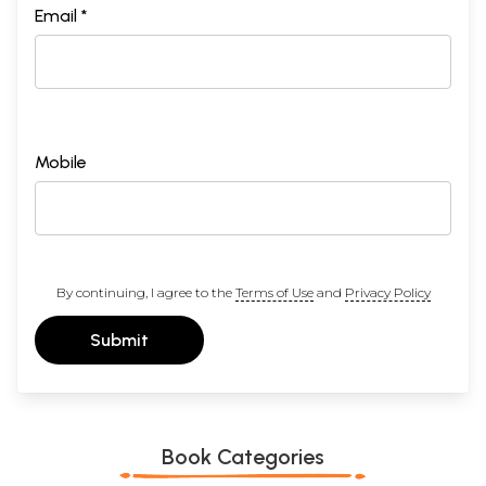
Email *
Mobile
By continuing, I agree to the
Terms of Use
and
Privacy Policy
Submit
Book Categories