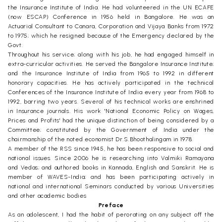
the Insurance Institute of India. He had volunteered in the UN ECAFE
(now ESCAP) Conference in 1956 held in Bangalore. He was an
Actuarial Consultant to Canara, Corporation and Vijaya Banks from 1972
to 1975; which he resigned because of the Emergency declared by the
Govt.
Throughout his service; along with his job, he had engaged himself in
extra-curricular activities. He served the Bangalore Insurance Institute;
and the Insurance Institute of India from 1965 to 1992 in different
honorary capacities. He has actively participated in the technical
Conferences of the Insurance Institute of India every year from 1968 to
1992, barring two years. Several of his technical works are enshrined
in Insurance journals. His work 'National Economic Policy on Wages,
Prices and Profits' had the unique distinction of being considered by a
Committee; constituted by the Government of India under the
chairmanship of the noted economist Dr.S.Bhoothalingam in 1978.
A member of the RSS since 1945, he has been responsive to social and
national issues. Since 2006 he is researching into Valmiki Ramayana
and Vedas; and authored books in Kannada, English and Sanskrit. He is
member of WAVES-India; and has been participating actively in
national and international Seminars conducted by various Universities
and other academic bodies
Preface
As an adolescent, I had the habit of perorating on any subject off the