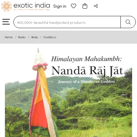
Sign in
Type 3 or more characters for results.
Home
Books
Hindu
Goddess