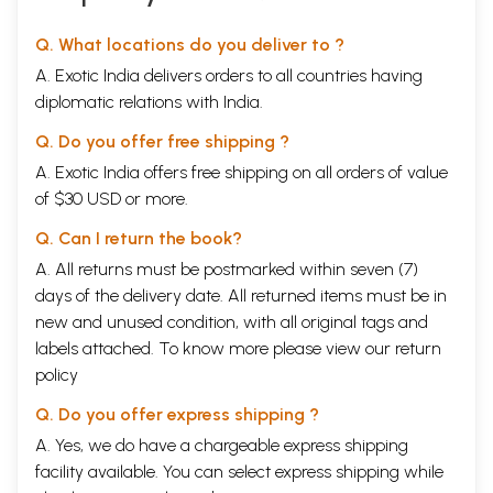
Q. What locations do you deliver to ?
A. Exotic India delivers orders to all countries having
diplomatic relations with India.
Q. Do you offer free shipping ?
A. Exotic India offers free shipping on all orders of value
of $30 USD or more.
Q. Can I return the book?
A. All returns must be postmarked within seven (7)
days of the delivery date. All returned items must be in
new and unused condition, with all original tags and
labels attached. To know more please view our
return
policy
Q. Do you offer express shipping ?
A. Yes, we do have a chargeable express shipping
facility available. You can select express shipping while