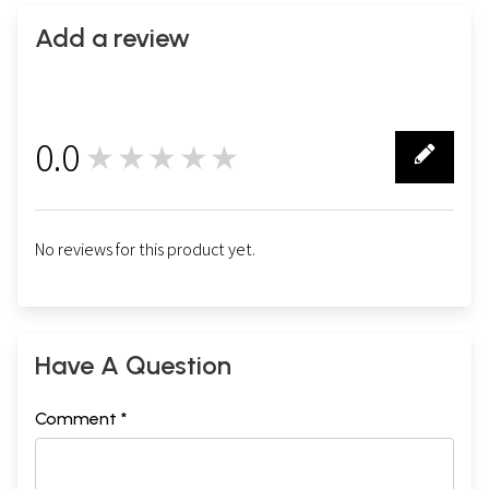
Add a review
0.0
★★★★★
0
No reviews for this product yet.
Have A Question
Comment *