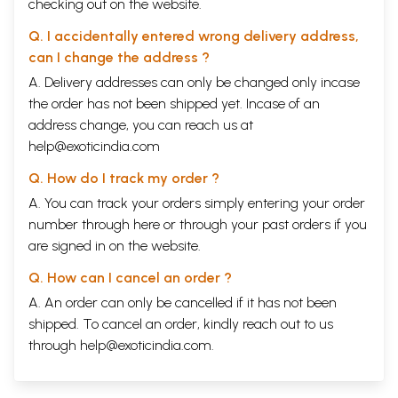
checking out on the website.
Q. I accidentally entered wrong delivery address,
can I change the address ?
A. Delivery addresses can only be changed only incase
the order has not been shipped yet. Incase of an
address change, you can reach us at
help@exoticindia.com
Q. How do I track my order ?
A. You can track your orders simply entering your order
number through
here
or through your
past orders
if you
are signed in on the website.
Q. How can I cancel an order ?
A. An order can only be cancelled if it has not been
shipped. To cancel an order, kindly reach out to us
through
help@exoticindia.com
.