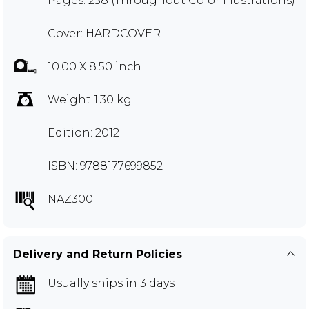
Pages: 258 (Throughout Color Illustrations)
Cover: HARDCOVER
10.00 X 8.50 inch
Weight 1.30 kg
Edition: 2012
ISBN: 9788177699852
NAZ300
Delivery and Return Policies
Usually ships in 3 days