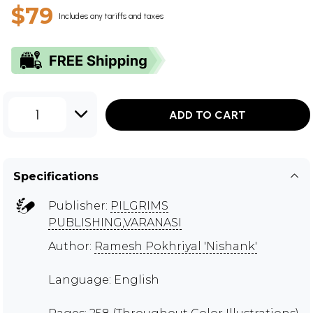
$79
Includes any tariffs and taxes
1
ADD TO CART
Specifications
Publisher:
PILGRIMS
PUBLISHING,VARANASI
Author:
Ramesh Pokhriyal 'Nishank'
Language: English