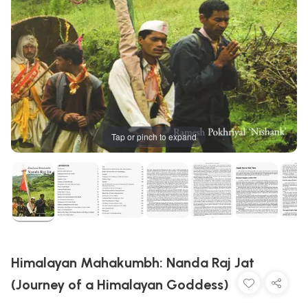
Tap or pinch to expand
Himalayan Mahakumbh: Nanda Raj Jat
(Journey of a Himalayan Goddess)