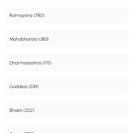
Ramayana (780)
Mahabharata (383)
Dharmasastras (175)
Goddess (539)
Bhakti (252)