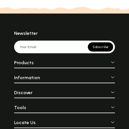
Newsletter
Subscribe
Products
Information
Discover
Tools
Locate Us