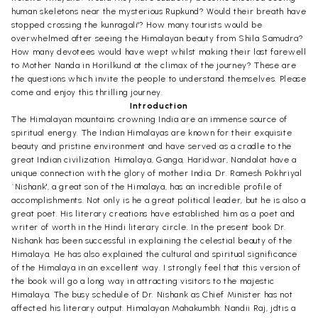
human skeletons near the mysterious Rupkund? Would their breath have
stopped crossing the kunragali'? How many tourists would be
overwhelmed after seeing the Himalayan beauty from Shila Samudra?
How many devotees would have wept whilst making their last farewell
to Mother Nanda in Horilkund at the climax of the journey? These are
the questions which invite the people to understand themselves. Please
come and enjoy this thrilling journey.
Introduction
The Himalayan mountains crowning India are an immense source of
spiritual energy. The Indian Himalayas are known for their exquisite
beauty and pristine environment and have served as a cradle to the
great Indian civilization. Himalaya, Ganga, Haridwar, Nandalat have a
unique connection with the glory of mother India. Dr. Ramesh Pokhriyal
`Nishank', a great son of the Himalaya, has an incredible profile of
accomplishments. Not only is he a great political leader, but he is also a
great poet. His literary creations have established him as a poet and
writer of worth in the Hindi literary circle. In the present book Dr.
Nishank has been successful in explaining the celestial beauty of the
Himalaya. He has also explained the cultural and spiritual significance
of the Himalaya in an excellent way. I strongly feel that this version of
the book will go a long way in attracting visitors to the majestic
Himalaya. The busy schedule of Dr. Nishank as Chief Minister has not
affected his literary output. Himalayan Mahakumbh: Nandii Raj, jdtis a