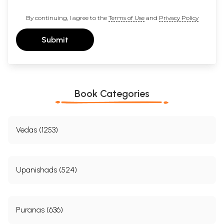
By continuing, I agree to the
Terms of Use
and
Privacy Policy
Submit
Book Categories
Vedas (1253)
Upanishads (524)
Puranas (636)