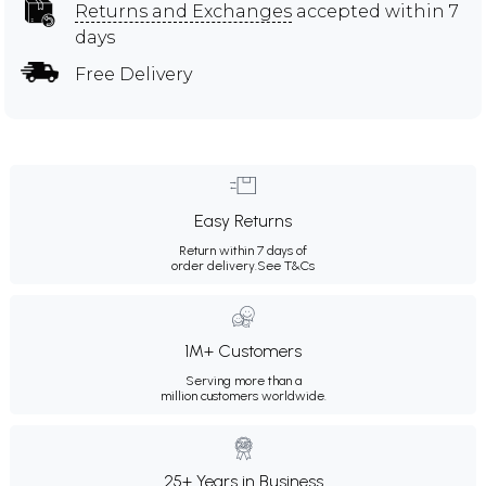
Returns and Exchanges
accepted within 7
days
Free Delivery
Easy Returns
Return within 7 days of
order delivery.
See T&Cs
1M+ Customers
Serving more than a
million customers worldwide.
25+ Years in Business