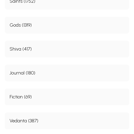
Saints (1752)
Gods (1319)
Shiva (417)
Journal (180)
Fiction (69)
Vedanta (387)