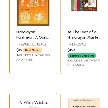
Himalayan
At The Feet of a
Pantheon: A Guide
Himalayan Master:
to the Gods and
Remembering
BY
DANIEL B. HABER
BY
PRAKASH
Goddesses of
Swami Rama (Set
KESHAVIAH
$15
$163
Best Seller
Nepal
of 7 Volumes)
INCLUDES ANY TARIFFS
Express Shipping
AND TAXES
INCLUDES ANY TARIFFS
AND TAXES