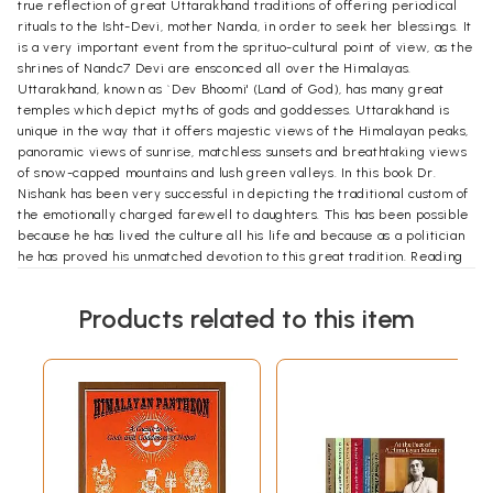
true reflection of great Uttarakhand traditions of offering periodical
rituals to the Isht-Devi, mother Nanda, in order to seek her blessings. It
is a very important event from the sprituo-cultural point of view, as the
shrines of Nandc7 Devi are ensconced all over the Himalayas.
Uttarakhand, known as `Dev Bhoomi' (Land of God), has many great
temples which depict myths of gods and goddesses. Uttarakhand is
unique in the way that it offers majestic views of the Himalayan peaks,
panoramic views of sunrise, matchless sunsets and breathtaking views
of snow-capped mountains and lush green valleys. In this book Dr.
Nishank has been very successful in depicting the traditional custom of
the emotionally charged farewell to daughters. This has been possible
because he has lived the culture all his life and because as a politician
he has proved his unmatched devotion to this great tradition. Reading
this book makes one feel energized and provides a healing touch to
one's soul and mind. I am convinced that this version of the book will be
Products related to this item
warmly welcomed. This captivating book will rule the heart of all
readers. My good wishes and blessings for the success of this version.
**Sample Pages**