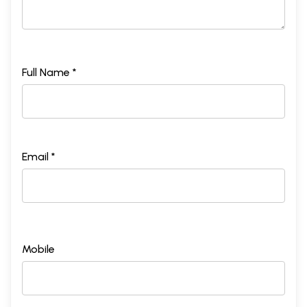
Full Name *
Email *
Mobile