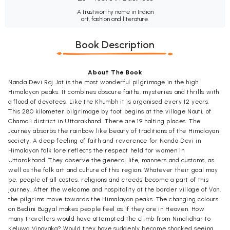
A trustworthy name in Indian
art, fashion and literature.
Book Description
About The Book
Nanda Devi Raj Jat is the most wonderful pilgrimage in the high
Himalayan peaks. It combines obscure faiths, mysteries and thrills with
a flood of devotees. Like the Khumbh it is organised every 12 years.
This 280 kilometer pilgrimage by foot begins at the village Nauti, of
Chamoli district in Uttarakhand. There are 19 halting places. The
Journey absorbs the rainbow like beauty of traditions of the Himalayan
society. A deep feeling of faith and reverence for Nanda Devi in
Himalayan folk lore reflects the respect held for women in
Uttarakhand. They observe the general life, manners and customs, as
well as the folk art and culture of this region. Whatever their goal may
be, people of all castes, religions and creeds become a part of this
journey. After the welcome and hospitality at the border village of Van,
the pilgrims move towards the Himalayan peaks. The changing colours
on Bedini Bugyal makes people feel as if they are in Heaven. How
many travellers would have attempted the climb from Ninalidhar to
Keluwa Vinayaka? Would they have suddenly become shocked seeing