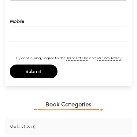
Mobile
By continuing, I agree to the
Terms of Use
and
Privacy Policy
Submit
Book Categories
Vedas (1253)