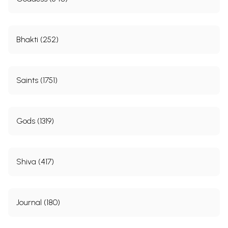
Bhakti (252)
Saints (1751)
Gods (1319)
Shiva (417)
Journal (180)