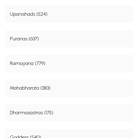
Upanishads (524)
Puranas (637)
Ramayana (779)
Mahabharata (383)
Dharmasastras (175)
Goddess (540)