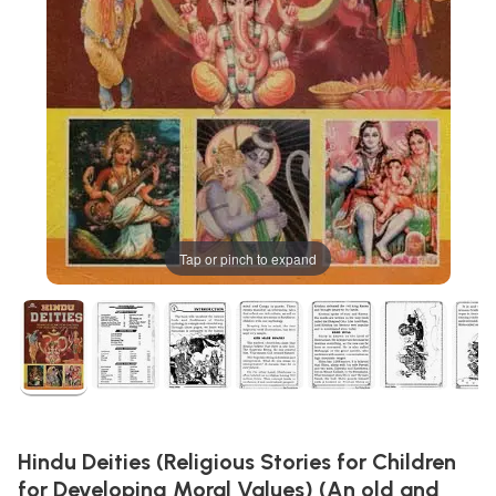
Tap or pinch to expand
Hindu Deities (Religious Stories for Children
for Developing Moral Values) (An old and