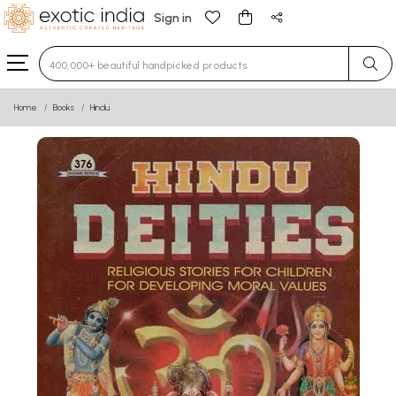
Sign in
Type 3 or more characters for results.
Home
Books
Hindu