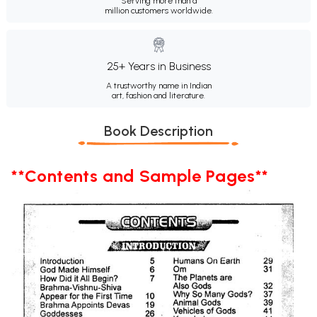
Serving more than a
million customers worldwide.
25+ Years in Business
A trustworthy name in Indian
art, fashion and literature.
Book Description
**Contents and Sample Pages**