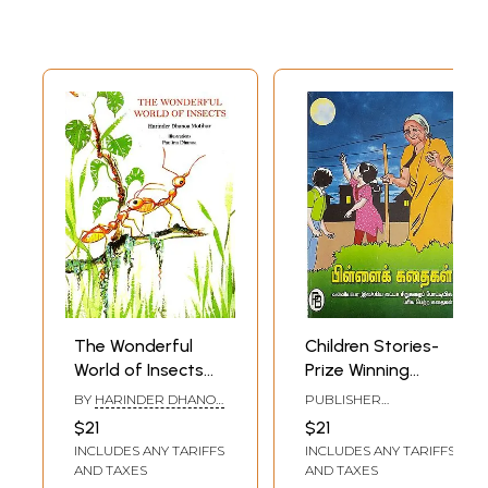
The Wonderful
Children Stories-
World of Insects
Prize Winning
(Children Stories)
Stories of
BY
HARINDER DHANOA
PUBLISHER
Valliappa Short
MOTIHAR
PALANIAPPA
$21
$21
BROTHERS, CHENNAI
Story Competition
INCLUDES ANY TARIFFS
INCLUDES ANY TARIFFS
(Tamil)
AND TAXES
AND TAXES