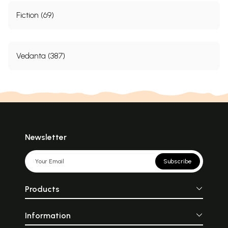
Fiction (69)
Vedanta (387)
Newsletter
Subscribe
Products
Information