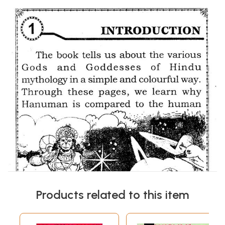
Products related to this item