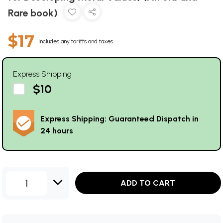
Rare book)
$17
Includes any tariffs and taxes
Express Shipping
$10
Express Shipping: Guaranteed Dispatch in
24 hours
1
ADD TO CART