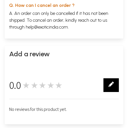
Q. How can I cancel an order ?
A. An order can only be cancelled if it has not been
shipped. To cancel an order, kindly reach out to us
through
help@exoticindia.com
.
Add a review
0.0
★★★★★
0
No reviews for this product yet.