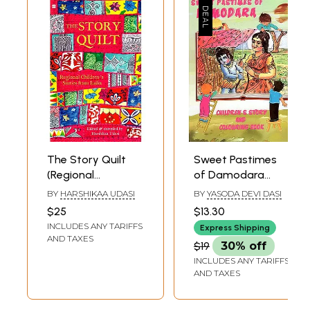
The Story Quilt
Sweet Pastimes
(Regional
of Damodara
Children's Stories
(Childrens Story
BY
HARSHIKAA UDASI
BY
YASODA DEVI DASI
from India)
And Colouring
$25
$13.30
Book)
INCLUDES ANY TARIFFS
Express Shipping
AND TAXES
$19
30% off
INCLUDES ANY TARIFFS
AND TAXES