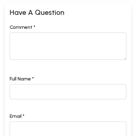
Have A Question
Comment *
Full Name *
Email *