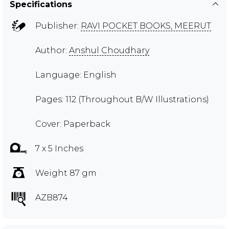
Specifications
Publisher:
RAVI POCKET BOOKS, MEERUT
Author:
Anshul Choudhary
Language: English
Pages: 112 (Throughout B/W Illustrations)
Cover: Paperback
7 x 5 Inches
Weight 87 gm
AZB874