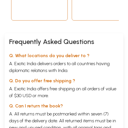
Frequently Asked Questions
Q. What locations do you deliver to ?
A. Exotic India delivers orders to all countries having
diplomatic relations with India.
Q. Do you offer free shipping ?
A. Exotic India offers free shipping on all orders of value
of $30 USD or more.
Q. Can I return the book?
A. All returns must be postmarked within seven (7)
days of the delivery date. All returned items must be in
new and unused condition, with all original tags and