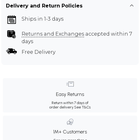
Delivery and Return Policies
Ships in 1-3 days
Returns and Exchanges
accepted within 7
days
Free Delivery
Easy Returns
Return within 7 days of
order delivery.
See T&Cs
1M+ Customers