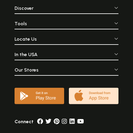
Discover
Tools
Locate Us
In the USA
Our Stores
Connect