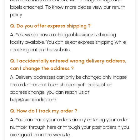
labels attached. To know more please view our
return
policy
Q. Do you offer express shipping ?
A. Yes, we do have a chargeable express shipping
facility available. You can select express shipping while
checking out on the website.
Q. I accidentally entered wrong delivery address,
can I change the address ?
A. Delivery addresses can only be changed only incase
the order has not been shipped yet. Incase of an
address change, you can reach us at
help@exoticindia.com
Q. How do I track my order ?
A. You can track your orders simply entering your order
number through
here
or through your
past orders
if you
are signed in on the website.