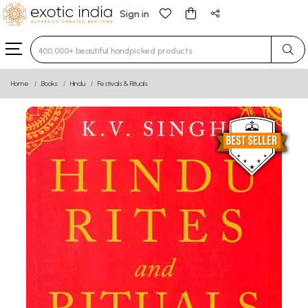
Sign in
Type 3 or more characters for results.
Home
Books
Hindu
Festivals & Rituals