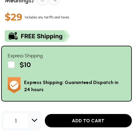
Meanings)
$29
Includes any tariffs and taxes
Express Shipping
$10
Express Shipping: Guaranteed Dispatch in
24 hours
1
ADD TO CART