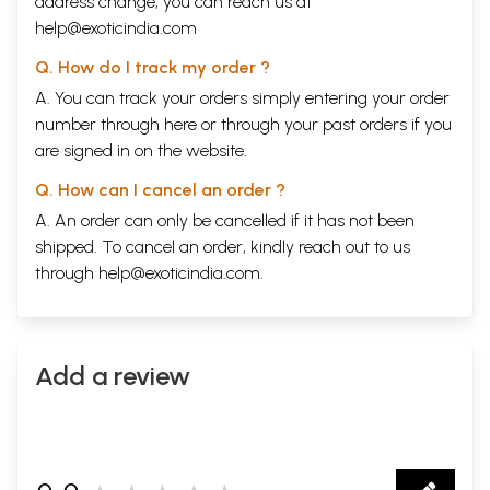
address change, you can reach us at
help@exoticindia.com
Q. How do I track my order ?
A. You can track your orders simply entering your order
number through
here
or through your
past orders
if you
are signed in on the website.
Q. How can I cancel an order ?
A. An order can only be cancelled if it has not been
shipped. To cancel an order, kindly reach out to us
through
help@exoticindia.com
.
Add a review