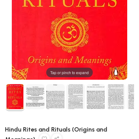
Tap or pinch to expand
Hindu Rites and Rituals (Origins and