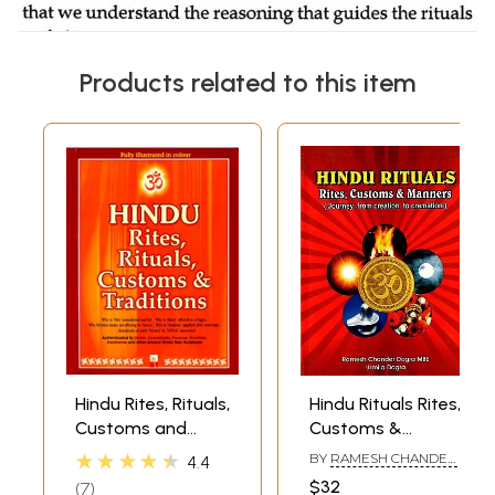
Products related to this item
Hindu Rites, Rituals,
Hindu Rituals Rites,
Customs and
Customs &
Traditions
Manners (Journey
★★★★★
BY
RAMESH CHANDER
4.4
from Creation to
DOGRA
$32
7