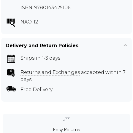
ISBN: 9780143425106
NAO112
Delivery and Return Policies
Ships in 1-3 days
Returns and Exchanges
accepted within 7
days
Free Delivery
Easy Returns