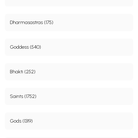
Dharmasastras (175)
Goddess (540)
Bhakti (252)
Saints (1752)
Gods (1319)