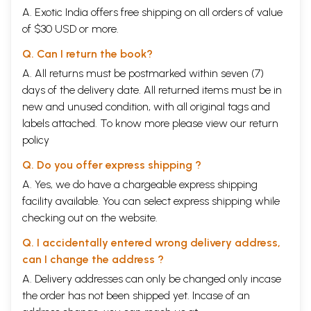
A. Exotic India offers free shipping on all orders of value
of $30 USD or more.
Q. Can I return the book?
A. All returns must be postmarked within seven (7)
days of the delivery date. All returned items must be in
new and unused condition, with all original tags and
labels attached. To know more please view our
return
policy
Q. Do you offer express shipping ?
A. Yes, we do have a chargeable express shipping
facility available. You can select express shipping while
checking out on the website.
Q. I accidentally entered wrong delivery address,
can I change the address ?
A. Delivery addresses can only be changed only incase
the order has not been shipped yet. Incase of an