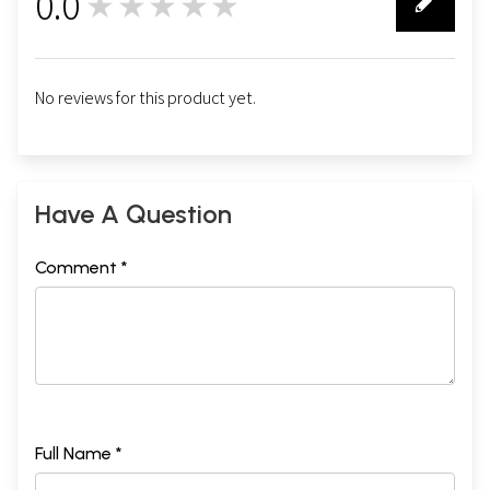
0.0
★★★★★
0
No reviews for this product yet.
Have A Question
Comment *
Full Name *