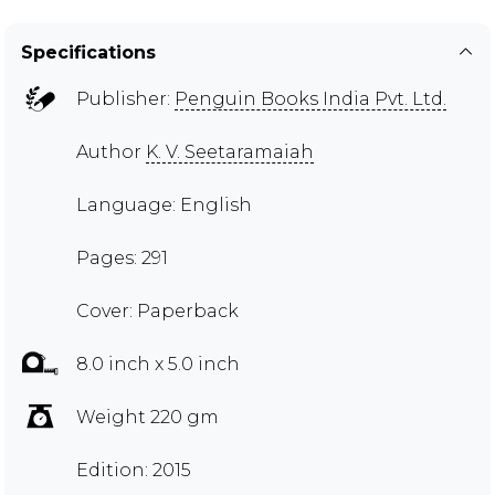
Specifications
Publisher:
Penguin Books India Pvt. Ltd.
Author
K. V. Seetaramaiah
Language: English
Pages: 291
Cover: Paperback
8.0 inch x 5.0 inch
Weight 220 gm
Edition: 2015