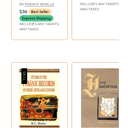
Cremation)
INCLUDES ANY TARIFFS
BY
PREM P. BHALLA
AND TAXES
$36
Best Seller
Express Shipping
INCLUDES ANY TARIFFS
AND TAXES