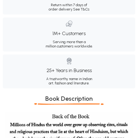
Return within 7 days of
order delivery.
See T&Cs
1M+ Customers
Serving more than a
million customers worldwide.
25+ Years in Business
A trustworthy name in Indian
art, fashion and literature.
Book Description