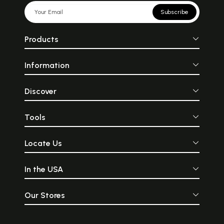
Subscribe
Products
Information
Discover
Tools
Locate Us
In the USA
Our Stores