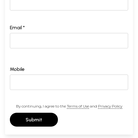
Email *
Mobile
By continuing, I agree to the
Terms of Use
and
Privacy Policy
Submit