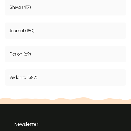
Shiva (417)
Journal (180)
Fiction (69)
Vedanta (387)
Newsletter