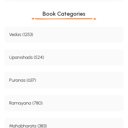
Book Categories
Vedas (1253)
Upanishads (524)
Puranas (637)
Ramayana (780)
Mahabharata (383)