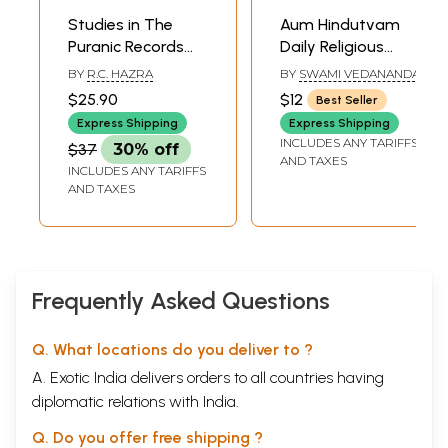
Studies in The
Aum Hindutvam
Puranic Records
Daily Religious
On Hindu Rites and
Rites of the Hindus
BY
R.C. HAZRA
BY
SWAMI VEDANANDA
Customs
$25.90
$12
Best Seller
Express Shipping
Express Shipping
INCLUDES ANY TARIFFS
$37
30% off
AND TAXES
INCLUDES ANY TARIFFS
AND TAXES
Frequently Asked Questions
Q. What locations do you deliver to ?
A. Exotic India delivers orders to all countries having
diplomatic relations with India.
Q. Do you offer free shipping ?