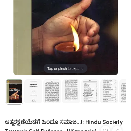
Tap or pinch to expand
ಆತ್ಮರಕ್ಷಣೆಯೆಡೆಗೆ ಹಿಂದೂ ಸಮಾಜ...!: Hindu Society