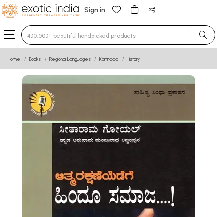
Sign in
Type 3 or more characters for results.
Home
Books
Regional Languages
Kannada
History