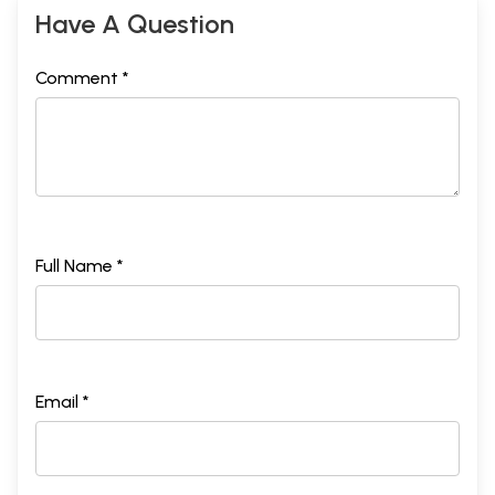
Have A Question
Comment *
Full Name *
Email *