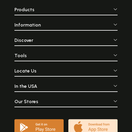
Products
Information
Discover
Tools
Locate Us
In the USA
Our Stores