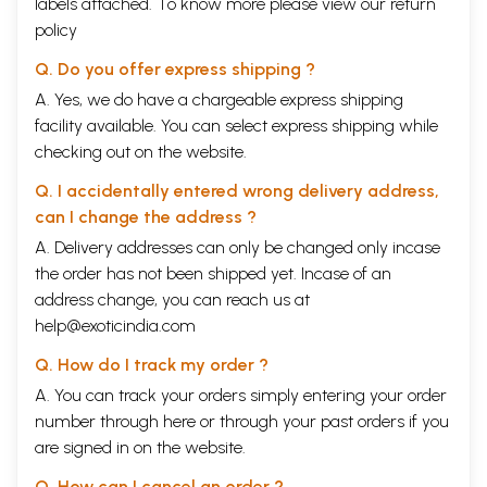
labels attached. To know more please view our
return
policy
Q. Do you offer express shipping ?
A. Yes, we do have a chargeable express shipping
facility available. You can select express shipping while
checking out on the website.
Q. I accidentally entered wrong delivery address,
can I change the address ?
A. Delivery addresses can only be changed only incase
the order has not been shipped yet. Incase of an
address change, you can reach us at
help@exoticindia.com
Q. How do I track my order ?
A. You can track your orders simply entering your order
number through
here
or through your
past orders
if you
are signed in on the website.
Q. How can I cancel an order ?