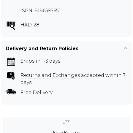
ISBN: 8186595651
HAD128
Delivery and Return Policies
Ships in 1-3 days
Returns and Exchanges
accepted within 7
days
Free Delivery
Easy Returns