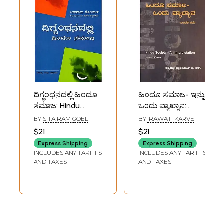
ದಿಗ್ಧಂಧನದಲ್ಲಿ ಹಿಂದೂ
ಹಿಂದೂ ಸಮಾಜ- ಇನ್ನು
ಸಮಾಜ: Hindu
ಒಂದು ವ್ಯಾಖ್ಯಾನ:
Society in Crisis
Hindu Society- An
BY
SITA RAM GOEL
BY
IRAWATI KARVE
(Kannada)
Interpretation
$21
$21
(Kannada)
Express Shipping
Express Shipping
INCLUDES ANY TARIFFS
INCLUDES ANY TARIFFS
AND TAXES
AND TAXES