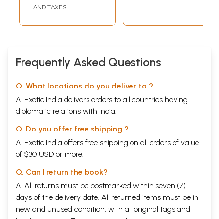
AND TAXES
Frequently Asked Questions
Q. What locations do you deliver to ?
A. Exotic India delivers orders to all countries having
diplomatic relations with India.
Q. Do you offer free shipping ?
A. Exotic India offers free shipping on all orders of value
of $30 USD or more.
Q. Can I return the book?
A. All returns must be postmarked within seven (7)
days of the delivery date. All returned items must be in
new and unused condition, with all original tags and