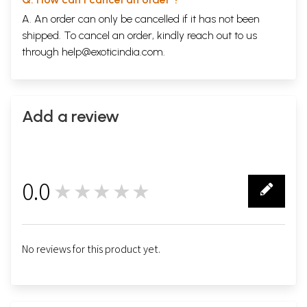
A. An order can only be cancelled if it has not been
shipped. To cancel an order, kindly reach out to us
through
help@exoticindia.com
.
Add a review
0.0
★★★★★
0
No reviews for this product yet.