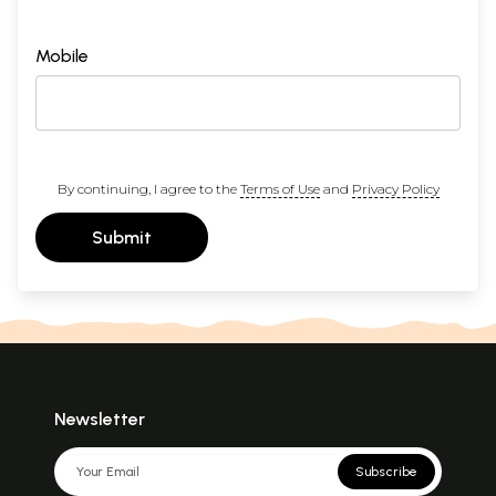
Mobile
By continuing, I agree to the
Terms of Use
and
Privacy Policy
Submit
Newsletter
Subscribe