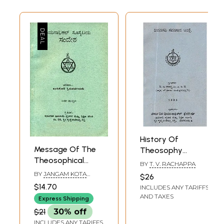
History Of
Message Of The
Theosophy
Theosophical
Society (An Old
BY
T. V. RACHAPPA
Society- Kannada
And Rare Book In
BY
JANGAM KOTA
$26
(An Old and Rare
SRINIVASA RAO
Kannada)
$14.70
INCLUDES ANY TARIFFS
Book)
AND TAXES
Express Shipping
$21
30% off
INCLUDES ANY TARIFFS