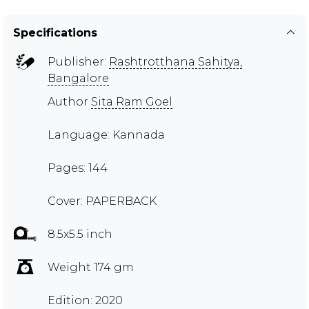
Specifications
Publisher:
Rashtrotthana Sahitya,
Bangalore
Author
Sita Ram Goel
Language: Kannada
Pages: 144
Cover: PAPERBACK
8.5x5.5 inch
Weight 174 gm
Edition: 2020