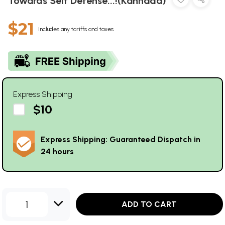
Towards Self Defense...!(Kannada)
$21
Includes any tariffs and taxes
Express Shipping
$10
Express Shipping: Guaranteed Dispatch in
24 hours
1
ADD TO CART