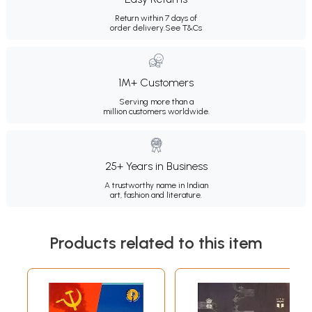
Return within 7 days of
order delivery.
See T&Cs
1M+ Customers
Serving more than a
million customers worldwide.
25+ Years in Business
A trustworthy name in Indian
art, fashion and literature.
Products related to this item