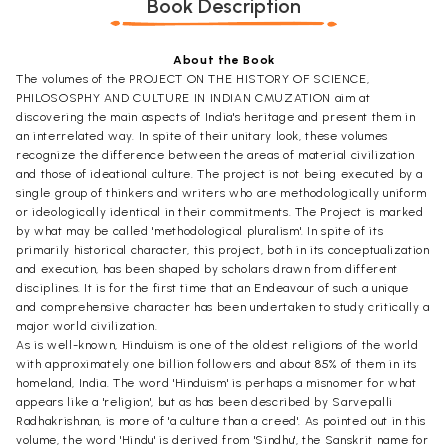
Book Description
About the Book
The volumes of the PROJECT ON THE HISTORY OF SCIENCE,
PHILOSOSPHY AND CULTURE IN INDIAN CMUZATION aim at
discovering the main aspects of India's heritage and present them in
an interrelated way. In spite of their unitary look, these volumes
recognize the difference between the areas of material civilization
and those of ideational culture. The project is not being executed by a
single group of thinkers and writers who are methodologically uniform
or ideologically identical in their commitments. The Project is marked
by what may be called 'methodological pluralism'. In spite of its
primarily historical character, this project, both in its conceptualization
and execution, has been shaped by scholars drawn from different
disciplines. It is for the first time that an Endeavour of such a unique
and comprehensive character has been undertaken to study critically a
major world civilization.
As is well-known, Hinduism is one of the oldest religions of the world
with approximately one billion followers and about 85% of them in its
homeland, India. The word 'Hinduism' is perhaps a misnomer for what
appears like a 'religion', but as has been described by Sarvepalli
Radhakrishnan, is more of 'a culture than a creed'. As pointed out in this
volume, the word 'Hindu' is derived from 'Sindhu', the Sanskrit name for