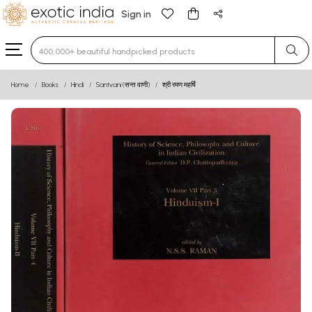
Sign in
Type 3 or more characters for results.
Home
Books
Hindi
Santvani (सन्त वाणी)
श्री रमण महर्षि