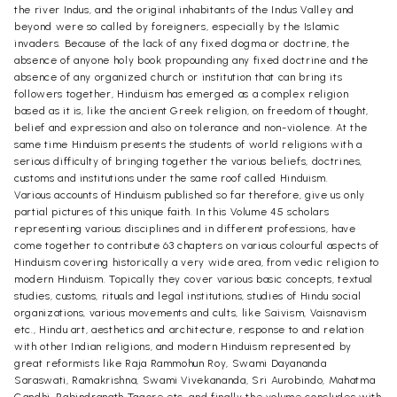
the river Indus, and the original inhabitants of the Indus Valley and
beyond were so called by foreigners, especially by the Islamic
invaders. Because of the lack of any fixed dogma or doctrine, the
absence of anyone holy book propounding any fixed doctrine and the
absence of any organized church or institution that can bring its
followers together, Hinduism has emerged as a complex religion
based as it is, like the ancient Greek religion, on freedom of thought,
belief and expression and also on tolerance and non-violence. At the
same time Hinduism presents the students of world religions with a
serious difficulty of bringing together the various beliefs, doctrines,
customs and institutions under the same roof called Hinduism.
Various accounts of Hinduism published so far therefore, give us only
partial pictures of this unique faith. In this Volume 45 scholars
representing various disciplines and in different professions, have
come together to contribute 63 chapters on various colourful aspects of
Hinduism covering historically a very wide area, from vedic religion to
modern Hinduism. Topically they cover various basic concepts, textual
studies, customs, rituals and legal institutions, studies of Hindu social
organizations, various movements and cults, like Saivism, Vaisnavism
etc., Hindu art, aesthetics and architecture, response to and relation
with other Indian religions, and modern Hinduism represented by
great reformists like Raja Rammohun Roy, Swami Dayananda
Saraswati, Ramakrishna, Swami Vivekananda, Sri Aurobindo, Mahatma
Gandhi, Rabindranath Tagore etc, and finally the volume concludes with