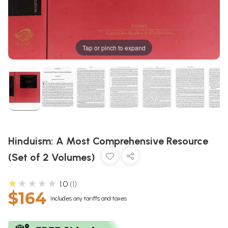
Tap or pinch to expand
Hinduism: A Most Comprehensive Resource
(Set of 2 Volumes)
★★★★★
1.0
1
$164
Includes any tariffs and taxes