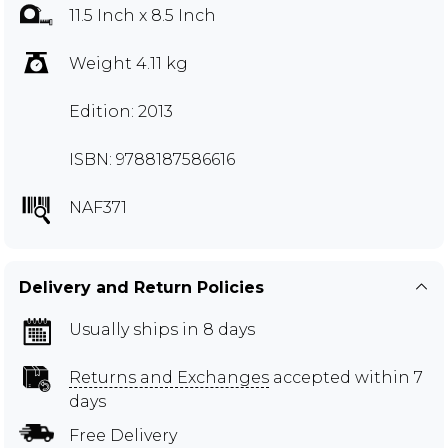
11.5 Inch x 8.5 Inch
Weight 4.11 kg
Edition: 2013
ISBN: 9788187586616
NAF371
Delivery and Return Policies
Usually ships in 8 days
Returns and Exchanges
accepted within 7
days
Free Delivery