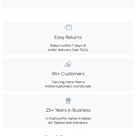
Easy Returns
Return within 7 days of
order delivery.
See T&Cs
1M+ Customers
Serving more than a
million customers worldwide.
25+ Years in Business
A trustworthy name in Indian
art, fashion and literature.