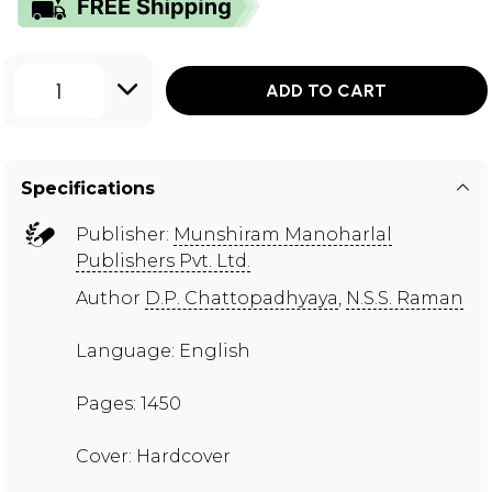
1
ADD TO CART
Specifications
Publisher:
Munshiram Manoharlal
Publishers Pvt. Ltd.
Author
D.P. Chattopadhyaya
,
N.S.S. Raman
Language: English
Pages: 1450
Cover: Hardcover