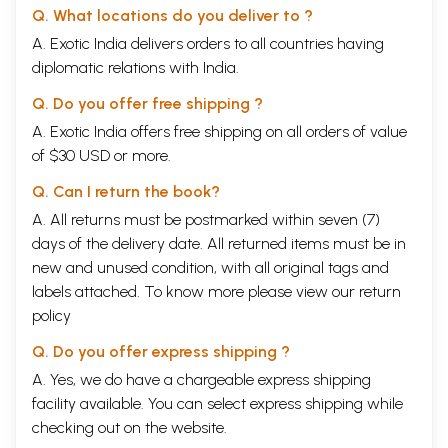
As far as Hinduism was concerned, there are some good introductory
Q. What locations do you deliver to ?
books, but they do not cover all aspects. I have mentioned a few of
A. Exotic India delivers orders to all countries having
them in chapter 1, (Introduction). The reader will note that the range of
this volume of this volume is much wider than any of the book available.
diplomatic relations with India.
This work may be described as a total hermeneutic (to borrow a
phrase from Micrea Eliade) of Hinduism, in so far as it covers as many
Q. Do you offer free shipping ?
fields of human symbolic activity as possible as represented by
A. Exotic India offers free shipping on all orders of value
Hinduism. This is the reason why there are in this volume, besides
of $30 USD or more.
accounts of the various phases of its development, chapter on basic
concepts and doctrines, social organization, cults and movements
Q. Can I return the book?
within Hinduism, art they represent various disciplines philosophy,
ancient history, art and architecture, sociology, Sanskrit and English
A. All returns must be postmarked within seven (7)
literature, journalism and civil service. Professor Chattopadhyaya
days of the delivery date. All returned items must be in
kindly permitted me to hold three national seminars, at which papers
new and unused condition, with all original tags and
were presented on various topics and most of these were submitted
labels attached. To know more please view our
return
for publication in the volume after due improvements and additions in
the light of suggestions made by fellow seminarians. Most of the
policy
papers submitted by the scholars have found their place in this volume,
though a few did not come to our requirements. Professor
Q. Do you offer express shipping ?
Chattopadhyaya and professor Bhuvan Chandel was present all these
A. Yes, we do have a chargeable express shipping
seminars, which were hosted by the project of the history of Indian
facility available. You can select express shipping while
Science, Philosophy and Culture in Darshan Bhavan, New Delhi. May
local scholars also attended the seminars, and participated in the
checking out on the website.
discussions.