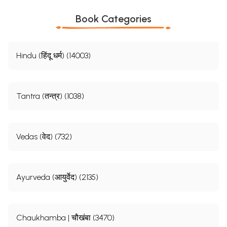
Book Categories
Hindu (हिंदू धर्म) (14003)
Tantra (तन्त्र) (1038)
Vedas (वेद) (732)
Ayurveda (आयुर्वेद) (2135)
Chaukhamba | चौखंबा (3470)