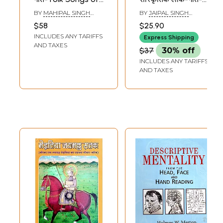
Merta Anchal
Cultural Folk Songs
BY
MAHIPAL SINGH
BY
JAIPAL SINGH
Of Merta Region
RATHORE
RATHORE
$58
$25.90
(An Old And Rare
INCLUDES ANY TARIFFS
Express Shipping
Book)
AND TAXES
$37
30% off
INCLUDES ANY TARIFFS
AND TAXES