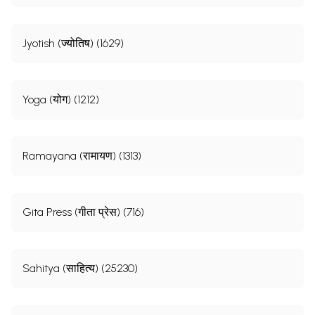
Jyotish (ज्योतिष) (1629)
Yoga (योग) (1212)
Ramayana (रामायण) (1313)
Gita Press (गीता प्रेस) (716)
Sahitya (साहित्य) (25230)