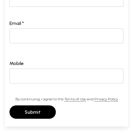
Email *
Mobile
By continuing, I agree to the
Terms of Use
and
Privacy Policy
Submit