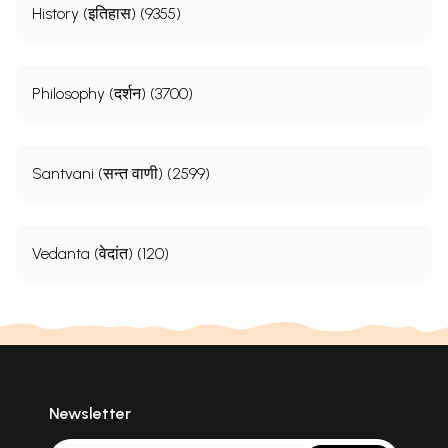
History (इतिहास) (9355)
Philosophy (दर्शन) (3700)
Santvani (सन्त वाणी) (2599)
Vedanta (वेदांत) (120)
Newsletter