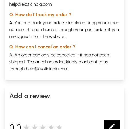
help@exoticindia.com
Q. How do I track my order ?
A. You can track your orders simply entering your order
number through
here
or through your
past orders
if you
are signed in on the website.
Q. How can I cancel an order ?
A. An order can only be cancelled if it has not been
shipped. To cancel an order, kindly reach out to us
through
help@exoticindia.com
.
Add a review
0.0
★★★★★
0