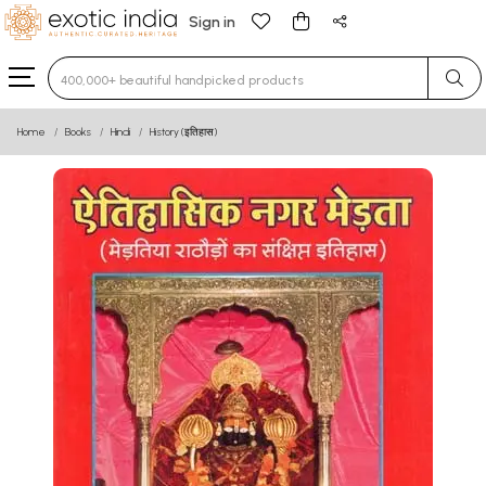
Sign in
Type 3 or more characters for results.
Home
Books
Hindi
History (इतिहास)