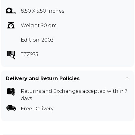
8.50 X 5.50 inches
Weight 90 gm
Edition: 2003
TZZ975
Delivery and Return Policies
Returns and Exchanges
accepted within 7
days
Free Delivery