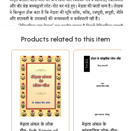
Products related to this item
मेड़ता अंचल के लोक
मेड़ता अंचल के
गीत- Folk Songs of
सांस्कृतिक लोक-गीत-