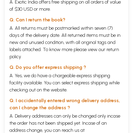
A. Exotic India offers free shipping on all orders of value
of $30 USD or more.
Q. Can I return the book?
A. All returns must be postmarked within seven (7)
days of the delivery date. All returned items must be in
new and unused condition, with all original tags and
labels attached. To know more please view our
return
policy
Q. Do you offer express shipping ?
A. Yes, we do have a chargeable express shipping
facility available. You can select express shipping while
checking out on the website.
Q. I accidentally entered wrong delivery address,
can I change the address ?
A. Delivery addresses can only be changed only incase
the order has not been shipped yet. Incase of an
address change, you can reach us at