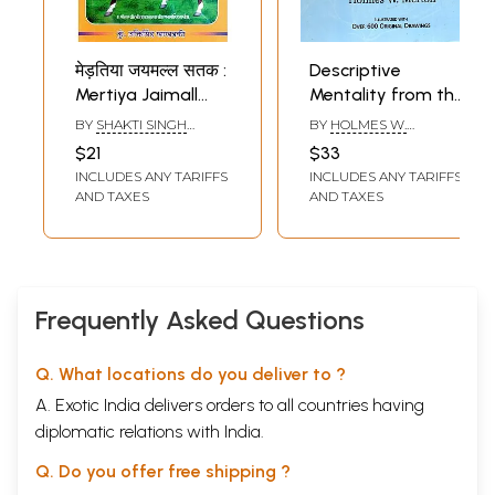
मेड़तिया जयमल्ल सतक :
Descriptive
Mertiya Jaimall
Mentality from the
Satak (Poetry
Head, Face and
BY
SHAKTI SINGH
BY
HOLMES W.
Biography Of
Hand Reading
KHAKHADKI
MERTON
$21
$33
Veeravar Rao
INCLUDES ANY TARIFFS
INCLUDES ANY TARIFFS
Jaimall Mertiya)
AND TAXES
AND TAXES
Frequently Asked Questions
Q. What locations do you deliver to ?
A. Exotic India delivers orders to all countries having
diplomatic relations with India.
Q. Do you offer free shipping ?