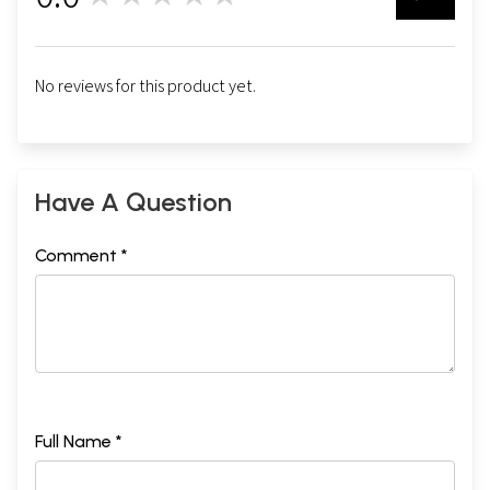
No reviews for this product yet.
Have A Question
Comment *
Full Name *