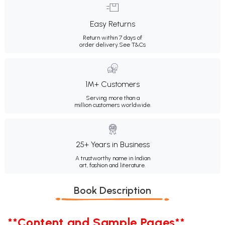
Easy Returns
Return within 7 days of
order delivery.
See T&Cs
1M+ Customers
Serving more than a
million customers worldwide.
25+ Years in Business
A trustworthy name in Indian
art, fashion and literature.
Book Description
**Content and Sample Pages**