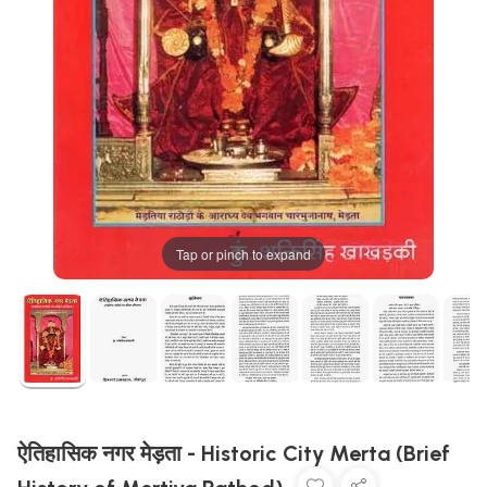
Tap or pinch to expand
ऐतिहासिक नगर मेड़ता - Historic City Merta (Brief