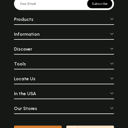
Subscribe
Products
Information
Discover
Tools
Locate Us
In the USA
Our Stores