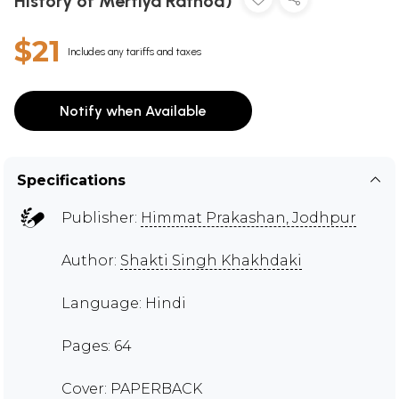
History of Mertiya Rathod)
$21
Includes any tariffs and taxes
Notify when Available
Specifications
Publisher:
Himmat Prakashan, Jodhpur
Author:
Shakti Singh Khakhdaki
Language: Hindi
Pages: 64
Cover: PAPERBACK