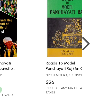
hayati
Roads To Model
ouncil of
Panchayati Raj (An Old
y of
and Rare Book)
I"
BY
S.N. MISHRA
,
S. S. SINGH
$26
INCLUDES ANY TARIFFS AND
TAXES
IFFS AND