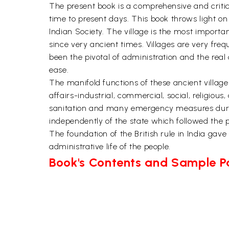
The present book is a comprehensive and critic
time to present days. This book throws light o
Indian Society. The village is the most importan
since very ancient times. Villages are very freq
been the pivotal of administration and the real 
ease.
The manifold functions of these ancient village
affairs-industrial, commercial, social, religious
sanitation and many emergency measures during 
independently of the state which followed the p
The foundation of the British rule in India ga
administrative life of the people.
Book's Contents and Sample 