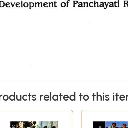
roducts related to this it