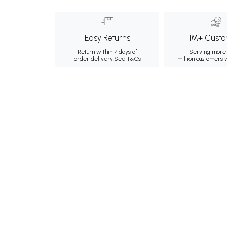
Easy Returns
1M+ Custo
Return within 7 days of
Serving more 
order delivery.
See T&Cs
million customers