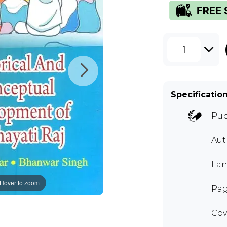
1
Specificatio
Pub
Aut
Lan
Hover to zoom
Pag
Cov