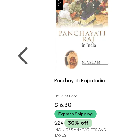
Panchayati Raj in India
BY
M ASLAM
$16.80
Express Shipping
$24
30% off
INCLUDES ANY TARIFFS AND
TAXES