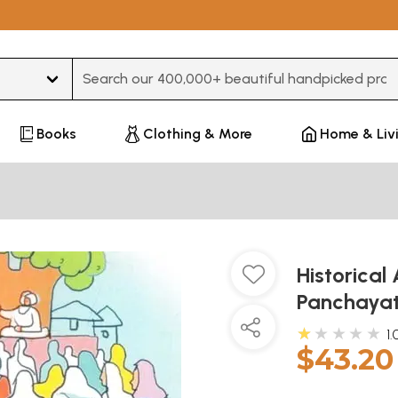
Type 3 or more characters for results.
Books
Clothing & More
Home & Liv
Historica
Panchayat
★★★★★
1.
$43.20