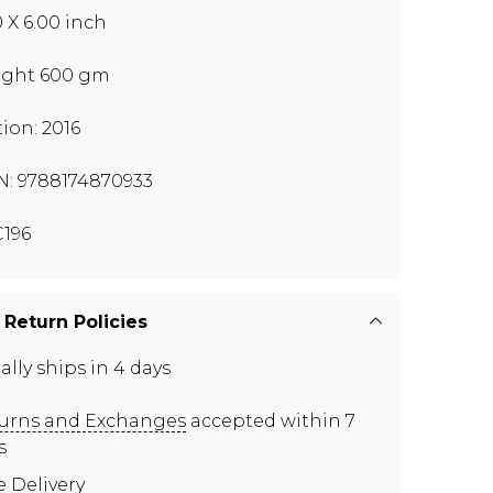
0 X 6.00 inch
ght 600 gm
tion: 2016
N: 9788174870933
196
 Return Policies
ally ships in 4 days
urns and Exchanges
accepted within 7
s
e Delivery