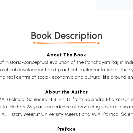
Book Description
About The Book
 of historic-conceptual evolution of the Panchayati Raj in In
eoretical development and practical implementation of the sy
and real centre of socio- economic and cultural life around en
About the Author
. (Political Science), LLB, Ph. D. from Rabindra Bharati Unive
utta. He has 25 years experience of producing several resear
A. History Meerut University Meerut and M.A. Political Scie
Preface