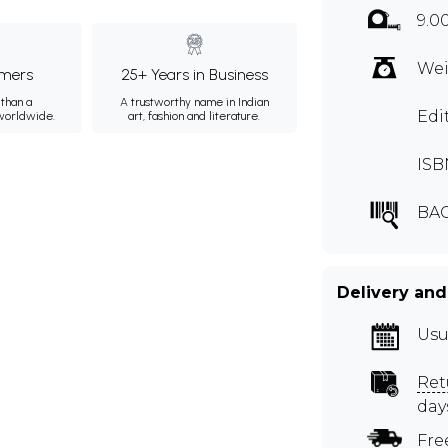
9.0
Wei
mers
25+ Years in Business
than a
A trustworthy name in Indian
Edi
 worldwide.
art, fashion and literature.
ISB
BAC
Delivery and
Usu
Ret
day
Fre