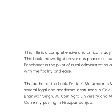
This title is a comprehensive and critical study
This book throws light on various phases of th
Panchayat is the pivot of rural administration 
with the facility and ease.
The author of the book, Dr. A. K. Majumdar is MA
several legal and academic institutions in Calc
Bhanwar Singh, M. Coin Agra University and M.
Currently posting in Firozpur punjab.