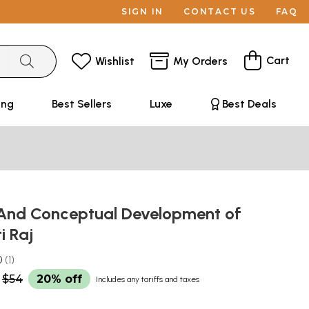
SIGN IN
CONTACT US
FAQ
Cart
Wishlist
My Orders
ing
Best Sellers
Luxe
Best Deals
l And Conceptual Development of
i Raj
0
1
$54
20% off
Includes any tariffs and taxes