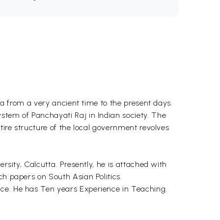
dia from a very ancient time to the present days.
stem of Panchayati Raj in Indian society. The
tire structure of the local government revolves
rsity, Calcutta. Presently, he is attached with
ch papers on South Asian Politics.
nce. He has Ten years Experience in Teaching.