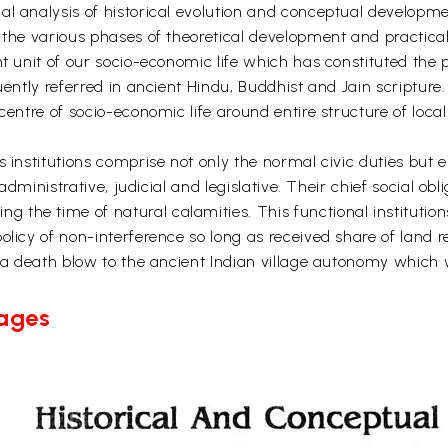
al analysis of historical evolution and conceptual developm
n the various phases of theoretical development and practic
t unit of our socio-economic life which has constituted the p
uently referred in ancient Hindu, Buddhist and Jain scripture.
centre of socio-economic life around entire structure of local
s institutions comprise not only the normal civic duties but 
, administrative, judicial and legislative. Their chief social o
the time of natural calamities. This functional institution
olicy of non-interference so long as received share of land 
ve a death blow to the ancient Indian village autonomy which
Pages