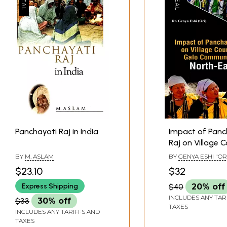
Panchayati Raj in India
Impact of Panc
Raj on Village C
Galo Communit
BY
M. ASLAM
BY
GENYA ESHI "OR
North-East
$23.10
$32
Express Shipping
$40
20% off
INCLUDES ANY TAR
$33
30% off
TAXES
INCLUDES ANY TARIFFS AND
TAXES