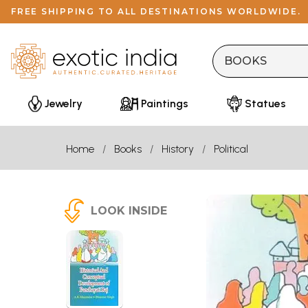
FREE SHIPPING TO ALL DESTINATIONS WORLDWIDE.
Jewelry
Paintings
Statues
Home
Books
History
Political
LOOK INSIDE