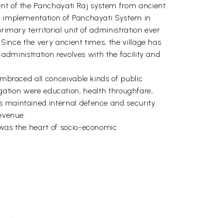
ent of the Panchayati Raj system from ancient
al implementation of Panchayati System in
rimary territorial unit of administration ever
 Since the very ancient times, the village has
 administration revolves with the facility and
embraced all conceivable kinds of public
bligation were education, health throughfare,
s maintained internal defence and security
revenue.
 was the heart of socio-economic