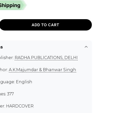
ADD TO CART
ns
lisher:
RADHA PUBLICATIONS, DELHI
hor:
A.K.Majumdar & Bhanwar Singh
guage: English
es: 377
er: HARDCOVER