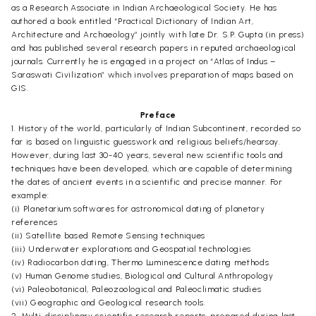
as a Research Associate in Indian Archaeological Society. He has
authored a book entitled “Practical Dictionary of Indian Art,
Architecture and Archaeology” jointly with late Dr. S.P. Gupta (in press)
and has published several research papers in reputed archaeological
journals. Currently he is engaged in a project on “Atlas of Indus –
Saraswati Civilization” which involves preparation of maps based on
GIS.
Preface
1. History of the world, particularly of Indian Subcontinent, recorded so
far is based on linguistic guesswork and religious beliefs/hearsay.
However, during last 30-40 years, several new scientific tools and
techniques have been developed, which are capable of determining
the dates of ancient events in a scientific and precise manner. For
example:
(i) Planetarium softwares for astronomical dating of planetary
references
(ii) Satellite based Remote Sensing techniques
(iii) Underwater explorations and Geospatial technologies
(iv) Radiocarbon dating, Thermo Luminescence dating methods
(v) Human Genome studies, Biological and Cultural Anthropology
(vi) Paleobotanical, Paleozoological and Paleoclimatic studies
(vii) Geographic and Geological research tools.
2. Multi-disciplinary scientific research reports, prepared during last