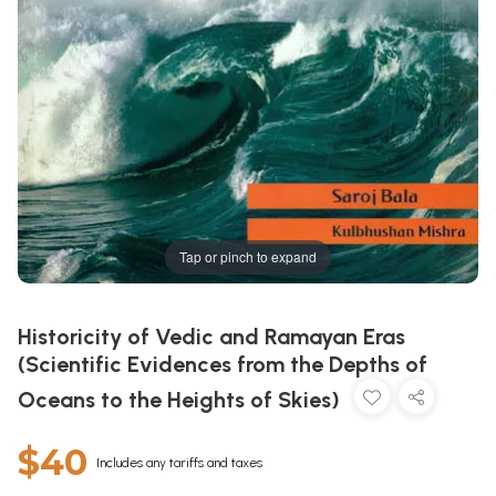
Tap or pinch to expand
Historicity of Vedic and Ramayan Eras
(Scientific Evidences from the Depths of
Oceans to the Heights of Skies)
$40
Includes any tariffs and taxes