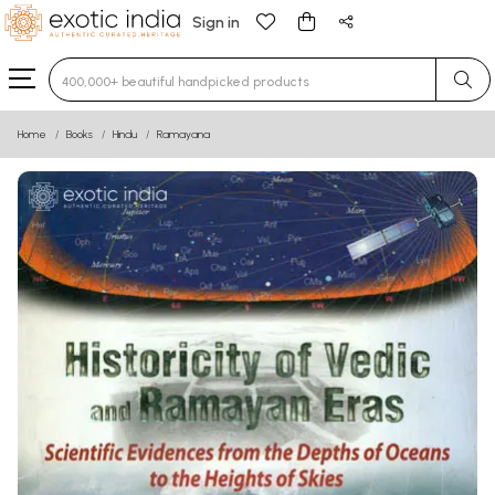
Sign in
Type 3 or more characters for results.
Home
Books
Hindu
Ramayana