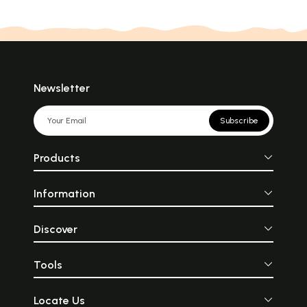
Newsletter
Subscribe
Products
Information
Discover
Tools
Locate Us