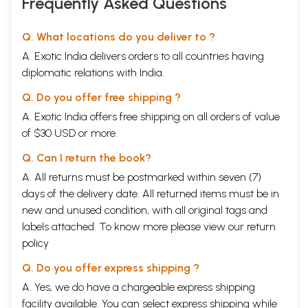
Frequently Asked Questions
ancient rivers seem to corroborate such astronomical dates. Remote
Sensing pictures taken by ISRO, corroborated by sedimentology,
hydrogeology and drilling data, have revealed that a mighty river
Q. What locations do you deliver to ?
system was flowing around 6000 BC from Himalayas to Rann of
A. Exotic India delivers orders to all countries having
Kachchh, passing through Himachal Pradesh, Punjab, Haryana and
Rajasthan, exactly matching the descriptions of Saraswati in the Vedas
diplomatic relations with India.
and Epics. What name could be given to this river system, if not
Saraswati?
Q. Do you offer free shipping ?
(iii) Recent research reports on paleoclimatic changes have revealed
A. Exotic India offers free shipping on all orders of value
that, after the last ice age in the beginning of the Holocene, the
of $30 USD or more.
glaciers naturally first melted near the equator i.e. in Sri Lanka and
south India, and civilization started developing on the banks of the
Q. Can I return the book?
rivers which started flowing there. When populations multiplied, these
river waters became insufficient and some more adventurous people
A. All returns must be postmarked within seven (7)
started travelling from south to north. Such northward migration
days of the delivery date. All returned items must be in
continued for several centuries and finally when these people reached
new and unused condition, with all original tags and
the banks of Himalayan Rivers, they got climatic conditions conducive
labels attached. To know more please view our
return
to long term development of civilization on the banks of these rivers
providing security of water, food and shelter. Thousands of years later,
policy
when some of these Himalayan rivers became non-perennial or
started drying up, some of these people moved towards Central Asia,
Q. Do you offer express shipping ?
West Asia and Europe. As per ecologists, this ecological cycle has been
A. Yes, we do have a chargeable express shipping
repeating itself and will get repeated after every ice age. So did any
facility available. You can select express shipping while
Aryans really come from Central Asia to civilize the people of India or