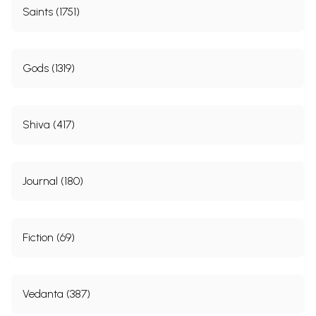
Saints (1751)
Gods (1319)
Shiva (417)
Journal (180)
Fiction (69)
Vedanta (387)