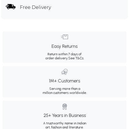
Free Delivery
Easy Returns
Return within 7 days of
order delivery.
See T&Cs
1M+ Customers
Serving more than a
million customers worldwide.
25+ Years in Business
A trustworthy name in Indian
art, fashion and literature.