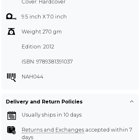
Cover: Hardcover
9.5 inch X 7.0 inch
Weight 270 gm
Edition: 2012
ISBN: 9789381391037
NAH044
Delivery and Return Policies
Usually ships in 10 days
Returns and Exchanges
accepted within 7
days