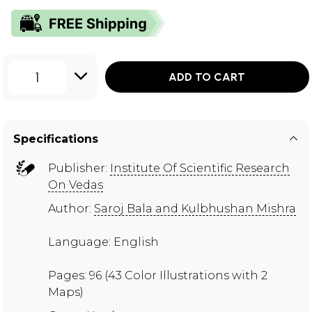
1
ADD TO CART
Specifications
Publisher:
Institute Of Scientific Research
On Vedas
Author:
Saroj Bala and Kulbhushan Mishra
Language: English
Pages: 96 (43 Color Illustrations with 2
Maps)