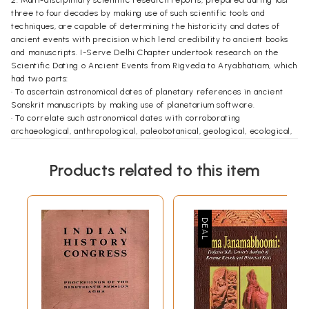
three to four decades by making use of such scientific tools and
techniques, are capable of determining the historicity and dates of
ancient events with precision which lend credibility to ancient books
and manuscripts. I-Serve Delhi Chapter undertook research on the
Scientific Dating o Ancient Events from Rigveda to Aryabhatiam, which
had two parts:
• To ascertain astronomical dates of planetary references in ancient
Sanskrit manuscripts by making use of planetarium software.
• To correlate such astronomical dates with corroborating
archaeological, anthropological, paleobotanical, geological, ecological,
oceanographic and remote sensing evidences.
3. The research team worked with two important objectives:
Products related to this item
• To highlight the fact that some new scientific tools and inventions can
scientifically determine the authenticity and historicity of ancient
events and as such any reliance on any religious beliefs or linguistic
guesswork is not necessary. Such scientific dating is not only credible
and convincing but is also likely to push back the antiquity of our
civilization by 4-5 millennia, giving all Indians a shared pride in our
rich cultural heritage.
• To persuade the central and state governments to incorporate such
research outcomes in books meant for schools and colleges all over
India so as to enable the young minds to appreciate our true history,
reconstructed purely on scientific basis. These research reports are