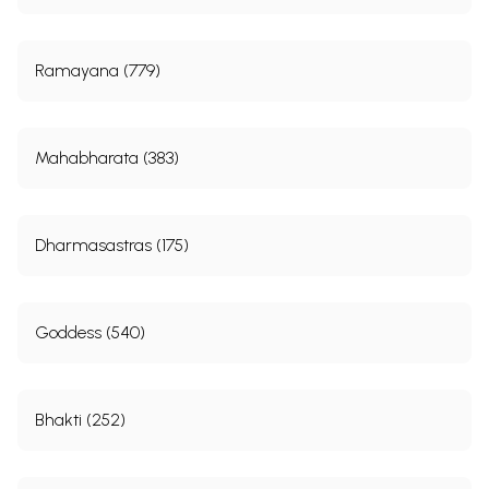
Seminar Photos
75
Sample Pages
Ramayana (779)
Mahabharata (383)
Dharmasastras (175)
Goddess (540)
Bhakti (252)