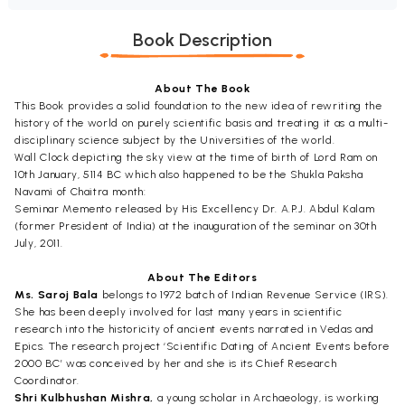
Book Description
About The Book
This Book provides a solid foundation to the new idea of rewriting the
history of the world on purely scientific basis and treating it as a multi-
disciplinary science subject by the Universities of the world.
Wall Clock depicting the sky view at the time of birth of Lord Ram on
10th January, 5114 BC which also happened to be the Shukla Paksha
Navami of Chaitra month:
Seminar Memento released by His Excellency Dr. A.P.J. Abdul Kalam
(former President of India) at the inauguration of the seminar on 30th
July, 2011.
About The Editors
Ms. Saroj Bala
belongs to 1972 batch of Indian Revenue Service (IRS).
She has been deeply involved for last many years in scientific
research into the historicity of ancient events narrated in Vedas and
Epics. The research project ‘Scientific Dating of Ancient Events before
2000 BC’ was conceived by her and she is its Chief Research
Coordinator.
Shri Kulbhushan Mishra,
a young scholar in Archaeology, is working