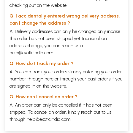
the dispersal probably happened the other way round?
checking out on the website.
(iv) The oceanographic reports on fluctuations of water levels in the
oceans have revealed the existence of many coastal archaeological
Q. I accidentally entered wrong delivery address,
sites, either submerged or now found land locked, dated from 7500 BC
can I change the address ?
onwards e.g. a Neolithic site near Hazira, Dholavira, Juni Kuran,
A. Delivery addresses can only be changed only incase
Surkotda, Prabhas Patan and Dwarka in Gujarat. Do these reports
corroborate the astronomical dating of those ancient events with
the order has not been shipped yet. Incase of an
which these places are connected in our epics?
address change, you can reach us at
(v) The paleobotanic research reports have reported that certain
help@exoticindia.com
cultivated varieties of plants, trees and herbs, which are mentioned in
Vedas and Epics, have existed in India continuously for more than
Q. How do I track my order ?
8000-10,000 years. Since these remained in use continuously, was
A. You can track your orders simply entering your order
there any abrupt end of ancient Indian civilization as is normally
believed?
number through
here
or through your
past orders
if you
(vi) The anthropological research reports have established that DNA
are signed in on the website.
dating for Paleolithic continuity starts from 60,000 BC. The Genome
studies during the Holocene have revealed that the genetic profile of
Q. How can I cancel an order ?
humans settled in north, south, east and west of India is the same and
A. An order can only be cancelled if it has not been
has remained the same for the last more than 11000 years and that it
does not match the genetic profile of people from Central Asia or
shipped. To cancel an order, kindly reach out to us
Europe. Therefore, contrary to the popular belief, do the Dravidians,
through
help@exoticindia.com
.
tribals, as well as the north Indians have common ancestors?
(vii) The latest archaeological excavations have revealed a large