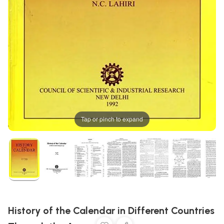
Tap or pinch to expand
History of the Calendar in Different Countries