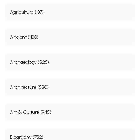
Agriculture (137)
Ancient (1130)
Archaeology (825)
Architecture (580)
Art & Culture (945)
Biography (732)