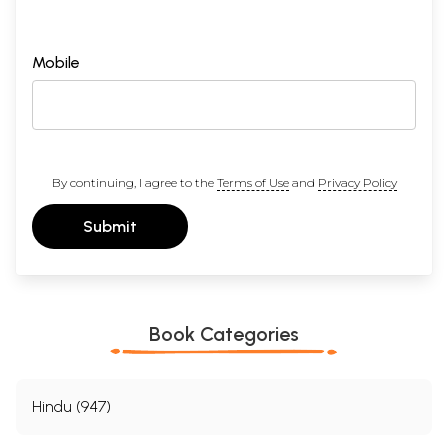
Mobile
By continuing, I agree to the
Terms of Use
and
Privacy Policy
Submit
Book Categories
Hindu (947)