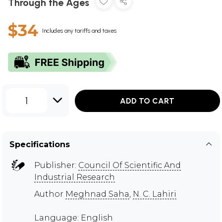
Through the Ages
$34
Includes any tariffs and taxes
1
ADD TO CART
Specifications
Publisher:
Council Of Scientific And
Industrial Research
Author
Meghnad Saha
,
N. C. Lahiri
Language: English