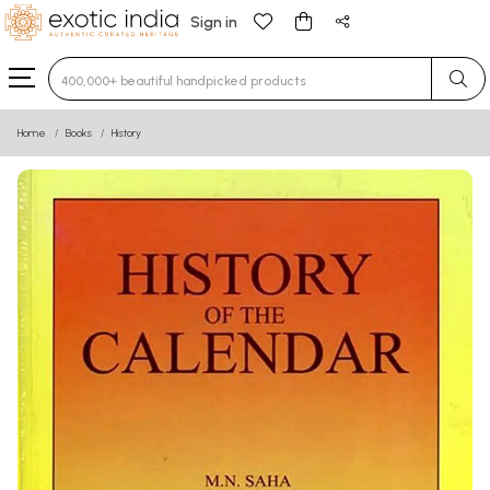
Sign in
Type 3 or more characters for results.
Home
Books
History