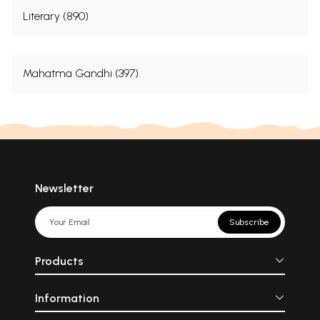
Literary (890)
Mahatma Gandhi (397)
Newsletter
Subscribe
Products
Information