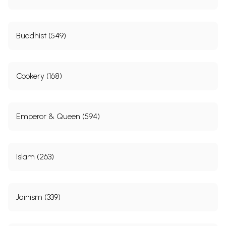
Buddhist (549)
Cookery (168)
Emperor & Queen (594)
Islam (263)
Jainism (339)