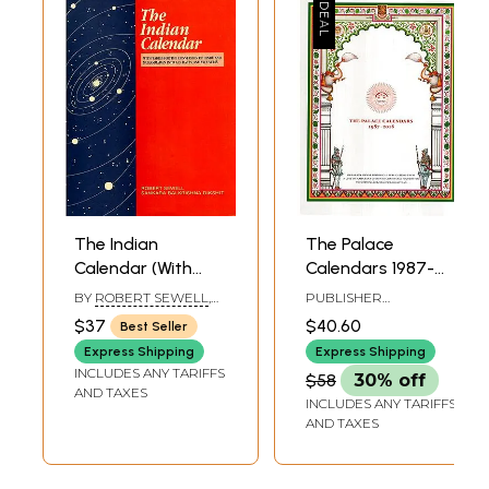
The Indian
The Palace
Calendar (With
Calendars 1987-
Tables for the
2018
BY
ROBERT SEWELL
,
PUBLISHER
Conversion of
SANKARA BALKRISHNA
MAHARANA MEWAR
$37
$40.60
Best Seller
DIKSHIT
HISTORICAL
Hindu and
PUBLICATION TRUST,
Express Shipping
Express Shipping
Muhammadan
UDAIPUR
INCLUDES ANY TARIFFS
$58
30% off
Into A. D. Dates,
AND TAXES
INCLUDES ANY TARIFFS
and Vice Versa)
AND TAXES