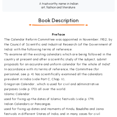
A trustworthy name in Indian
art, fashion and literature.
Book Description
Preface
The Calendar Reform Committee was appointed in November, 1952, by
the Council of Scientific and Industrial Research (of the Government of
India) with the following terms of reference:
"To examine all the existing calendars which are being followed in the
country at present and after a scientific study of the subject, submit
proposals for an accurate and uniform calendar for the whole of India".
In accordance with its terms of reference, the Committee (for
personnel, see p. 4) has scientifically examined all the calendars
prevalent in India (vide Part C, Chap. V),
Gregorian Calendar...which is used for civil and administrative
purposes (vide p. 170) all over the world.
Islamic Calendar.
used for fixing up the dates of Islamic festivals (vide p. 179).
Indian Calendars or Pancangas.
used for fixing up dates and moments of Hindu, Bauddha and Jaina
festivals in different States of India, and in many cases for civil