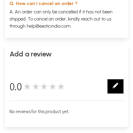
Q. How can I cancel an order ?
A. An order can only be cancelled if it has not been
shipped. To cancel an order, kindly reach out to us
through
help@exoticindia.com
.
Add a review
0.0
★★★★★
0
No reviews for this product yet.