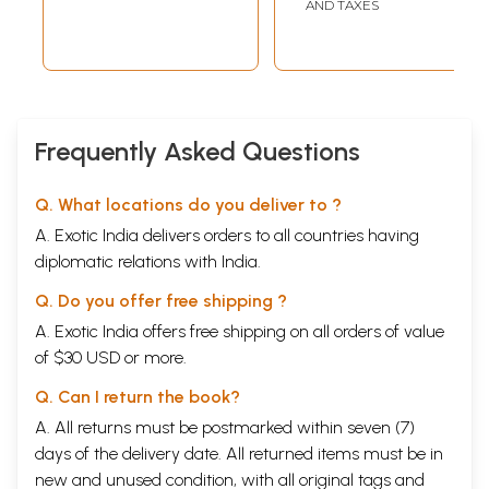
AND TAXES
Julian and
Julian and
Gregorian
Gregorian
Calenders
Calenders
Frequently Asked Questions
Q. What locations do you deliver to ?
A. Exotic India delivers orders to all countries having
diplomatic relations with India.
Q. Do you offer free shipping ?
A. Exotic India offers free shipping on all orders of value
of $30 USD or more.
Q. Can I return the book?
A. All returns must be postmarked within seven (7)
days of the delivery date. All returned items must be in
new and unused condition, with all original tags and