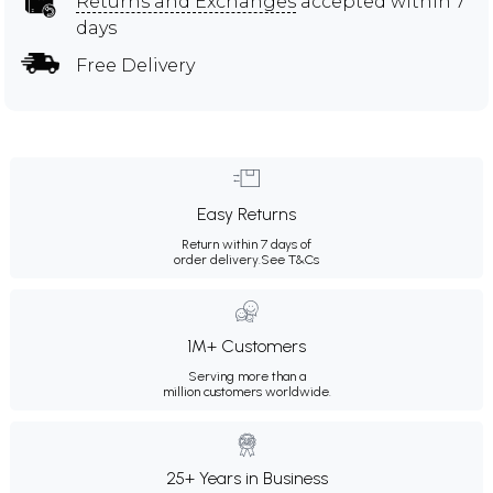
Returns and Exchanges
accepted within 7
days
Free Delivery
Easy Returns
Return within 7 days of
order delivery.
See T&Cs
1M+ Customers
Serving more than a
million customers worldwide.
25+ Years in Business