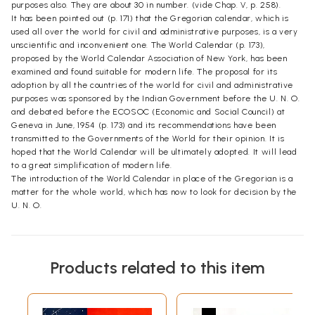
purposes also. They are about 30 in number. (vide Chap. V, p. 258).
It has been pointed out (p. 171) that the Gregorian calendar, which is
used all over the world for civil and administrative purposes, is a very
unscientific and inconvenient one. The World Calendar (p. 173),
proposed by the World Calendar Association of New York, has been
examined and found suitable for modern life. The proposal for its
adoption by all the countries of the world for civil and administrative
purposes was sponsored by the Indian Government before the U. N. O.
and debated before the ECOSOC (Economic and Social Council) at
Geneva in June, 1954 (p. 173) and its recommendations have been
transmitted to the Governments of the World for their opinion. It is
hoped that the World Calendar will be ultimately adopted. It will lead
to a great simplification of modern life.
The introduction of the World Calendar in place of the Gregorian is a
matter for the whole world, which has now to look for decision by the
U. N. O.
Products related to this item