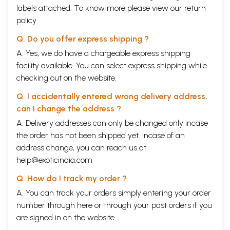
labels attached. To know more please view our
return
policy
Q. Do you offer express shipping ?
A. Yes, we do have a chargeable express shipping
facility available. You can select express shipping while
checking out on the website.
Q. I accidentally entered wrong delivery address,
can I change the address ?
A. Delivery addresses can only be changed only incase
the order has not been shipped yet. Incase of an
address change, you can reach us at
help@exoticindia.com
Q. How do I track my order ?
A. You can track your orders simply entering your order
number through
here
or through your
past orders
if you
are signed in on the website.