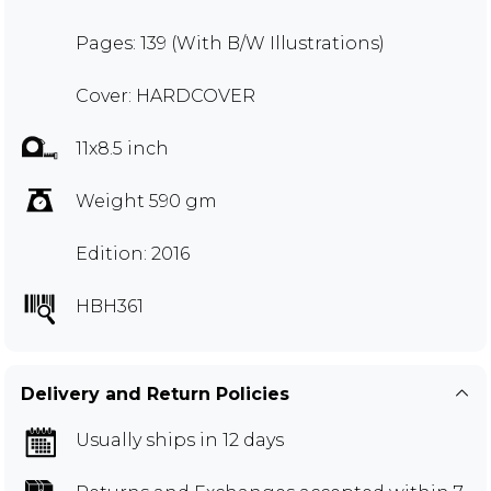
Pages: 139 (With B/W Illustrations)
Cover: HARDCOVER
11x8.5 inch
Weight 590 gm
Edition: 2016
HBH361
Delivery and Return Policies
Usually ships in 12 days