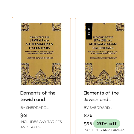
Elements of the
Elements of the
Jewish and
Jewish and
Muhammadan
Muhammadan
BY
SHERRARD
BY
SHERRARD
Calendars: With
Calendars: With
BEAUMONT BURNABY
BEAUMONT BURNABY
$61
$76
Rules and Tables
Rules and Tables
INCLUDES ANY TARIFFS
$95
20% off
and Explanatory
and Explanatory
AND TAXES
INCLUDES ANY TARIFFS
Notes on the
Notes on the