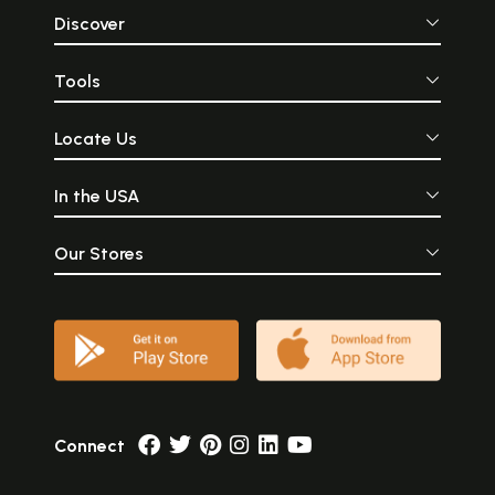
Discover
Tools
Locate Us
In the USA
Our Stores
Connect