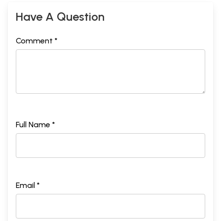
Have A Question
Comment *
Full Name *
Email *