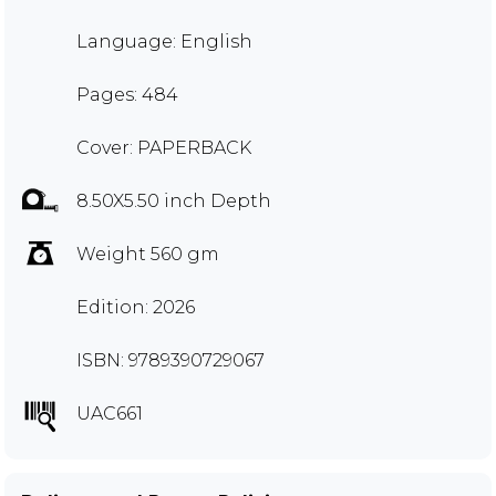
Language: English
Pages: 484
Cover: PAPERBACK
8.50X5.50 inch Depth
Weight 560 gm
Edition: 2026
ISBN: 9789390729067
UAC661