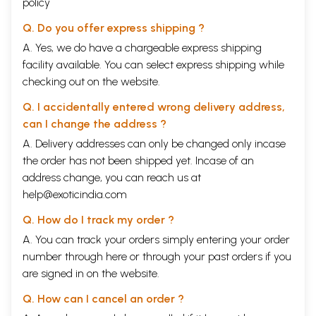
policy
Q. Do you offer express shipping ?
A. Yes, we do have a chargeable express shipping
facility available. You can select express shipping while
checking out on the website.
Q. I accidentally entered wrong delivery address,
can I change the address ?
A. Delivery addresses can only be changed only incase
the order has not been shipped yet. Incase of an
address change, you can reach us at
help@exoticindia.com
Q. How do I track my order ?
A. You can track your orders simply entering your order
number through
here
or through your
past orders
if you
are signed in on the website.
Q. How can I cancel an order ?