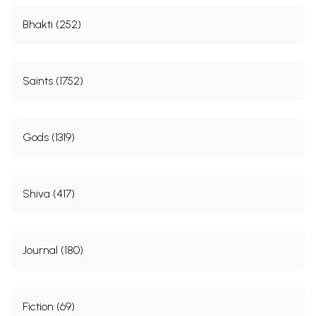
Bhakti (252)
Saints (1752)
Gods (1319)
Shiva (417)
Journal (180)
Fiction (69)