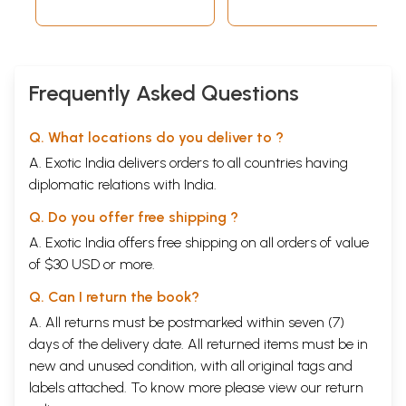
Frequently Asked Questions
Q. What locations do you deliver to ?
A. Exotic India delivers orders to all countries having
diplomatic relations with India.
Q. Do you offer free shipping ?
A. Exotic India offers free shipping on all orders of value
of $30 USD or more.
Q. Can I return the book?
A. All returns must be postmarked within seven (7)
days of the delivery date. All returned items must be in
new and unused condition, with all original tags and
labels attached. To know more please view our
return