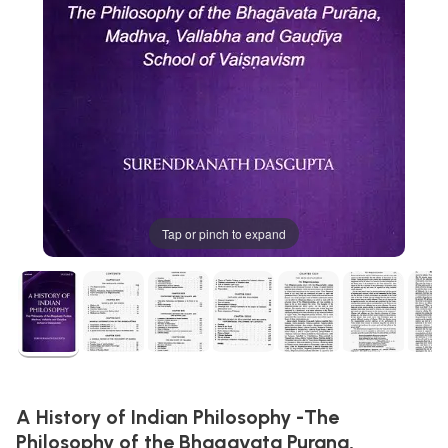
Tap or pinch to expand
A History of Indian Philosophy -The
Philosophy of the Bhagavata Purana,