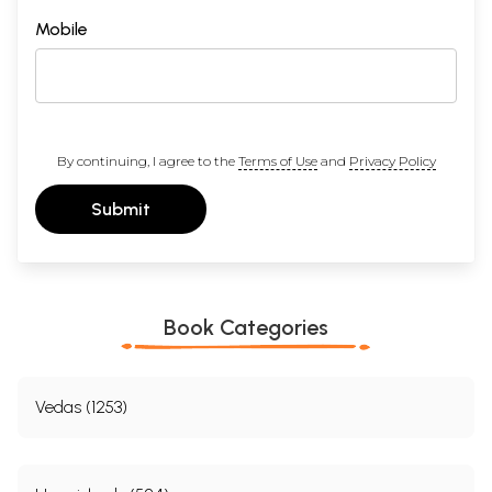
Mobile
By continuing, I agree to the
Terms of Use
and
Privacy Policy
Submit
Book Categories
Vedas (1253)