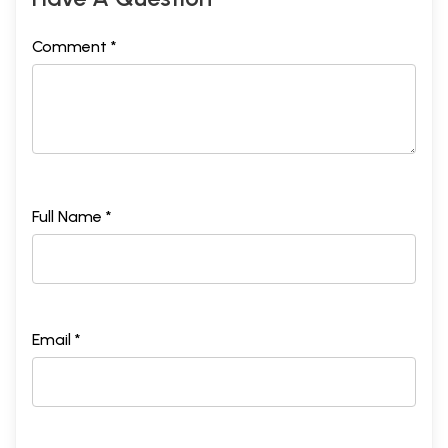
Comment *
Full Name *
Email *