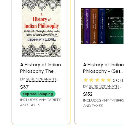
A History of Indian
A History of Indian
Philosophy The
Philosophy - (Set
Philosophy of the
of 5 Volumes)
★★★★★
BY
SURENDRANATH
5.0
1
Bhagavata
DASGUPTA
$37
BY
SURENDRANATH
Purana, Madhva,
DASGUPTA
$152
Express Shipping
Vallabha and
INCLUDES ANY TARIFFS
INCLUDES ANY TARIFFS
Gaudiya School of
AND TAXES
AND TAXES
Vaisnavism (Vol-4)