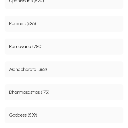
Upanishads (524)
Puranas (636)
Ramayana (780)
Mahabharata (383)
Dharmasastras (175)
Goddess (539)