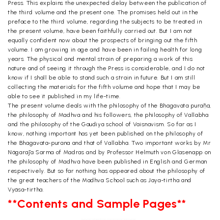
Press. This explains the unexpected delay between the publication of
the third volume and the present one. The promises held out in the
preface to the third volume, regarding the subjects to be treated in
the present volume, have been faithfully carried out. But I am not
equally confident now about the prospects of bringing out the fifth
volume. I am growing in age and have been in failing health for long
years. The physical and mental strain of preparing a work of this
nature and of seeing it through the Press is considerable, and I do not
know if I shall be able to stand such a strain in future. But I am still
collecting the materials for the fifth volume and hope that I may be
able to see it published in my life-time.
The present volume deals with the philosophy of the Bhagavata purāṇa,
the philosophy of Madhva and his followers, the philosophy of Vallabha
and the philosophy of the Gaudiya school of Vaisnavism. So far as I
know, nothing important has yet been published on the philosophy of
the Bhagavata-purana and that of Vallabha. Two important works by Mr
Nägarāja Sarma of Madras and by Professor Helmuth von Glasenapp on
the philosophy of Madhva have been published in English and German
respectively. But so far nothing has appeared about the philosophy of
the great teachers of the Madhva School such as Jaya-tirtha and
Vyäsa-tirtha.
**Contents and Sample Pages**