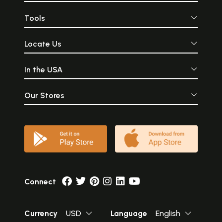
Tools
Locate Us
In the USA
Our Stores
Connect
Currency
USD
Language
English