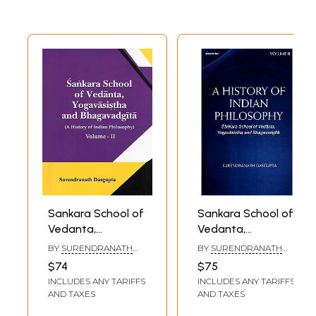
Sankara School of
Sankara School of
Vedanta,
Vedanta,
Yogavasistha and
Yogavasistha and
BY
SURENDRANATH
BY
SURENDRANATH
Bhagavadgita: A
Bhagavadgita (A
DASGUPTA
DASGUPTA
$74
$75
History of Indian
History of Indian
INCLUDES ANY TARIFFS
INCLUDES ANY TARIFFS
Philosophy
Philosophy Volume
AND TAXES
AND TAXES
(Volume- 2)
2)