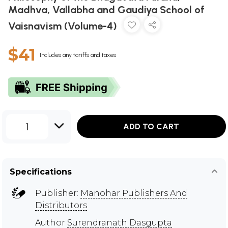
Madhva, Vallabha and Gaudiya School of
Vaisnavism (Volume-4)
$41
Includes any tariffs and taxes
1
ADD TO CART
Specifications
Publisher:
Manohar Publishers And
Distributors
Author
Surendranath Dasgupta