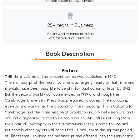
million customers worldwide.
25+ Years in Business
A trustworthy name in Indian
art, fashion and literature.
Book Description
Preface
THE third volume of the present series was published in 1940.
The manuscript of the fourth volume was largely ready at that time and
it would have been possible to send it for publication at least by 1942.
But the second world-war commenced in 1939 and although the
Cambridge University Press was prepared to accept the manuscript
even during war-time, the dispatch of the manuscript from Calcutta to
Cambridge and the transmission of proofs to and fro between England
and India appeared to me to be too risky. In 1945, after retiring from
the Chair of Philosophy in the Calcutta University, I came to England.
But shortly after my arrival here I fell ill, and it was during this period
of illness that I revised the manuscript and offered it to the University