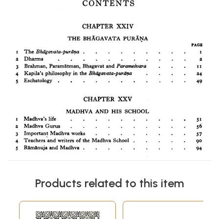
Products related to this item