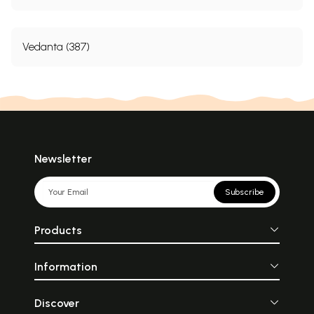
Vedanta (387)
Newsletter
Subscribe
Products
Information
Discover