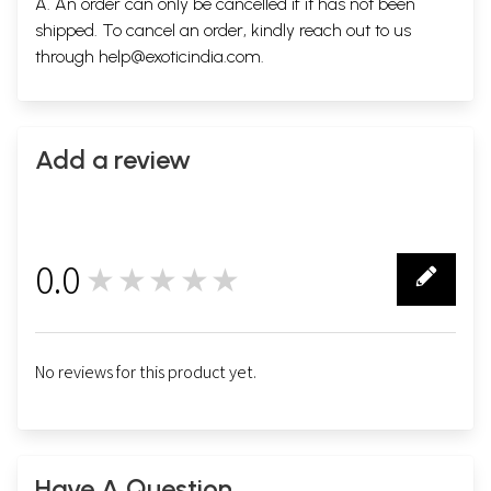
A. An order can only be cancelled if it has not been
shipped. To cancel an order, kindly reach out to us
through
help@exoticindia.com
.
Add a review
0.0
★★★★★
0
No reviews for this product yet.
Have A Question