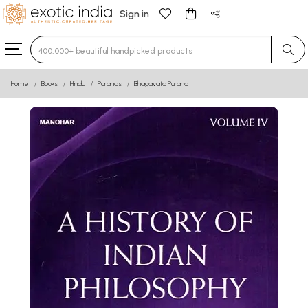
Sign in
Type 3 or more characters for results.
Home
Books
Hindu
Puranas
Bhagavata Purana