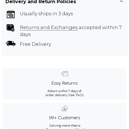
Delivery and Return Policies
Usually ships in 3 days
Returns and Exchanges
accepted within 7
days
Free Delivery
Easy Returns
Return within 7 days of
order delivery.
See T&Cs
1M+ Customers
Serving more than a