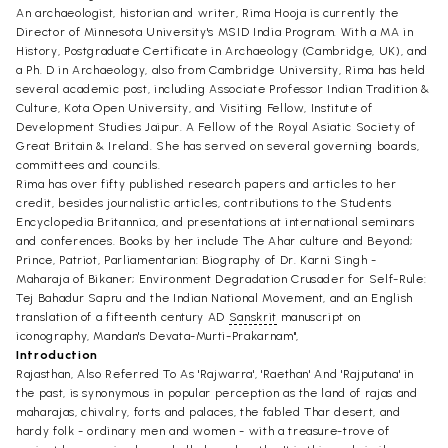
An archaeologist, historian and writer, Rima Hooja is currently the
Director of Minnesota University's MSID India Program. With a MA in
History, Postgraduate Certificate in Archaeology (Cambridge, UK), and
a Ph. D in Archaeology, also from Cambridge University, Rima has held
several academic post, including Associate Professor Indian Tradition &
Culture, Kota Open University, and Visiting Fellow, Institute of
Development Studies Jaipur. A Fellow of the Royal Asiatic Society of
Great Britain & Ireland. She has served on several governing boards,
committees and councils.
Rima has over fifty published research papers and articles to her
credit, besides journalistic articles, contributions to the Students
Encyclopedia Britannica, and presentations at international seminars
and conferences. Books by her include The Ahar culture and Beyond;
Prince, Patriot, Parliamentarian: Biography of Dr. Karni Singh -
Maharaja of Bikaner; Environment Degradation Crusader for Self-Rule:
Tej Bahadur Sapru and the Indian National Movement, and an English
translation of a fifteenth century AD
Sanskrit
manuscript on
iconography, Mandan's Devata-Murti-Prakarnam",
Introduction
Rajasthan, Also Referred To As 'Rajwarra', 'Raethan' And 'Rajputana' in
the past, is synonymous in popular perception as the land of rajas and
maharajas, chivalry, forts and palaces, the fabled Thar desert, and
hardy folk - ordinary men and women - with a treasure-trove of