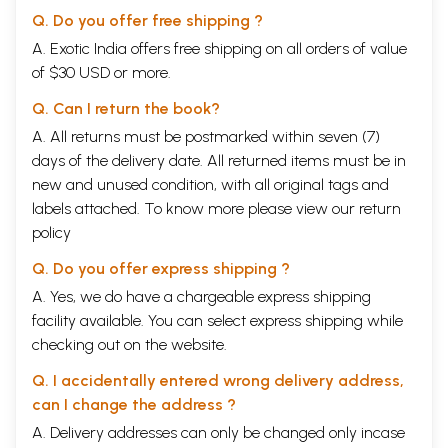
the world, especially Europe.
Q. Do you offer free shipping ?
While this aspect of science and technology is looked at in this text,
many others are not - mainly because of constraints of space. In a
A. Exotic India offers free shipping on all orders of value
different vein, but by way of further whetting the appetite of
of $30 USD or more.
interested readers, one may also mention just one of the ingenious
local methods that evolved to cope with the restrictions imposed by
Q. Can I return the book?
the climate and terrain. On display at Jaisalmer's palace-museum is a
A. All returns must be postmarked within seven (7)
device for cooling a room, which is fabricated from wood, metal and
days of the delivery date. All returned items must be in
frames set with vetiver-grass (khus). This pre-modern cooler
incorporates a manually turned spoked wooden wheel, which in turn
new and unused condition, with all original tags and
moves small wooden fan-blades set within a large drum-like structure
labels attached. To know more please view our
return
with wetted frames of khus on both sides. As the wheel turns, the fan-
policy
blades revolve, drawing and circulating khus cooled air through the
chamber.
Q. Do you offer express shipping ?
It is openly known that there are various accounts of different periods
of the past available to us. For Rajasthan, these are in the form o scantly
A. Yes, we do have a chargeable express shipping
archaeological data, coins of kings (occasionally queens) and kingdoms,
facility available. You can select express shipping while
and references in various works of literature and various languages
checking out on the website.
like Sanskrit, Prakrit, Persian, Apabrahmsa, Rajasthani (i.e. Dingal,
Pingal) etc. the sources also take the shape of genealogies and archival
Q. I accidentally entered wrong delivery address,
records, oral traditions and travellers' accounts, as well as numerous
can I change the address ?
inscriptions on copper-plates grants, stone-slabs inset at wells,
reservoirs and other water-structures, within caves, on the wall of
A. Delivery addresses can only be changed only incase
temples and mosques, and at forts and palaces.