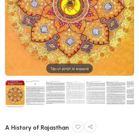
Tap or pinch to expand
A History of Rajasthan