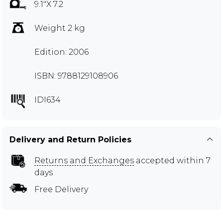
9.1"X 7.2
Weight 2 kg
Edition: 2006
ISBN: 9788129108906
IDI634
Delivery and Return Policies
Returns and Exchanges
accepted within 7
days
Free Delivery