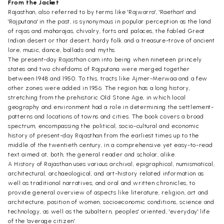
From the Jacket
Rajasthan, also referred to by terms like 'Rajwarra', 'Raethan' and
'Rajputana' in the past, is synonymous in popular perception as the land
of rajas and maharajas, chivalry, forts and palaces, the fabled Great
Indian desert or thar desert, hardy folk and a treasure-trove of ancient
lore, music, dance, ballads and myths.
The present-day Rajasthan cam into being when nineteen princely
states and two chiefdoms of Rajputana were merged together
between 1948 and 1950. To this, tracts like Ajmer-Merwaa and a few
other zones were added in 1956. The region has a long history,
stretching from the prehistoric Old Stone Age, in which local
geography and environment had a role in determining the settlement-
patterns and locations of towns and cities. The book covers a broad
spectrum, encompassing the political, socio-cultural and economic
history of present-day Rajasthan from the earliest times up to the
middle of the twentieth century, in a comprehensive yet easy-to-read
text aimed at, both, the general reader and scholar, alike.
A History of Rajasthan uses various archival, epigraphical, numismatical,
architectural, archaeological, and art-history related information as
well as traditional narratives, and oral and written chronicles, to
provide general overview of aspects like literature, religion, art and
architecture, position of women, socioeconomic conditions, science and
technology, as well as the subaltern, peoples' oriented, 'everyday' life
of the 'average citizen'.