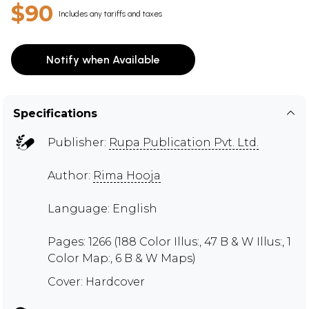
$90
Includes any tariffs and taxes
Notify when Available
Specifications
Publisher:
Rupa Publication Pvt. Ltd.
Author:
Rima Hooja
Language: English
Pages: 1266 (188 Color Illus:, 47 B & W Illus:, 1
Color Map:, 6 B & W Maps)
Cover: Hardcover