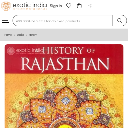
Sign in
Type 3 or more characters for results.
Home
Books
History