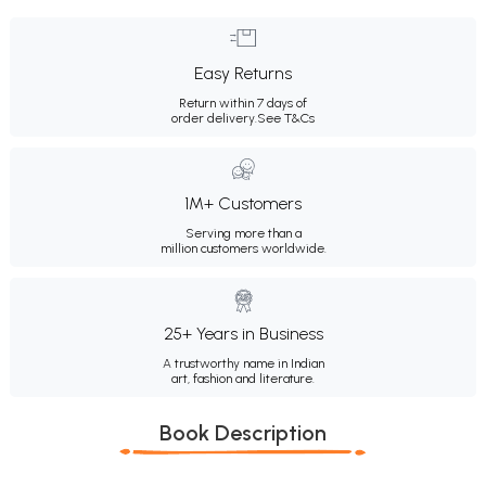
Easy Returns
Return within 7 days of
order delivery.
See T&Cs
1M+ Customers
Serving more than a
million customers worldwide.
25+ Years in Business
A trustworthy name in Indian
art, fashion and literature.
Book Description