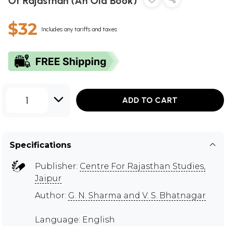
Of Rajasthan (An Old Book)
$32
Includes any tariffs and taxes
1
ADD TO CART
Specifications
Publisher:
Centre For Rajasthan Studies,
Jaipur
Author:
G. N. Sharma and V. S. Bhatnagar
Language: English