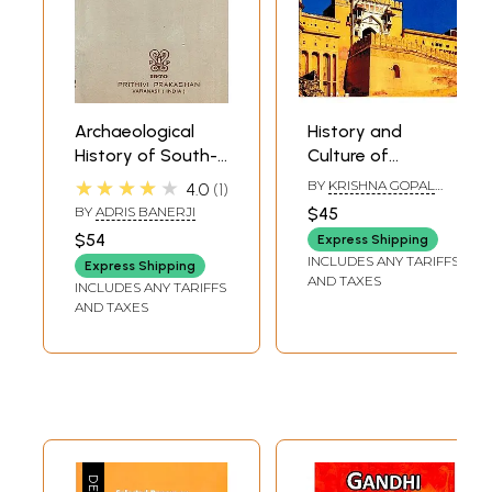
Archaeological
History and
History of South-
Culture of
Eastern Rajasthan
Rajasthan (From
★★★★★
BY
KRISHNA GOPAL
4.0
1
(An Old and Rare
Earliest Times
SHARMA
BY
ADRIS BANERJI
$45
Book)
Upto 1956 AD)
$54
Express Shipping
INCLUDES ANY TARIFFS
Express Shipping
AND TAXES
INCLUDES ANY TARIFFS
AND TAXES