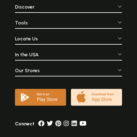
Discover
Tools
Locate Us
In the USA
Our Stores
Connect