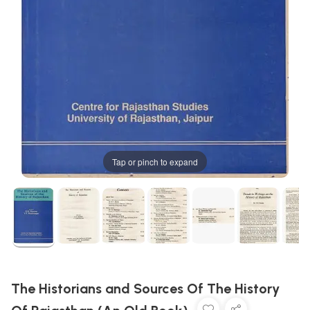
Tap or pinch to expand
The Historians and Sources Of The History