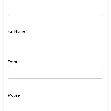
Full Name *
Email *
Mobile