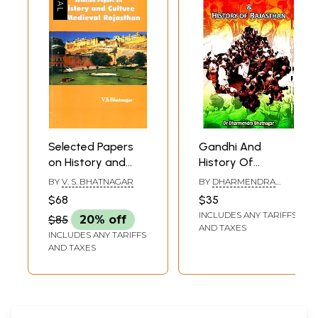
Selected Papers
Gandhi And
on History and
History Of
Culture of
Rajasthan
BY
V. S. BHATNAGAR
BY
DHARMENDRA
Medieval
BHATNAGAR
$68
$35
Rajasthan
INCLUDES ANY TARIFFS
$85
20% off
AND TAXES
INCLUDES ANY TARIFFS
AND TAXES