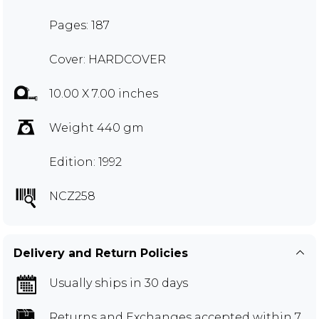
Pages: 187
Cover: HARDCOVER
10.00 X 7.00 inches
Weight 440 gm
Edition: 1992
NCZ258
Delivery and Return Policies
Usually ships in 30 days
Returns and Exchanges
accepted within 7