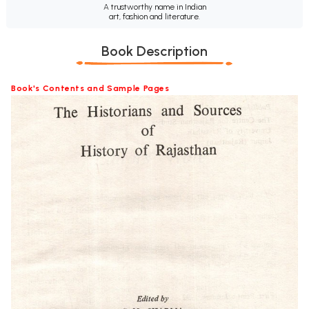
A trustworthy name in Indian
art, fashion and literature.
Book Description
Book's Contents and Sample Pages