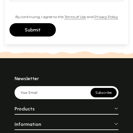
By continuing, I agree to the
Terms of Use
and
Privacy Policy
Submit
Newsletter
Subscribe
Products
Information