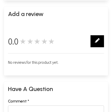
Add a review
0.0
★★★★★
0
No reviews for this product yet.
Have A Question
Comment *