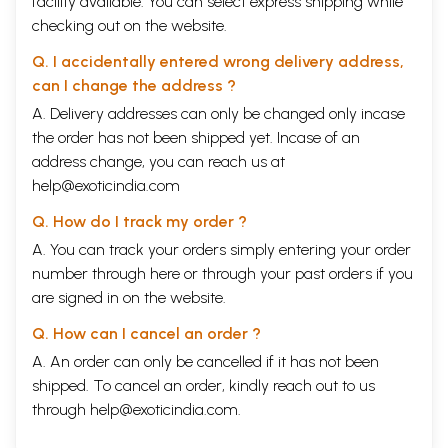
facility available. You can select express shipping while
checking out on the website.
Q. I accidentally entered wrong delivery address,
can I change the address ?
A. Delivery addresses can only be changed only incase
the order has not been shipped yet. Incase of an
address change, you can reach us at
help@exoticindia.com
Q. How do I track my order ?
A. You can track your orders simply entering your order
number through
here
or through your
past orders
if you
are signed in on the website.
Q. How can I cancel an order ?
A. An order can only be cancelled if it has not been
shipped. To cancel an order, kindly reach out to us
through
help@exoticindia.com
.