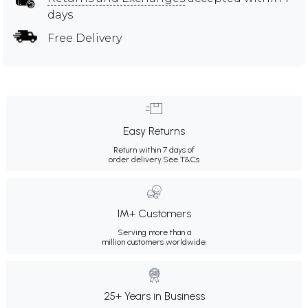
days
Free Delivery
Easy Returns
Return within 7 days of
order delivery.
See T&Cs
1M+ Customers
Serving more than a
million customers worldwide.
25+ Years in Business