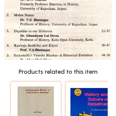
Products related to this item