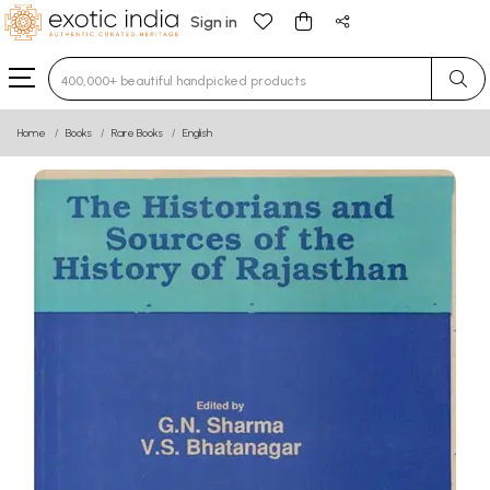
Sign in
Type 3 or more characters for results.
Home
Books
Rare Books
English