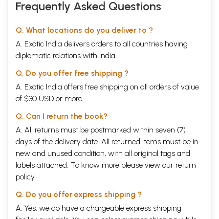
Frequently Asked Questions
Q. What locations do you deliver to ?
A. Exotic India delivers orders to all countries having
diplomatic relations with India.
Q. Do you offer free shipping ?
A. Exotic India offers free shipping on all orders of value
of $30 USD or more.
Q. Can I return the book?
A. All returns must be postmarked within seven (7)
days of the delivery date. All returned items must be in
new and unused condition, with all original tags and
labels attached. To know more please view our
return
policy
Q. Do you offer express shipping ?
A. Yes, we do have a chargeable express shipping