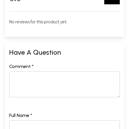
No reviews for this product yet.
Have A Question
Comment *
Full Name *