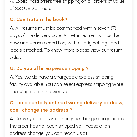
A. Exotic India offers free shipping on all orders of value
of $30 USD or more.
Q. Can I return the book?
A. All returns must be postmarked within seven (7)
days of the delivery date. All returned items must be in
new and unused condition, with all original tags and
labels attached. To know more please view our
return
policy
Q. Do you offer express shipping ?
A. Yes, we do have a chargeable express shipping
facility available. You can select express shipping while
checking out on the website.
Q. I accidentally entered wrong delivery address,
can I change the address ?
A. Delivery addresses can only be changed only incase
the order has not been shipped yet. Incase of an
address change, you can reach us at