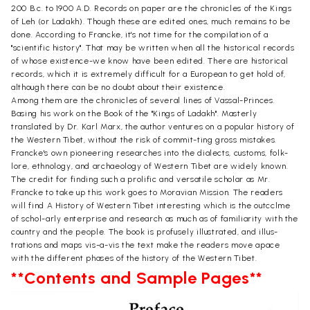
200 B.c. to 1900 A.D. Records on paper are the chronicles of the Kings
of Leh (or Ladakh). Though these are edited ones, much remains to be
done. According to Francke, it's not time for the compilation of a
"scientific history". That may be written when all the historical records
of whose existence-we know have been edited. There are historical
records, which it is extremely difficult for a European to get hold of,
although there can be no doubt about their existence.
Among them are the chronicles of several lines of Vassal-Princes.
Basing his work on the Book of the "Kings of Ladakh". Masterly
translated by Dr. Karl Marx, the author ventures on a popular history of
the Western Tibet, without the risk of commit-ting gross mistakes.
Francke's own pioneering researches into the dialects, customs, folk-
lore, ethnology, and archaeology of Western Tibet are widely known.
The credit for finding such a prolific and versatile scholar as Mr.
Francke to take up this work goes to Moravian Mission. The readers
will find A History of Western Tibet interesting which is the outcclme
of schol-arly enterprise and research as much as of familiarity with the
country and the people. The book is profusely illustrated, and illus-
trations and maps vis-a-vis the text make the readers move apace
with the different phases of the history of the Western Tibet.
**Contents and Sample Pages**