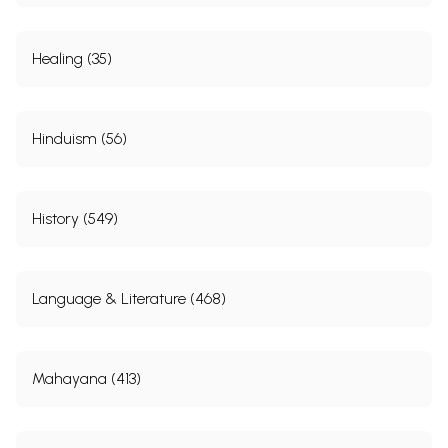
Healing (35)
Hinduism (56)
History (549)
Language & Literature (468)
Mahayana (413)