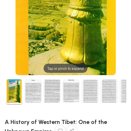
Tap or pinch to expand
A History of Western Tibet: One of the