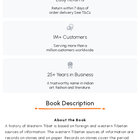
Return within 7 days of
order delivery.
See T&Cs
1M+ Customers
Serving more than a
million customers worldwide.
25+ Years in Business
A trustworthy name in Indian
art, fashion and literature.
Book Description
About the Book
A history of Western Tibet is based on foreign and western Tibetan
sources of information. The western Tibetan sources of information are
records on stones and on paper. Records on stones cover the period