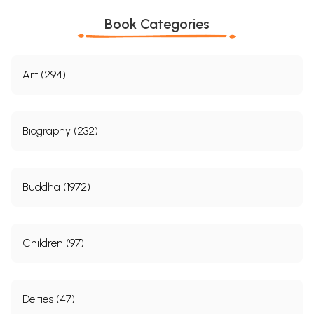
Book Categories
Art (294)
Biography (232)
Buddha (1972)
Children (97)
Deities (47)