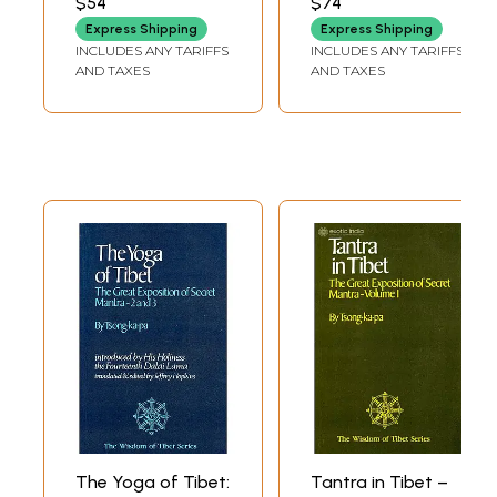
$54
$74
in Their Relation to
Express Shipping
Express Shipping
the Teachings of a
INCLUDES ANY TARIFFS
INCLUDES ANY TARIFFS
Central Asian
AND TAXES
AND TAXES
Buddha)
The Yoga of Tibet:
Tantra in Tibet –