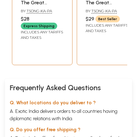
The Great
The Great
Exposition of
Exposition of
BY
TSONG-KA-PA
BY
TSONG-KA-PA
Secret Mantra – 2
Secret Mantra-
$28
$29
Best Seller
and 3 by Tsong
Volume I
INCLUDES ANY TARIFFS
Express Shipping
Khapa
AND TAXES
INCLUDES ANY TARIFFS
AND TAXES
Frequently Asked Questions
Q. What locations do you deliver to ?
A. Exotic India delivers orders to all countries having
diplomatic relations with India.
Q. Do you offer free shipping ?