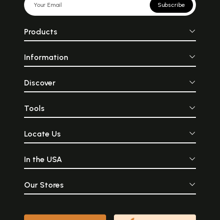
Subscribe
Products
Information
Discover
Tools
Locate Us
In the USA
Our Stores