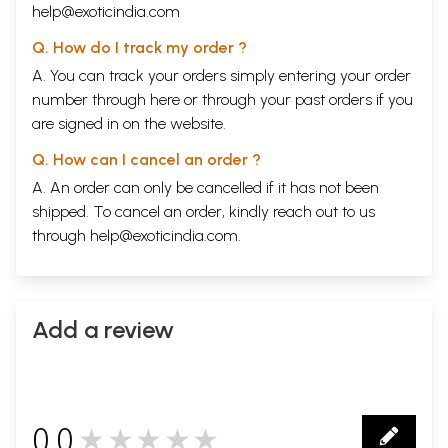
help@exoticindia.com
Q. How do I track my order ?
A. You can track your orders simply entering your order
number through
here
or through your
past orders
if you
are signed in on the website.
Q. How can I cancel an order ?
A. An order can only be cancelled if it has not been
shipped. To cancel an order, kindly reach out to us
through
help@exoticindia.com
.
Add a review
0.0
★★★★★
0