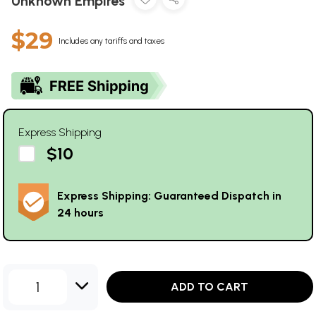
Unknown Empires
$29
Includes any tariffs and taxes
Express Shipping
$10
Express Shipping: Guaranteed Dispatch in
24 hours
1
ADD TO CART