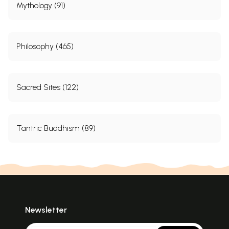
Mythology (91)
Philosophy (465)
Sacred Sites (122)
Tantric Buddhism (89)
Newsletter