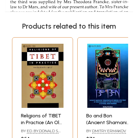
Products related to this item
Religions of TIBET
Bo and Bon
in Practice (An Old
(Ancient Shamanic
and Rare Book)
Traditions of
BY
ED. BY.DONALD S.
BY
DMITRY ERMAKOV
Siberia and Tibet
LOPEZ, JR.