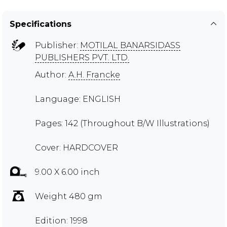
Specifications
Publisher:
MOTILAL BANARSIDASS
PUBLISHERS PVT. LTD.
Author:
A.H. Francke
Language: ENGLISH
Pages: 142 (Throughout B/W Illustrations)
Cover: HARDCOVER
9.00 X 6.00 inch
Weight 480 gm
Edition: 1998