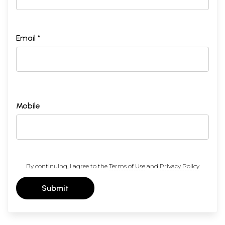
Email *
Mobile
By continuing, I agree to the
Terms of Use
and
Privacy Policy
Submit