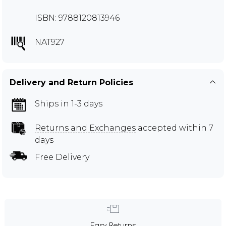
ISBN: 9788120813946
NAT927
Delivery and Return Policies
Ships in 1-3 days
Returns and Exchanges
accepted within 7
days
Free Delivery
Easy Returns