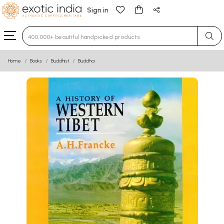
Sign in
Type 3 or more characters for results.
Home
Books
Buddhist
Buddha