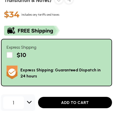
Translation & Notes)
$34
Includes any tariffs and taxes
Express Shipping
$10
Express Shipping: Guaranteed Dispatch in
24 hours
1
ADD TO CART