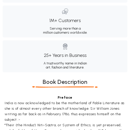
1M+ Customers
Serving more than a
million customers worldwide.
25+ Years in Business
A trustworthy name in Indian
art, fashion and literature.
Book Description
Preface
India is now acknowledged to be the motherland of Fable Literature as
she is of almost every other branch of knowledge. Sir William Jones
writing as far back as in February 1786, thus expresses himself on the
subject :-
"Their (the Hindus') Niti-Sastra, or System of Ethics, is yet preserved,