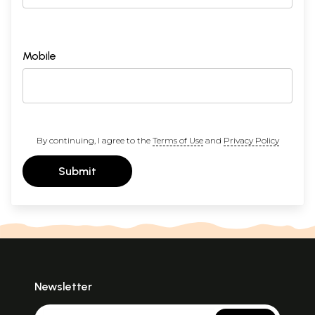
Mobile
By continuing, I agree to the
Terms of Use
and
Privacy Policy
Submit
Newsletter