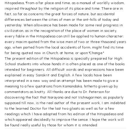
Hitopadesa, "from a far place and time, as a manual of worldly wisdom,
inspired throughout by the religion of its place and time. There are in
fact, so far as concerns the great forces of nature, but accidental
differences between the cities of men or the ant-hills of today and
yesterday. When allowance has been made for some real progress in
civilization, as in the recognition of the place of women in society,
every fable in the Hitopadesa can still be applied to human character;
every maxim quoted from the wise men of two or three thousand years
ago, when parted from the local accidents of form, might find its time
for being quoted now in Church, at home, or upon "Change."
The present edition of the Hitopadesa is specially prepared for High
School students into whose hands it is often placed as one of the books
intended for beginners. All difficult words and expressions have been
explained in easy Sanskrit and English. A few locals have been
interpreted in a new way and an attempt has been made to give a
meaning to a few quotations from Kamandaka, hitherto given up by
commentators as knotty. All thanks are due to Dr. Peterson for
discovering the fact that Narayana and not Vishnugarman, as popularly
supposed till now, is the real author of the present work, I am indebted
to the learned Doctor for the last two gloats as well as for a few
readings which I have adopted from his edition of the Hitopadesa and
which appeared decidedly to improve the sense. I hope the work will
be found really useful by those for whom it is intended.