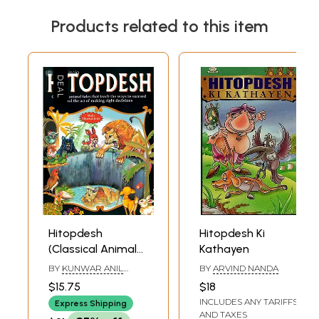
Book's Contents and Sample Pages
Products related to this item
Hitopdesh
Hitopdesh Ki
(Classical Animal
Kathayen
Tales That Teach
BY
KUNWAR ANIL
BY
ARVIND NANDA
The Ways to
KUMAR
$15.75
$18
Succeed and The
INCLUDES ANY TARIFFS
Express Shipping
Art of Making
AND TAXES