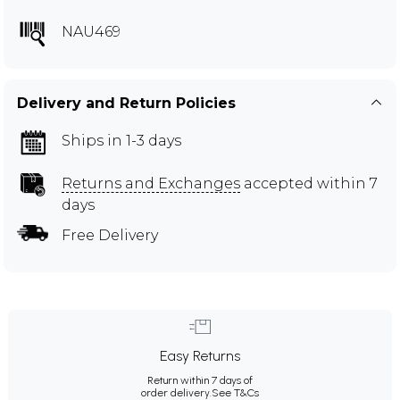
NAU469
Delivery and Return Policies
Ships in 1-3 days
Returns and Exchanges
accepted within 7
days
Free Delivery
Easy Returns
Return within 7 days of
order delivery.
See T&Cs