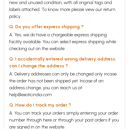
new and unused condition, with all original tags and
labels attached. To know more please view our
return
policy
Q. Do you offer express shipping ?
A. Yes, we do have a chargeable express shipping
facility available. You can select express shipping while
checking out on the website.
Q. I accidentally entered wrong delivery address,
can I change the address ?
A. Delivery addresses can only be changed only incase
the order has not been shipped yet. Incase of an
address change, you can reach us at
help@exoticindia.com
Q. How do I track my order ?
A. You can track your orders simply entering your order
number through
here
or through your
past orders
if you
are signed in on the website.