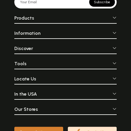
Subscribe
Products
Information
Discover
Tools
Locate Us
In the USA
Our Stores