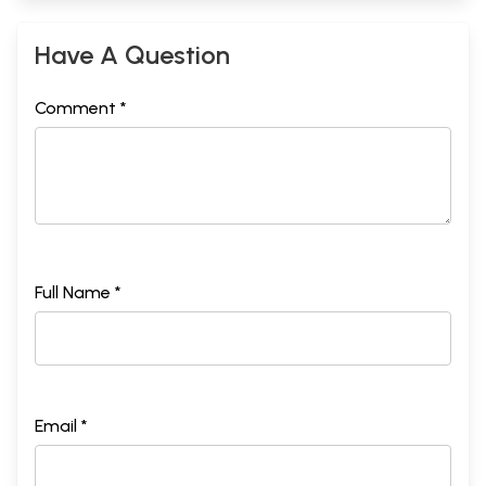
Have A Question
Comment *
Full Name *
Email *