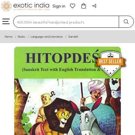
Sign in
Type 3 or more characters for results.
Home
Books
Language and Literature
Sanskrit