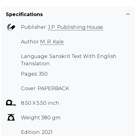
Specifications
Publisher:
J.P. Publishing House
Author
M. R. Kale
Language: Sanskrit Text With English
Translation
Pages: 350
Cover: PAPERBACK
8.50 X 5.50 inch
Weight 380 gm
Edition: 2021