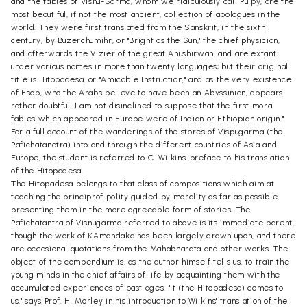
and the fables of Visnu-Sarma, whom we ridiculously call Pulpy, are the
most beautiful, if not the most ancient, collection of apologues in the
world. They were first translated from the Sanskrit, in the sixth
century, by Buzerchumihr, or "Bright as the Sun," the chief physician,
and afterwards the Vizier of the great Anushirwan, and are extant
under various names in more than twenty languages; but their original
title is Hitopadesa, or "Amicable Instruction," and as the very existence
of Esop, who the Arabs believe to have been an Abyssinian, appears
rather doubtful, I am not disinclined to suppose that the first moral
fables which appeared in Europe were of Indian or Ethiopian origin."
For a full account of the wanderings of the stores of Vispugarma (the
Pafichatanatra) into and through the different countries of Asia and
Europe, the student is referred to C. Wilkins' preface to his translation
of the Hitopadesa.
The Hitopadesa belongs to that class of compositions which aim at
teaching the principrof polity guided by morality as far as possible,
presenting them in the more agreeable form of stories. The
Pafichatantra of Visnugarma referred to above is its immediate parent,
though the work of KAmandaka has been largely drawn upon, and there
are occasional quotations from the Mahabharata and other works. The
object of the compendium is, as the author himself tells us, to train the
young minds in the chief affairs of life by acquainting them with the
accumulated experiences of past ages. "It (the Hitopadesa) comes to
us," says Prof. H. Morley in his introduction to Wilkins' translation of the