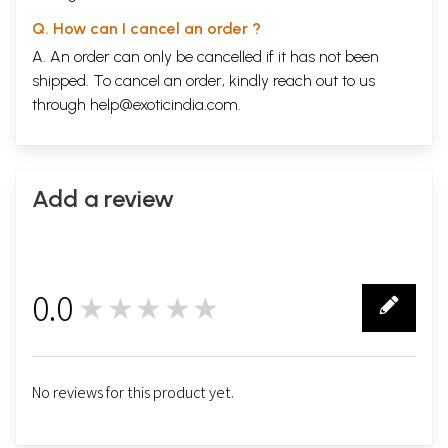
Q. How can I cancel an order ?
A. An order can only be cancelled if it has not been
shipped. To cancel an order, kindly reach out to us
through
help@exoticindia.com
.
Add a review
0.0
★★★★★
0
No reviews for this product yet.