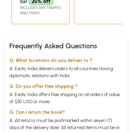
$21
25% off
Right Decisions)
INCLUDES ANY TARIFFS
AND TAXES
Frequently Asked Questions
Q. What locations do you deliver to ?
A. Exotic India delivers orders to all countries having
diplomatic relations with India.
Q. Do you offer free shipping ?
A. Exotic India offers free shipping on all orders of value
of $30 USD or more.
Q. Can I return the book?
A. All returns must be postmarked within seven (7)
days of the delivery date. All returned items must be in