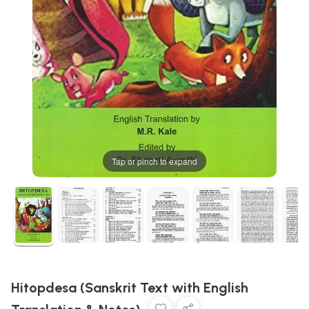
Tap or pinch to expand
Hitopdesa (Sanskrit Text with English