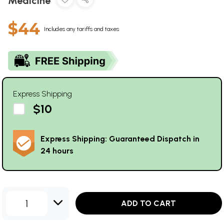
Medicine
$44
Includes any tariffs and taxes
Express Shipping
$10
Express Shipping: Guaranteed Dispatch in
24 hours
1
ADD TO CART