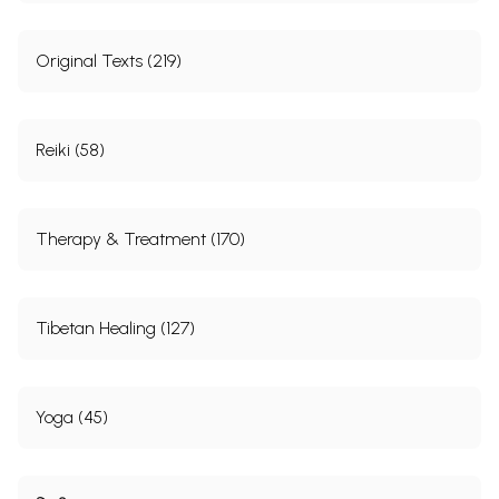
Original Texts (219)
Reiki (58)
Therapy & Treatment (170)
Tibetan Healing (127)
Yoga (45)