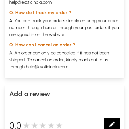
help@exoticindia.com
Q. How do I track my order ?
A. You can track your orders simply entering your order
number through
here
or through your
past orders
if you
are signed in on the website.
Q. How can I cancel an order ?
A. An order can only be cancelled if it has not been
shipped. To cancel an order, kindly reach out to us
through
help@exoticindia.com
.
Add a review
0.0
★★★★★
0