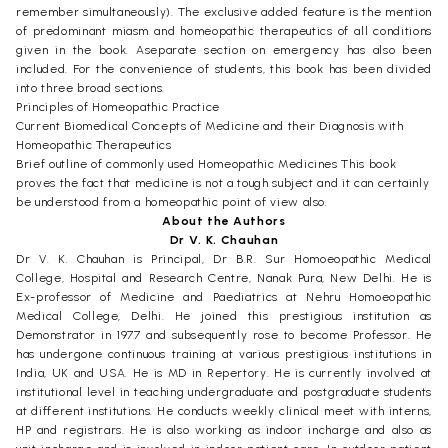
remember simultaneously). The exclusive added feature is the mention
of predominant miasm and homeopathic therapeutics of all conditions
given in the book. Aseparate section on emergency has also been
included. For the convenience of students, this book has been divided
into three broad sections.
Principles of Homeopathic Practice
Current Biomedical Concepts of Medicine and their Diagnosis with
Homeopathic Therapeutics
Brief outline of commonly used Homeopathic Medicines This book
proves the fact that medicine is not a tough subject and it can certainly
be understood from a homeopathic point of view also.
About the Authors
Dr V. K. Chauhan
Dr V. K. Chauhan is Principal, Dr B.R. Sur Homoeopathic Medical
College, Hospital and Research Centre, Nanak Pura, New Delhi. He is
Ex-professor of Medicine and Paediatrics at Nehru Homoeopathic
Medical College, Delhi. He joined this prestigious institution as
Demonstrator in 1977 and subsequently rose to become Professor. He
has undergone continuous training at various prestigious institutions in
India, UK and USA. He is MD in Repertory. He is currently involved at
institutional level in teaching undergraduate and postgraduate students
at different institutions. He conducts weekly clinical meet with interns,
HP and registrars. He is also working as indoor incharge and also as