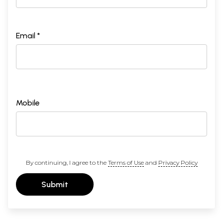
Email *
Mobile
By continuing, I agree to the
Terms of Use
and
Privacy Policy
Submit