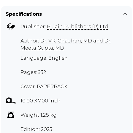
Specifications
Publisher:
B. Jain Publishers (P) Ltd
Author:
Dr. V.K. Chauhan, MD and Dr.
Meeta Gupta, MD
Language: English
Pages: 932
Cover: PAPERBACK
10.00 X 7.00 inch
Weight 1.28 kg
Edition: 2025