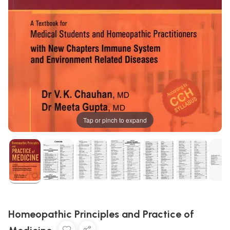
Tap or pinch to expand
Homeopathic Principles and Practice of