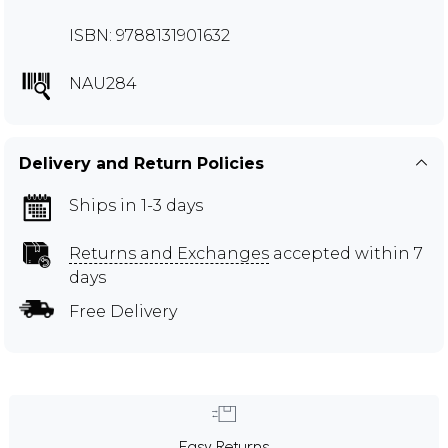
ISBN: 9788131901632
NAU284
Delivery and Return Policies
Ships in 1-3 days
Returns and Exchanges
accepted within 7
days
Free Delivery
Easy Returns