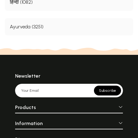
हिन्दी (1082)
Ayurveda (3251)
Newsletter
Subscribe
Products
Information