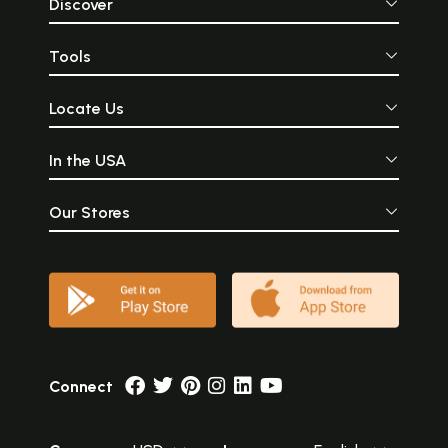
Discover
Tools
Locate Us
In the USA
Our Stores
Connect