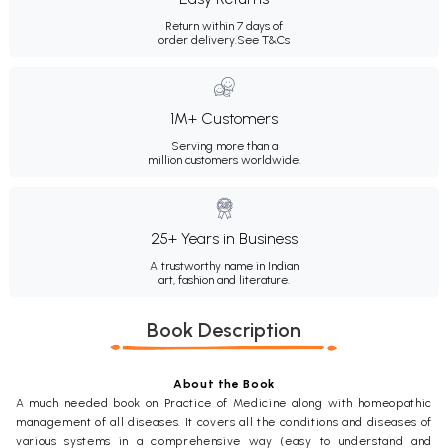
Return within 7 days of
order delivery.
See T&Cs
1M+ Customers
Serving more than a
million customers worldwide.
25+ Years in Business
A trustworthy name in Indian
art, fashion and literature.
Book Description
About the Book
A much needed book on Practice of Medicine along with homeopathic
management of all diseases. It covers all the conditions and diseases of
various systems in a comprehensive way (easy to understand and