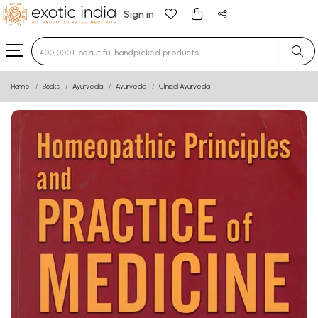
Sign in
Type 3 or more characters for results.
Home
Books
Ayurveda
Ayurveda
Clinical Ayurveda