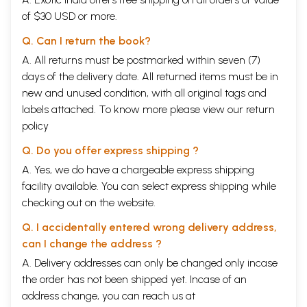
of $30 USD or more.
Q. Can I return the book?
A. All returns must be postmarked within seven (7)
days of the delivery date. All returned items must be in
new and unused condition, with all original tags and
labels attached. To know more please view our
return
policy
Q. Do you offer express shipping ?
A. Yes, we do have a chargeable express shipping
facility available. You can select express shipping while
checking out on the website.
Q. I accidentally entered wrong delivery address,
can I change the address ?
A. Delivery addresses can only be changed only incase
the order has not been shipped yet. Incase of an
address change, you can reach us at