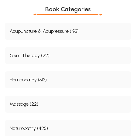
Book Categories
Acupuncture & Acupressure (193)
Gem Therapy (22)
Homeopathy (513)
Massage (22)
Naturopathy (425)