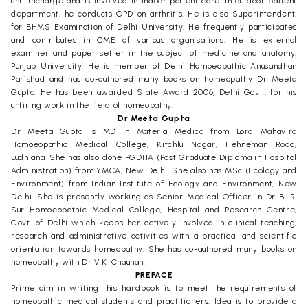
unit incharge and is involved in indoor patient care. In outdoor patient
department, he conducts OPD on arthritis. He is also Superintendent,
for BHMS Examination of Delhi University. He frequently participates
and contributes in CME of various organisations. He is external
examiner and paper setter in the subject of medicine and anatomy,
Punjab University. He is member of Delhi Homoeopathic Anusandhan
Parishad and has co-authored many books on homeopathy Dr Meeta
Gupta. He has been awarded State Award 2006, Delhi Govt., for his
untiring work in the field of homeopathy.
Dr Meeta Gupta
Dr Meeta Gupta is MD in Materia Medica from Lord Mahavira
Homoeopathic Medical College, Kitchlu Nagar, Hehneman Road,
Ludhiana. She has also done PGDHA (Post Graduate Diploma in Hospital
Administration) from YMCA, New Delhi. She also has MSc (Ecology and
Environment) from Indian Institute of Ecology and Environment, New
Delhi. She is presently working as Senior Medical Officer in Dr B. R.
Sur Homoeopathic Medical College, Hospital and Research Centre,
Govt. of Delhi which keeps her actively involved in clinical teaching,
research and administrative activities with a practical and scientific
orientation towards homeopathy. She has co-authored many books on
homeopathy with Dr V.K. Chauhan.
PREFACE
Prime aim in writing this handbook is to meet the requirements of
homeopathic medical students and practitioners. Idea is to provide a