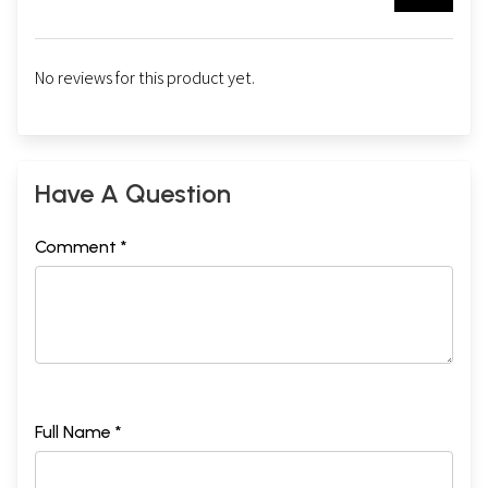
No reviews for this product yet.
Have A Question
Comment *
Full Name *