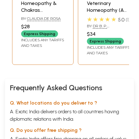
Homeopathy &
Veterinary
Chakras
Homeopathy (A
(Balancing,
Natural System of
★★★★★
BY
CLAUDIA DE ROSA
5.0
1
Cleansing and
Medicine with No
$28
BY
DR B. P.
Activating Energy
Side Effects)
MADREWAR
$34
Express Shipping
Centers with
INCLUDES ANY TARIFFS
Express Shipping
Homeopathy)
AND TAXES
INCLUDES ANY TARIFFS
AND TAXES
Frequently Asked Questions
Q. What locations do you deliver to ?
A. Exotic India delivers orders to all countries having
diplomatic relations with India.
Q. Do you offer free shipping ?
A. Exotic India offers free shipping on all orders of value