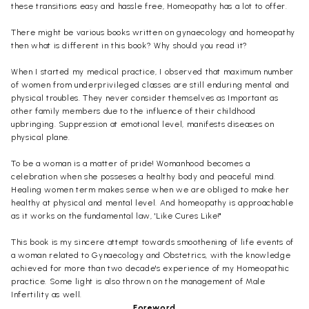
these transitions easy and hassle free, Homeopathy has a lot to offer.
There might be various books written on gynaecology and homeopathy
then what is different in this book? Why should you read it?
When I started my medical practice, I observed that maximum number
of women from underprivileged classes are still enduring mental and
physical troubles. They never consider themselves as Important as
other family members due to the influence of their childhood
upbringing. Suppression at emotional level, manifests diseases on
physical plane.
To be a woman is a matter of pride! Womanhood becomes a
celebration when she posseses a healthy body and peaceful mind.
Healing women term makes sense when we are obliged to make her
healthy at physical and mental level. And homeopathy is approachable
as it works on the fundamental law, 'Like Cures Like!"
This book is my sincere attempt towards smoothening of life events of
a woman related to Gynaecology and Obstetrics, with the knowledge
achieved for more than two decade's experience of my Homeopathic
practice. Some light is also thrown on the management of Male
Infertility as well.
Foreword