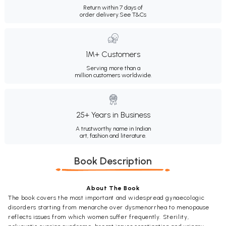
Return within 7 days of
order delivery.
See T&Cs
1M+ Customers
Serving more than a
million customers worldwide.
25+ Years in Business
A trustworthy name in Indian
art, fashion and literature.
Book Description
About The Book
The book covers the most important and widespread gynaecologic
disorders starting from menarche over dysmenorrhea to menopause
reflects issues from which women suffer frequently. Sterility,