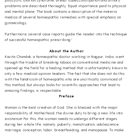
polycystic ovarian syndrome, breast issues,constipation and urinary
problems are described thoroughly. Equal importance paid to physical
and mental plane. The book contains a description of the materia
medica of several homeopathic remedies with special emphasis on
gynaecology.
Furthermore, several case reports guide the reader into the technique
of successful homeopathic prescribing.'
About the Author
Kavita Chandak, a homeopathic doctor working in Nagpur, India, went
through the trouble of breaking taboos on conventional medicine and
opened up the field for a healing method that is unfortunately known to
only a few medical opinion leaders. The fact that she does not do this
with the fanaticism of homeopaths who are uncritically convinced of
this method, but always looks for scientific approaches that lead to
amazing findings, is respectable.
Preface
Woman is the best creation of God. She is blessed with the major
responsibility of Motherhood, the divine duty to bring a new life into
existence! For this, the woman needs to undergo different stages
during her whole life, namely, puberty, menstruation, adolescence,
marriage, conception, labor, breastfeeding, and menopause. To make