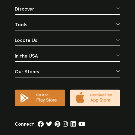
Discover
Tools
Locate Us
In the USA
Our Stores
Connect