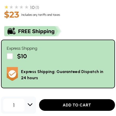
★★★★★
1.0
1
$23
Includes any tariffs and taxes
Express Shipping
$10
Express Shipping: Guaranteed Dispatch in
24 hours
1
ADD TO CART