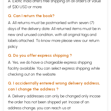
A. Exotic India offers free shipping on all orders of value
of $30 USD or more.
Q. Can I return the book?
A. All returns must be postmarked within seven (7)
days of the delivery date. All returned items must be in
new and unused condition, with all original tags and
labels attached. To know more please view our
return
policy
Q. Do you offer express shipping ?
A. Yes, we do have a chargeable express shipping
facility available. You can select express shipping while
checking out on the website.
Q. I accidentally entered wrong delivery address,
can I change the address ?
A. Delivery addresses can only be changed only incase
the order has not been shipped yet. Incase of an
address change, you can reach us at