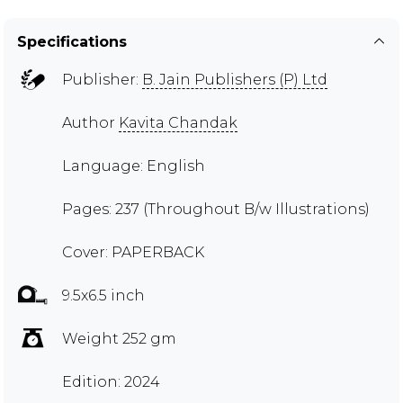
Specifications
Publisher:
B. Jain Publishers (P) Ltd
Author
Kavita Chandak
Language: English
Pages: 237 (Throughout B/w Illustrations)
Cover: PAPERBACK
9.5x6.5 inch
Weight 252 gm
Edition: 2024