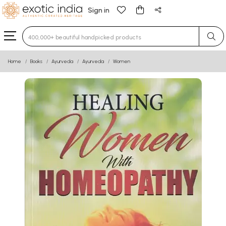
Sign in
Type 3 or more characters for results.
Home
Books
Ayurveda
Ayurveda
Women