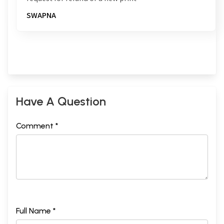
SWAPNA
Have A Question
Comment *
Full Name *