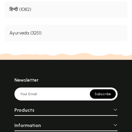
हिन्दी (1082)
Ayurveda (3251)
Newsletter
Subscribe
Products
Information