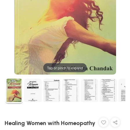
Tap or pinch to expand
Healing Women with Homeopathy