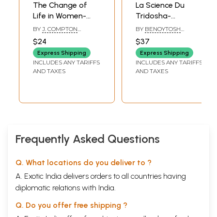
The Change of
La Science Du
Surgery is a great branch of medical science but cannot be a solution
Life in Women-
Tridosha-
every time. A patient always desires medical aid instead of surgery. In
a few conditions, Homeopathy alone proves to be the best option.
The Ills and Ailings
Ayueveda et
BY
J. COMPTON
BY
BENOYTOSH
Incident Thereto &
Homeopathie: The
BURNETT
BHATTACHARYYA
$24
$37
Homeopathy
Science of
Express Shipping
Express Shipping
Tridosha -
INCLUDES ANY TARIFFS
INCLUDES ANY TARIFFS
Ayurveda and
AND TAXES
AND TAXES
Homeopathy (An
Old and Rare Book
in Norwegian)
Frequently Asked Questions
Q. What locations do you deliver to ?
A. Exotic India delivers orders to all countries having
diplomatic relations with India.
Q. Do you offer free shipping ?