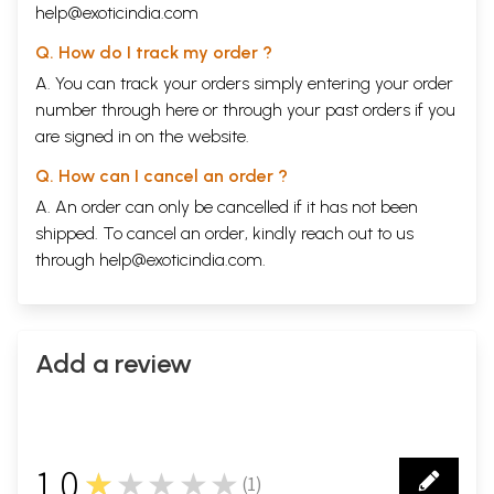
help@exoticindia.com
Q. How do I track my order ?
A. You can track your orders simply entering your order
number through
here
or through your
past orders
if you
are signed in on the website.
Q. How can I cancel an order ?
A. An order can only be cancelled if it has not been
shipped. To cancel an order, kindly reach out to us
through
help@exoticindia.com
.
Add a review
1.0
★★★★★
(
1
)
1