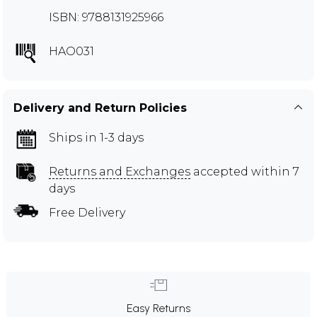
ISBN: 9788131925966
HAO031
Delivery and Return Policies
Ships in 1-3 days
Returns and Exchanges
accepted within 7
days
Free Delivery
Easy Returns