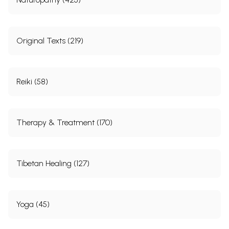
Original Texts (219)
Reiki (58)
Therapy & Treatment (170)
Tibetan Healing (127)
Yoga (45)