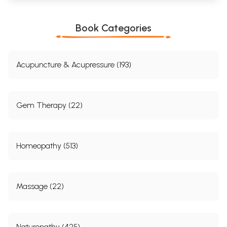
Book Categories
Acupuncture & Acupressure (193)
Gem Therapy (22)
Homeopathy (513)
Massage (22)
Naturopathy (425)