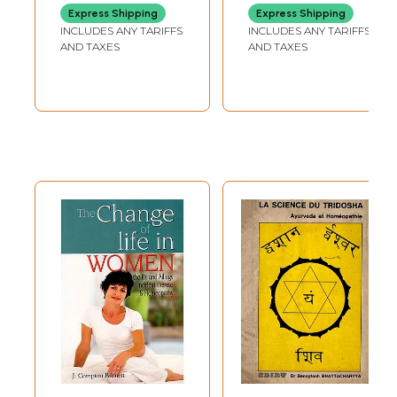
One of the most important shortcomings in homeopathic education and
Express Shipping
Express Shipping
practice is the difficulty in integrating materia medica knowledge
INCLUDES ANY TARIFFS
INCLUDES ANY TARIFFS
with repertorization and clinical experience. There are very few
AND TAXES
AND TAXES
homeopathic books based on clinical experience.
Introduction
"Woman is a delicate creature with strong emotions who has been
created by the Almighty God to shoulder responsibility for educating
society and moving towards perfection. God has constructed woman as
a symbol of His own beauty and to give solace to her partner and her
family."
God has distributed his responsibilities to each of them, and has
blessed the woman by giving the major responsibility of Motherhood-
the divine duty to bring a new life in existence!
For this, the woman has to undergo many stages of life.
In this book, light is thrown on Gynecological and Obstetric disorders
at physical and mental level, along with their homeopathic solutions. It
is a combination of author's of clinical experience and various remedies
from different materia medica books written by great homeopathic
stalwarts for smoothening the journey of womanhood.