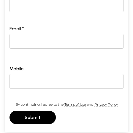
Email *
Mobile
By continuing, I agree to the
Terms of Use
and
Privacy Policy
Submit