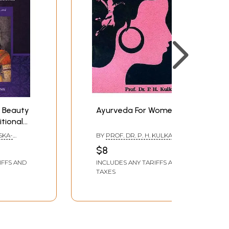
 Beauty
Ayurveda For Women
itional
 Where
SKA-
BY
PROF. DR. P. H. KULKARNI
ience
$8
ural,
IFFS AND
INCLUDES ANY TARIFFS AND
odern
TAXES
s)