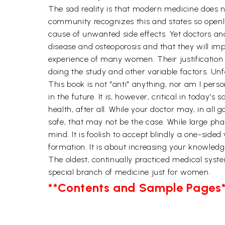
The sad reality is that modern medicine does 
community recognizes this and states so open
cause of unwanted side effects. Yet doctors a
disease and osteoporosis and that they will imp
experience of many women. Their justification 
doing the study and other variable factors. Unf
This book is not "anti" anything, nor am I per
in the future. It is, however, critical in today'
health, after all. While your doctor may, in all
safe, that may not be the case. While large ph
mind. It is foolish to accept blindly a one-side
formation. It is about increasing your knowle
The oldest, continually practiced medical syst
special branch of medicine just for women.
**Contents and Sample Pages*