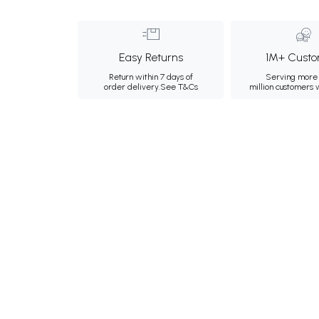
Easy Returns
1M+ Custo
Return within 7 days of
Serving more 
order delivery.
See T&Cs
million customers