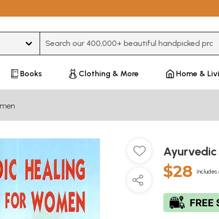
Type 3 or more characters for results.
Books
Clothing & More
Home & Liv
men
Ayurvedic
$28
Includes 