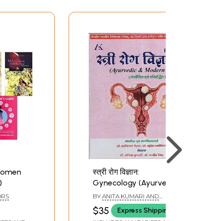
Women
स्त्री रोग विज्ञान:
)
Gynecology (Ayurvedic
& Modern Part)
ORS
BY
ANITA KUMARI AND
MANJIT SINGH
$35
Express Shipping