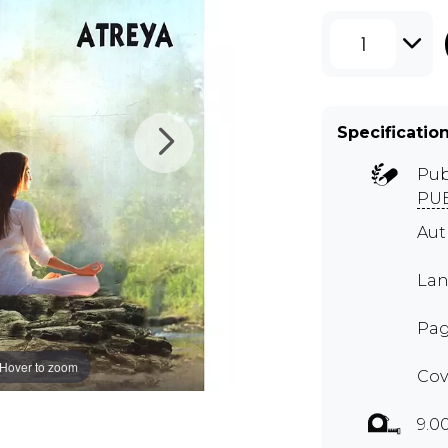
1
Specificatio
Pub
PUB
Aut
Lan
Pag
Hover to zoom
Cov
9.0