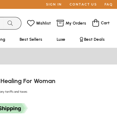
SIGN IN
CONTACT US
FAQ
Cart
Wishlist
My Orders
ing
Best Sellers
Luxe
Best Deals
 Healing For Woman
any tariffs and taxes