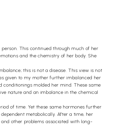
 person. This continued through much of her
r emotions and the chemistry of her body. She
balance; this is not a disease. This view is not
 was given to my mother further imbalanced her
nd conditionings molded her mind. These same
itive nature and an imbalance in the chemical
iod of time. Yet these same hormones further
dependent metabolically. After a time, her
n, and other problems associated with long-