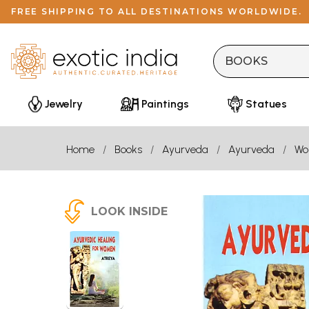
FREE SHIPPING TO ALL DESTINATIONS WORLDWIDE.
Jewelry
Paintings
Statues
Home
Books
Ayurveda
Ayurveda
Wo
LOOK INSIDE