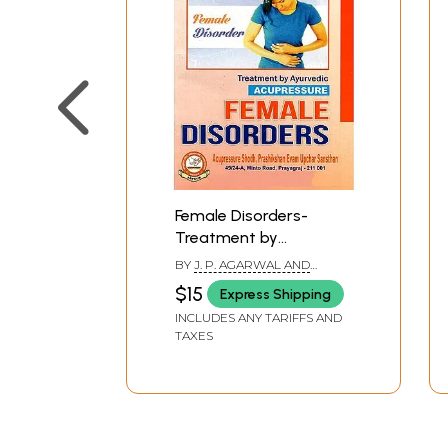
Female Disorders-
Treatment by
Ayurvedic Acupressure
BY
J. P. AGARWAL AND
PARUL AGARWAL
$15
Express Shipping
INCLUDES ANY TARIFFS AND
TAXES