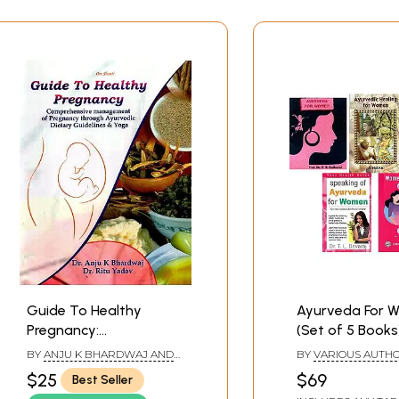
Guide To Healthy
Ayurveda For 
Pregnancy:
(Set of 5 Books
Comprehensive
BY
ANJU K BHARDWAJ AND
BY
VARIOUS AUTH
Management Of
RITU YADAV
$25
$69
Best Seller
Pregnancy Through