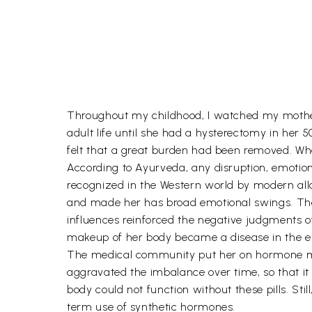
Throughout my childhood, I watched my mother
adult life until she had a hysterectomy in her 
felt that a great burden had been removed. W
According to Ayurveda, any disruption, emotiona
recognized in the Western world by modern allo
and made her has broad emotional swings. Th
influences reinforced the negative judgments o
makeup of her body became a disease in the eye
The medical community put her on hormone med
aggravated the imbalance over time, so that i
body could not function without these pills. St
term use of synthetic hormones.