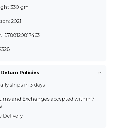
ght 330 gm
tion: 2021
N: 9788120817463
R328
 Return Policies
ally ships in 3 days
urns and Exchanges
accepted within 7
s
e Delivery