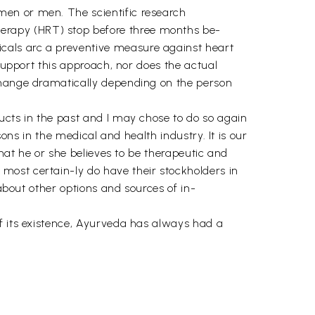
men or men. The scientific research
erapy (HRT) stop before three months be-
cals arc a preventive measure against heart
 support this approach, nor does the actual
 change dramatically depending on the person
ucts in the past and I may chose to do so again
sons in the medical and health industry. It is our
that he or she believes to be therapeutic and
most certain-ly do have their stockholders in
 about other options and sources of in-
of its existence, Ayurveda has always had a