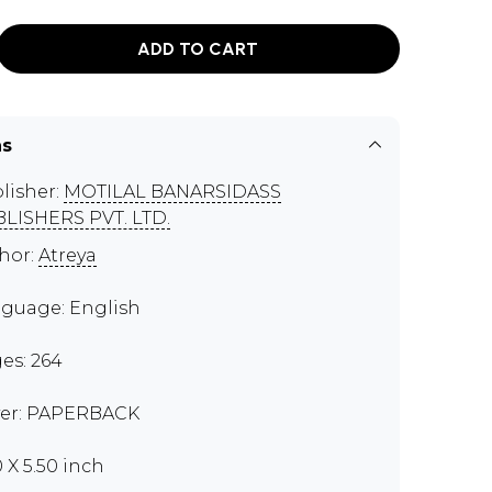
ADD TO CART
ns
lisher:
MOTILAL BANARSIDASS
LISHERS PVT. LTD.
hor:
Atreya
guage: English
es: 264
er: PAPERBACK
0 X 5.50 inch