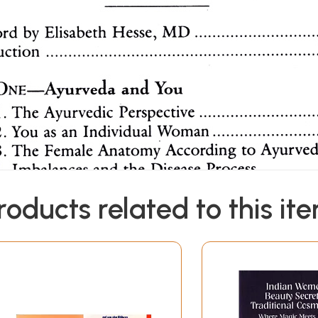
roducts related to this it