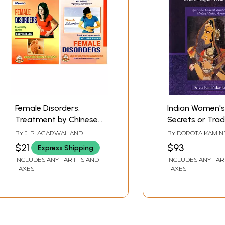
Female Disorders:
Indian Women's
Treatment by Chinese
Secrets or Trad
and Ayurvedic
Cosmetology -
BY
J. P. AGARWAL AND
BY
DOROTA KAMIN
Acupressure (Set of 2
Magic Meets Sc
PARUL AGARWAL, M. P.
JONES
$21
$93
Express Shipping
KHEMKA
Books)
(Ayurvedic, Cult
INCLUDES ANY TARIFFS AND
INCLUDES ANY TAR
Artistic, and M
TAXES
TAXES
Medical Aspect