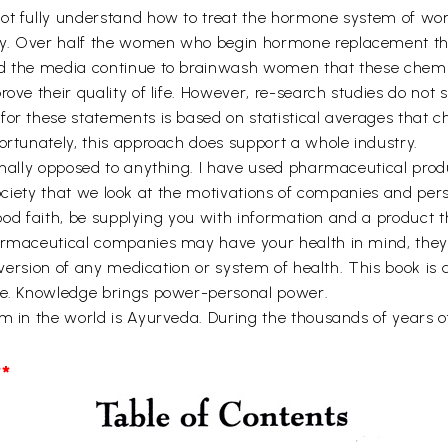
not fully understand how to treat the hormone system of wo
ly. Over half the women who begin hormone replacement th
nd the media continue to brainwash women that these chemi
rove their quality of life. However, re-search studies do not
for these statements is based on statistical averages that
ortunately, this approach does support a whole industry.
sonally opposed to anything. I have used pharmaceutical prod
s society that we look at the motivations of companies and per
 good faith, be supplying you with information and a product 
armaceutical companies may have your health in mind, they 
d version of any medication or system of health. This book is
dge. Knowledge brings power-personal power.
em in the world is Ayurveda. During the thousands of years 
*