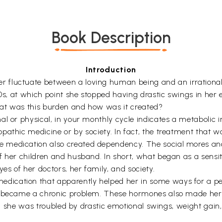
Book Description
Introduction
 fluctuate between a loving human being and an irrational
50s, at which point she stopped having drastic swings in he
hat was this burden and how was it created?
l or physical, in your monthly cycle indicates a metabolic im
pathic medicine or by society. In fact, the treatment that
e medication also created dependency. The social mores a
f her children and husband. In short, what began as a sens
s of her doctors, her family, and society.
ication that apparently helped her in some ways for a per
t became a chronic problem. These hormones also made her 
ill, she was troubled by drastic emotional swings, weight gai