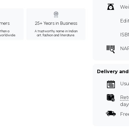
Wei
Edi
mers
25+ Years in Business
than a
A trustworthy name in Indian
ISB
 worldwide.
art, fashion and literature.
NA
Delivery and
Usu
Ret
day
Fre