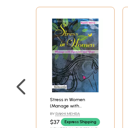
Stress in Women
(Manage with
Ayurveda and Yoga)
BY
RAKHI MEHRA
$37
Express Shipping