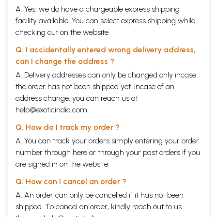
A. Yes, we do have a chargeable express shipping
facility available. You can select express shipping while
checking out on the website.
Q. I accidentally entered wrong delivery address,
can I change the address ?
A. Delivery addresses can only be changed only incase
the order has not been shipped yet. Incase of an
address change, you can reach us at
help@exoticindia.com
Q. How do I track my order ?
A. You can track your orders simply entering your order
number through
here
or through your
past orders
if you
are signed in on the website.
Q. How can I cancel an order ?
A. An order can only be cancelled if it has not been
shipped. To cancel an order, kindly reach out to us