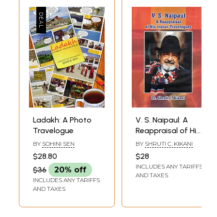
Ladakh: A Photo
V. S. Naipaul: A
Travelogue
Reappraisal of His
Indian Travelogues
BY
SOHINI SEN
BY
SHRUTI C. KIKANI
$28.80
$28
INCLUDES ANY TARIFFS
$36
20% off
AND TAXES
INCLUDES ANY TARIFFS
AND TAXES