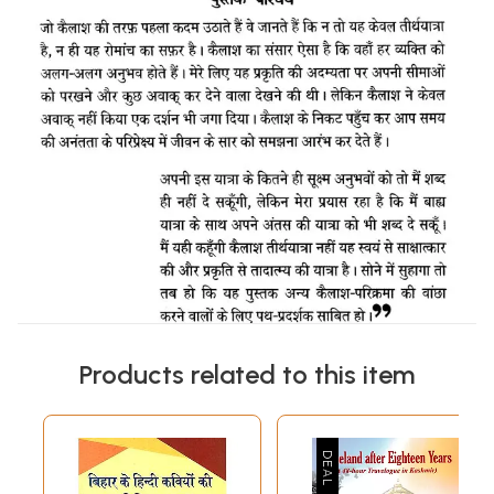
Products related to this item