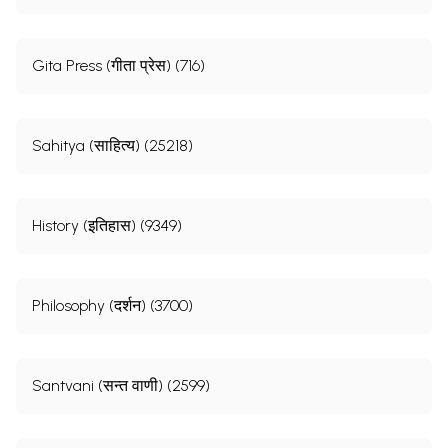
Gita Press (गीता प्रेस) (716)
Sahitya (साहित्य) (25218)
History (इतिहास) (9349)
Philosophy (दर्शन) (3700)
Santvani (सन्त वाणी) (2599)