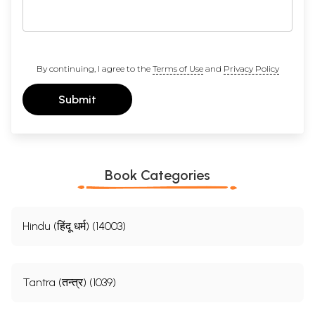
By continuing, I agree to the
Terms of Use
and
Privacy Policy
Submit
Book Categories
Hindu (हिंदू धर्म) (14003)
Tantra (तन्त्र) (1039)