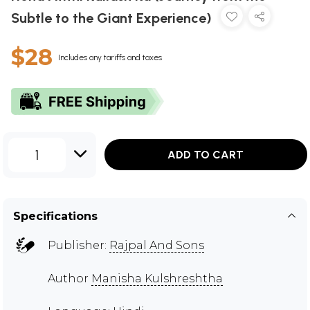
Subtle to the Giant Experience)
$28
Includes any tariffs and taxes
1
ADD TO CART
Specifications
Publisher:
Rajpal And Sons
Author
Manisha Kulshreshtha