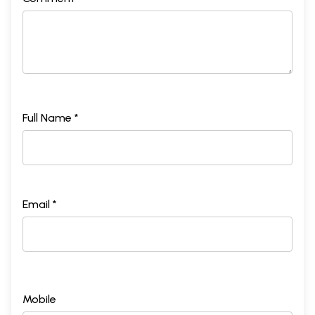
Full Name *
Email *
Mobile