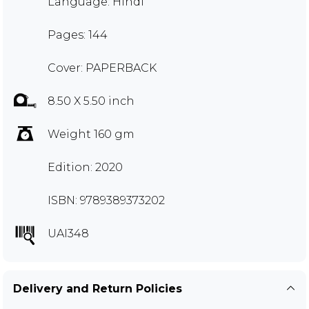
Language: Hindi
Pages: 144
Cover: PAPERBACK
8.50 X 5.50 inch
Weight 160 gm
Edition: 2020
ISBN: 9789389373202
UAI348
Delivery and Return Policies