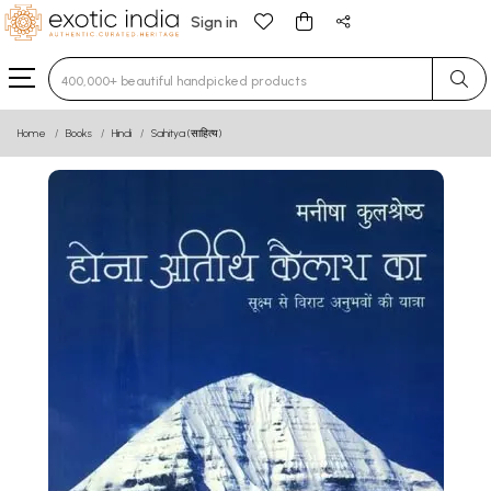
Sign in
Type 3 or more characters for results.
Home
Books
Hindi
Sahitya (साहित्य)