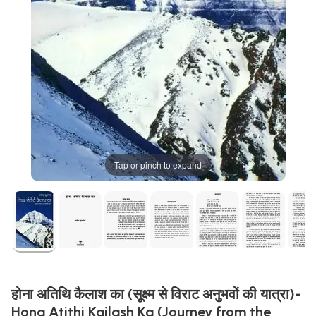
Tap or pinch to expand
होना अतिथि कैलाश का (सूक्ष्म से विराट अनुभवों की यात्रा)-
Hona Atithi Kailash Ka (Journey from the