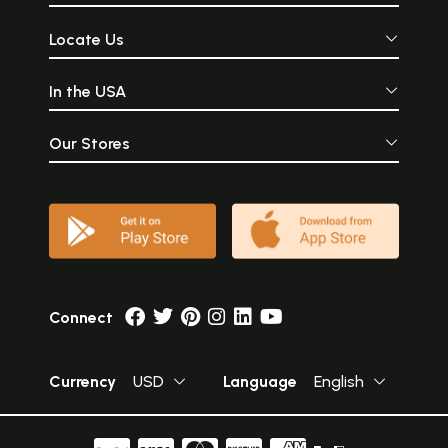
Locate Us
In the USA
Our Stores
Connect
Currency
USD
Language
English