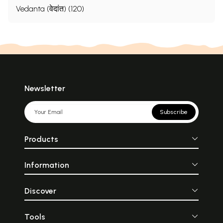
Vedanta (वेदांत) (120)
Newsletter
Subscribe
Products
Information
Discover
Tools