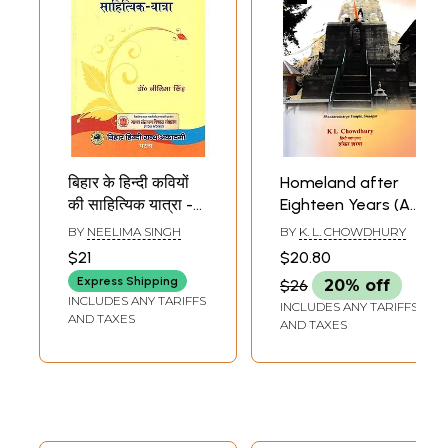
बिहार के हिन्दी कवियों
Homeland after
की साहित्यिक यात्रा -
Eighteen Years (A
Literary
48-hour
BY
NEELIMA SINGH
BY
K. L. CHOWDHURY
Travelogue of
Travelogue in
$21
$20.80
Hindi Poets of
Kashmir)
Express Shipping
$26
20% off
Bihar
INCLUDES ANY TARIFFS
INCLUDES ANY TARIFFS
AND TAXES
AND TAXES