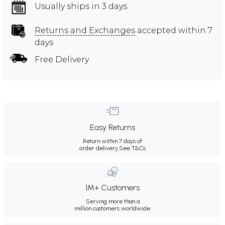
Usually ships in 3 days
Returns and Exchanges
accepted within 7
days
Free Delivery
Easy Returns
Return within 7 days of
order delivery.
See T&Cs
1M+ Customers
Serving more than a
million customers worldwide.