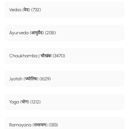
Vedas (वेद) (732)
Ayurveda (आयुर्वेद) (2135)
Chaukhamba | चौखंबा (3470)
Jyotish (ज्योतिष) (1629)
Yoga (योग) (1212)
Ramayana (रामायण) (1313)