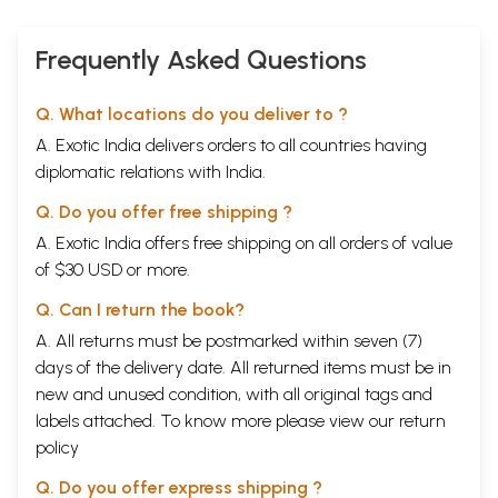
Frequently Asked Questions
Q. What locations do you deliver to ?
A. Exotic India delivers orders to all countries having
diplomatic relations with India.
Q. Do you offer free shipping ?
A. Exotic India offers free shipping on all orders of value
of $30 USD or more.
Q. Can I return the book?
A. All returns must be postmarked within seven (7)
days of the delivery date. All returned items must be in
new and unused condition, with all original tags and
labels attached. To know more please view our
return
policy
Q. Do you offer express shipping ?