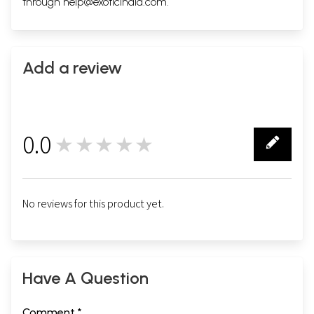
through
help@exoticindia.com
.
Add a review
0.0
★★★★★
0
No reviews for this product yet.
Have A Question
Comment *