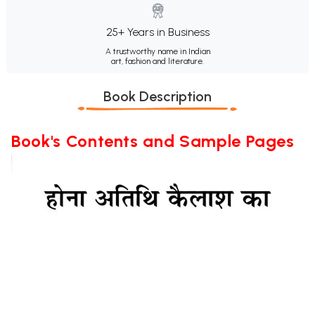
25+ Years in Business
A trustworthy name in Indian
art, fashion and literature.
Book Description
Book's Contents and Sample Pages