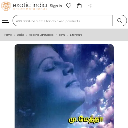
Sign in
Type 3 or more characters for results.
Home
Books
Regional Languages
Tamil
Literature