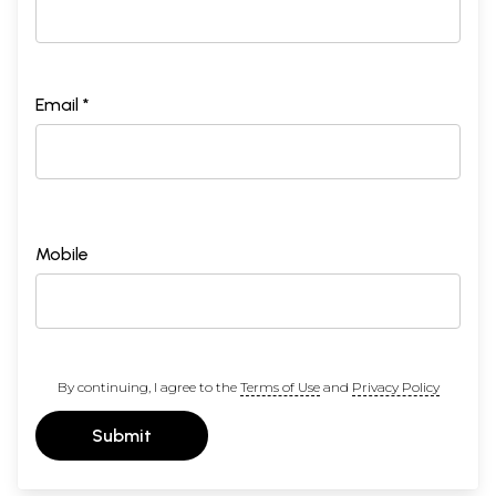
Email *
Mobile
By continuing, I agree to the
Terms of Use
and
Privacy Policy
Submit