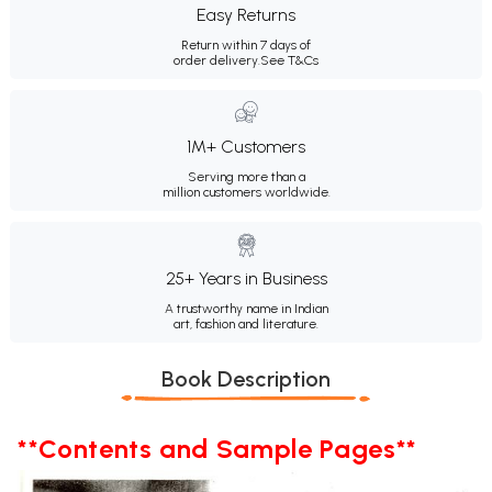
Easy Returns
Return within 7 days of
order delivery.
See T&Cs
1M+ Customers
Serving more than a
million customers worldwide.
25+ Years in Business
A trustworthy name in Indian
art, fashion and literature.
Book Description
**Contents and Sample Pages**