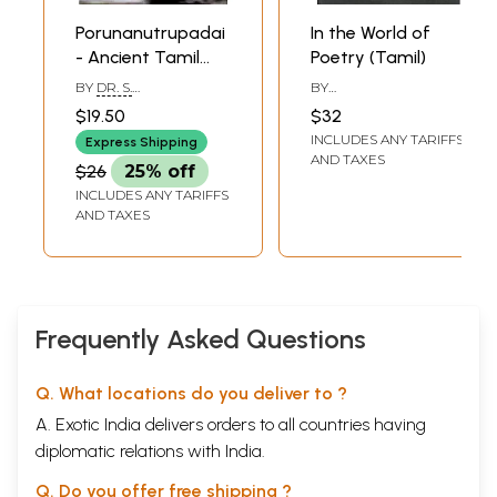
Porunanutrupadai
In the World of
- Ancient Tamil
Poetry (Tamil)
Poem (Tamil)
BY
DR. S.
BY
JAGATRAKSHAGAN
SRINIVASARAGHAVAN
$19.50
$32
INCLUDES ANY TARIFFS
Express Shipping
AND TAXES
$26
25% off
INCLUDES ANY TARIFFS
AND TAXES
Frequently Asked Questions
Q. What locations do you deliver to ?
A. Exotic India delivers orders to all countries having
diplomatic relations with India.
Q. Do you offer free shipping ?