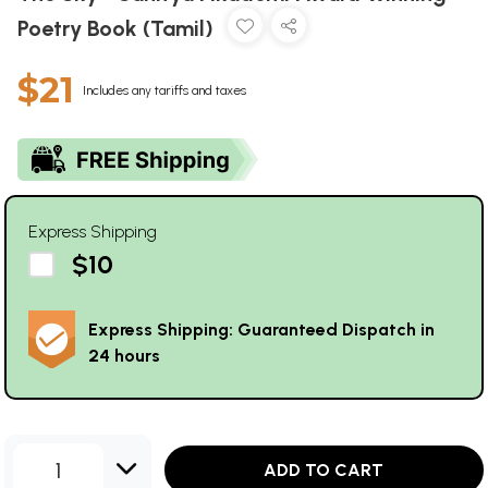
Poetry Book (Tamil)
$21
Includes any tariffs and taxes
Express Shipping
$10
Express Shipping: Guaranteed Dispatch in
24 hours
1
ADD TO CART