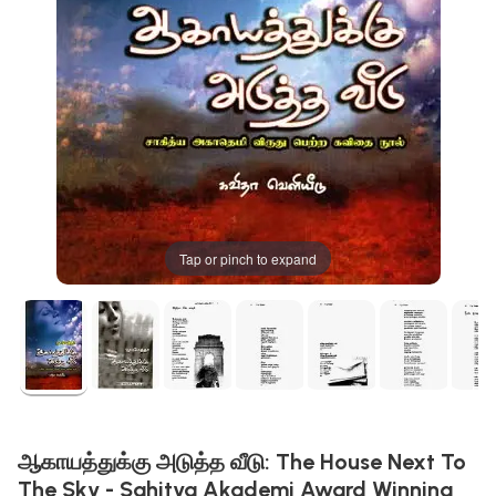
Tap or pinch to expand
ஆகாயத்துக்கு அடுத்த வீடு: The House Next To
The Sky - Sahitya Akademi Award Winning