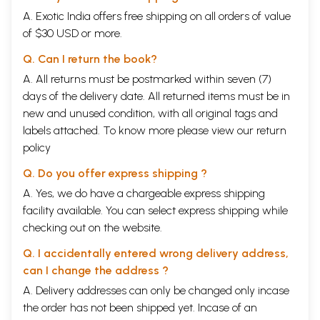
A. Exotic India offers free shipping on all orders of value
of $30 USD or more.
Q. Can I return the book?
A. All returns must be postmarked within seven (7)
days of the delivery date. All returned items must be in
new and unused condition, with all original tags and
labels attached. To know more please view our
return
policy
Q. Do you offer express shipping ?
A. Yes, we do have a chargeable express shipping
facility available. You can select express shipping while
checking out on the website.
Q. I accidentally entered wrong delivery address,
can I change the address ?
A. Delivery addresses can only be changed only incase
the order has not been shipped yet. Incase of an