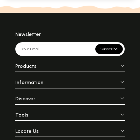
Newsletter
Subscribe
Products
Information
Discover
Tools
Locate Us