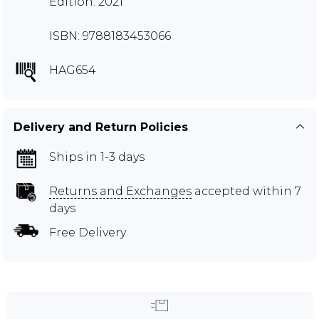
Edition: 2021
ISBN: 9788183453066
HAG654
Delivery and Return Policies
Ships in 1-3 days
Returns and Exchanges
accepted within 7
days
Free Delivery