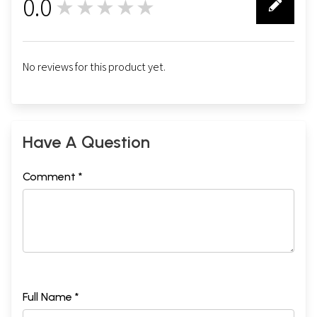
0.0
★★★★★
0
No reviews for this product yet.
Have A Question
Comment *
Full Name *