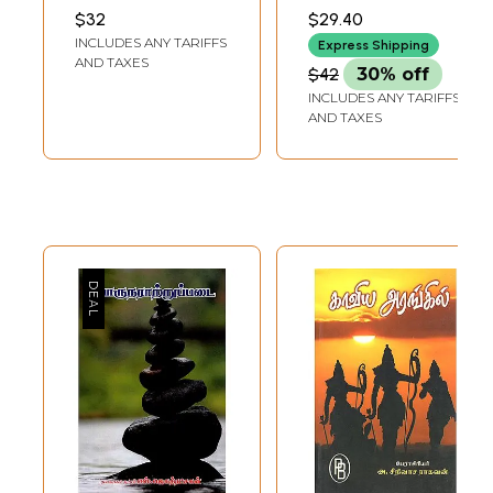
Book)
PATHIPPAGAM,
$32
$29.40
CHENNAI
INCLUDES ANY TARIFFS
Express Shipping
AND TAXES
$42
30% off
INCLUDES ANY TARIFFS
AND TAXES