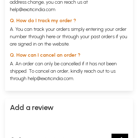
address change, you can reach us at
help@exoticindia.com
Q. How do I track my order ?
A. You can track your orders simply entering your order
number through
here
or through your
past orders
if you
are signed in on the website.
Q. How can I cancel an order ?
A. An order can only be cancelled if it has not been
shipped. To cancel an order, kindly reach out to us
through
help@exoticindia.com
.
Add a review