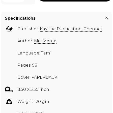
Specifications
Publisher:
Kavitha Publication, Chennai
Author:
Mu. Mehta
Language: Tamil
Pages: 96
Cover: PAPERBACK
8.50 X 5.50 inch
Weight 120 gm