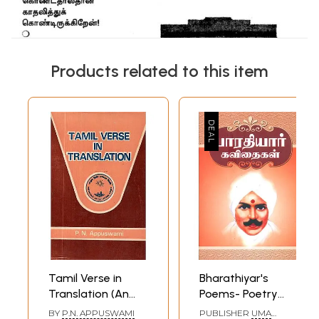
Products related to this item
Tamil Verse in
Bharathiyar's
Translation (An
Poems- Poetry
Old and Rare
And Verse (Tamil)
BY
P.N. APPUSWAMI
PUBLISHER
UMA