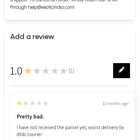
through
help@exoticindia.com
.
Add a review
1.0
★★★★★
(
1
)
1
1
★★★★★
11 months ago
Pretty bad.
I have not received the parcel yet, worst delivery by
dtdc courier