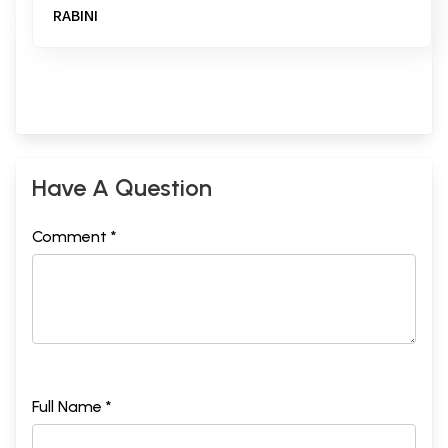
RABINI
Have A Question
Comment *
Full Name *