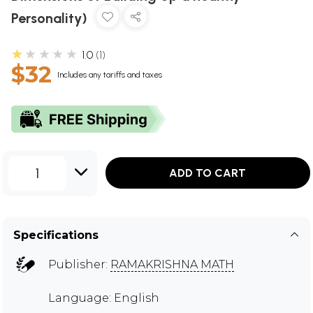
Personality)
★★★★★
1.0
1
$32
Includes any tariffs and taxes
1
ADD TO CART
Specifications
Publisher:
RAMAKRISHNA MATH
Language: English