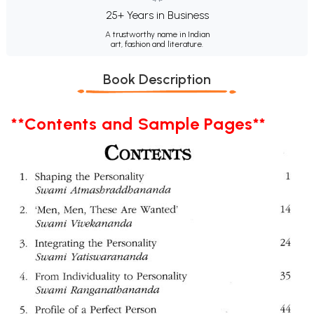
25+ Years in Business
A trustworthy name in Indian
art, fashion and literature.
Book Description
**Contents and Sample Pages**