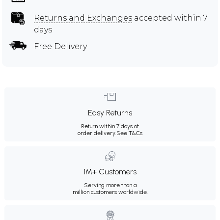
Returns and Exchanges
accepted within 7
days
Free Delivery
Easy Returns
Return within 7 days of
order delivery.
See T&Cs
1M+ Customers
Serving more than a
million customers worldwide.