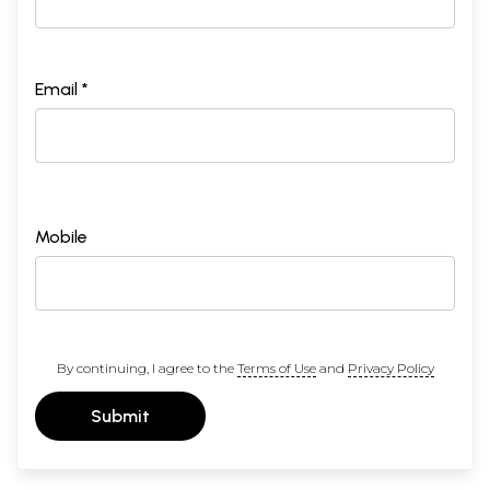
Email *
Mobile
By continuing, I agree to the
Terms of Use
and
Privacy Policy
Submit