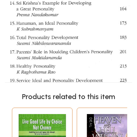
Products related to this item