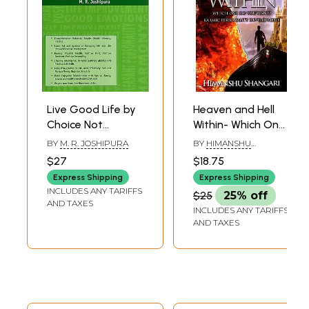
Live Good Life by
Heaven and Hell
Choice Not
Within- Which One
Chance - Realizing
Do You Want?
BY
M. R. JOSHIPURA
BY
HIMANSHU
Good and Happy
Karmic Personality
SHANGARI
$27
$18.75
Life Through
Development
Express Shipping
Express Shipping
Personal
INCLUDES ANY TARIFFS
$25
25% off
Development
AND TAXES
INCLUDES ANY TARIFFS
AND TAXES