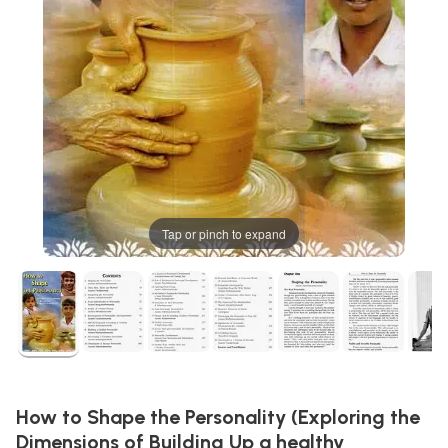
Tap or pinch to expand
How to Shape the Personality (Exploring the
Dimensions of Building Up a healthy