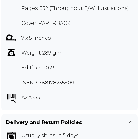
Pages: 352 (Throughout B/W Illustrations)
Cover: PAPERBACK
7 x 5 Inches
Weight 289 gm
Edition: 2023
ISBN: 9788178235509
AZA535
Delivery and Return Policies
Usually ships in 5 days