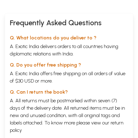
Frequently Asked Questions
Q. What locations do you deliver to ?
A. Exotic India delivers orders to all countries having
diplomatic relations with India.
Q. Do you offer free shipping ?
A. Exotic India offers free shipping on all orders of value
of $30 USD or more.
Q. Can I return the book?
A. All returns must be postmarked within seven (7)
days of the delivery date. All returned items must be in
new and unused condition, with all original tags and
labels attached. To know more please view our
return
policy