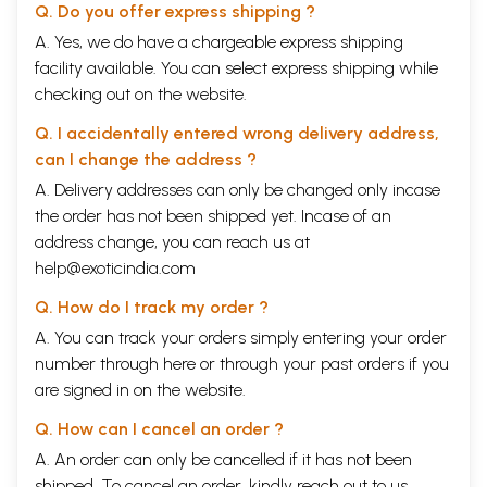
Q. Do you offer express shipping ?
A. Yes, we do have a chargeable express shipping
facility available. You can select express shipping while
checking out on the website.
Q. I accidentally entered wrong delivery address,
can I change the address ?
A. Delivery addresses can only be changed only incase
the order has not been shipped yet. Incase of an
address change, you can reach us at
help@exoticindia.com
Q. How do I track my order ?
A. You can track your orders simply entering your order
number through
here
or through your
past orders
if you
are signed in on the website.
Q. How can I cancel an order ?
A. An order can only be cancelled if it has not been
shipped. To cancel an order, kindly reach out to us