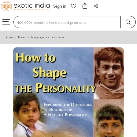
Sign in
Type 3 or more characters for results.
Home
Books
Language and Literature