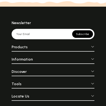
Newsletter
Subscribe
Products
Information
Discover
Tools
Locate Us