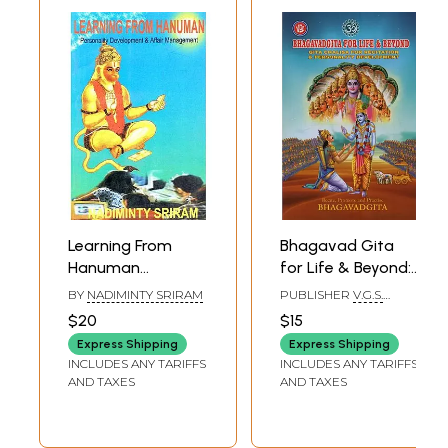
Learning From
Bhagavad Gita
Hanuman
for Life & Beyond:
Personality
Gita Chalisa for
BY
NADIMINTY SRIRAM
PUBLISHER
V.G.S.
Development &
Recitation &
BOOK LINKS,
$20
$15
VIJAYAWADA
Affair
Personality
Express Shipping
Express Shipping
Management (An
Development
INCLUDES ANY TARIFFS
INCLUDES ANY TARIFFS
Old & Rare Book)
AND TAXES
AND TAXES