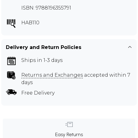
ISBN: 9788196355791
HAB110
Delivery and Return Policies
Ships in 1-3 days
Returns and Exchanges
accepted within 7
days
Free Delivery
Easy Returns