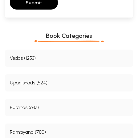
Submit
Book Categories
Vedas (1253)
Upanishads (524)
Puranas (637)
Ramayana (780)