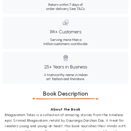
Return within 7 days of
order delivery.
See T&Cs
1M+ Customers
Serving more than a
million customers worldwide.
25+ Years in Business
A trustworthy name in Indian
art, fashion and literature.
Book Description
About the Book
Bhagavatam Tales is a collection of amazing stories from the timeless
epic Srimad Bhagavatam, retold by Gauranga Darshan Das. A treat for
readers young and young-at-heart, this book nourishes their minds with