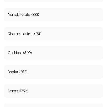
Mahabharata (383)
Dharmasastras (175)
Goddess (540)
Bhakti (252)
Saints (1752)