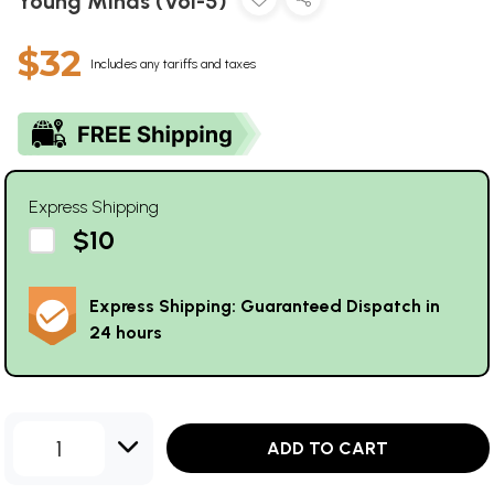
Young Minds (Vol-5)
$32
Includes any tariffs and taxes
Express Shipping
$10
Express Shipping: Guaranteed Dispatch in
24 hours
1
ADD TO CART