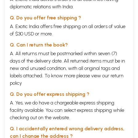
diplomatic relations with India.
Q. Do you offer free shipping ?
A. Exotic India offers free shipping on all orders of value
of $30 USD or more.
Q. Can I return the book?
A. All returns must be postmarked within seven (7)
days of the delivery date. All returned items must be in
new and unused condition, with all original tags and
labels attached. To know more please view our
return
policy
Q. Do you offer express shipping ?
A. Yes, we do have a chargeable express shipping
facility available. You can select express shipping while
checking out on the website.
Q. I accidentally entered wrong delivery address,
can I change the address ?