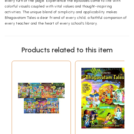
every turn of the page. Experience the episodes come to life with
colorful visuals coupled with vital values and thought-inspiring
activities. The unique blend of simplicity and applicability makes
Bhagavatam Tales a dear friend of every child, a faithful companion of
every teacher and the heart of every school's library.
Products related to this item