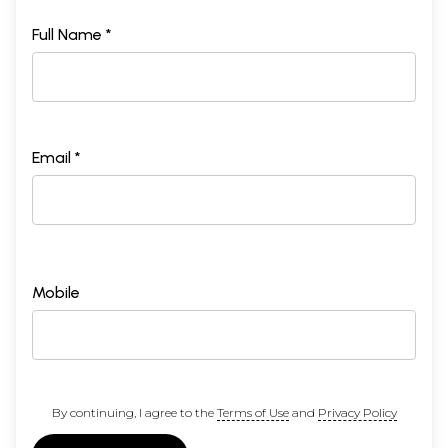
Full Name *
Email *
Mobile
By continuing, I agree to the
Terms of Use
and
Privacy Policy