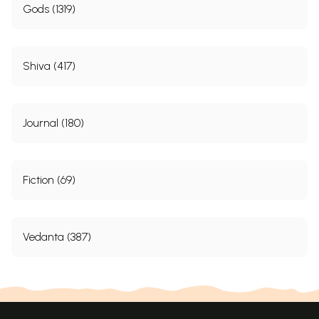
Gods (1319)
Shiva (417)
Journal (180)
Fiction (69)
Vedanta (387)