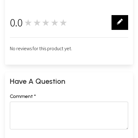
0.0
★★★★★
0
No reviews for this product yet.
Have A Question
Comment *