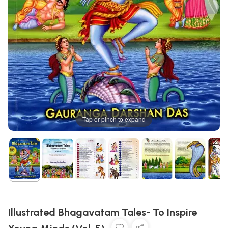
Tap or pinch to expand
Illustrated Bhagavatam Tales- To Inspire