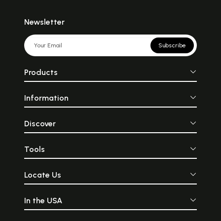
Newsletter
Subscribe
Products
Information
Discover
Tools
Locate Us
In the USA