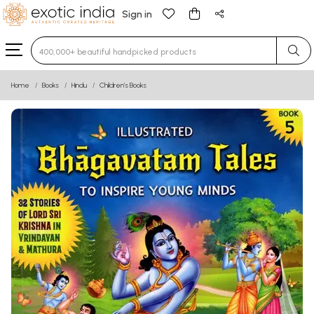
Sign in
Type 3 or more characters for results.
Home
Books
Hindu
Children’s Books