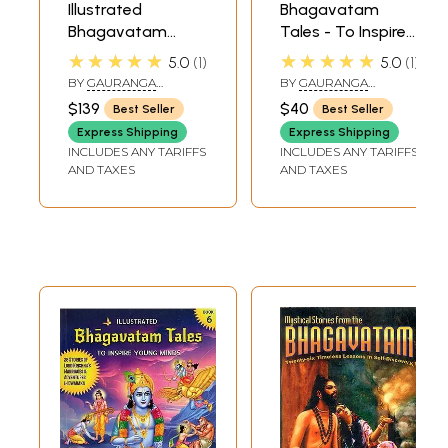
Illustrated
Bhagavatam
Bhagavatam
Tales - To Inspire
Tales to Inspire
Young Minds
★★★★★
★★★★★
5.0
1
5.0
1
Young Minds (Set
(Book-1)
BY
GAURANGA
BY
GAURANGA
of 7 Books)
DARSHAN DAS
DARSHAN DAS
$139
$40
Best Seller
Best Seller
Express Shipping
Express Shipping
INCLUDES ANY TARIFFS
INCLUDES ANY TARIFFS
AND TAXES
AND TAXES