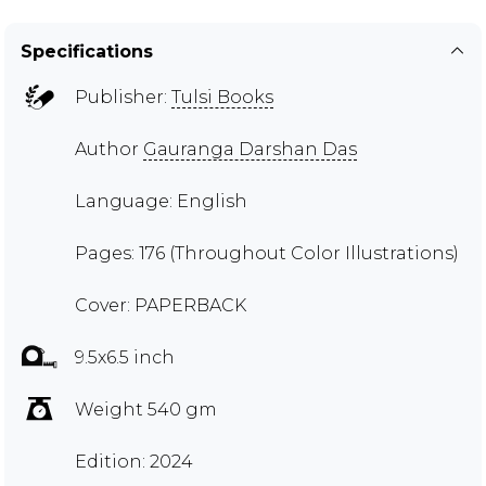
Specifications
Publisher:
Tulsi Books
Author
Gauranga Darshan Das
Language: English
Pages: 176 (Throughout Color Illustrations)
Cover: PAPERBACK
9.5x6.5 inch
Weight 540 gm
Edition: 2024