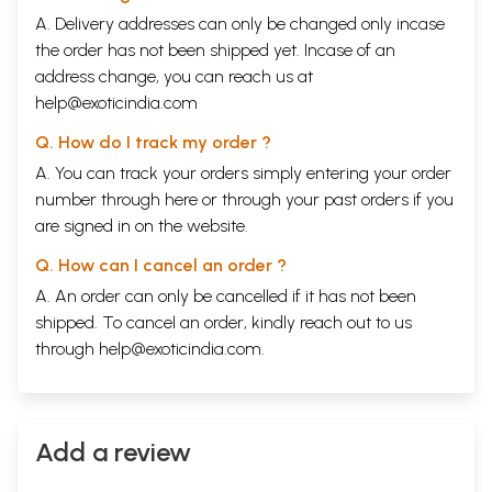
A. Delivery addresses can only be changed only incase
the order has not been shipped yet. Incase of an
address change, you can reach us at
help@exoticindia.com
Q. How do I track my order ?
A. You can track your orders simply entering your order
number through
here
or through your
past orders
if you
are signed in on the website.
Q. How can I cancel an order ?
A. An order can only be cancelled if it has not been
shipped. To cancel an order, kindly reach out to us
through
help@exoticindia.com
.
Add a review