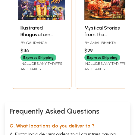
Illustrated
Mystical Stories
Bhagavatam
from the
Tales to Inspire
Bhagavatam
BY
GAURANGA
BY
AMAL BHAKTA
Young Minds: 28
(Twenty-Six
DARSHAN DAS
$36
$29
Stories of Lord
Timeless Lessons
Express Shipping
Express Shipping
Krishna's
in Self-Discovery)
INCLUDES ANY TARIFFS
INCLUDES ANY TARIFFS
Marriages &
AND TAXES
AND TAXES
Adventures in
Dwaraka (Part- 6)
Frequently Asked Questions
Q. What locations do you deliver to ?
A. Exotic India delivers orders to all countries having