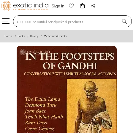
Sign in
Type 3 or more characters for results.
Home
Books
History
Mahatma Gandhi