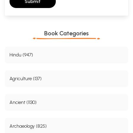
Submit
Book Categories
Hindu (947)
Agriculture (137)
Ancient (1130)
Archaeology (825)