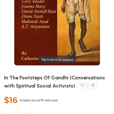
Tap or pinch to expand
In The Footsteps Of Gandhi (Conversations
with Spiritual Social Activists)
$16
Includes any tariffs and taxes