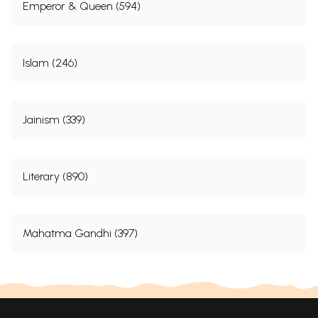
Emperor & Queen (594)
Islam (246)
Jainism (339)
Literary (890)
Mahatma Gandhi (397)