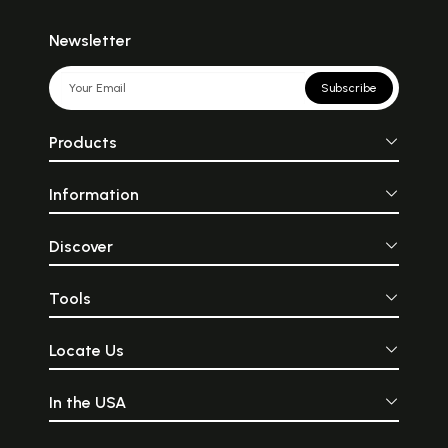
Newsletter
Subscribe
Products
Information
Discover
Tools
Locate Us
In the USA