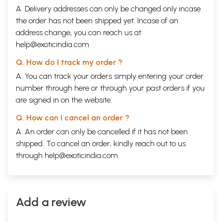
Back of the Book
A. Delivery addresses can only be changed only incase
Catherine Ingram's journalism focuses on meditation and psychology,
and their links with social activism, particularly in the areas of human
the order has not been shipped yet. Incase of an
rights and refugees. She is a co-founder of Insight Meditation Society,
address change, you can reach us at
Barre, Massachusetts, a Buddhist retreat center established in 1976, and
help@exoticindia.com
co-founder of Unrepresented Nations and Peoples, an organization
dedicated to serving indigenous peoples and dispossessed nations not
Q. How do I track my order ?
represented in the U. N.
A. You can track your orders simply entering your order
In the Footsteps of Gandhi presents twelve informative and inspiring
conversations with renowned spiritual social activists. Ingram's
number through
here
or through your
past orders
if you
interviews give the reader a full sense of what Dr. Martin Luther King,
are signed in on the website.
Jr. called "the strength to love."
CONTENTS
Q. How can I cancel an order ?
Acknowledgements
vii
A. An order can only be cancelled if it has not been
Foreword
ix
Introduction
xi
shipped. To cancel an order, kindly reach out to us
The Dalai Lama
3
through
help@exoticindia.com
.
Mubarak Awad
29
Joan Baez
55
Thich Nhat Hanh
75
Cesar Chavez
99
A. T. Ariyaratne
123
Add a review
Joanna Macy
141
Ram Dass
169