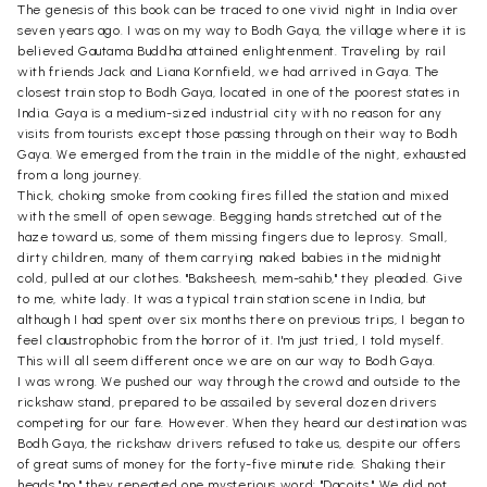
The genesis of this book can be traced to one vivid night in India over
seven years ago. I was on my way to Bodh Gaya, the village where it is
believed Gautama Buddha attained enlightenment. Traveling by rail
with friends Jack and Liana Kornfield, we had arrived in Gaya. The
closest train stop to Bodh Gaya, located in one of the poorest states in
India. Gaya is a medium-sized industrial city with no reason for any
visits from tourists except those passing through on their way to Bodh
Gaya. We emerged from the train in the middle of the night, exhausted
from a long journey.
Thick, choking smoke from cooking fires filled the station and mixed
with the smell of open sewage. Begging hands stretched out of the
haze toward us, some of them missing fingers due to leprosy. Small,
dirty children, many of them carrying naked babies in the midnight
cold, pulled at our clothes. "Baksheesh, mem-sahib," they pleaded. Give
to me, white lady. It was a typical train station scene in India, but
although I had spent over six months there on previous trips, I began to
feel claustrophobic from the horror of it. I'm just tried, I told myself.
This will all seem different once we are on our way to Bodh Gaya.
I was wrong. We pushed our way through the crowd and outside to the
rickshaw stand, prepared to be assailed by several dozen drivers
competing for our fare. However. When they heard our destination was
Bodh Gaya, the rickshaw drivers refused to take us, despite our offers
of great sums of money for the forty-five minute ride. Shaking their
heads "no," they repeated one mysterious word: "Dacoits." We did not