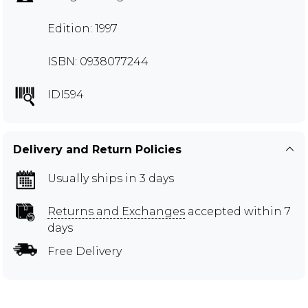
Edition: 1997
ISBN: 0938077244
IDI594
Delivery and Return Policies
Usually ships in 3 days
Returns and Exchanges
accepted within 7
days
Free Delivery