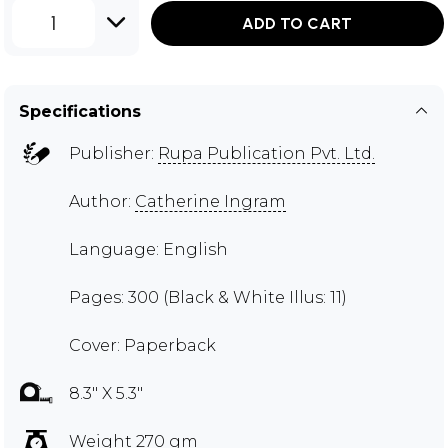
1
ADD TO CART
Specifications
Publisher:
Rupa Publication Pvt. Ltd.
Author:
Catherine Ingram
Language: English
Pages: 300 (Black & White Illus: 11)
Cover: Paperback
8.3" X 5.3"
Weight 270 gm