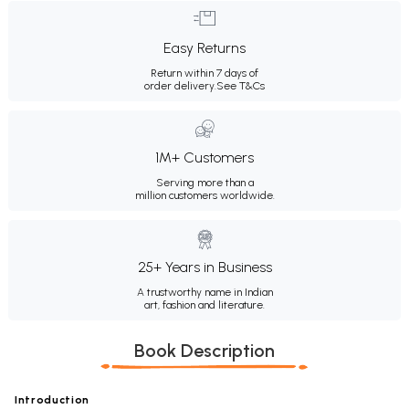
Easy Returns
Return within 7 days of
order delivery.
See T&Cs
1M+ Customers
Serving more than a
million customers worldwide.
25+ Years in Business
A trustworthy name in Indian
art, fashion and literature.
Book Description
Introduction