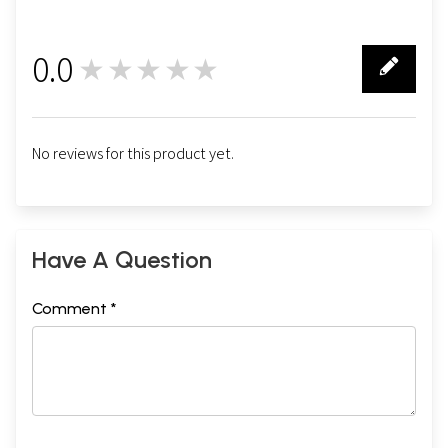
Diane Nash
201
Gary Snyder
225
David Steindl-Rast
249
0.0
★★★★★
Desmond Tutu
273
0
No reviews for this product yet.
Have A Question
Comment *