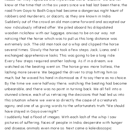
know at the time that in the six years since we had last been there, the
road from Gaya to Bodh Gaya had become a dangerous night haunt of
robbers and murderers, or dacoits, as they are known in India.
Suddenly out of the crowd an old man came forward and accepted our
now ridiculously inflated offer. We piled aboard his dilapidated
wooden rickshaw with our luggage, anxious to be on our way. not
noticing that the horse which was to pull us this long distance was
extremely sick. The old man took out a whip and clipped the horse
several times. Slowly the horse took a few steps. Jack, Liana, and I
exchanged apprehensive looks. This was going to be a long ride.
Every few steps required another lashing. As if in a dream, we
watched as the beating went on. The horse grew more listless, the
lashing more severe. We begged the driver to stop hitting him so
much, but he waved his hand in dismissal as if to say there as no choice.
By the time we were halfway there, watching the beating had become
unbearable, and there was no point in turning back. We all fell into a
stunned silence, each of us retracing the decisions that had led us into
this situation where we were so directly the cause of a creature's
agony, and one of us giving words to the unfortunate's truth: "We should
have stayed in Gaya overnight."
I suddenly had a flood of images. With each lash of the whip I saw
pictures of suffering, faces of people in India, desperate with hunger
and disease, animals even more so. Next came a kaleidoscopic