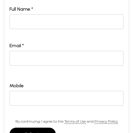
Full Name *
Email *
Mobile
By continuing, I agree to the
Terms of Use
and
Privacy Policy