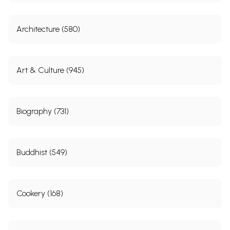
Architecture (580)
Art & Culture (945)
Biography (731)
Buddhist (549)
Cookery (168)