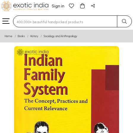
Sign in
Type 3 or more characters for results.
Home
Books
History
Sociology and Anthropology