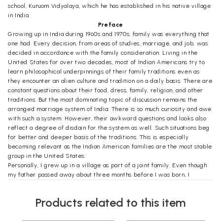
school, Kuruom Vidyalaya, which he has established in his native village
in India.
Preface
Growing up in India during 1960s and 1970s, family was everything that
one had. Every decision, from areas of studies, marriage, and job, was
decided in accordance with the family consideration. Living in the
United States for over two decades, most of Indian Americans try to
learn philosophical underpinnings of their family traditions even as
they encounter an alien culture and tradition on a daily basis. There are
constant questions about their food, dress, family, religion, and other
traditions. But the most dominating topic of discussion remains the
arranged marriage system of India. There is so much curiosity and awe
with such a system. However, their awkward questions and looks also
reflect a degree of disdain for the system as well. Such situations beg
for better and deeper basis of the traditions. This is especially
becoming relevant as the Indian American families are the most stable
group in the United States.
Personally, I grew up in a village as part of a joint family. Even though
my father passed away about three months before I was born, I
actually never realized that I did not have father until I was seven
years old. My uncle, four generations apart from us, is still the head of
Products related to this item
the family amongst men. My mother remained the head of the family
amongst women as long as she was alive (until 2004). As I travelled