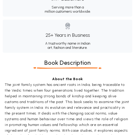
Serving more than a
million customers worldwide.
25+ Years in Business
A trustworthy name in Indian
art, fashion and literature.
Book Description
About the Book
The joint family system has ancient roots in India, being traceable to
the Vedic times when four generations lived together. The tradition
helped in maintaining strong bonds of kinship and keeping alive
customs and traditions of the past. This book seeks to examine the joint
family system in India: its evolution and relevance and practicality in
the present times. It deals with the changing social norms, value
systems and human behaviour over time and views the role of religion
in promoting human values and fellowship which are an essential
ingredient of joint family norms. With case studies, it explores aspects