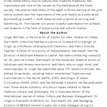
of the Indian family like its cultural and ritualistic traditions, the
importance and role of the woman as the backbone of the Vedic
society, the position and status of the aged with the decline of the joint
family system, and the importance of the joint family as a vehicle for
accumulating wealth — both material and in terms of serving and
benefiting all. The volume will prove a useful contribution for scholars
and students in the field of Indian social and cultural studies.
About the Author
Singh, Bal Ram, is the Director of Center for Indic Studies at UMass,
Dartmouth, where he teaches a course on Science of Kriyayoga. Dr
Singh, as a Professor of Biophysical Chemistry and Henry Dreyfus
Teacher-Scholar at University of Massachusetts, Dartmouth, and the
Director of Botulinum Research Center, has been conducting research
for 20 years at UMass, Dartmouth, on the molecular mode of action of
botulinum and tetanus neurotoxins, and lately also on yoga, mind, and
consciousness. Dr Singh has published about 175 research articles, has
edited three books, including India’s Intellectual Traditions and
Contributions to the World (DKPW, 2010), and Origin of Indian
Civilization (DKPW, 2010), and has obtained 3 patents. He has published
over three dozen scholarly articles on issues related to Indian
tradition, culture, and philosophy. He is Associate Editor of the
International Journal of Indian Culture and Business Management. Dr
Singh is President of BBTech, Inc., Dartmouth, MA, and Managing
Director of BBTech Herbal in India. He is also Manager of a girl’s