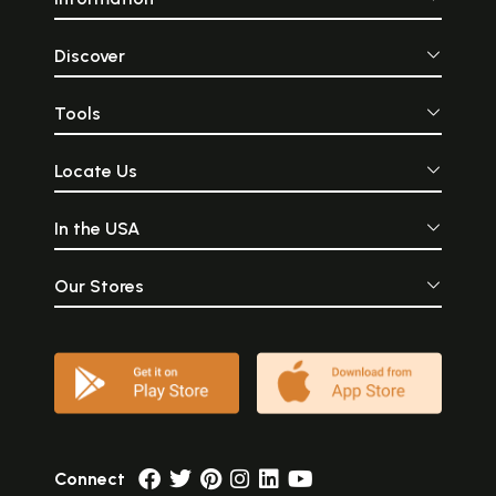
Discover
Tools
Locate Us
In the USA
Our Stores
Connect