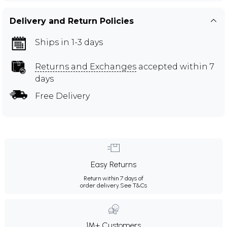
Delivery and Return Policies
Ships in 1-3 days
Returns and Exchanges
accepted within 7
days
Free Delivery
Easy Returns
Return within 7 days of
order delivery.
See T&Cs
1M+ Customers