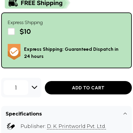
Express Shipping
$10
Express Shipping: Guaranteed Dispatch in
24 hours
1
ADD TO CART
Specifications
Publisher:
D. K. Printworld Pvt. Ltd.