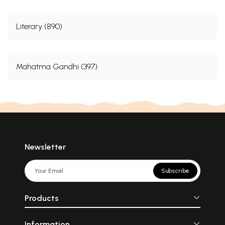
Literary (890)
Mahatma Gandhi (397)
Newsletter
Subscribe
Products
Information