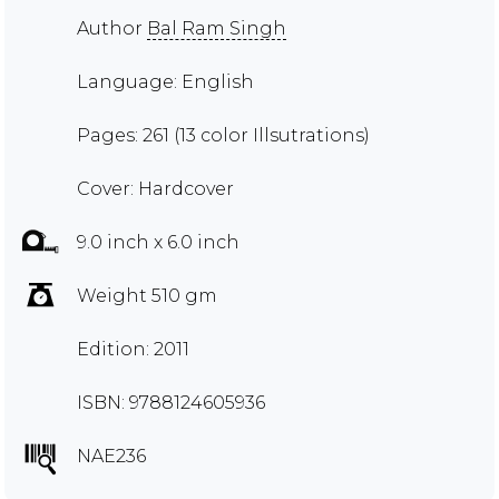
Author
Bal Ram Singh
Language: English
Pages: 261 (13 color Illsutrations)
Cover: Hardcover
9.0 inch x 6.0 inch
Weight 510 gm
Edition: 2011
ISBN: 9788124605936
NAE236