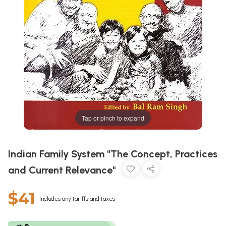
Tap or pinch to expand
Indian Family System "The Concept, Practices
and Current Relevance"
$41
Includes any tariffs and taxes