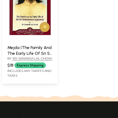
Mejda (The Family And
The Early Life Of Sri Sri
BY
SRI SANANDA LAL GHOSH
Paramahansa
Yogananda)
$18
Express Shipping
INCLUDES ANY TARIFFS AND
TAXES