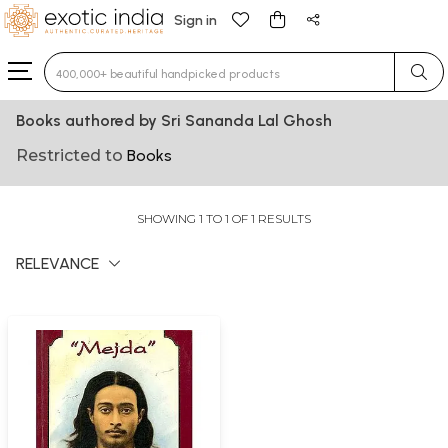
Sign in
Type 3 or more characters for results.
Books authored by Sri Sananda Lal Ghosh
Restricted to
Books
SHOWING 1 TO 1 OF 1 RESULTS
RELEVANCE