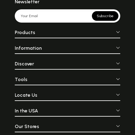
Newsletter
Subscribe
Products
Information
Discover
Tools
Locate Us
In the USA
Our Stores