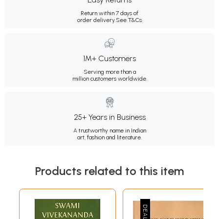
Return within 7 days of
order delivery.
See T&Cs
1M+ Customers
Serving more than a
million customers worldwide.
25+ Years in Business
A trustworthy name in Indian
art, fashion and literature.
Products related to this item