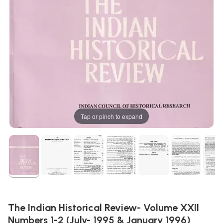
Tap or pinch to expand
The Indian Historical Review- Volume XXII
Numbers 1-2 (July- 1995 & January 1996)