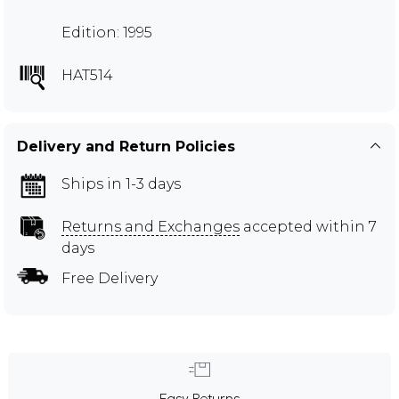
Edition: 1995
HAT514
Delivery and Return Policies
Ships in 1-3 days
Returns and Exchanges
accepted within 7
days
Free Delivery
Easy Returns