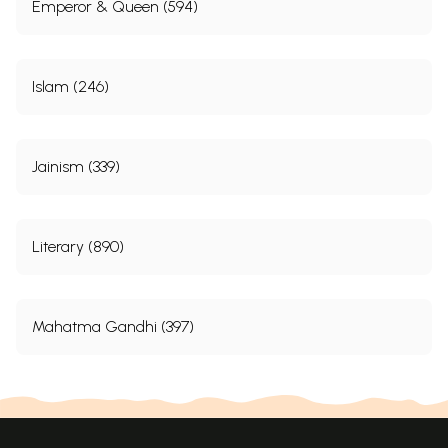
Emperor & Queen (594)
Islam (246)
Jainism (339)
Literary (890)
Mahatma Gandhi (397)