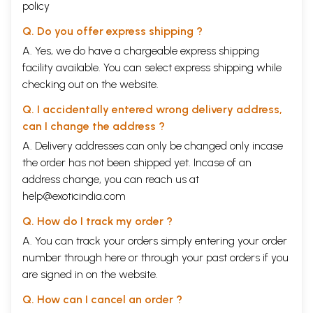
policy
Q. Do you offer express shipping ?
A. Yes, we do have a chargeable express shipping
facility available. You can select express shipping while
checking out on the website.
Q. I accidentally entered wrong delivery address,
can I change the address ?
A. Delivery addresses can only be changed only incase
the order has not been shipped yet. Incase of an
address change, you can reach us at
help@exoticindia.com
Q. How do I track my order ?
A. You can track your orders simply entering your order
number through
here
or through your
past orders
if you
are signed in on the website.
Q. How can I cancel an order ?