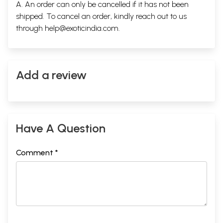
A. An order can only be cancelled if it has not been
shipped. To cancel an order, kindly reach out to us
through
help@exoticindia.com
.
Add a review
Have A Question
Comment *