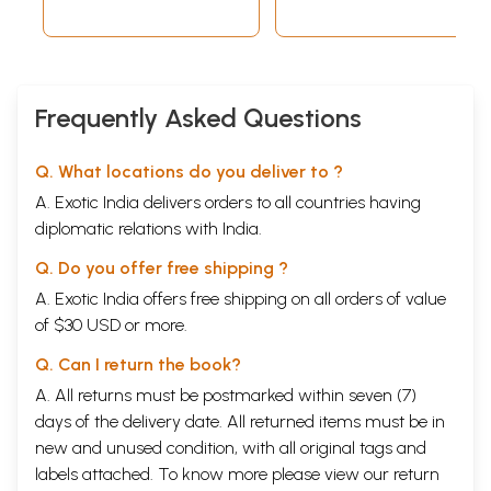
Frequently Asked Questions
Q. What locations do you deliver to ?
A. Exotic India delivers orders to all countries having
diplomatic relations with India.
Q. Do you offer free shipping ?
A. Exotic India offers free shipping on all orders of value
of $30 USD or more.
Q. Can I return the book?
A. All returns must be postmarked within seven (7)
days of the delivery date. All returned items must be in
new and unused condition, with all original tags and
labels attached. To know more please view our
return