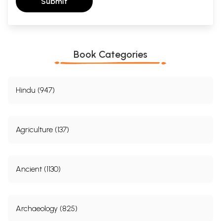
Submit
Book Categories
Hindu (947)
Agriculture (137)
Ancient (1130)
Archaeology (825)