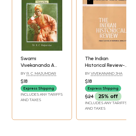
Swami
The Indian
Vivekananda A
Historical Review-
Historical Review
July 1981-January
BY
R. C. MAJUMDAR
BY
VIVEKANAND JHA
1982 Volume VIII
$18
$18
Numbers 1-2 (An
Express Shipping
Express Shipping
Old and Rare
INCLUDES ANY TARIFFS
$24
25% off
Book)
AND TAXES
INCLUDES ANY TARIFFS
AND TAXES