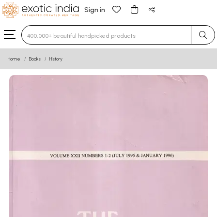
Sign in
Type 3 or more characters for results.
Home
Books
History