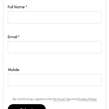
Full Name *
Email *
Mobile
By continuing, I agree to the
Terms of Use
and
Privacy Policy