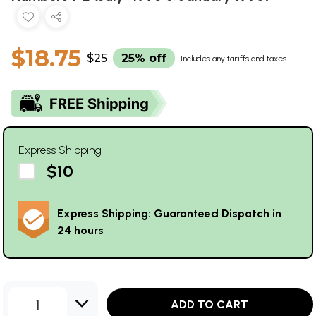
$18.75
$25
25% off
Includes any tariffs and taxes
Express Shipping
$10
Express Shipping: Guaranteed Dispatch in
24 hours
1
ADD TO CART