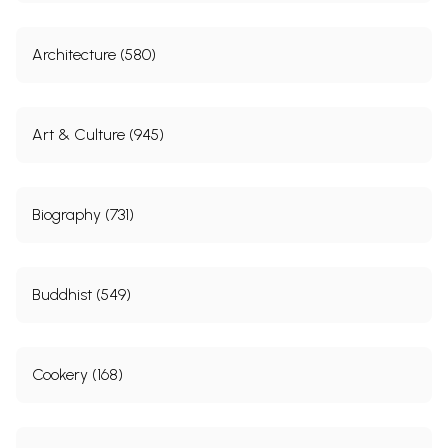
Architecture (580)
Art & Culture (945)
Biography (731)
Buddhist (549)
Cookery (168)