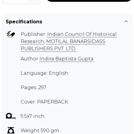
Specifications
Publisher:
Indian Council Of Historical
Research
,
MOTILAL BANARSIDASS
PUBLISHERS PVT. LTD.
Author
Indira Baptista Gupta
Language: English
Pages: 297
Cover: PAPERBACK
9.5x7 inch
Weight 590 gm