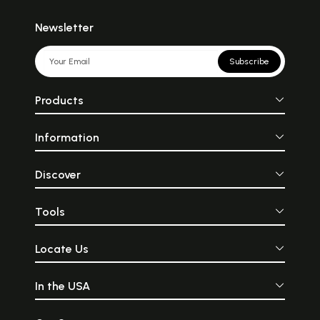
Newsletter
Subscribe
Products
Information
Discover
Tools
Locate Us
In the USA