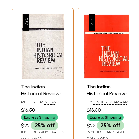
The Indian
The Indian
Historical Review-
Historical Review-
Volume XXVI- July
Volume XXIII
PUBLISHER
INDIAN
BY
BINDESHWAR RAM
1999 (An Old and
Numbers 1-2 (July
COUNCIL OF
$16.50
$16.50
HISTORICAL RESEARCH
Rare Book)
1996 & January
& MOTILAL
Express Shipping
Express Shipping
1997)
BANARSIDASS
$22
25% off
$22
25% off
INCLUDES ANY TARIFFS
INCLUDES ANY TARIFFS
AND TAXES
AND TAXES