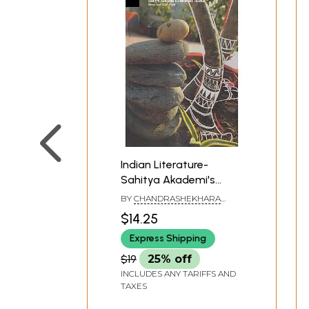
Indian Literature-
Sahitya Akademi's
Bimonthly Journal
BY
CHANDRASHEKHARA
(March-April 2022, 328)
KAMBARA
$14.25
Express Shipping
$19
25% off
INCLUDES ANY TARIFFS AND
TAXES