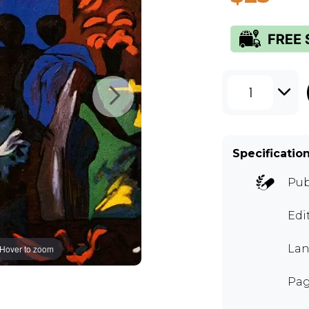
1
Specificatio
Pub
Edi
Lan
Hover to zoom
Pag