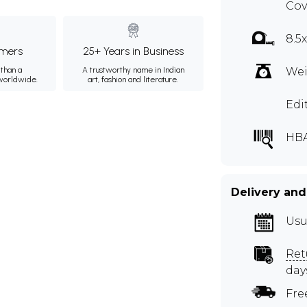
Cov
8.5
mers
25+ Years in Business
than a
A trustworthy name in Indian
Wei
 worldwide.
art, fashion and literature.
Edi
HBA
Delivery and
Usu
Ret
day
Fre