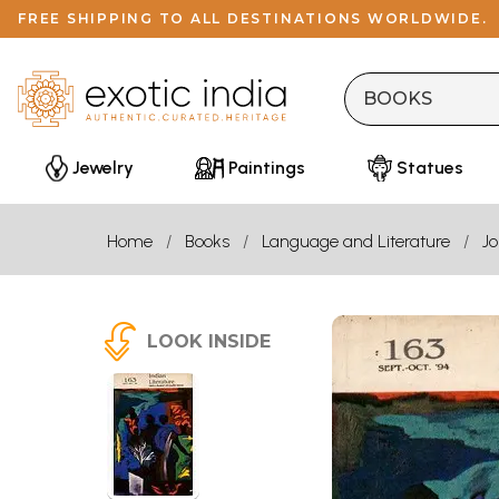
FREE SHIPPING TO ALL DESTINATIONS WORLDWIDE.
Jewelry
Paintings
Statues
Home
Books
Language and Literature
Jo
LOOK INSIDE