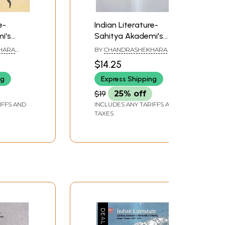
e-
Indian Literature-
i's
Sahitya Akademi's
nal
Bimonthly Journal
HARA
BY
CHANDRASHEKHARA
9, 310)
(September-October
KAMBARA
$14.25
2018, 307)
ng
Express Shipping
$19
25% off
IFFS AND
INCLUDES ANY TARIFFS AND
TAXES