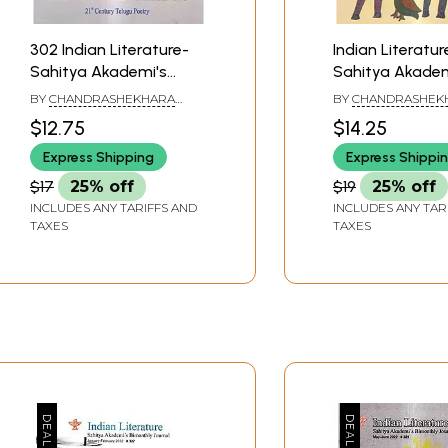
302 Indian Literature-
Indian Literatur
Sahitya Akademi's
Sahitya Akadem
Bimonthly Journal
Bimonthly Jour
BY
CHANDRASHEKHARA
BY
CHANDRASHEK
(November-December
(March-April 201
KAMBARA
KAMBARA
$12.75
$14.25
2017)
Express Shipping
Express Shippi
$17
25% off
$19
25% off
INCLUDES ANY TARIFFS AND
INCLUDES ANY TAR
TAXES
TAXES