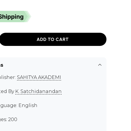
ADD TO CART
ns
lisher:
SAHITYA AKADEMI
ted By
K. Satchidanandan
guage: English
es: 200