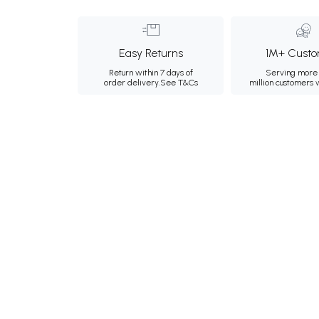
Easy Returns
1M+ Custo
Return within 7 days of
Serving more 
order delivery.
See T&Cs
million customers