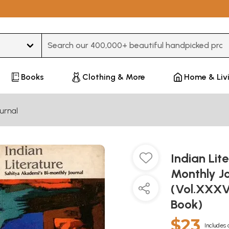
Type 3 or more characters for results.
Books
Clothing & More
Home & Liv
urnal
Indian Lit
Monthly J
(Vol.XXXVI
Book)
$23
Includes 