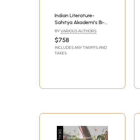
Indian Literature-
Sahitya Akademi's Bi-
Monthly Journal in
BY
VARIOUS AUTHORS
English (Set of 44
$758
Books)
INCLUDES ANY TARIFFS AND
TAXES