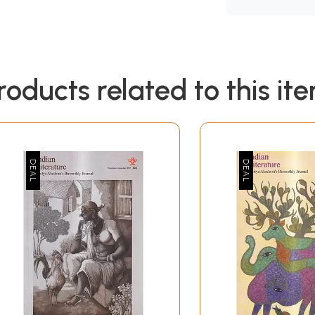
roducts related to this it