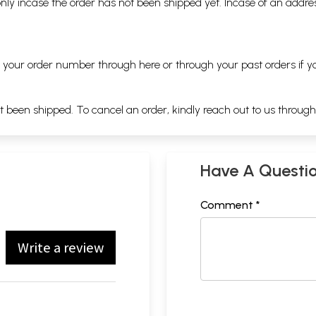
nly incase the order has not been shipped yet. Incase of an addr
ng your order number through
here
or through your
past orders
if y
ot been shipped. To cancel an order, kindly reach out to us throug
Have A Questi
Comment *
Write a review