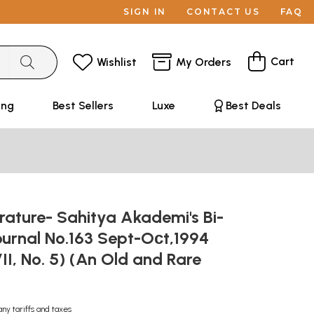
SIGN IN
CONTACT US
FAQ
Cart
Wishlist
My Orders
ing
Best Sellers
Luxe
Best Deals
erature- Sahitya Akademi's Bi-
ournal No.163 Sept-Oсt,1994
I, No. 5) (An Old and Rare
any tariffs and taxes