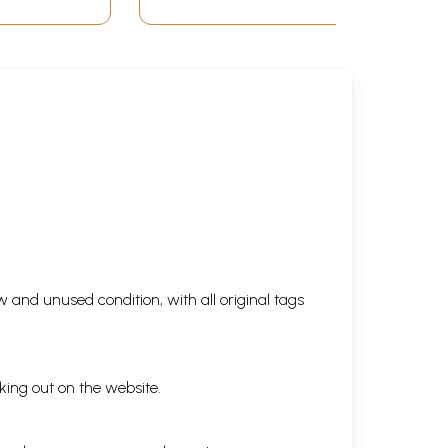
 and unused condition, with all original tags
king out on the website.