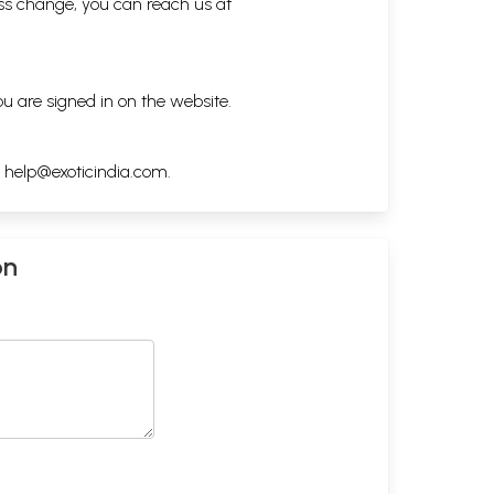
ess change, you can reach us at
ou are signed in on the website.
h
help@exoticindia.com
.
on