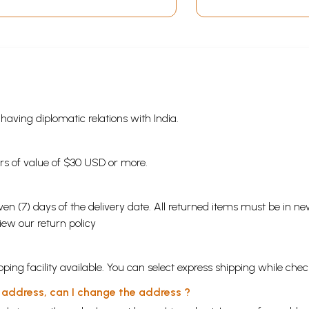
s having diplomatic relations with India.
ders of value of $30 USD or more.
en (7) days of the delivery date. All returned items must be in new
view our
return policy
ping facility available. You can select express shipping while chec
y address, can I change the address ?