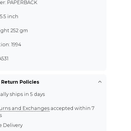
er: PAPERBACK
x5.5 inch
ght 252 gm
tion: 1994
531
 Return Policies
ally ships in 5 days
urns and Exchanges
accepted within 7
s
e Delivery