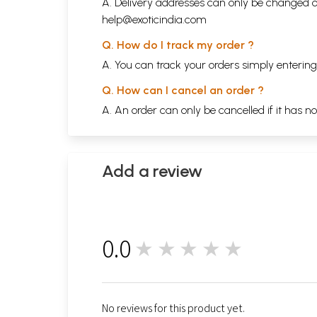
A. Delivery addresses can only be changed o
help@exoticindia.com
Q. How do I track my order ?
A. You can track your orders simply enteri
Q. How can I cancel an order ?
A. An order can only be cancelled if it has n
Add a review
0.0
★★★★★
0
No reviews for this product yet.