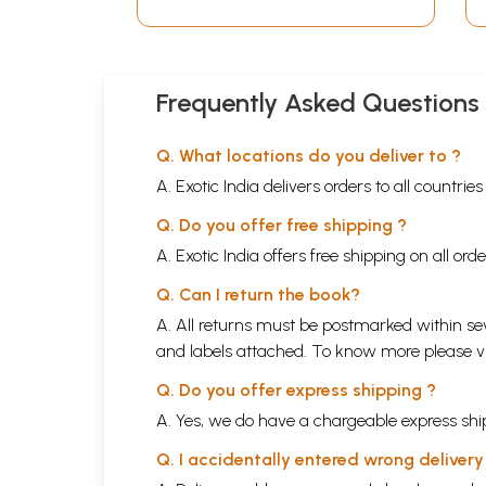
Frequently Asked Questions
Q. What locations do you deliver to ?
A. Exotic India delivers orders to all countrie
Q. Do you offer free shipping ?
A. Exotic India offers free shipping on all or
Q. Can I return the book?
A. All returns must be postmarked within sev
and labels attached. To know more please 
Q. Do you offer express shipping ?
A. Yes, we do have a chargeable express ship
Q. I accidentally entered wrong deliver