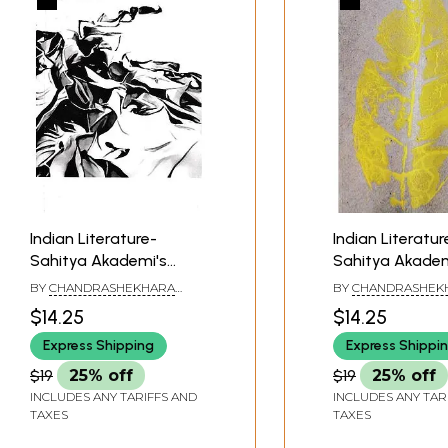
Indian Literature-
Indian Literatur
Sahitya Akademi's
Sahitya Akadem
Bimonthly Journal
Bimonthly Jour
BY
CHANDRASHEKHARA
BY
CHANDRASHEK
(January-February
(May-June 2022
KAMBARA
KAMBARA
$14.25
$14.25
2022, 327)
Express Shipping
Express Shippi
$19
25% off
$19
25% off
INCLUDES ANY TARIFFS AND
INCLUDES ANY TAR
TAXES
TAXES