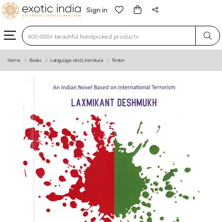
Sign in
Type 3 or more characters for results.
Home
Books
Language and Literature
Fiction