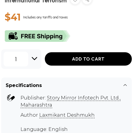
International Terrorism
$41
Includes any tariffs and taxes
1
ADD TO CART
Specifications
Publisher:
Story Mirror Infotech Pvt. Ltd.,
Maharashtra
Author
Laxmikant Deshmukh
Language: English