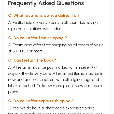
Frequently Asked Questions
Q. What locations do you deliver to ?
A. Exotic India delivers orders to all countries having
diplomatic relations with India.
Q. Do you offer free shipping ?
A. Exotic India offers free shipping on all orders of value
of $30 USD or more.
Q. Can I return the book?
A. All returns must be postmarked within seven (7)
days of the delivery date. All returned items must be in
new and unused condition, with all original tags and
labels attached. To know more please view our
return
policy
Q. Do you offer express shipping ?
A. Yes, we do have a chargeable express shipping