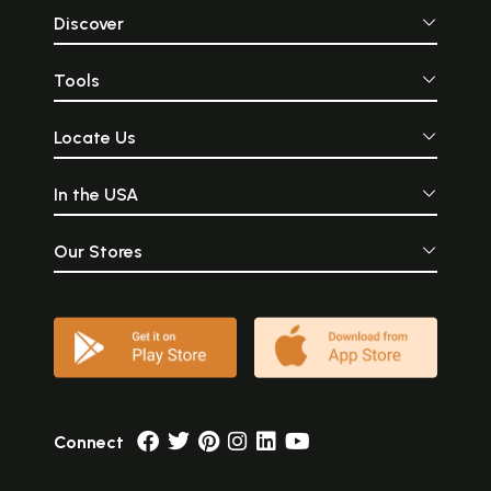
Discover
Tools
Locate Us
In the USA
Our Stores
Connect