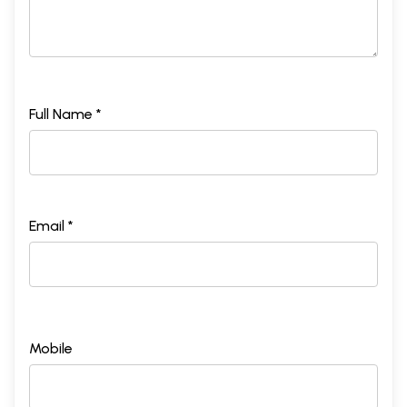
Full Name *
Email *
Mobile