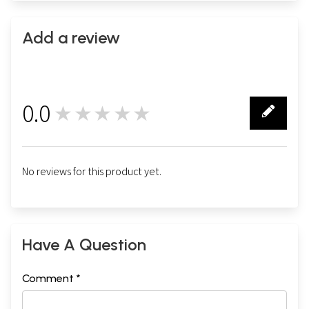
Add a review
0.0
★★★★★
0
No reviews for this product yet.
Have A Question
Comment *