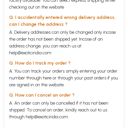
facility available. You can select express shipping while
checking out on the website.
Q. I accidentally entered wrong delivery address,
can I change the address ?
A. Delivery addresses can only be changed only incase
the order has not been shipped yet. Incase of an
address change, you can reach us at
help@exoticindia.com
Q. How do I track my order ?
A. You can track your orders simply entering your order
number through
here
or through your
past orders
if you
are signed in on the website.
Q. How can I cancel an order ?
A. An order can only be cancelled if it has not been
shipped. To cancel an order, kindly reach out to us
through
help@exoticindia.com
.