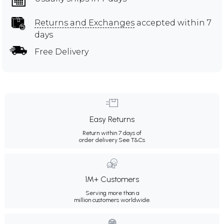
Returns and Exchanges
accepted within 7
days
Free Delivery
Easy Returns
Return within 7 days of
order delivery.
See T&Cs
1M+ Customers
Serving more than a
million customers worldwide.