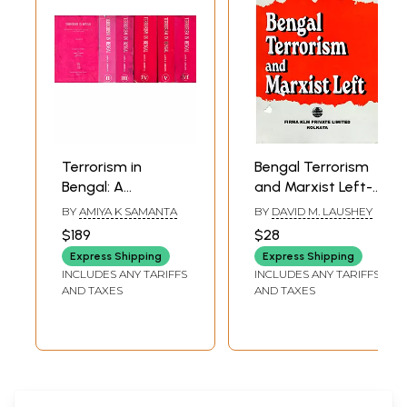
Terrorism in
Bengal Terrorism
Bengal: A
and Marxist Left-
Collection of
Aspects of
BY
AMIYA K SAMANTA
BY
DAVID M. LAUSHEY
Documents on
Regional
$189
$28
Terrorist Activities
Nationalism in
Express Shipping
Express Shipping
from 1905 to 1939
India, 1905-1942
INCLUDES ANY TARIFFS
INCLUDES ANY TARIFFS
(An Old and Rare
(An Old and Rare
AND TAXES
AND TAXES
Book: Set of 6
Book)
Volumes)