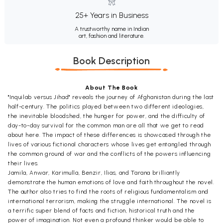
25+ Years in Business
A trustworthy name in Indian
art, fashion and literature.
Book Description
About The Book
"Inquilab versus Jihad" reveals the journey of Afghanistan during the last
half-century. The politics played between two different ideologies,
the inevitable bloodshed, the hunger for power, and the difficulty of
day-to-day survival for the common man are all that we get to read
about here. The impact of these differences is showcased through the
lives of various fictional characters whose lives get entangled through
the common ground of war and the conflicts of the powers influencing
their lives.
Jamila, Anwar, Karimulla, Benzir, Ilias, and Tarana brilliantly
demonstrate the human emotions of love and faith throughout the novel.
The author also tries to find the roots of religious fundamentalism and
international terrorism, making the struggle international. The novel is
a terrific super blend of facts and fiction, historical truth and the
power of imagination. Not even a profound thinker would be able to