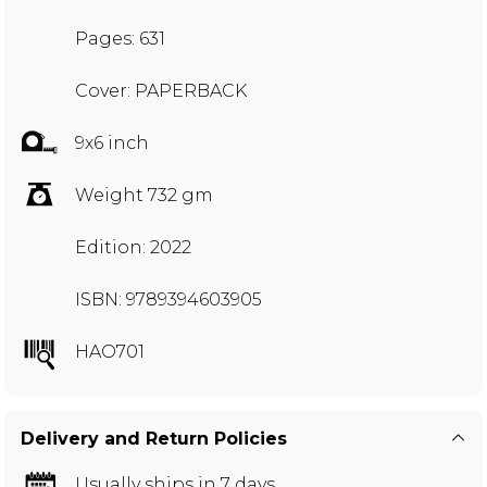
Pages: 631
Cover: PAPERBACK
9x6 inch
Weight 732 gm
Edition: 2022
ISBN: 9789394603905
HAO701
Delivery and Return Policies
Usually ships in 7 days