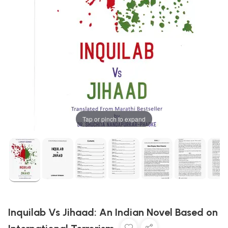
Tap or pinch to expand
Inquilab Vs Jihaad: An Indian Novel Based on