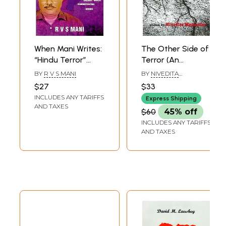
When Mani Writes:
The Other Side of
“Hindu Terror”
Terror (An
Whistleblower
Anthology of
BY
R V S MANI
BY
NIVEDITA
Unravels Complex
Writings on
MANJUMDAR
$27
$33
Contemporary
Terrorism in South
INCLUDES ANY TARIFFS
Express Shipping
Internal Security
Asia)
AND TAXES
$60
45% off
and Political
INCLUDES ANY TARIFFS
Scenario
AND TAXES