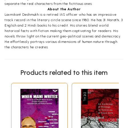
separate the real characters from the fictitious ones.
About the Author
Laxmikant Deshmukh is a retired IAS officer who has an impressive
track record in the literary circle scene since 1980. He has 31 Marathi, 3
English and 2 Hindi books to his credit. His stories blend world
historical facts with fiction making them captivating for readers. His
novels throw light on the current geo-political scenes and democracy.
He effortlessly portrays various dimensions of human nature through
the characters he creates.
Products related to this item