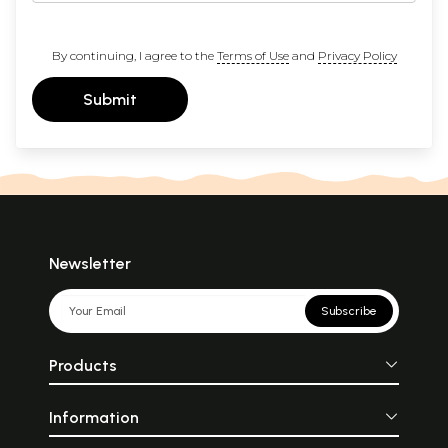
By continuing, I agree to the
Terms of Use
and
Privacy Policy
Submit
Newsletter
Subscribe
Products
Information