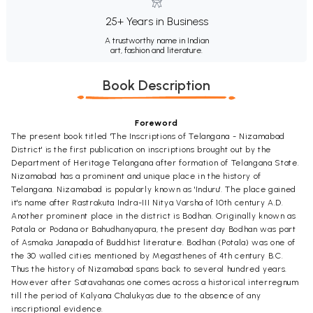
25+ Years in Business
A trustworthy name in Indian
art, fashion and literature.
Book Description
Foreword
The present book titled 'The Inscriptions of Telangana - Nizamabad
District' is the first publication on inscriptions brought out by the
Department of Heritage Telangana after formation of Telangana State.
Nizamabad has a prominent and unique place in the history of
Telangana. Nizamabad is popularly known as 'Induru'. The place gained
it's name after Rastrakuta Indra-III Nitya Varsha of 10th century A.D.
Another prominent place in the district is Bodhan. Originally known as
Potala or Podana or Bahudhanyapura, the present day Bodhan was part
of Asmaka Janapada of Buddhist literature. Bodhan (Potala) was one of
the 30 walled cities mentioned by Megasthenes of 4th century B.C.
Thus the history of Nizamabad spans back to several hundred years.
However after Satavahanas one comes across a historical interregnum
till the period of Kalyana Chalukyas due to the absence of any
inscriptional evidence.