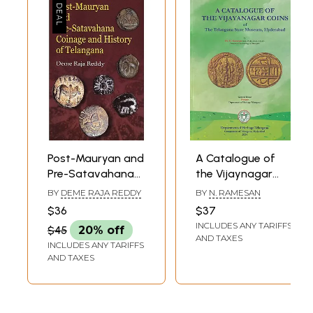
Volumes)
Post-Mauryan and
A Catalogue of
Pre-Satavahana
the Vijaynagar
Coinage and
Coins of the
BY
DEME RAJA REDDY
BY
N. RAMESAN
History of
Telangana State
$36
$37
Telangana
Museum,
INCLUDES ANY TARIFFS
$45
20% off
Hyderabad
AND TAXES
INCLUDES ANY TARIFFS
AND TAXES