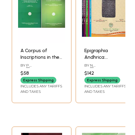
A Corpus of
Epigraphia
Inscriptions in the
Andhrica:
Telingana
Government of
BY
P.
BY
N.
(Telangana)
Telangana (Set of
SREENIVASACHAR
VENKATARAMANAYYA
$58
$142
Districts of H.E.H
6 Volumes)
Express Shipping
Express Shipping
the Nizam's
INCLUDES ANY TARIFFS
INCLUDES ANY TARIFFS
Dominions:
AND TAXES
AND TAXES
Introduction and
Comprising Texts
and Translations
of Inscriptions
with 56 Illustrative
Plates (Set of 2