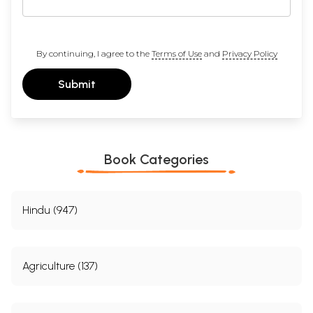
By continuing, I agree to the
Terms of Use
and
Privacy Policy
Submit
Book Categories
Hindu (947)
Agriculture (137)