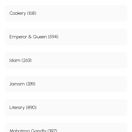
Cookery (168)
Emperor & Queen (594)
Islam (263)
Jainism (339)
Literary (890)
Mahatma Gandhi (397)