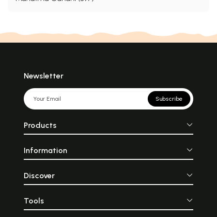
Newsletter
Subscribe
Products
Information
Discover
Tools