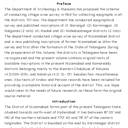
Preface
The Department of Archeology & Museums has proposed the scheme
of conducting village wise survey in 1964 for collecting epigraphs in all
the districts. Till now, the department has conducted epigraphical
survey and published inscriptions of (1) Warangal, (2) Karimnagar, (3)
Nalgonda (2 Vols) (4) Medak and (5) Mahaboobnagar districts (2 Vols).
The department conducted village wise survey of Nizamabad district
and is now publishing Inscriptions of former Nizamabad as 6thin the
series and first after the formation of the State of Telangana. During
the preparation of this Volume, the districts in Telangana have been
re-organized and the present volume contains original texts of
available Inscriptions in the present Nizamabad and Kamareddy
districts belonging mainly to the Western Chalukyas of Kalyana
(A.D.10th-12th), and Kakatiya (A.D. 12- 13°), besides few miscellaneous
ones. Also texts of Arabic and Persian records have been included for
providing a complete historical account of the district. This, we, hope
would cater to the needs of future research, as these form the original
source material.
Introduction
The District of Nizamabad, forms part of the present Telangana State,
situated towards north-west of Hyderabad. It lies between 18° 05' and
190 of the northern latitude and 770° 40' and 78° 37' of the castern
longitudes. The District is bounded on the east by Karimnagar district,