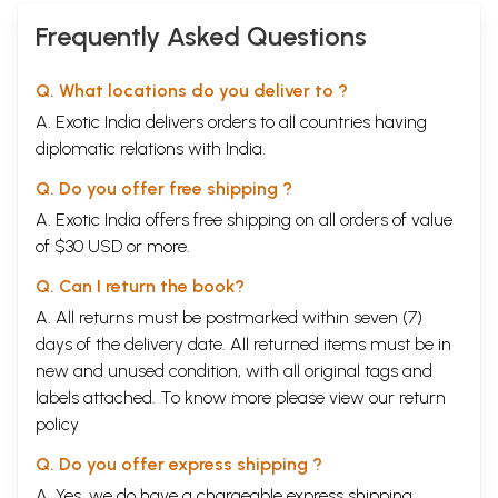
Frequently Asked Questions
Q. What locations do you deliver to ?
A. Exotic India delivers orders to all countries having
diplomatic relations with India.
Q. Do you offer free shipping ?
A. Exotic India offers free shipping on all orders of value
of $30 USD or more.
Q. Can I return the book?
A. All returns must be postmarked within seven (7)
days of the delivery date. All returned items must be in
new and unused condition, with all original tags and
labels attached. To know more please view our
return
policy
Q. Do you offer express shipping ?
A. Yes, we do have a chargeable express shipping