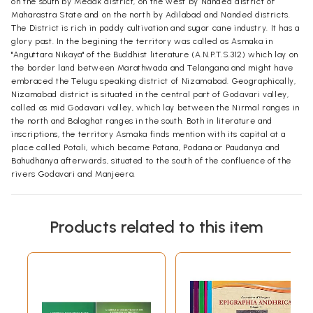
on the south by Medak district, on the west by Nanded district of
Maharastra State and on the north by Adilabad and Nanded districts.
The District is rich in paddy cultivation and sugar cane industry. It has a
glory past. In the begining the territory was called as Asmaka in
"Anguttara Nikaya" of the Buddhist literature (A.N.P.T.S.312) which lay on
the border land between Marathwada and Telangana and might have
embraced the Telugu speaking district of Nizamabad. Geographically,
Nizamabad district is situated in the central part of Godavari valley,
called as mid Godavari valley, which lay between the Nirmal ranges in
the north and Balaghat ranges in the south. Both in literature and
inscriptions, the territory Asmaka finds mention with its capital at a
place called Potali, which became Potana, Podana or Paudanya and
Bahudhänya afterwards, situated to the south of the confluence of the
rivers Godavari and Manjeera.
Products related to this item