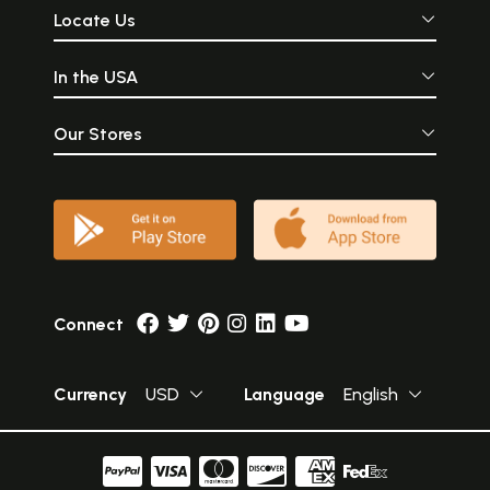
Locate Us
In the USA
Our Stores
Connect
Currency
USD
Language
English