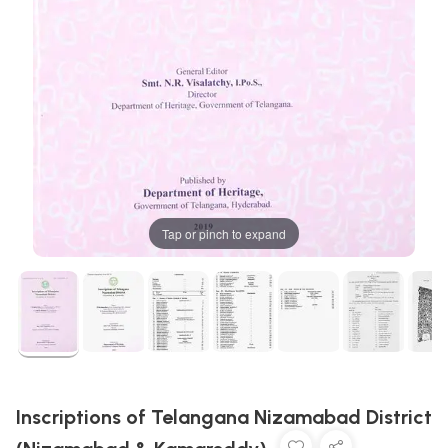
Tap or pinch to expand
Inscriptions of Telangana Nizamabad District