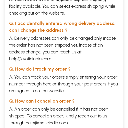
facility available. You can select express shipping while
checking out on the website.
Q. I accidentally entered wrong delivery address,
can I change the address ?
A. Delivery addresses can only be changed only incase
the order has not been shipped yet. Incase of an
address change, you can reach us at
help@exoticindia.com
Q. How do I track my order ?
A. You can track your orders simply entering your order
number through
here
or through your
past orders
if you
are signed in on the website.
Q. How can I cancel an order ?
A. An order can only be cancelled if it has not been
shipped. To cancel an order, kindly reach out to us
through
help@exoticindia.com
.