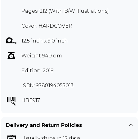
Pages: 212 (With B/W Illustrations)
Cover: HARDCOVER
12.5 inch x 9.0 inch
Weight 940 gm
Edition: 2019
ISBN: 9788194055013
HBE917
Delivery and Return Policies
Usually ships in 12 days