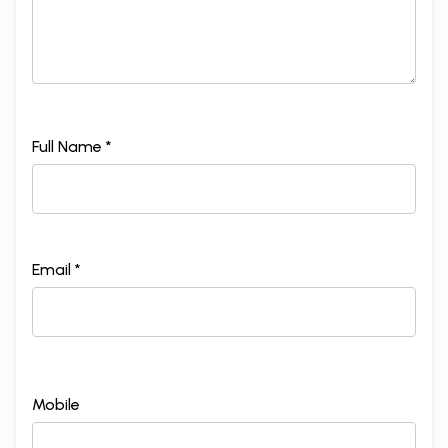
Full Name *
Email *
Mobile