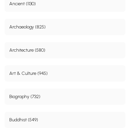
Ancient (1130)
Archaeology (825)
Architecture (580)
Art & Culture (945)
Biography (732)
Buddhist (549)