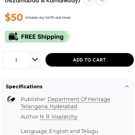
(Nizamabad & Kamareddy)
$50
Includes any tariffs and taxes
1
ADD TO CART
Specifications
Publisher:
Department Of Heritage
Telangana, Hyderabad
Author
N. R. Visalatchy
Language: English and Telugu