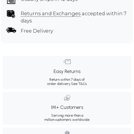
Returns and Exchanges
accepted within 7
days
Free Delivery
Easy Returns
Return within 7 days of
order delivery.
See T&Cs
1M+ Customers
Serving more than a
million customers worldwide.