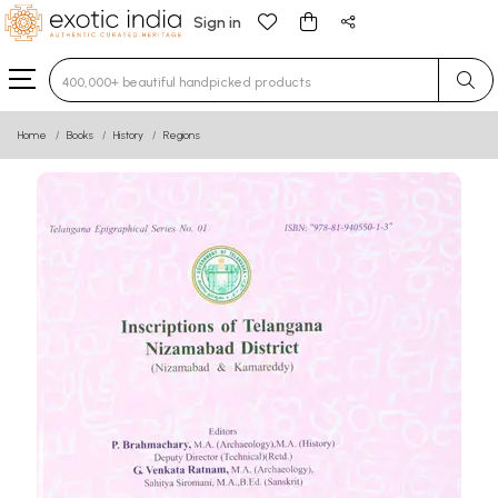
Sign in
Type 3 or more characters for results.
Home
Books
History
Regions