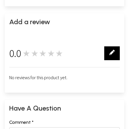
Add a review
0.0
★★★★★
0
No reviews for this product yet.
Have A Question
Comment *