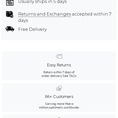
Usually ships in 5 days
Returns and Exchanges
accepted within 7
days
Free Delivery
Easy Returns
Return within 7 days of
order delivery.
See T&Cs
1M+ Customers
Serving more than a
million customers worldwide.