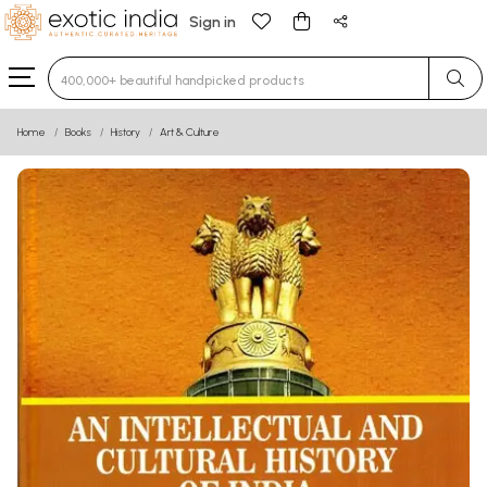
Sign in
Type 3 or more characters for results.
Home
Books
History
Art & Culture