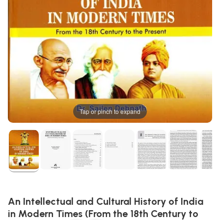
Tap or pinch to expand
An Intellectual and Cultural History of India
in Modern Times (From the 18th Century to