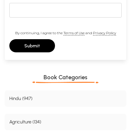
By continuing, I agree to the
Terms of Use
and
Privacy Policy
Submit
Book Categories
Hindu (947)
Agriculture (134)