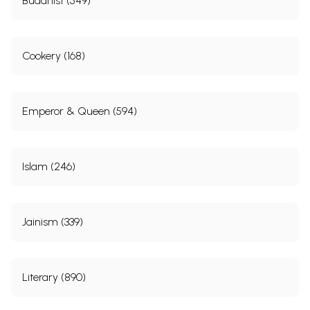
Buddhist (549)
Cookery (168)
Emperor & Queen (594)
Islam (246)
Jainism (339)
Literary (890)