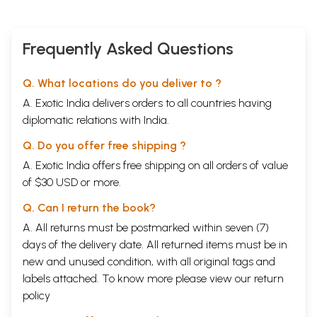
Frequently Asked Questions
Q. What locations do you deliver to ?
A. Exotic India delivers orders to all countries having
diplomatic relations with India.
Q. Do you offer free shipping ?
A. Exotic India offers free shipping on all orders of value
of $30 USD or more.
Q. Can I return the book?
A. All returns must be postmarked within seven (7)
days of the delivery date. All returned items must be in
new and unused condition, with all original tags and
labels attached. To know more please view our
return
policy