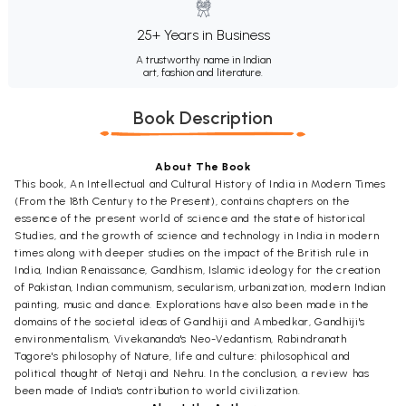
25+ Years in Business
A trustworthy name in Indian
art, fashion and literature.
Book Description
About The Book
This book, An Intellectual and Cultural History of India in Modern Times
(From the 18th Century to the Present), contains chapters on the
essence of the present world of science and the state of historical
Studies, and the growth of science and technology in India in modern
times along with deeper studies on the impact of the British rule in
India, Indian Renaissance, Gandhism, Islamic ideology for the creation
of Pakistan, Indian communism, secularism, urbanization, modern Indian
painting, music and dance. Explorations have also been made in the
domains of the societal ideas of Gandhiji and Ambedkar, Gandhiji's
environmentalism, Vivekananda's Neo-Vedantism, Rabindranath
Tagore's philosophy of Nature, life and culture: philosophical and
political thought of Netaji and Nehru. In the conclusion, a review has
been made of India's contribution to world civilization.