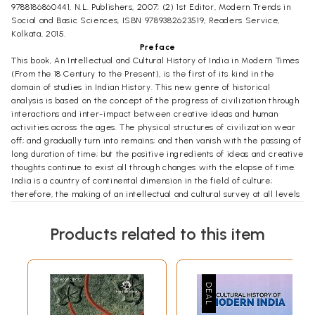
9788186860441, N.L. Publishers, 2007; (2) 1st Editor, Modern Trends in
Social and Basic Sciences, ISBN 9789382623519, Readers Service,
Kolkata, 2015.
Preface
This book, An Intellectual and Cultural History of India in Modern Times
(From the 18 Century to the Present), is the first of its kind in the
domain of studies in Indian History. This new genre of historical
analysis is based on the concept of the progress of civilization through
interactions and inter-impact between creative ideas and human
activities across the ages. The physical structures of civilization wear
off; and gradually turn into remains; and then vanish with the passing of
long duration of time; but the positive ingredients of ideas and creative
thoughts continue to exist all through changes with the elapse of time.
India is a country of continental dimension in the field of culture;
therefore, the making of an intellectual and cultural survey at all levels
is well nigh impossible. In this book, attempts have been made to
collocate together in the context of time and relevance only the pan-
Products related to this item
Indian major cultural trends, ideas and courses. Micro-level cultural
diversities and local tendencies in the formations of regional cultural
identities could naturally not be given proper attention. This book
contains chapters on the growth of science in modern India,
urbanization, impact of the British reforms and rule in India, Indian
Renaissance, Vivekananda's neo-Vedantism, Sanatani humanism,
universal religion and mission to the West, Gandhism and Gandhiji's