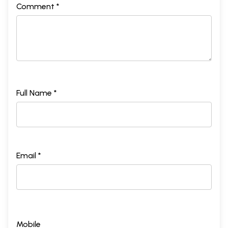
Comment *
Full Name *
Email *
Mobile