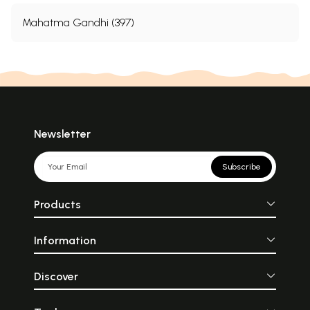
Mahatma Gandhi (397)
Newsletter
Subscribe
Products
Information
Discover