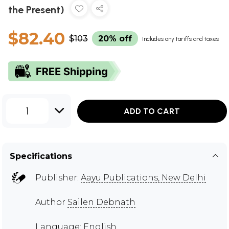
the Present)
$82.40
$103
20% off
Includes any tariffs and taxes
1
ADD TO CART
Specifications
Publisher:
Aayu Publications, New Delhi
Author
Sailen Debnath
Language: English