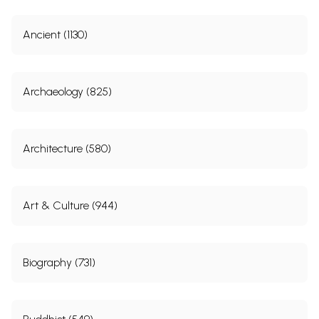
Ancient (1130)
Archaeology (825)
Architecture (580)
Art & Culture (944)
Biography (731)