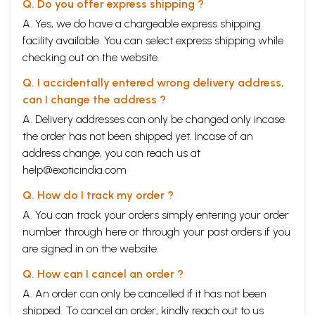
Q. Do you offer express shipping ?
A. Yes, we do have a chargeable express shipping
facility available. You can select express shipping while
checking out on the website.
Q. I accidentally entered wrong delivery address,
can I change the address ?
A. Delivery addresses can only be changed only incase
the order has not been shipped yet. Incase of an
address change, you can reach us at
help@exoticindia.com
Q. How do I track my order ?
A. You can track your orders simply entering your order
number through
here
or through your
past orders
if you
are signed in on the website.
Q. How can I cancel an order ?
A. An order can only be cancelled if it has not been
shipped. To cancel an order, kindly reach out to us