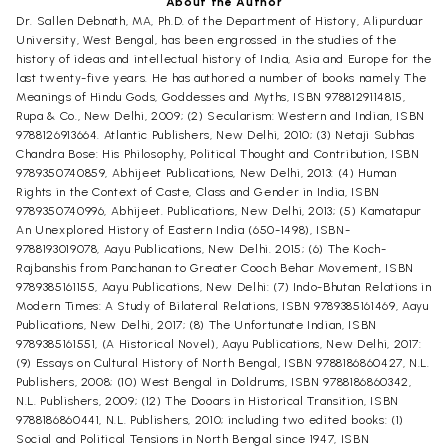
About the Author
Dr. Sallen Debnath, MA, Ph.D. of the Department of History, Alipurduar
University, West Bengal, has been engrossed in the studies of the
history of ideas and intellectual history of India, Asia and Europe for the
last twenty-five years. He has authored a number of books namely The
Meanings of Hindu Gods, Goddesses and Myths, ISBN 9788129114815,
Rupa & Co., New Delhi, 2009; (2) Secularism: Western and Indian, ISBN
9788126913664. Atlantic Publishers, New Delhi, 2010; (3) Netaji Subhas
Chandra Bose: His Philosophy, Political Thought and Contribution, ISBN
9789350740859, Abhijeet Publications, New Delhi, 2013: (4) Human
Rights in the Context of Caste, Class and Gender in India, ISBN
9789350740996, Abhijeet. Publications, New Delhi, 2013; (5) Kamatapur
An Unexplored History of Eastern India (650-1498), ISBN-
9788193019078, Aayu Publications, New Delhi. 2015; (6) The Koch-
Rajbanshis from Panchanan to Greater Cooch Behar Movement, ISBN
9789385161155, Aayu Publications, New Delhi: (7) Indo-Bhutan Relations in
Modern Times: A Study of Bilateral Relations, ISBN 9789385161469, Aayu
Publications, New Delhi, 2017; (8) The Unfortunate Indian, ISBN
9789385161551, (A Historical Novel), Aayu Publications, New Delhi, 2017:
(9) Essays on Cultural History of North Bengal, ISBN 9788186860427, N.L.
Publishers, 2008; (10) West Bengal in Doldrums, ISBN 9788186860342,
N.L. Publishers, 2009; (12) The Dooars in Historical Transition, ISBN
9788186860441, N.L. Publishers, 2010; including two edited books: (1)
Social and Political Tensions in North Bengal since 1947, ISBN