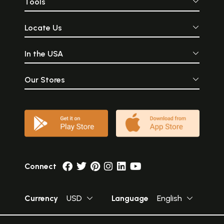
Tools
Locate Us
In the USA
Our Stores
Connect
Currency
USD
Language
English