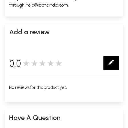
through
help@exoticindia.com
.
Add a review
0.0
★★★★★
0
No reviews for this product yet.
Have A Question