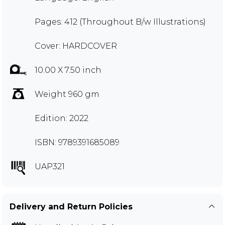
Pages: 412 (Throughout B/w Illustrations)
Cover: HARDCOVER
10.00 X 7.50 inch
Weight 960 gm
Edition: 2022
ISBN: 9789391685089
UAP321
Delivery and Return Policies