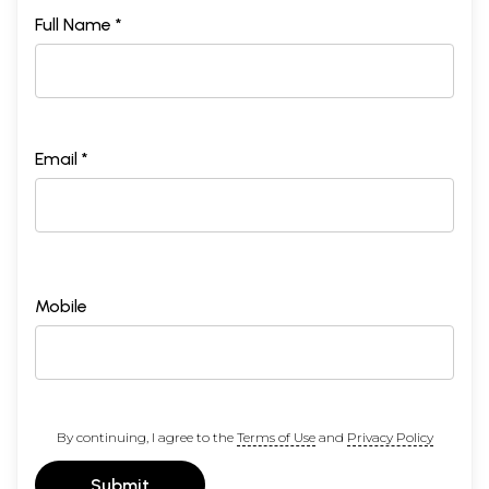
Full Name *
Email *
Mobile
By continuing, I agree to the
Terms of Use
and
Privacy Policy
Submit