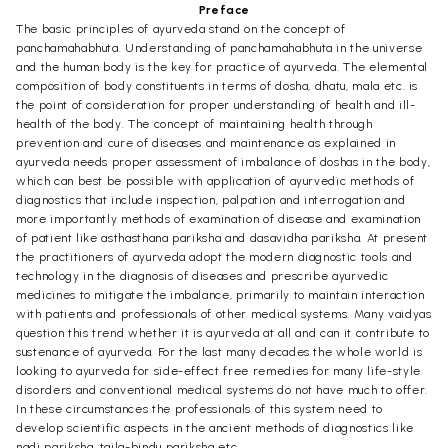
Preface
The basic principles of ayurveda stand on the concept of
panchamahabhuta. Understanding of panchamahabhuta in the universe
and the human body is the key for practice of ayurveda. The elemental
composition of body constituents in terms of dosha, dhatu, mala etc. is
the point of consideration for proper understanding of health and ill-
health of the body. The concept of maintaining health through
prevention and cure of diseases and maintenance as explained in
ayurveda needs proper assessment of imbalance of doshas in the body,
which can best be possible with application of ayurvedic methods of
diagnostics that include inspection, palpation and interrogation and
more importantly methods of examination of disease and examination
of patient like asthasthana pariksha and dasavidha pariksha. At present
the practitioners of ayurveda adopt the modern diagnostic tools and
technology in the diagnosis of diseases and prescribe ayurvedic
medicines to mitigate the imbalance, primarily to maintain interaction
with patients and professionals of other medical systems. Many vaidyas
question this trend whether it is ayurveda at all and can it contribute to
sustenance of ayurveda. For the last many decades the whole world is
looking to ayurveda for side-effect free remedies for many life-style
disorders and conventional medical systems do not have much to offer.
In these circumstances the professionals of this system need to
develop scientific aspects in the ancient methods of diagnostics like
nadi pariksha, taila-bindu pariksha etc.