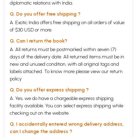
diplomatic relations with India.
Q. Do you offer free shipping ?
A. Exotic India offers free shipping on all orders of value
of $30 USD or more.
Q. Can I return the book?
A. All returns must be postmarked within seven (7)
days of the delivery date. All returned items must be in
new and unused condition, with all original tags and
labels attached. To know more please view our
return
policy
Q. Do you offer express shipping ?
A. Yes, we do have a chargeable express shipping
facility available. You can select express shipping while
checking out on the website.
Q. I accidentally entered wrong delivery address,
can I change the address ?