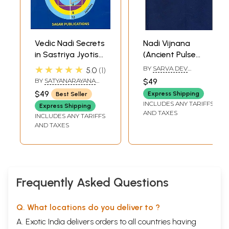
Vedic Nadi Secrets
Nadi Vijnana
in Sastriya Jyotisa
(Ancient Pulse
- Nadimula in
Science)
★★★★★
BY
SARVA DEV
5.0
1
Sastriya Jyotisa
UPADHYAYA
BY
SATYANARAYANA
$49
(An Integrated
NAIK
$49
Express Shipping
Best Seller
Overview)
INCLUDES ANY TARIFFS
Express Shipping
AND TAXES
INCLUDES ANY TARIFFS
AND TAXES
Frequently Asked Questions
Q. What locations do you deliver to ?
A. Exotic India delivers orders to all countries having