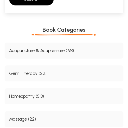
Book Categories
Acupuncture & Acupressure (193)
Gem Therapy (22)
Homeopathy (513)
Massage (22)