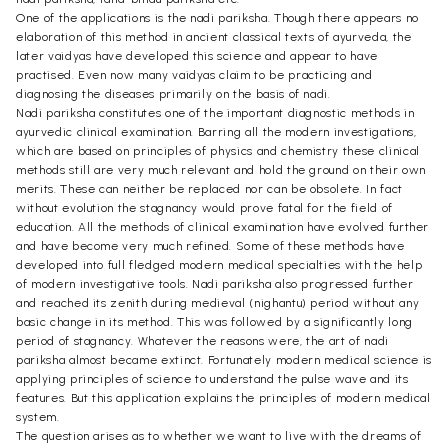
One of the applications is the nadi pariksha. Though there appears no
elaboration of this method in ancient classical texts of ayurveda, the
later vaidyas have developed this science and appear to have
practised. Even now many vaidyas claim to be practicing and
diagnosing the diseases primarily on the basis of nadi.
Nadi pariksha constitutes one of the important diagnostic methods in
ayurvedic clinical examination. Barring all the modern investigations,
which are based on principles of physics and chemistry these clinical
methods still are very much relevant and hold the ground on their own
merits. These can neither be replaced nor can be obsolete. In fact
without evolution the stagnancy would prove fatal for the field of
education. All the methods of clinical examination have evolved further
and have become very much refined. Some of these methods have
developed into full fledged modern medical specialties with the help
of modern investigative tools. Nadi pariksha also progressed further
and reached its zenith during medieval (nighantu) period without any
basic change in its method. This was followed by a significantly long
period of stagnancy. Whatever the reasons were, the art of nadi
pariksha almost became extinct. Fortunately modern medical science is
applying principles of science to understand the pulse wave and its
features. But this application explains the principles of modern medical
system.
The question arises as to whether we want to live with the dreams of