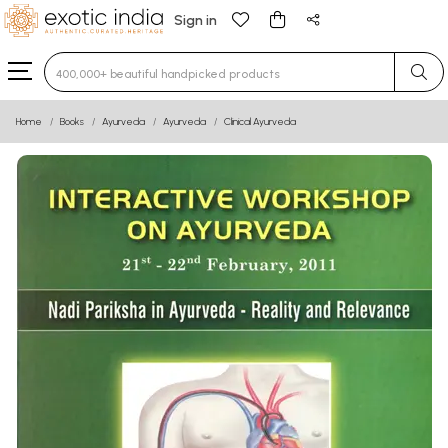
Sign in
Type 3 or more characters for results.
Home
Books
Ayurveda
Ayurveda
Clinical Ayurveda