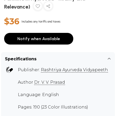
Relevance)
$36
Includes any tariffs and taxes
Notify when Available
Specifications
Publisher:
Rashtriya Ayurveda Vidyapeeth
Author
Dr. V. V. Prasad
Language: English
Pages: 190 (23 Color Illustrations)