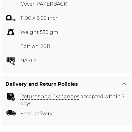
Cover: PAPERBACK
11.00 X 8.50 inch
Weight 530 gm
Edition: 2011
NAS115
Delivery and Return Policies
Returns and Exchanges
accepted within 7
days
Free Delivery