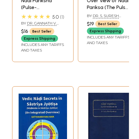
Nadi Pariksha
Over View of Nadi
science without altering the basic principles of ayurveda. This
(Pulse-
Pariksa (The Pulse
interactive workshop is held keeping this view in mind. I am sure a
Examination)
Study)
★★★★★
BY
DR. S. SURESH
5.0
1
very healthy interaction would take place and this would initiate
BABU
further development that has not taken place for some centuries.
BY
DR. GANNATH V.
$19
Best Seller
DWIVEDI
**Contents and Sample Pages**
$16
Express Shipping
Best Seller
INCLUDES ANY TARIFFS
Express Shipping
AND TAXES
INCLUDES ANY TARIFFS
AND TAXES