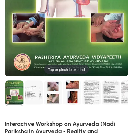
Tap or pinch to expand
Interactive Workshop on Ayurveda (Nadi
Pariksha in Ayurveda - Reality and