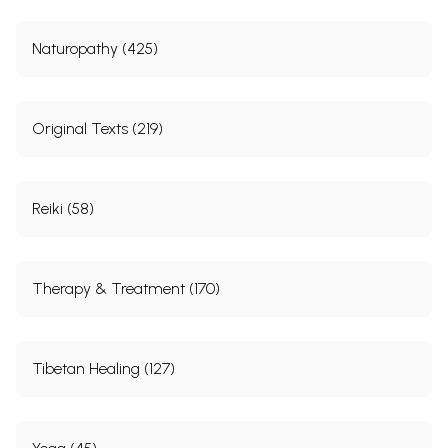
Naturopathy (425)
Original Texts (219)
Reiki (58)
Therapy & Treatment (170)
Tibetan Healing (127)