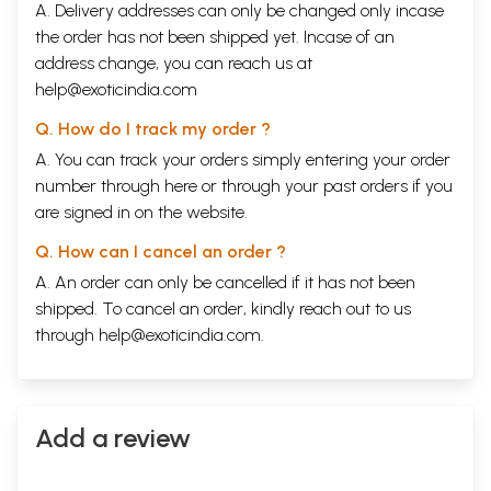
A. Delivery addresses can only be changed only incase
the order has not been shipped yet. Incase of an
address change, you can reach us at
help@exoticindia.com
Q. How do I track my order ?
A. You can track your orders simply entering your order
number through
here
or through your
past orders
if you
are signed in on the website.
Q. How can I cancel an order ?
A. An order can only be cancelled if it has not been
shipped. To cancel an order, kindly reach out to us
through
help@exoticindia.com
.
Add a review