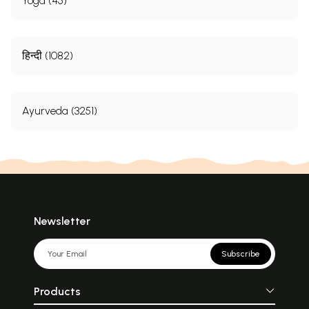
Yoga (45)
हिन्दी (1082)
Ayurveda (3251)
Newsletter
Subscribe
Products