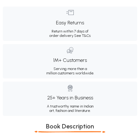
Easy Returns
Return within 7 days of
order delivery.
See T&Cs
1M+ Customers
Serving more than a
million customers worldwide.
25+ Years in Business
A trustworthy name in Indian
art, fashion and literature.
Book Description