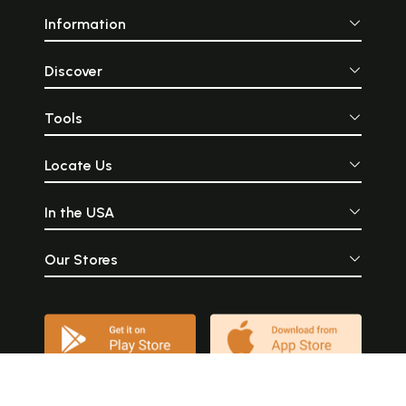
Information
Discover
Tools
Locate Us
In the USA
Our Stores