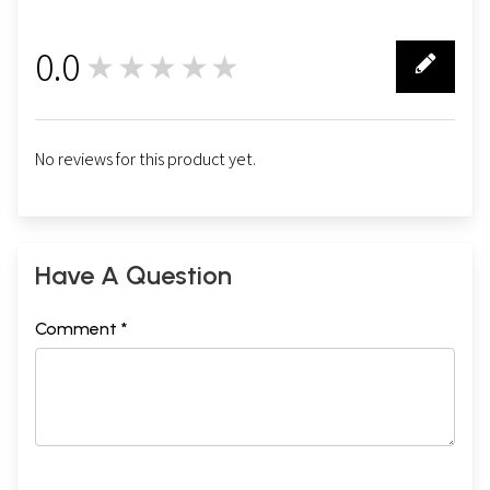
0.0
★★★★★
0
No reviews for this product yet.
Have A Question
Comment *