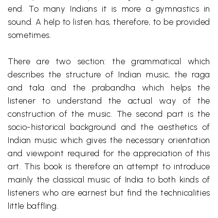
end. To many Indians it is more a gymnastics in
sound. A help to listen has, therefore, to be provided
sometimes.
There are two
section
: the grammatical which
describes the structure of Indian music, the raga
and
tala
and the
prabandha
which helps the
listener to understand the actual way of the
construction of the music. The second part is the
socio-historical background and the aesthetics of
Indian music which gives the necessary orientation
and viewpoint required for the appreciation of this
art. This book is therefore an attempt to introduce
mainly the classical music of India to both kinds of
listeners who are earnest but find the technicalities
little baffling.