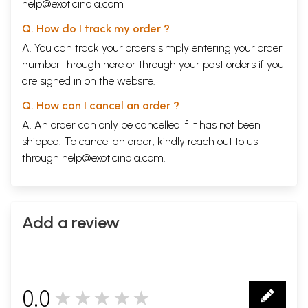
listening'. To many a Westerner, Indian music may
help@exoticindia.com
be a melody without a specific beginning or a
Q. How do I track my order ?
definite end. To many Indians it is more a
A. You can track your orders simply entering your order
gymnastics in sound. A help to listen has, therefore,
number through
here
or through your
past orders
if you
to be provided sometimes. This book is an attempt
are signed in on the website.
to introduce mainly the classical music of India to
Q. How can I cancel an order ?
both kinds of listeners who are earnest but find the
A. An order can only be cancelled if it has not been
technicalities a little
baflling
.
shipped. To cancel an order, kindly reach out to us
The best beginning is to listen to, and if possible,
through
help@exoticindia.com
.
produce the music.
The second may not be possible to all. But with
Add a review
modem adjuncts like the
gramaphone
, the radio
and the tape-recorder it is always possible to hear
music. To assist the reader, therefore, a discography
and also a small bibliography are added at the end;
0.0
★★★★★
the author is grateful to Shri O.
Varkey
, Librarian,
0