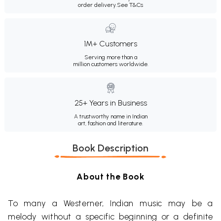
order delivery.
See T&Cs
1M+ Customers
Serving more than a
million customers worldwide.
25+ Years in Business
A trustworthy name in Indian
art, fashion and literature.
Book Description
About the Book
To many a Westerner, Indian music may be a
melody without a specific beginning or a definite