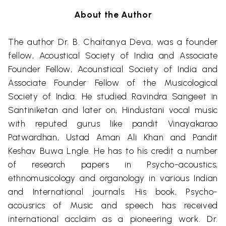
About the Author
The author Dr. B.
Chaitanya
Deva
,
was a founder
fellow, Acoustical Society of India and Associate
Founder Fellow,
Acounstical
Society of India and
Associate Founder Fellow of the Musicological
Society of India. He studied
Ravindra
Sangeet in
Santiniketan
and later on, Hindustani vocal music
with reputed gurus like
pandit
Vinayakarao
Patwardhan
,
Ustad
Aman
Ali Khan and
Pandit
Keshav
Buwa
Lngle
. He has to his credit a number
of research papers in Psycho-acoustics,
ethnomusicology and
organology
in various Indian
and International journals. His book, Psycho-
acousrics
of Music and speech has received
international acclaim as a pioneering work. Dr.