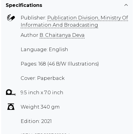
Specifications
Publisher:
Publication Division, Ministry Of
Information And Broadcasting
Author
B. Chaitanya Deva
Language: English
Pages: 168 (46 B/W Illustrations)
Cover: Paperback
9.5 inch x 7.0 inch
Weight 340 gm
Edition: 2021