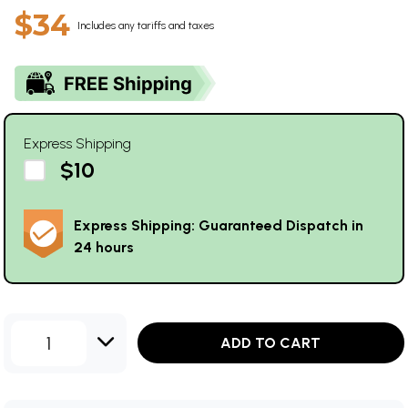
$34
Includes any tariffs and taxes
Express Shipping
$10
Express Shipping: Guaranteed Dispatch in
24 hours
1
ADD TO CART