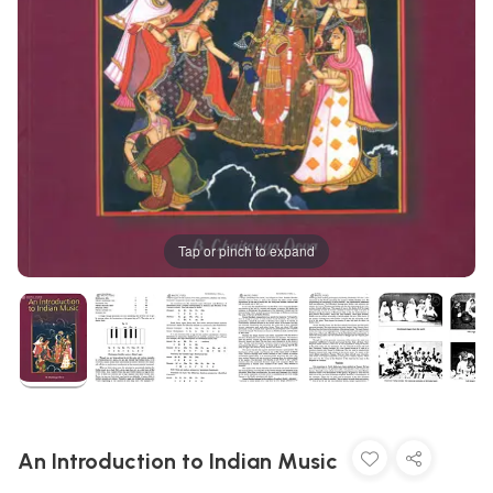
Tap or pinch to expand
An Introduction to Indian Music