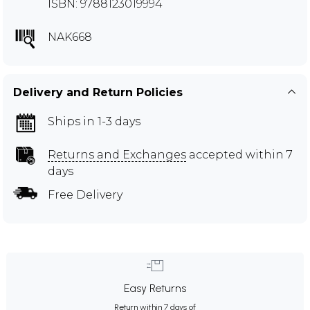
ISBN: 9788123019994
NAK668
Delivery and Return Policies
Ships in 1-3 days
Returns and Exchanges
accepted within 7
days
Free Delivery
Easy Returns
Return within 7 days of