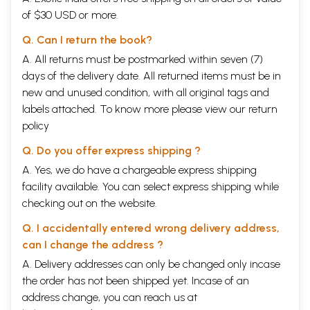
description of the structure of Indian music; this
of $30 USD or more.
analyses the
raga,
the
tala
,
the
prabandha
and so
Q. Can I return the book?
on. It helps the reader- listener to understand the
A. All returns must be postmarked within seven (7)
actual way of the construction of the music. The
days of the delivery date. All returned items must be in
second part is the socio-historical background and
new and unused condition, with all original tags and
the aesthetics of Indian music. This gives the
labels attached. To know more please view our
return
necessary orientation and viewpoint required for
policy
the appreciation of this art.
Q. Do you offer express shipping ?
A. Yes, we do have a chargeable express shipping
True understanding is always a total
facility available. You can select express shipping while
comprehension which is different from synthesis.
checking out on the website.
The latter implies putting together things which are
Q. I accidentally entered wrong delivery address,
different; but understanding is total immediate
can I change the address ?
perception which cannot be communicated by
A. Delivery addresses can only be changed only incase
'words' and 'notes'. So analytical has the modern
the order has not been shipped yet. Incase of an
mind become, that it has entailed a 'guide to
address change, you can reach us at