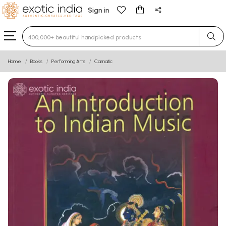
Sign in
Type 3 or more characters for results.
Home
Books
Performing Arts
Carnatic