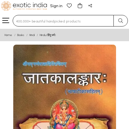
Sign in
Type 3 or more characters for results.
Home
Books
Hindi
Hindu (हिंदू धर्म)