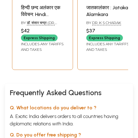
हिन्दी छन्द अलंकार एक
जातकालंकार : Jataka
विवेचन: Hindi
Alamkara
Chhanda and
BY
डॉ. संसार चन्द्र (DR.
BY
DR. K S CHARAK
Alamkara
SANSAR CHANDRA)
$42
$37
Express Shipping
Express Shipping
INCLUDES ANY TARIFFS
INCLUDES ANY TARIFFS
AND TAXES
AND TAXES
Frequently Asked Questions
Q. What locations do you deliver to ?
A. Exotic India delivers orders to all countries having
diplomatic relations with India.
Q. Do you offer free shipping ?