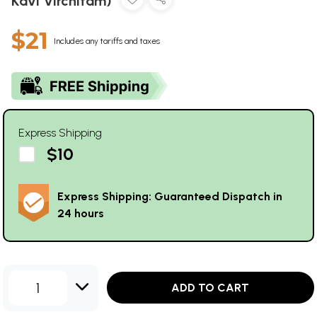
Kavi Virchitam)
$21
Includes any tariffs and taxes
Express Shipping
$10
Express Shipping: Guaranteed Dispatch in
24 hours
1
ADD TO CART