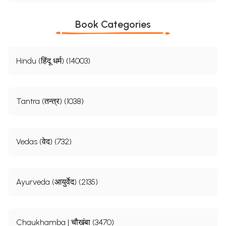
Book Categories
Hindu (हिंदू धर्म) (14003)
Tantra (तन्त्र) (1038)
Vedas (वेद) (732)
Ayurveda (आयुर्वेद) (2135)
Chaukhamba | चौखंबा (3470)