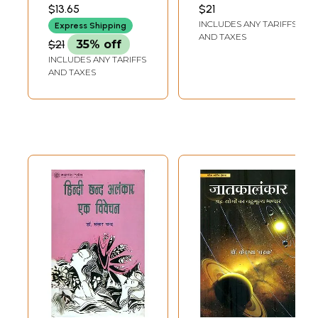
भाषाटीकालंकृता:
નાથુભાઈ કાર્પેન્તેર
$13.65
$21
(PRANJIVANDAS
Jataka Alamkara
INCLUDES ANY TARIFFS
NATHUBHAI
Express Shipping
of Sri Ganesa
CARPENTER)
AND TAXES
$21
35% off
(Sanskrit and
INCLUDES ANY TARIFFS
Subodhini Hindi
AND TAXES
Commetaries)