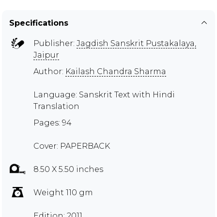
Specifications
Publisher:
Jagdish Sanskrit Pustakalaya,
Jaipur
Author:
Kailash Chandra Sharma
Language: Sanskrit Text with Hindi
Translation
Pages: 94
Cover: PAPERBACK
8.50 X 5.50 inches
Weight 110 gm
Edition: 2011