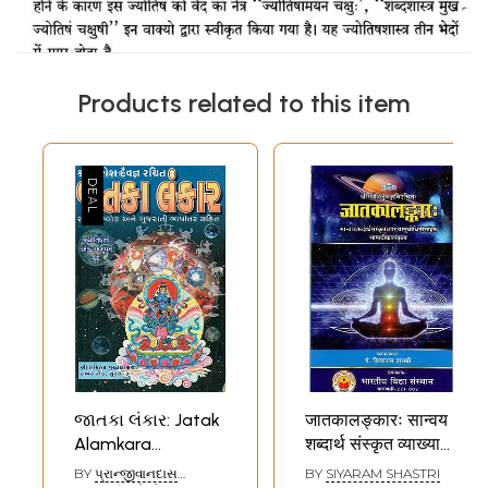
Products related to this item
જાતકા લંકાર: Jatak
जातकालङ्कारः सान्वय
Alamkara
शब्दार्थ संस्कृत व्याख्या
(Gujarati)
सुबोधिनी सहित
BY
પ્રાન્જીવાનદાસ
BY
SIYARAM SHASTRI