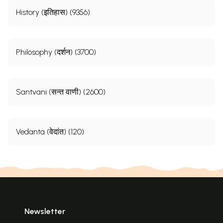
History (इतिहास) (9356)
Philosophy (दर्शन) (3700)
Santvani (सन्त वाणी) (2600)
Vedanta (वेदांत) (120)
Newsletter