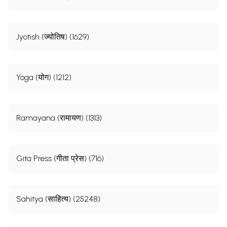
Jyotish (ज्योतिष) (1629)
Yoga (योग) (1212)
Ramayana (रामायण) (1313)
Gita Press (गीता प्रेस) (716)
Sahitya (साहित्य) (25248)