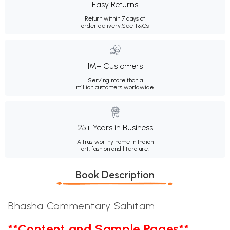
Easy Returns
Return within 7 days of
order delivery.
See T&Cs
1M+ Customers
Serving more than a
million customers worldwide.
25+ Years in Business
A trustworthy name in Indian
art, fashion and literature.
Book Description
Bhasha Commentary Sahitam
**Content and Sample Pages**