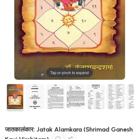
Tap or pinch to expand
जातकालंकार: Jatak Alamkara (Shrimad Ganesh