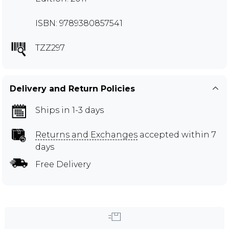
ISBN: 9789380857541
TZZ297
Delivery and Return Policies
Ships in 1-3 days
Returns and Exchanges
accepted within 7
days
Free Delivery