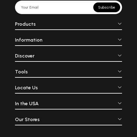
Subscribe
Products
Information
Discover
Tools
Locate Us
In the USA
Our Stores