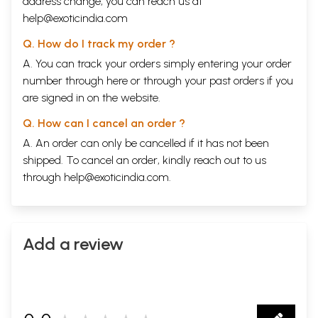
address change, you can reach us at
help@exoticindia.com
Q. How do I track my order ?
A. You can track your orders simply entering your order
number through
here
or through your
past orders
if you
are signed in on the website.
Q. How can I cancel an order ?
A. An order can only be cancelled if it has not been
shipped. To cancel an order, kindly reach out to us
through
help@exoticindia.com
.
Add a review