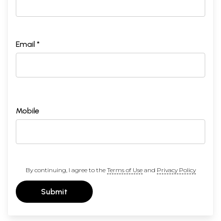
Email *
Mobile
By continuing, I agree to the
Terms of Use
and
Privacy Policy
Submit