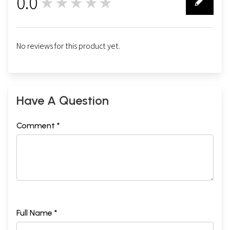
0.0
★★★★★
0
No reviews for this product yet.
Have A Question
Comment *
Full Name *