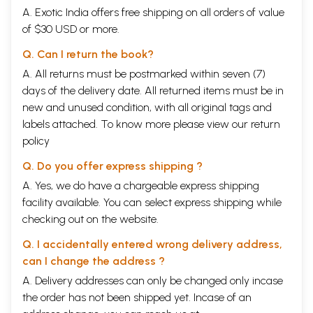
A. Exotic India offers free shipping on all orders of value
of $30 USD or more.
Q. Can I return the book?
A. All returns must be postmarked within seven (7)
days of the delivery date. All returned items must be in
new and unused condition, with all original tags and
labels attached. To know more please view our
return
policy
Q. Do you offer express shipping ?
A. Yes, we do have a chargeable express shipping
facility available. You can select express shipping while
checking out on the website.
Q. I accidentally entered wrong delivery address,
can I change the address ?
A. Delivery addresses can only be changed only incase
the order has not been shipped yet. Incase of an