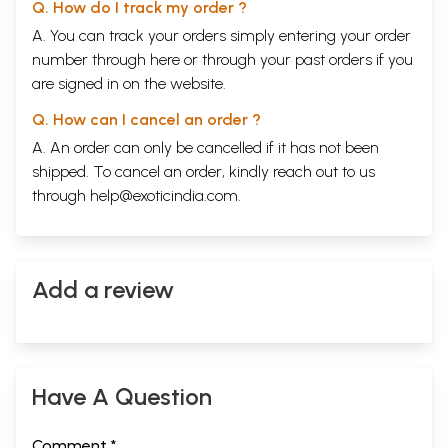
Q. How do I track my order ?
A. You can track your orders simply entering your order
number through
here
or through your
past orders
if you
are signed in on the website.
Q. How can I cancel an order ?
A. An order can only be cancelled if it has not been
shipped. To cancel an order, kindly reach out to us
through
help@exoticindia.com
.
Add a review
Have A Question
Comment *