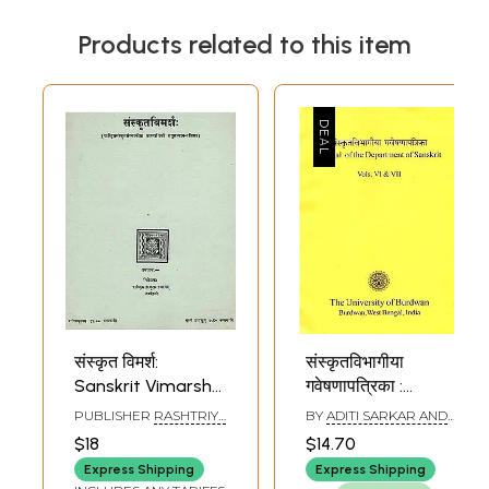
Products related to this item
संस्कृत विमर्श:
संस्कृतविभागीया
Sanskrit Vimarsha
गवेषणापत्रिका :
( Journal of
Journal of the
PUBLISHER
RASHTRIYA
BY
ADITI SARKAR AND
Rashtriya Sanskrit
Department of
SANSKRIT SANSTHAN
SOMNATH MUKHERJEE
$18
$14.70
Sansthan) (An Old
Sanskrit (Vol - VI &
Express Shipping
Express Shipping
& Rare Book)
VII)