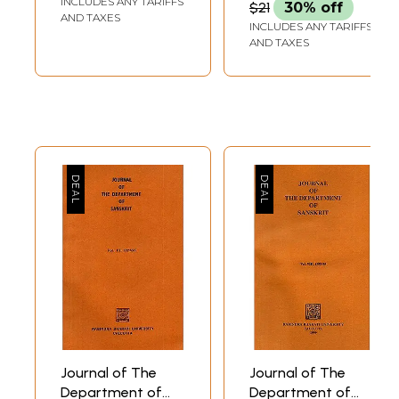
INCLUDES ANY TARIFFS
$21
30% off
AND TAXES
INCLUDES ANY TARIFFS
AND TAXES
Journal of The
Journal of The
Department of
Department of