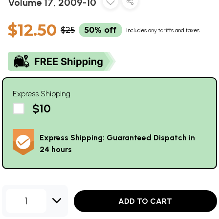
Volume 17, 2009-10
$12.50
$25
50% off
Includes any tariffs and taxes
Express Shipping
$10
Express Shipping: Guaranteed Dispatch in
24 hours
1
ADD TO CART