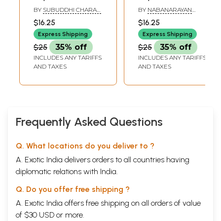
Sanskrit- Volume
Sanskrit- Volume
BY
SUBUDDHI CHARAN
BY
NABANARAYAN
6, 1994-96
8, 1998-99
GOSWAMI
BANDYOPADHYAY
$16.25
$16.25
Express Shipping
Express Shipping
$25
35% off
$25
35% off
INCLUDES ANY TARIFFS
INCLUDES ANY TARIFFS
AND TAXES
AND TAXES
Frequently Asked Questions
Q. What locations do you deliver to ?
A. Exotic India delivers orders to all countries having
diplomatic relations with India.
Q. Do you offer free shipping ?
A. Exotic India offers free shipping on all orders of value
of $30 USD or more.