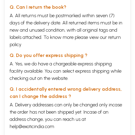
Q. Can I return the book?
A. All returns must be postmarked within seven (7)
days of the delivery date. All returned items must be in
new and unused condition, with all original tags and
labels attached. To know more please view our
return
policy
Q. Do you offer express shipping ?
A. Yes, we do have a chargeable express shipping
facility available. You can select express shipping while
checking out on the website.
Q. I accidentally entered wrong delivery address,
can I change the address ?
A. Delivery addresses can only be changed only incase
the order has not been shipped yet. Incase of an
address change, you can reach us at
help@exoticindia.com