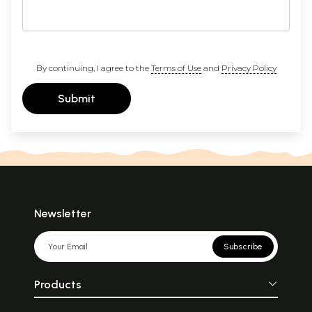
By continuing, I agree to the
Terms of Use
and
Privacy Policy
Submit
Newsletter
Subscribe
Products