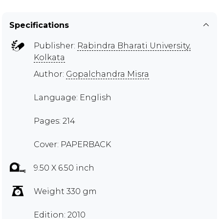
Specifications
Publisher:
Rabindra Bharati University,
Kolkata
Author:
Gopalchandra Misra
Language: English
Pages: 214
Cover: PAPERBACK
9.50 X 6.50 inch
Weight 330 gm
Edition: 2010