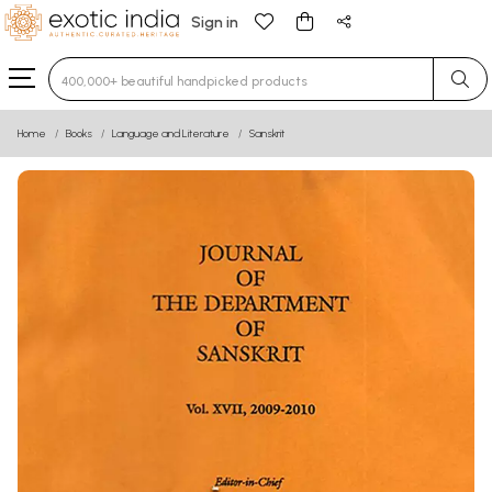
Sign in
Type 3 or more characters for results.
Home
Books
Language and Literature
Sanskrit