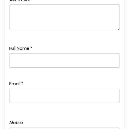
Full Name *
Email *
Mobile