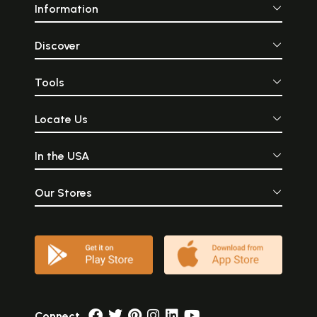
Information
Discover
Tools
Locate Us
In the USA
Our Stores
Connect