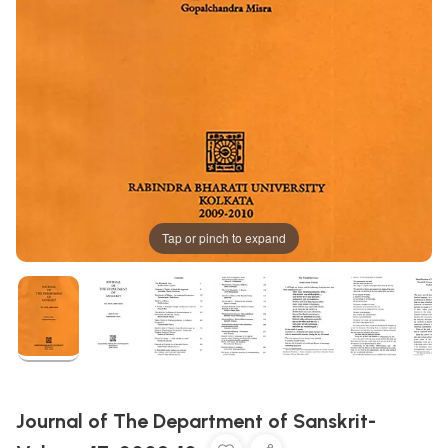
Tap or pinch to expand
Journal of The Department of Sanskrit-