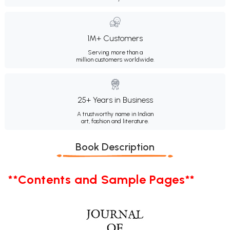
1M+ Customers
Serving more than a
million customers worldwide.
25+ Years in Business
A trustworthy name in Indian
art, fashion and literature.
Book Description
**Contents and Sample Pages**