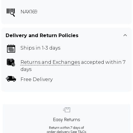
NAX169
Delivery and Return Policies
Ships in 1-3 days
Returns and Exchanges
accepted within 7
days
Free Delivery
Easy Returns
Return within 7 days of
order delivery.
See T&Cs