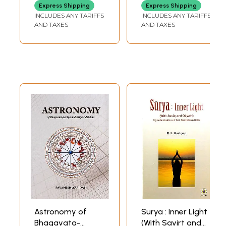
Divine Forms)
Energetic Start to
Express Shipping
Express Shipping
the Day) (Audio
INCLUDES ANY TARIFFS
INCLUDES ANY TARIFFS
CD with Booklet
AND TAXES
AND TAXES
Inside)
Astronomy of
Surya : Inner Light
Bhagavata-
(With Savirt and