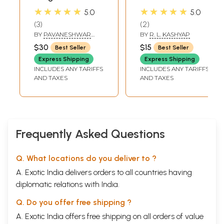
Purana and Surya-
Gayatri) (Rig Veda
★★★★★
★★★★★
5.0
5.0
Siddhanta
Mantras with Text,
3
2
Translation and
BY
PAVANESHWAR
BY
R. L. KASHYAP
Notes) (Sanskrit
DAS
$30
$15
Best Seller
Best Seller
Text with
Express Shipping
Express Shipping
Transliteration
INCLUDES ANY TARIFFS
INCLUDES ANY TARIFFS
and English
AND TAXES
AND TAXES
Translation)
Frequently Asked Questions
Q. What locations do you deliver to ?
A. Exotic India delivers orders to all countries having
diplomatic relations with India.
Q. Do you offer free shipping ?
A. Exotic India offers free shipping on all orders of value