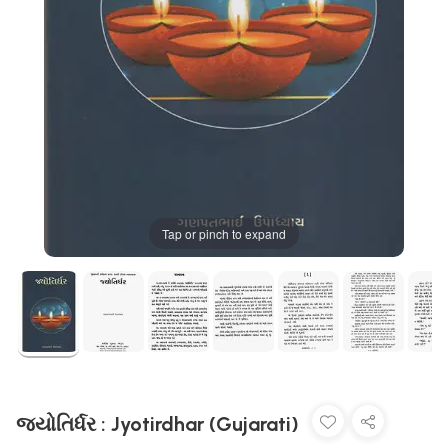
Tap or pinch to expand
જ્યોતિર્ધર : Jyotirdhar (Gujarati)