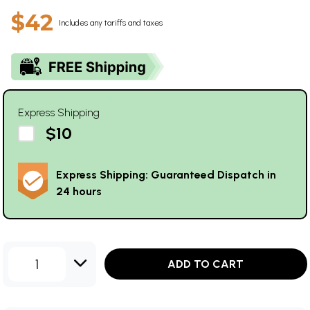
$42
Includes any tariffs and taxes
Express Shipping
$10
Express Shipping: Guaranteed Dispatch in
24 hours
1
ADD TO CART