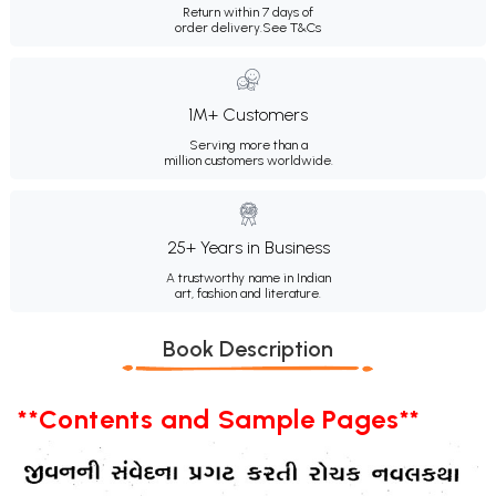
Return within 7 days of
order delivery.
See T&Cs
1M+ Customers
Serving more than a
million customers worldwide.
25+ Years in Business
A trustworthy name in Indian
art, fashion and literature.
Book Description
**Contents and Sample Pages**