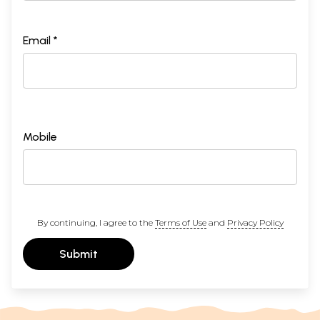
Email *
Mobile
By continuing, I agree to the
Terms of Use
and
Privacy Policy
Submit