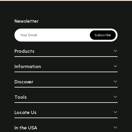
Newsletter
Subscribe
Products
Information
Discover
Tools
Locate Us
In the USA