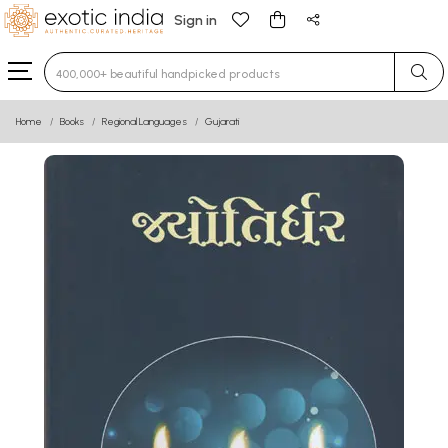
Sign in
Type 3 or more characters for results.
Home
Books
Regional Languages
Gujarati