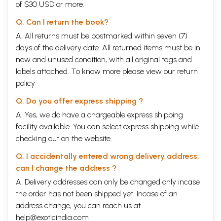
of $30 USD or more.
Q. Can I return the book?
A. All returns must be postmarked within seven (7)
days of the delivery date. All returned items must be in
new and unused condition, with all original tags and
labels attached. To know more please view our
return
policy
Q. Do you offer express shipping ?
A. Yes, we do have a chargeable express shipping
facility available. You can select express shipping while
checking out on the website.
Q. I accidentally entered wrong delivery address,
can I change the address ?
A. Delivery addresses can only be changed only incase
the order has not been shipped yet. Incase of an
address change, you can reach us at
help@exoticindia.com