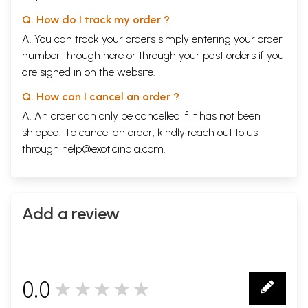
Q. How do I track my order ?
A. You can track your orders simply entering your order
number through
here
or through your
past orders
if you
are signed in on the website.
Q. How can I cancel an order ?
A. An order can only be cancelled if it has not been
shipped. To cancel an order, kindly reach out to us
through
help@exoticindia.com
.
Add a review
0.0
★★★★★
0