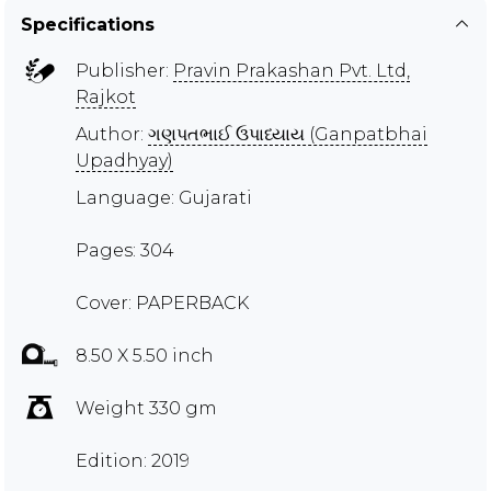
Specifications
Publisher:
Pravin Prakashan Pvt. Ltd,
Rajkot
Author:
ગણપતભાઈ ઉપાધ્યાય (Ganpatbhai
Upadhyay)
Language: Gujarati
Pages: 304
Cover: PAPERBACK
8.50 X 5.50 inch
Weight 330 gm
Edition: 2019