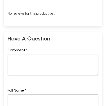
No reviews for this product yet.
Have A Question
Comment *
Full Name *