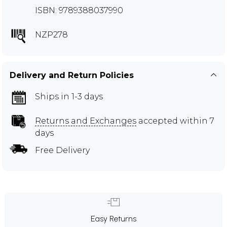
ISBN: 9789388037990
NZP278
Delivery and Return Policies
Ships in 1-3 days
Returns and Exchanges
accepted within 7
days
Free Delivery
Easy Returns