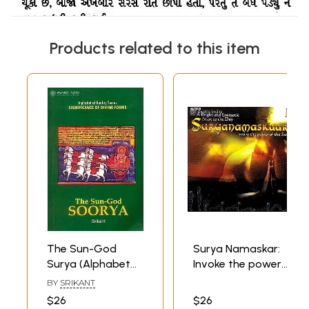
Products related to this item
The Sun-God
Surya Namaskar:
Surya (Alphabet
Invoke the power
of Reality Series:
of the Sun (A
BY
SRIKANT
Significance of
Bright and
$26
$26