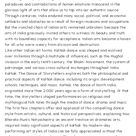
paradoxes and contradictions of human emotions transcend in the
glorious light of arts that allow us to tap into our authentic source.
Through centuries, India endured many social, political, and economic
setbacks and obstacles as a result of foreign invasions and occupations.
But the ironclad chain of Indian arts remained unbroken, because the
arts of India graciously invited others to witness its beauty and truth
with its boundless capacity for acceptance. Indian arts became a haven
for all who were weary from division and destruction.
Like other Indian art forms, Kathak dance was shaped and evolved
over millennia through a multitude of influences, such as the Mughal
invasion in the early tenth century, the Bhakti Movement, the system of
patronage, and various cross-cultural exchanges throughout India.
Kathak: The Dance of Storytellers explores both the philosophical and
practical aspects of Kathak dance, including its origin, development,
schools, techniques, and music. Kathak, the dance of North India,
originated more than 2,000 years ago as a form of storytelling. At that
time, the storytellers staged performances on religious and
mythological folk tales through the media of dance, drama, and music.
The first few chapters offer and appraisal of this compelling dance
style from artistic, cultural, and historical perspectives, explaining how
Bharata Muni’s Natyashastra, an ancient trestise on dramatec arts,
inspired many significant aspects of kathak. No modern-day
performing art styles of India can be fully appreciated without the