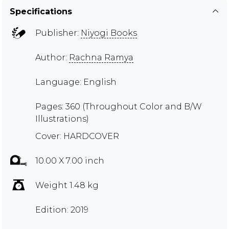
Specifications
Publisher:
Niyogi Books
Author:
Rachna Ramya
Language: English
Pages: 360 (Throughout Color and B/W
Illustrations)
Cover: HARDCOVER
10.00 X 7.00 inch
Weight 1.48 kg
Edition: 2019