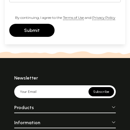
By continuing, I agree to the
Terms of Use
and
Privacy Policy
Submit
Newsletter
Subscribe
Products
Information