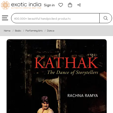
Sign in
Type 3 or more characters for results.
Home
Books
Performing Arts
Dance