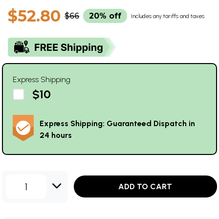
$52.80
$66
20% off
Includes any tariffs and taxes
Express Shipping
$10
Express Shipping: Guaranteed Dispatch in
24 hours
1
ADD TO CART