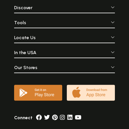
Discover
Tools
Locate Us
In the USA
Our Stores
Connect