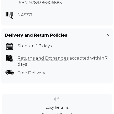
ISBN: 9789386906885
NAS371
Delivery and Return Policies
Ships in 1-3 days
Returns and Exchanges
accepted within 7
days
Free Delivery
Easy Returns