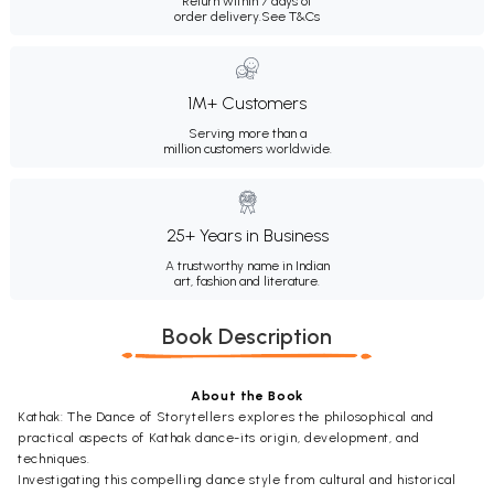
Return within 7 days of
order delivery.
See T&Cs
1M+ Customers
Serving more than a
million customers worldwide.
25+ Years in Business
A trustworthy name in Indian
art, fashion and literature.
Book Description
About the Book
Kathak: The Dance of Storytellers explores the philosophical and
practical aspects of Kathak dance-its origin, development, and
techniques.
Investigating this compelling dance style from cultural and historical