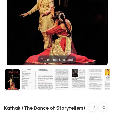
Tap or pinch to expand
Kathak (The Dance of Storytellers)