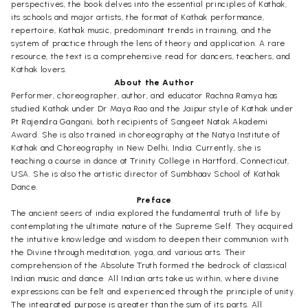
perspectives, the book delves into the essential principles of Kathak,
its schools and major artists, the format of Kathak performance,
repertoire, Kathak music, predominant trends in training, and the
system of practice through the lens of theory and application. A rare
resource, the text is a comprehensive read for dancers, teachers, and
Kathak lovers.
About the Author
Performer, choreographer, author, and educator Rachna Ramya has
studied Kathak under Dr Maya Rao and the Jaipur style of Kathak under
Pt Rajendra Gangani, both recipients of Sangeet Natak Akademi
Award. She is also trained in choreography at the Natya Institute of
Kathak and Choreography in New Delhi, India. Currently, she is
teaching a course in dance at Trinity College in Hartford, Connecticut,
USA. She is also the artistic director of Sumbhaav School of Kathak
Dance.
Preface
The ancient seers of india explored the fundamental truth of life by
contemplating the ultimate nature of the Supreme Self. They acquired
the intuitive knowledge and wisdom to deepen their communion with
the Divine through meditation, yoga, and various arts. Their
comprehension of the Absolute Truth formed the bedrock of classical
Indian music and dance. All Indian arts take us within, where divine
expressions can be felt and experienced through the principle of unity.
The integrated purpose is greater than the sum of its parts. All