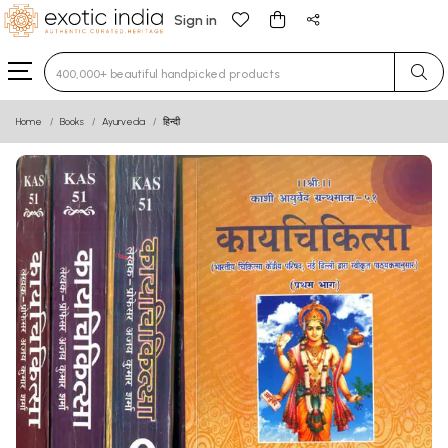
Sign in
Type 3 or more characters for results.
Home
Books
Ayurveda
हिन्दी