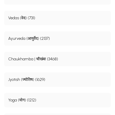
Vedas (वेद) (731)
Ayurveda (आयुर्वेद) (2137)
Chaukhamba | चौखंबा (3468)
Jyotish (ज्योतिष) (1629)
Yoga (योग) (1212)