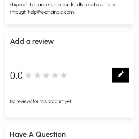
shipped. To cancel an order, kindly reach out to us
through
help@exoticindia.com
.
Add a review
0.0
★★★★★
0
No reviews for this product yet.
Have A Question