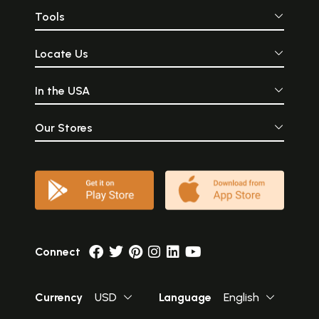
Tools
Locate Us
In the USA
Our Stores
Connect
Currency
USD
Language
English