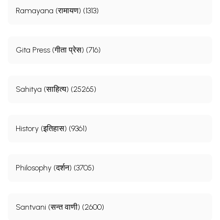
Ramayana (रामायण) (1313)
Gita Press (गीता प्रेस) (716)
Sahitya (साहित्य) (25265)
History (इतिहास) (9361)
Philosophy (दर्शन) (3705)
Santvani (सन्त वाणी) (2600)