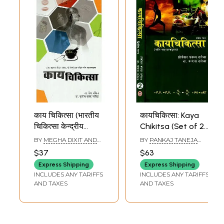
काय चिकित्सा (भारतीय
कायचिकित्सा: Kaya
चिकित्सा केन्द्रीय
Chikitsa (Set of 2
परिषद्, नई दिल्ली द्वारा
Volumes)
BY
MEGHA DIXIT AND
BY
PANKAJ TANEJA
स्वीकृत नवीन
SUSHIL KUMAR JANGID
AND VANDANA TANEJA
$37
$63
पाठ्यक्रमानुसार)-
Express Shipping
Express Shipping
Kaya Chikitsa (As
INCLUDES ANY TARIFFS
INCLUDES ANY TARIFFS
Per The New
AND TAXES
AND TAXES
Syllabus Approved
by The Central
Council of Indian