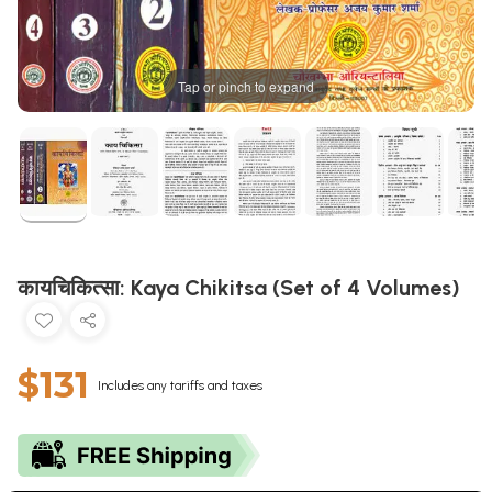
Tap or pinch to expand
कायचिकित्सा: Kaya Chikitsa (Set of 4 Volumes)
$131
Includes any tariffs and taxes