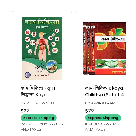
Medicine, New
Delhi)
काय चिकित्सा-सुगम
काय-चिकित्सा: Kaya
सिद्धान्त: Kaya
Chikitsa (Set of 4
Chikitsa-Sugam
Volumes)
BY
VIBHA DWIVEDI
BY
KAVIRAJ RAM
Siddhant
RAKSHA PATHAK
$37
$79
Express Shipping
Express Shipping
INCLUDES ANY TARIFFS
INCLUDES ANY TARIFFS
AND TAXES
AND TAXES