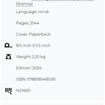
Sharma)
Language: Hindi
Pages: 2544
Cover: Paperback
8.5 inch X 5.5 inch
Weight 2.20 kg
Edition: 2024
ISBN: 9788189469061
NZK601