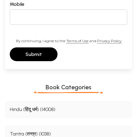
Mobile
By continuing, I agree to the
Terms of Use
and
Privacy Policy
Submit
Book Categories
Hindu (हिंदू धर्म) (14008)
Tantra (तन्त्र) (1038)