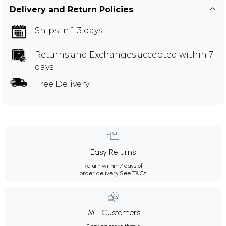
Delivery and Return Policies
Ships in 1-3 days
Returns and Exchanges
accepted within 7
days
Free Delivery
Easy Returns
Return within 7 days of
order delivery.
See T&Cs
1M+ Customers