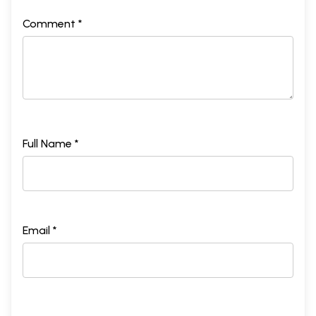
Comment *
Full Name *
Email *