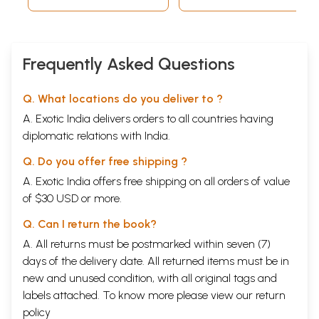
Frequently Asked Questions
Q. What locations do you deliver to ?
A. Exotic India delivers orders to all countries having
diplomatic relations with India.
Q. Do you offer free shipping ?
A. Exotic India offers free shipping on all orders of value
of $30 USD or more.
Q. Can I return the book?
A. All returns must be postmarked within seven (7)
days of the delivery date. All returned items must be in
new and unused condition, with all original tags and
labels attached. To know more please view our
return
policy