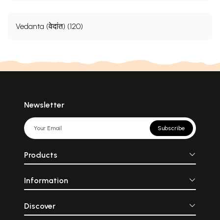
Vedanta (वेदांत) (120)
Newsletter
Subscribe
Products
Information
Discover