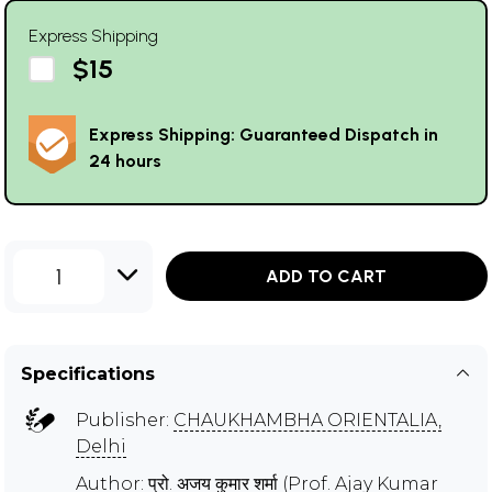
Express Shipping
$15
Express Shipping: Guaranteed Dispatch in
24 hours
1
ADD TO CART
Specifications
Publisher:
CHAUKHAMBHA ORIENTALIA,
Delhi
Author:
प्रो. अजय कुमार शर्मा (Prof. Ajay Kumar