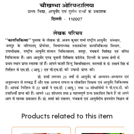
Products related to this item