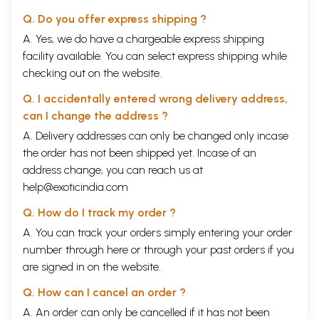
Q. Do you offer express shipping ?
A. Yes, we do have a chargeable express shipping
facility available. You can select express shipping while
checking out on the website.
Q. I accidentally entered wrong delivery address,
can I change the address ?
A. Delivery addresses can only be changed only incase
the order has not been shipped yet. Incase of an
address change, you can reach us at
help@exoticindia.com
Q. How do I track my order ?
A. You can track your orders simply entering your order
number through
here
or through your
past orders
if you
are signed in on the website.
Q. How can I cancel an order ?
A. An order can only be cancelled if it has not been