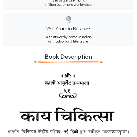
Serving more than a
million customers worldwide.
25+ Years in Business
A trustworthy name in Indian
art, fashion and literature.
Book Description