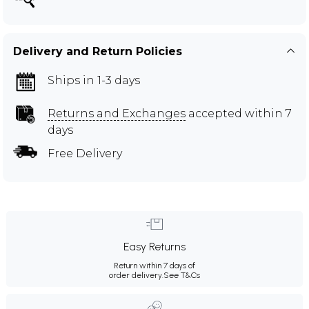
Delivery and Return Policies
Ships in 1-3 days
Returns and Exchanges
accepted within 7
days
Free Delivery
Easy Returns
Return within 7 days of
order delivery.
See T&Cs