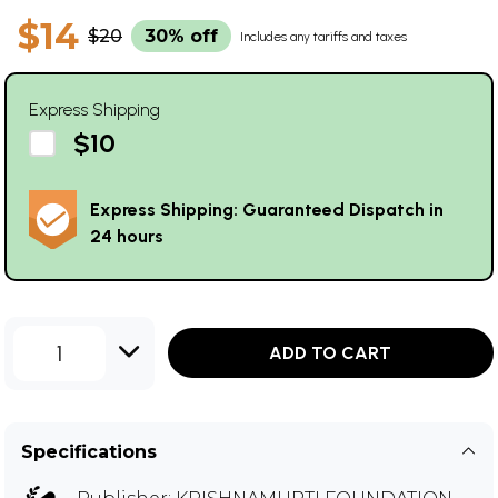
$14
$20
30% off
Includes any tariffs and taxes
Express Shipping
$10
Express Shipping: Guaranteed Dispatch in
24 hours
1
ADD TO CART
Specifications