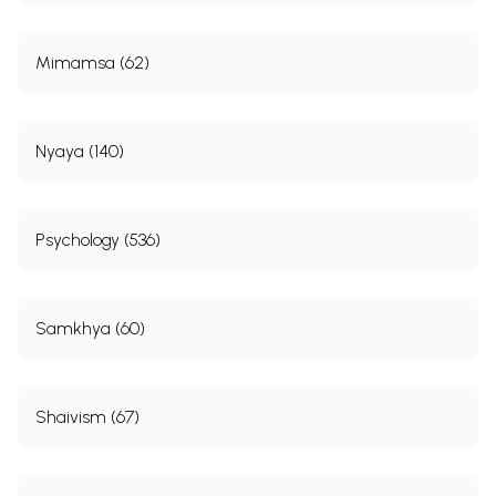
Mimamsa (62)
Nyaya (140)
Psychology (536)
Samkhya (60)
Shaivism (67)