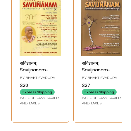
सविज्ञानम्:
सविज्ञानम्:
Savijnanam-
Savijnanam-
Scientific
Scientific
BY
BHAKTISVARUPA
BY
BHAKTISVARUPA
Exploration for a
Exploration for a
DAMODARA SWAMI
DAMODARA SWAMI
$28
$27
Spiritual Paradigm
Spiritual Paradigm
Express Shipping
Express Shipping
(Journal of the
(Journal of the
INCLUDES ANY TARIFFS
INCLUDES ANY TARIFFS
Bhaktivedanta
Bhaktivedanta
AND TAXES
AND TAXES
Institute) Vol. 5-6
Institute) Vol. 8