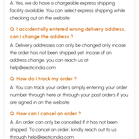
A. Yes, we do have a chargeable express shipping
facility available. You can select express shipping while
checking out on the website.
Q. I accidentally entered wrong delivery address,
can I change the address ?
A. Delivery addresses can only be changed only incase
the order has not been shipped yet. Incase of an
address change, you can reach us at
help@exoticindia.com
Q. How do I track my order ?
A. You can track your orders simply entering your order
number through
here
or through your
past orders
if you
are signed in on the website.
Q. How can I cancel an order ?
A. An order can only be cancelled if it has not been
shipped. To cancel an order, kindly reach out to us
through
help@exoticindia.com
.