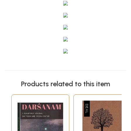
Products related to this item