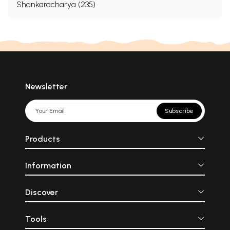
Shankaracharya (235)
Newsletter
Subscribe
Products
Information
Discover
Tools