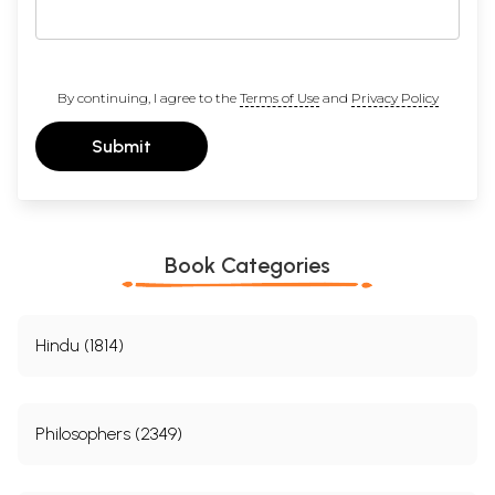
By continuing, I agree to the
Terms of Use
and
Privacy Policy
Submit
Book Categories
Hindu (1814)
Philosophers (2349)