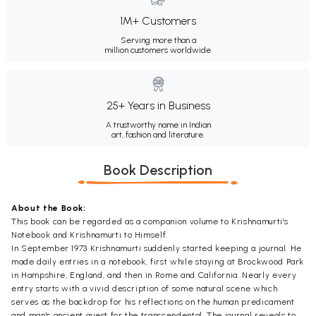
1M+ Customers
Serving more than a
million customers worldwide.
25+ Years in Business
A trustworthy name in Indian
art, fashion and literature.
Book Description
About the Book:
This book can be regarded as a companion volume to Krishnamurti's
Notebook and Krishnamurti to Himself.
In September 1973 Krishnamurti suddenly started keeping a journal. He
made daily entries in a notebook, first while staying at Brockwood Park
in Hampshire, England, and then in Rome and California. Nearly every
entry starts with a vivid description of some natural scene which
serves as the backdrop for his reflections on the human predicament
and man's ancient quest for the transcendental. The journal reveals to