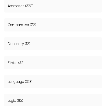
Aesthetics (320)
Comparative (72)
Dictionary (12)
Ethics (52)
Language (353)
Logic (85)