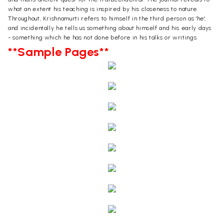
what an extent his teaching is inspired by his closeness to nature.
Throughout, Krishnamurti refers to himself in the third person as 'he',
and incidentally he tells us something about himself and his early days
- something which he has not done before in his talks or writings.
**Sample Pages**