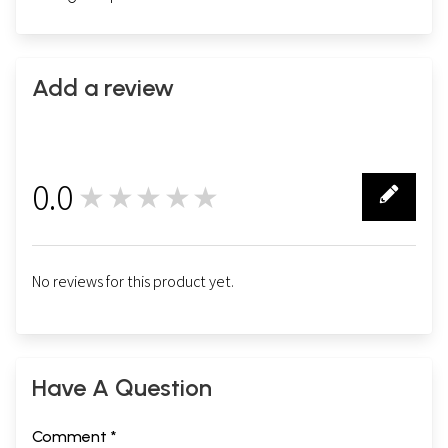
Add a review
0.0
★★★★★
0
No reviews for this product yet.
Have A Question
Comment *