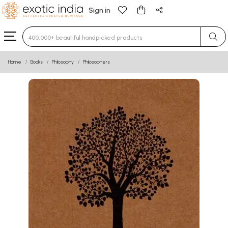
Sign in
Type 3 or more characters for results.
Home
Books
Philosophy
Philosophers