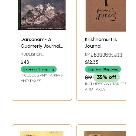
Darsanam- A
Krishnamurti's
Quarterly Journal
Journal
on Yoga and
PUBLISHER
BY
J. KRISHNAMURTI
Yoga-Cikitsa (Set
KRISHNAMACHARYA
$43
$12.35
YOGA MANDIRAM
of 2 Volumes)
Express Shipping
Express Shipping
INCLUDES ANY TARIFFS
$19
35% off
AND TAXES
INCLUDES ANY TARIFFS
AND TAXES