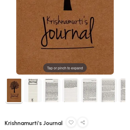
Tap or pinch to expand
Krishnamurti's Journal