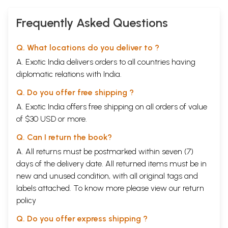
Frequently Asked Questions
Q. What locations do you deliver to ?
A. Exotic India delivers orders to all countries having
diplomatic relations with India.
Q. Do you offer free shipping ?
A. Exotic India offers free shipping on all orders of value
of $30 USD or more.
Q. Can I return the book?
A. All returns must be postmarked within seven (7)
days of the delivery date. All returned items must be in
new and unused condition, with all original tags and
labels attached. To know more please view our
return
policy
Q. Do you offer express shipping ?