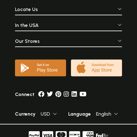
Locate Us
In the USA
Our Stores
Connect
Currency
USD
Language
English