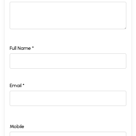
Full Name *
Email *
Mobile