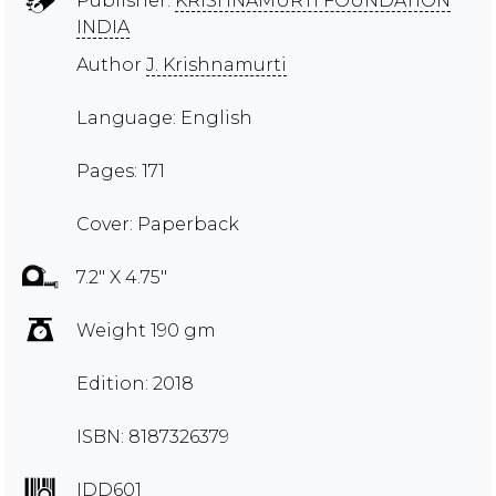
Publisher:
KRISHNAMURTI FOUNDATION
INDIA
Author
J. Krishnamurti
Language: English
Pages: 171
Cover: Paperback
7.2" X 4.75"
Weight 190 gm
Edition: 2018
ISBN: 8187326379
IDD601