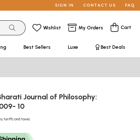
SIGN IN
CONTACT US
FAQ
Cart
Wishlist
My Orders
ing
Best Sellers
Luxe
Best Deals
harati Journal of Philosophy:
2009- 10
ny tariffs and taxes