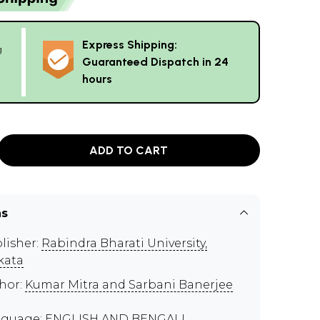
Express Shipping:
g
Guaranteed Dispatch in 24
hours
ADD TO CART
ns
lisher:
Rabindra Bharati University,
kata
hor:
Kumar Mitra and Sarbani Banerjee
guage: ENGLISH AND BENGALI