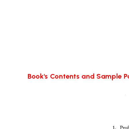
Book's Contents and Sample 