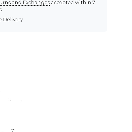
urns and Exchanges
accepted within 7
s
e Delivery