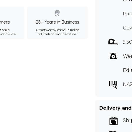
Pag
mers
25+ Years in Business
Cov
than a
A trustworthy name in Indian
 worldwide.
art, fashion and literature.
9.50
Wei
Edi
NAZ
Delivery and
Shi