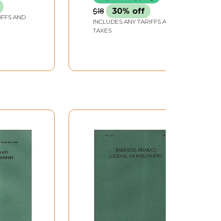
$18
30% off
IFFS AND
INCLUDES ANY TARIFFS AND
TAXES