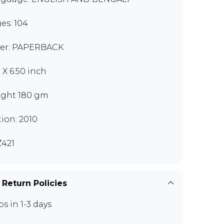
es: 104
er: PAPERBACK
 X 6.50 inch
ght 180 gm
tion: 2010
421
 Return Policies
ps in 1-3 days