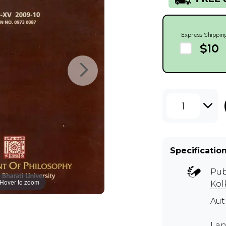
Express Shippin
$10
1
Specificatio
Pub
Hover to zoom
Kol
Aut
Lan