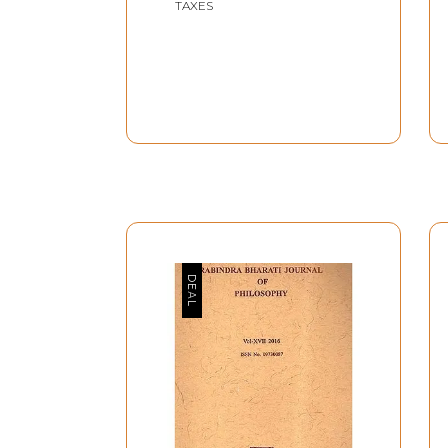
TAXES