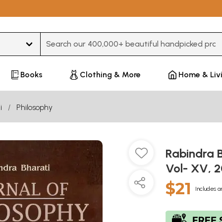
Type 3 or more characters for results.
Books
Clothing & More
Home & Liv
i
Philosophy
Rabindra B
Vol- XV, 
$21
Includes a