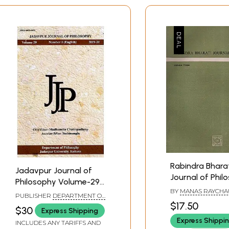
Rabindra Bhara
Jadavpur Journal of
Journal of Phil
Philosophy Volume-29
Volume Three, 
BY
MANAS RAYCH
Number-1 (English) 2019-
PUBLISHER
DEPARTMENT OF
Old and Rare B
20
$17.50
PHILOSOPHY JADAVPUR
$30
Express Shipping
UNIVERSITY, KOLKATA
Express Shippi
INCLUDES ANY TARIFFS AND