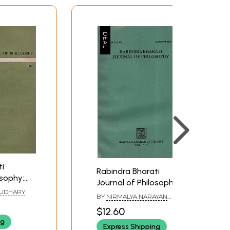
ti
Rabindra Bharati
osophy:
Journal of Philosophy:
1992 (An
AUDHARY
Vol.XI- 2006 (An Old
BY
NIRMALYA NARAYAN
ook)
and Rare Book)
CHAKRABORTY
$12.60
ng
Express Shipping