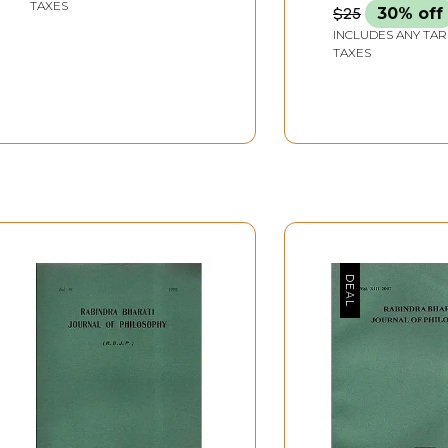
TAXES
$25
30% off
INCLUDES ANY TAR
TAXES