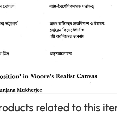
roducts related to this it