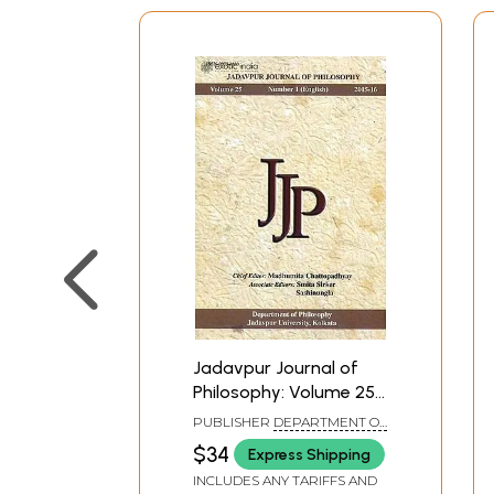
Jadavpur Journal of
Philosophy: Volume 25
Number 1(English) 2015-
PUBLISHER
DEPARTMENT OF
16
PHILOSOPHY JADAVPUR
$34
Express Shipping
UNIVERSITY, KOLKATA
INCLUDES ANY TARIFFS AND