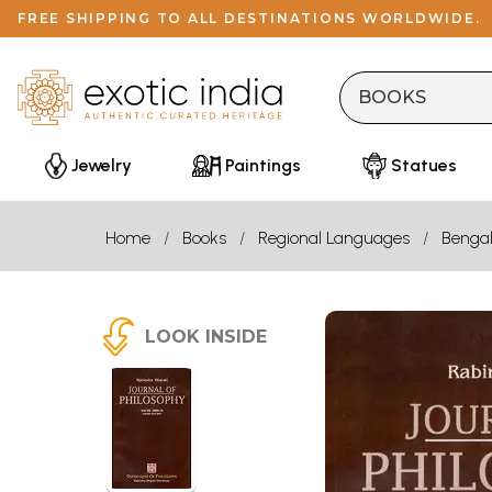
FREE SHIPPING TO ALL DESTINATIONS WORLDWIDE.
Jewelry
Paintings
Statues
Home
Books
Regional Languages
Bengal
LOOK INSIDE