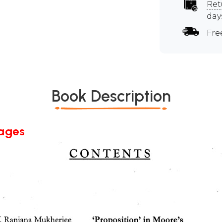
Ret
day
Fre
Book Description
Pages