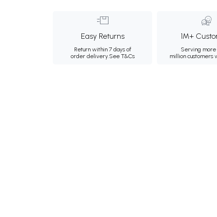
Easy Returns
1M+ Custo
Return within 7 days of
Serving more 
order delivery.
See T&Cs
million customers