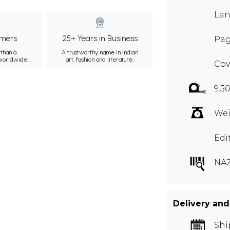
Lan
mers
25+ Years in Business
Pag
than a
A trustworthy name in Indian
 worldwide.
art, fashion and literature.
Cov
9.50
Wei
Edi
NAZ
Delivery and
Shi