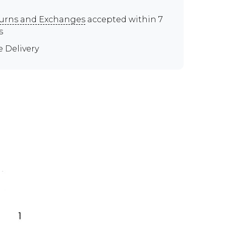
urns and Exchanges
accepted within 7
s
e Delivery