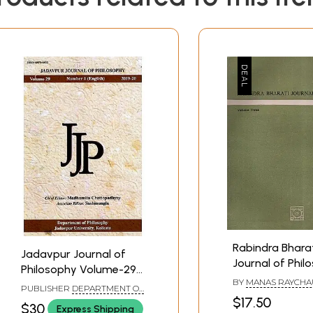
Rabindra Bhara
Jadavpur Journal of
Journal of Phil
Philosophy Volume-29
Volume Three, 
BY
MANAS RAYCH
Number-1 (English) 2019-
PUBLISHER
DEPARTMENT OF
Old and Rare B
20
$17.50
PHILOSOPHY JADAVPUR
$30
Express Shipping
UNIVERSITY, KOLKATA