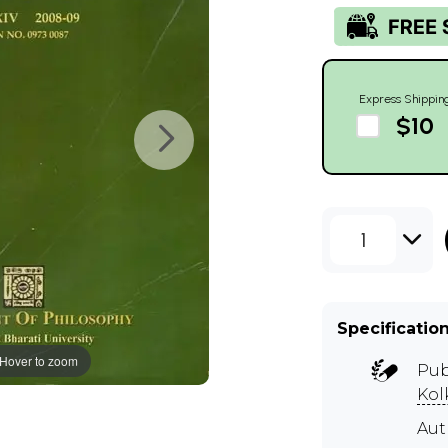
Express Shippin
$10
1
Specificatio
Hover to zoom
Pub
Kol
Aut