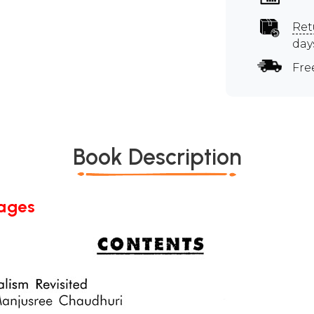
Ret
day
Fre
Book Description
Pages