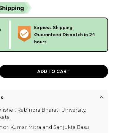
Express Shipping:
g
Guaranteed Dispatch in 24
hours
ADD TO CART
ns
lisher:
Rabindra Bharati University,
kata
hor:
Kumar Mitra and Sanjukta Basu