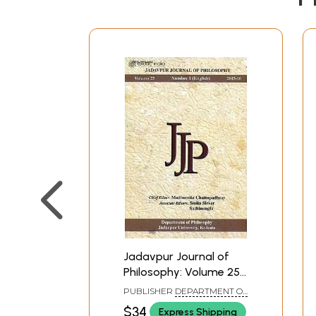
Jadavpur Journal of
Philosophy: Volume 25
Number 1(English) 2015-
PUBLISHER
DEPARTMENT OF
16
PHILOSOPHY JADAVPUR
$34
Express Shipping
UNIVERSITY, KOLKATA