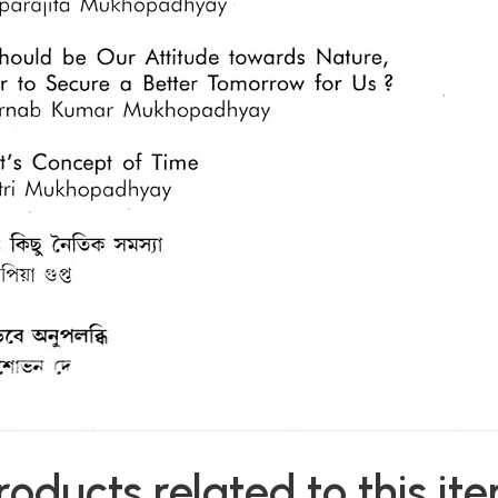
roducts related to this it