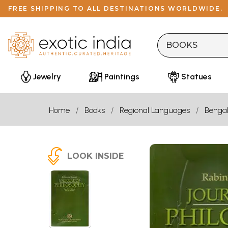
FREE SHIPPING TO ALL DESTINATIONS WORLDWIDE.
Jewelry
Paintings
Statues
Home
Books
Regional Languages
Bengal
LOOK INSIDE