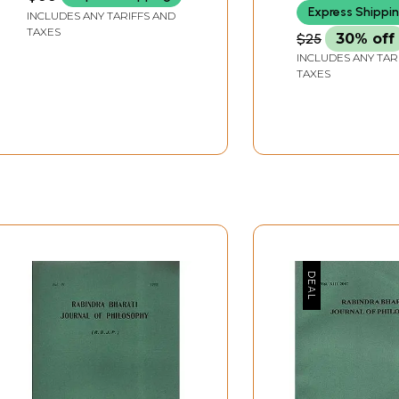
Express Shippi
INCLUDES ANY TARIFFS AND
TAXES
$25
30% off
INCLUDES ANY TAR
TAXES