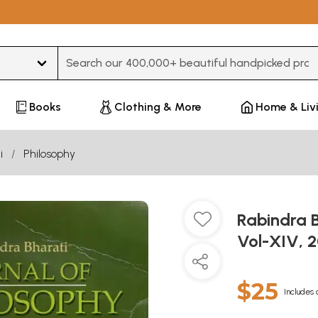
Type 3 or more characters for results.
Books
Clothing & More
Home & Liv
i
Philosophy
Rabindra B
Vol-XIV, 
$25
Includes 