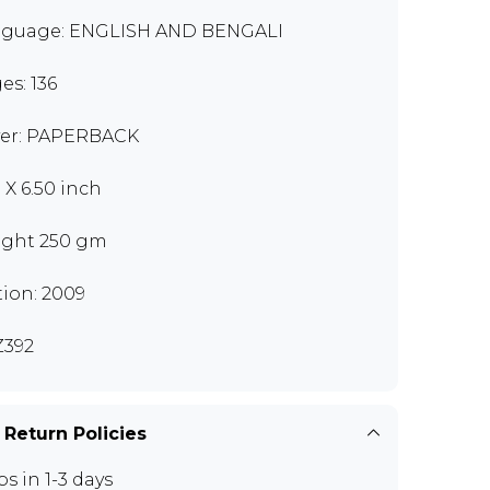
guage: ENGLISH AND BENGALI
es: 136
er: PAPERBACK
 X 6.50 inch
ght 250 gm
tion: 2009
392
 Return Policies
ps in 1-3 days