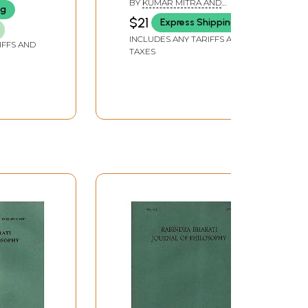
BY
KUMAR MITRA AND
ng
SARBANI BANERJEE
$21
Express Shipping
INCLUDES ANY TARIFFS AND
IFFS AND
TAXES