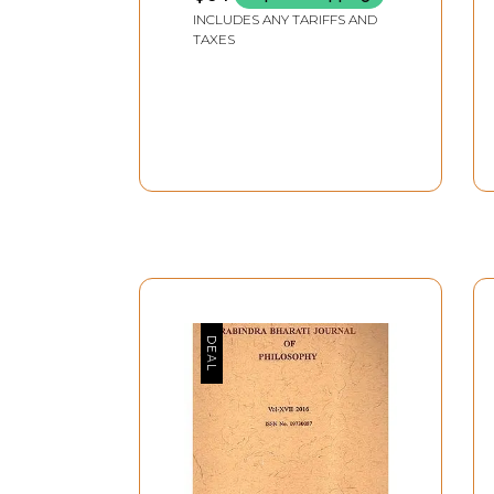
INCLUDES ANY TARIFFS AND
TAXES