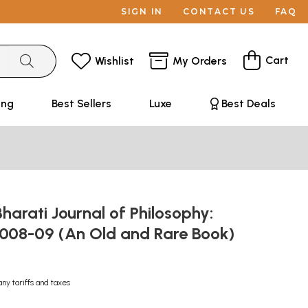
SIGN IN
CONTACT US
FAQ
Cart
Wishlist
My Orders
ing
Best Sellers
Luxe
Best Deals
harati Journal of Philosophy:
2008-09 (An Old and Rare Book)
any tariffs and taxes