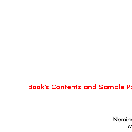
Book's Contents and Sample 