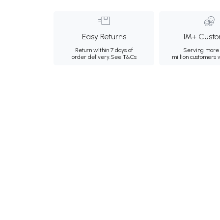
Easy Returns
1M+ Custo
Return within 7 days of
Serving more 
order delivery.
See T&Cs
million customers