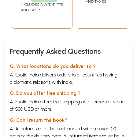
AND TAXES
AHINPUNYA MITRA
INCLUDES ANY TARIFFS
Book Review
167
AND TAXES
List of Contributors
171
Frequently Asked Questions
Q. What locations do you deliver to ?
A. Exotic India delivers orders to all countries having
diplomatic relations with India.
Q. Do you offer free shipping ?
A. Exotic India offers free shipping on all orders of value
of $30 USD or more.
Q. Can I return the book?
A. All returns must be postmarked within seven (7)
days of the delivery date. All returned items must be in