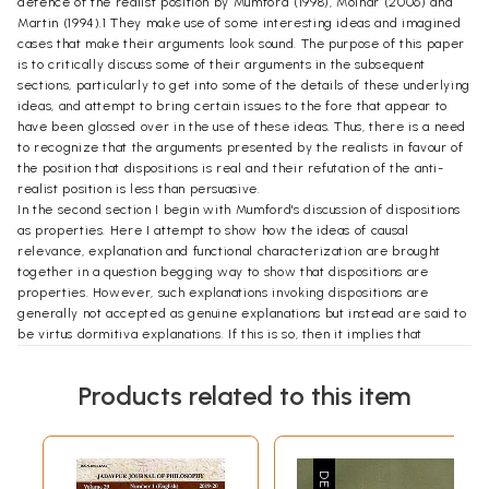
defence of the realist position by Mumford (1998), Molnar (2006) and
Martin (1994).1 They make use of some interesting ideas and imagined
cases that make their arguments look sound. The purpose of this paper
is to critically discuss some of their arguments in the subsequent
sections, particularly to get into some of the details of these underlying
ideas, and attempt to bring certain issues to the fore that appear to
have been glossed over in the use of these ideas. Thus, there is a need
to recognize that the arguments presented by the realists in favour of
the position that dispositions is real and their refutation of the anti-
realist position is less than persuasive.
In the second section I begin with Mumford's discussion of dispositions
as properties. Here I attempt to show how the ideas of causal
relevance, explanation and functional characterization are brought
together in a question begging way to show that dispositions are
properties. However, such explanations invoking dispositions are
generally not accepted as genuine explanations but instead are said to
be virtus dormitiva explanations. If this is so, then it implies that
Mumford's argument stands to lose much of its strength. Therefore,
Mumford downplays the charge of virtus dormitiva explanation. I
Products related to this item
attempt to show how such a charge of virtus dormitiva type of
explanation has been downplayed by Mumford. If the charge of the
virtus dormitiva is one that cannot be brushed aside by downplaying it
then one cannot talk of dispositions as the realists do, i.e. as actual
unmanifest properties possessed by a thing that it can gain or lose in