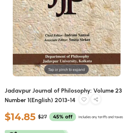
Tap or pinch to expand
Jadavpur Journal of Philosophy: Volume 23
Number 1(English) 2013-14
$14.85
$27
45% off
Includes any tariffs and taxes