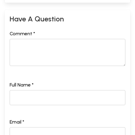
Have A Question
Comment *
Full Name *
Email *