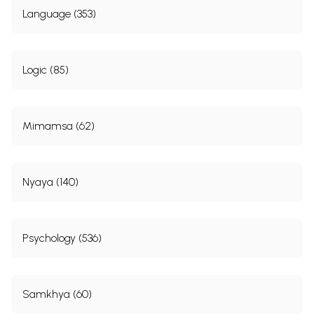
Language (353)
Logic (85)
Mimamsa (62)
Nyaya (140)
Psychology (536)
Samkhya (60)