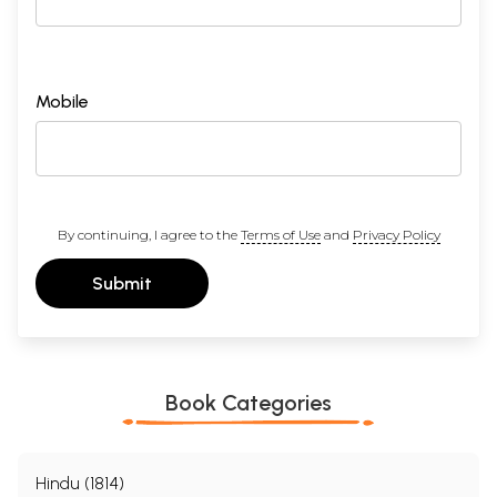
Mobile
By continuing, I agree to the
Terms of Use
and
Privacy Policy
Submit
Book Categories
Hindu (1814)