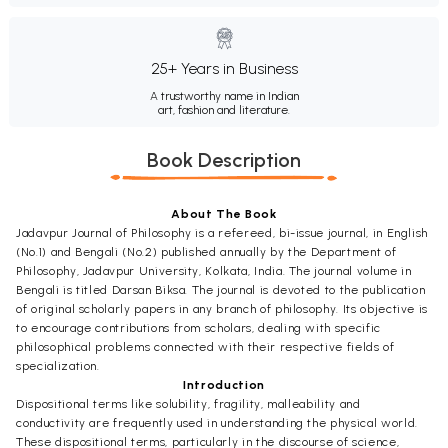
25+ Years in Business
A trustworthy name in Indian
art, fashion and literature.
Book Description
About The Book
Jadavpur Journal of Philosophy is a refereed, bi-issue journal, in English
(No.1) and Bengali (No.2) published annually by the Department of
Philosophy, Jadavpur University, Kolkata, India. The journal volume in
Bengali is titled Darsan Biksa. The journal is devoted to the publication
of original scholarly papers in any branch of philosophy. Its objective is
to encourage contributions from scholars, dealing with specific
philosophical problems connected with their respective fields of
specialization.
Introduction
Dispositional terms like solubility, fragility, malleability and
conductivity are frequently used in understanding the physical world.
These dispositional terms, particularly in the discourse of science,