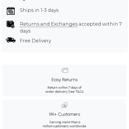
Ships in 1-3 days
Returns and Exchanges
accepted within 7
days
Free Delivery
Easy Returns
Return within 7 days of
order delivery.
See T&Cs
1M+ Customers
Serving more than a
million customers worldwide.