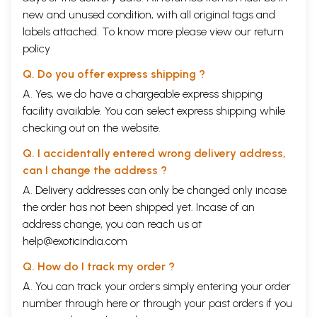
new and unused condition, with all original tags and
labels attached. To know more please view our
return
policy
Q. Do you offer express shipping ?
A. Yes, we do have a chargeable express shipping
facility available. You can select express shipping while
checking out on the website.
Q. I accidentally entered wrong delivery address,
can I change the address ?
A. Delivery addresses can only be changed only incase
the order has not been shipped yet. Incase of an
address change, you can reach us at
help@exoticindia.com
Q. How do I track my order ?
A. You can track your orders simply entering your order
number through
here
or through your
past orders
if you