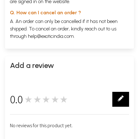
are signed in on the website.
Q. How can I cancel an order ?
A. An order can only be cancelled if it has not been
shipped. To cancel an order, kindly reach out to us
through
help@exoticindia.com
.
Add a review
0.0
★★★★★
0
No reviews for this product yet.