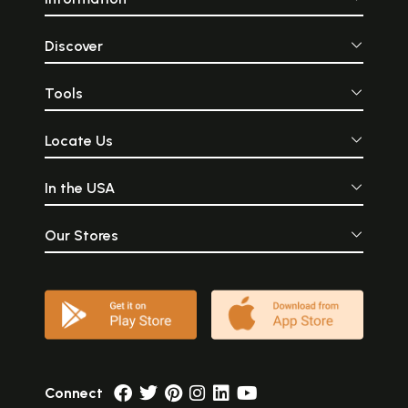
Discover
Tools
Locate Us
In the USA
Our Stores
Connect