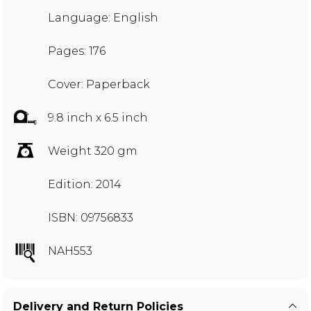
Language: English
Pages: 176
Cover: Paperback
9.8 inch x 6.5 inch
Weight 320 gm
Edition: 2014
ISBN: 09756833
NAH553
Delivery and Return Policies