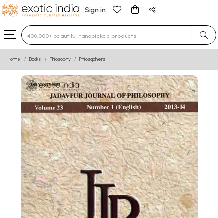
Sign in
Type 3 or more characters for results.
Home
Books
Philosophy
Philosophers