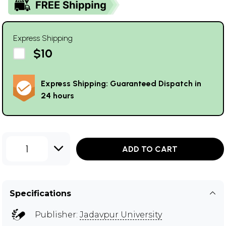
Express Shipping
$10
Express Shipping: Guaranteed Dispatch in
24 hours
1
ADD TO CART
Specifications
Publisher:
Jadavpur University