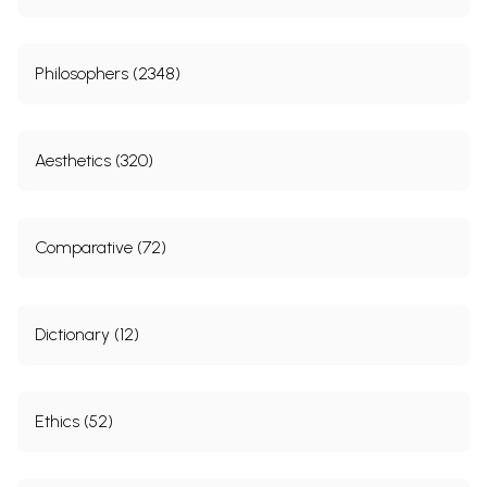
Philosophers (2348)
Aesthetics (320)
Comparative (72)
Dictionary (12)
Ethics (52)