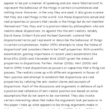
appear to be just a manner of speaking and are mere "abstractions" to
represent the behaviour of the things in certain circumstances and
nothing more. However, in the way they are used, it also gives a sense
that they are real things in the world. Are these dispositions actual and
real properties or powers that reside in the things but do not manifest
themselves? "Yes, they are" is a position taken by philosophers who are
realists about dispositions. As against this the anti-realists, notably
David Hume, Gilbert Ryle and Michael Dummett, contend that
dispositional terms just represent or describe the behaviour of things
in certain circumstances. Mellor (1974) attempts to raise the "status of
dispositions" and considers them to be "real" properties. With scientific
essentialism. gaining importance in recent years essentialists like
Brian Ellis (2001) and Alexander Bird (2007) grant the status of
properties to dispositions. Further, Molnar (2006), Heil (2005) and
Martin (1994) treat dispositions as powers or capacities that a thing can
possess. The realists come up with different arguments in favour of
their position and attempt to establish that dispositions are real
properties by refuting the anti-realist claims and accounts of
dispositions. Much of the discussions and arguments in defence of such
a position and refutation of anti-realist position are based on some
assumptions that do not seem to be warranted. They also invoke
certain interesting ideas that make the arguments look persuasive. In
this paper I take up what appears to be strong arguments made in