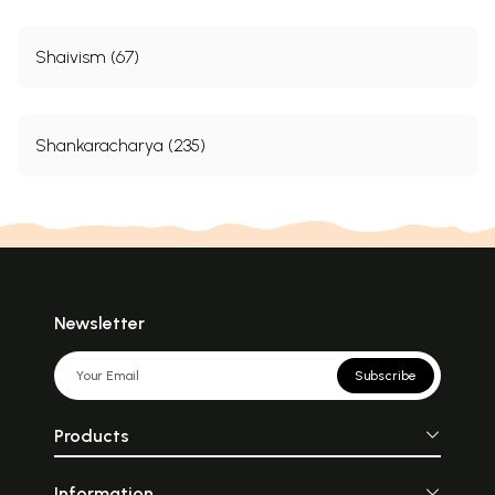
Shaivism (67)
Shankaracharya (235)
Newsletter
Subscribe
Products
Information