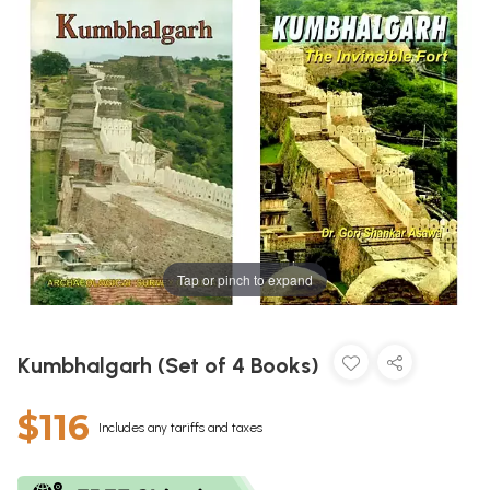
Tap or pinch to expand
Kumbhalgarh (Set of 4 Books)
$116
Includes any tariffs and taxes