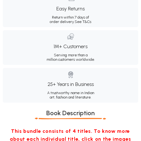
Easy Returns
Return within 7 days of
order delivery.
See T&Cs
1M+ Customers
Serving more than a
million customers worldwide.
25+ Years in Business
A trustworthy name in Indian
art, fashion and literature.
Book Description
This bundle consists of 4 titles. To know more
about each individual title, click on the images