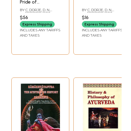
Pride of
Maharanas of
BY
C. DORJE
,
D. N.
BY
C. DORJE
,
D. N.
Mewar
DIMRI
DIMRI
$56
$16
Express Shipping
Express Shipping
INCLUDES ANY TARIFFS
INCLUDES ANY TARIFFS
AND TAXES
AND TAXES