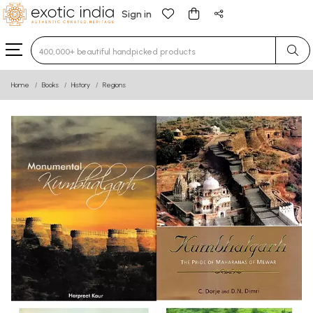
Sign in
Type 3 or more characters for results.
Home
Books
History
Regions