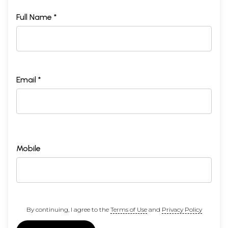
Full Name *
Email *
Mobile
By continuing, I agree to the
Terms of Use
and
Privacy Policy