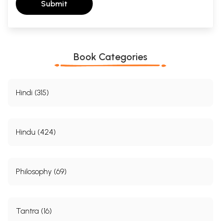
Submit
Book Categories
Hindi (315)
Hindu (424)
Philosophy (69)
Tantra (16)