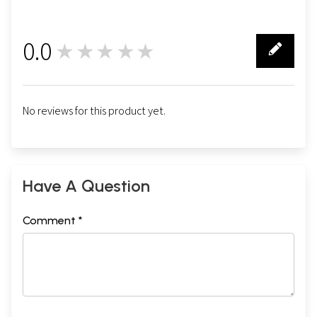
0.0
★★★★★
0
No reviews for this product yet.
Have A Question
Comment *