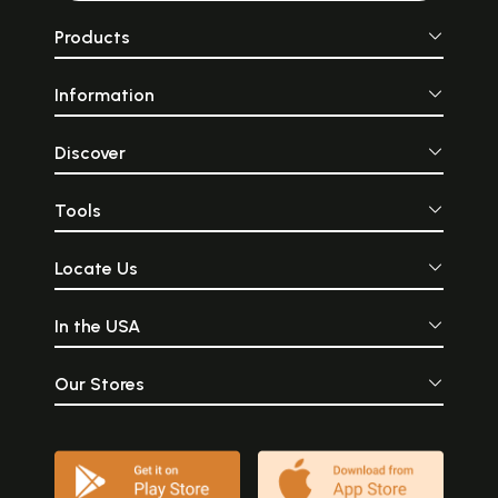
Products
Information
Discover
Tools
Locate Us
In the USA
Our Stores