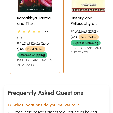
Kamakhya Tantra
History and
and The
Philosophy of
Mysterious History
Ayurveda
★★★★★
BY
DR. SUBHASH
5.0
of Kamakhya
RANADE
,
DR.
$34
2
Best Seller
RAJENDRA
(English
BY
PARIMAL KUMAR
DESHPANDE
Express Shipping
Translation of the
DATTA
INCLUDES ANY TARIFFS
$46
Best Seller
Kamakhya Tantra)
AND TAXES
Express Shipping
INCLUDES ANY TARIFFS
AND TAXES
Frequently Asked Questions
Q. What locations do you deliver to ?
A. Exotic India delivers orders to all countries having