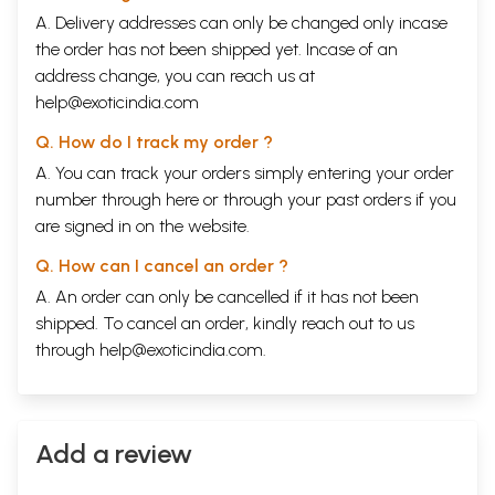
A. Delivery addresses can only be changed only incase
the order has not been shipped yet. Incase of an
address change, you can reach us at
help@exoticindia.com
Q. How do I track my order ?
A. You can track your orders simply entering your order
number through
here
or through your
past orders
if you
are signed in on the website.
Q. How can I cancel an order ?
A. An order can only be cancelled if it has not been
shipped. To cancel an order, kindly reach out to us
through
help@exoticindia.com
.
Add a review