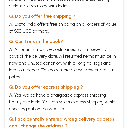
diplomatic relations with India.
Q. Do you offer free shipping ?
A. Exotic India offers free shipping on all orders of value
of $30 USD or more.
Q. Can I return the book?
A. All returns must be postmarked within seven (7)
days of the delivery date. All returned items must be in
new and unused condition, with all original tags and
labels attached. To know more please view our
return
policy
Q. Do you offer express shipping ?
A. Yes, we do have a chargeable express shipping
facility available. You can select express shipping while
checking out on the website.
Q. I accidentally entered wrong delivery address,
can I change the address ?