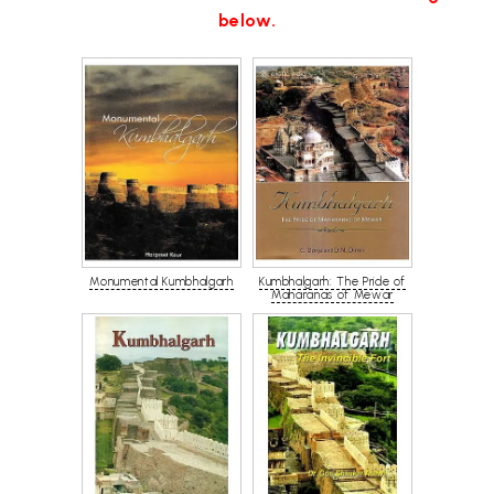
below.
Monumental Kumbhalgarh
Kumbhalgarh: The Pride of
Maharanas of Mewar