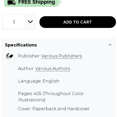
1
ADD TO CART
Specifications
Publisher:
Various Publishers
Author:
Various Authors
Language: English
Pages: 405 (Throughout Color
Illustrations)
Cover: Paperback and Hardcover