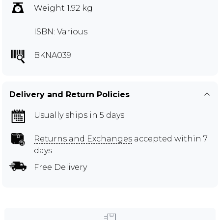
Weight 1.92 kg
ISBN: Various
BKNA039
Delivery and Return Policies
Usually ships in 5 days
Returns and Exchanges
accepted within 7
days
Free Delivery