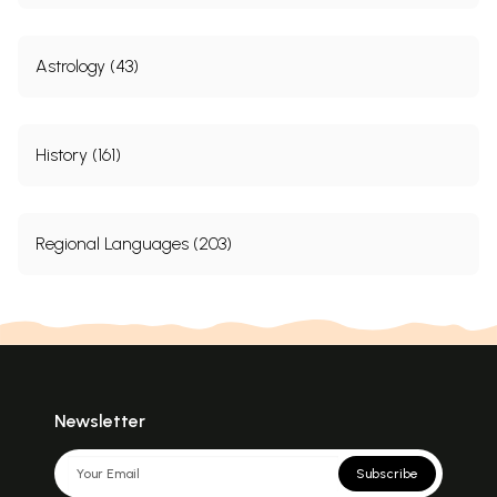
Astrology (43)
History (161)
Regional Languages (203)
Newsletter
Subscribe