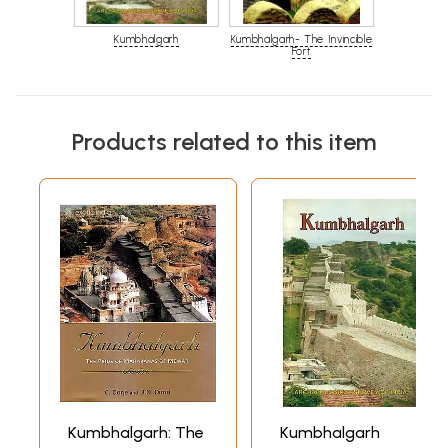
Kumbhalgarh
Kumbhalgarh- The Invincible
Fort
Products related to this item
Kumbhalgarh: The
Kumbhalgarh