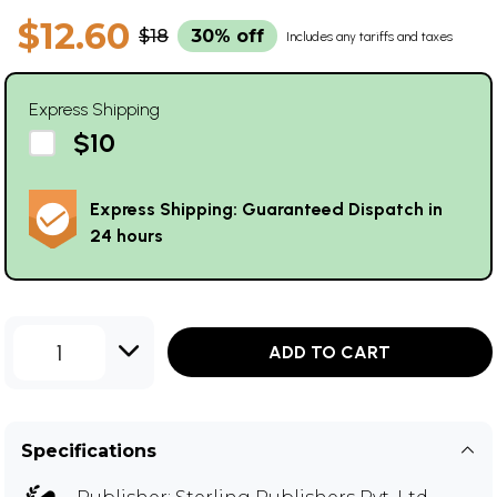
$12.60
$18
30% off
Includes any tariffs and taxes
Express Shipping
$10
Express Shipping: Guaranteed Dispatch in
24 hours
1
ADD TO CART
Specifications