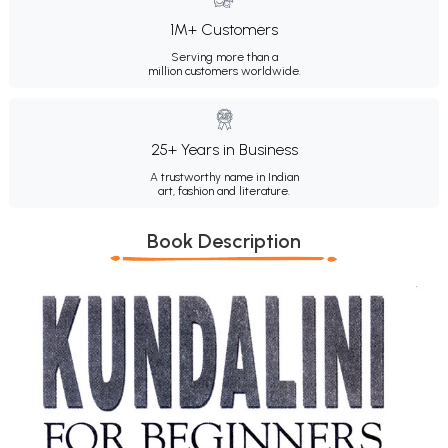
1M+ Customers
Serving more than a
million customers worldwide.
25+ Years in Business
A trustworthy name in Indian
art, fashion and literature.
Book Description