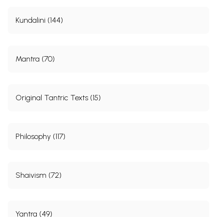
Kundalini (144)
Mantra (70)
Original Tantric Texts (15)
Philosophy (117)
Shaivism (72)
Yantra (49)