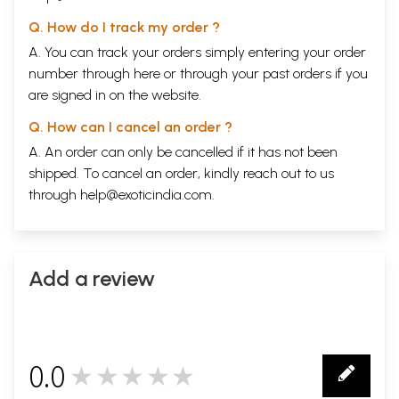
Q. How do I track my order ?
A. You can track your orders simply entering your order
number through
here
or through your
past orders
if you
are signed in on the website.
Q. How can I cancel an order ?
A. An order can only be cancelled if it has not been
shipped. To cancel an order, kindly reach out to us
through
help@exoticindia.com
.
Add a review
0.0
★★★★★
0