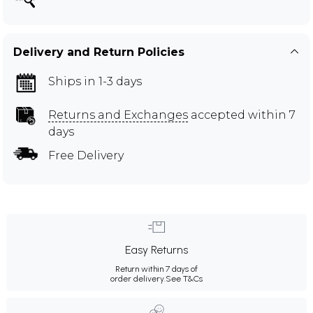
Delivery and Return Policies
Ships in 1-3 days
Returns and Exchanges
accepted within 7
days
Free Delivery
Easy Returns
Return within 7 days of
order delivery.
See T&Cs