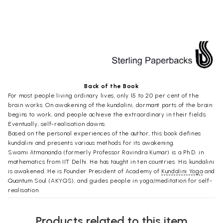
Back of the Book
For most people living ordinary lives, only 15 to 20 per cent of the
brain works. On awakening of the kundalini, dormant parts of the brain
begins to work, and people achieve the extraordinary in their fields.
Eventually, self-realisation dawns.
Based on the personal experiences of the author, this book defines
kundalini and presents various methods for its awakening.
Swami Atmananda (formerly Professor Ravindra Kumar) is a Ph.D. in
mathematics from IIT Delhi. He has taught in ten countries. His kundalini
is awakened. He is Founder President of Academy of
Kundalini Yoga
and
Quantum Soul (AKYQS), and guides people in yoga/meditation for self-
realisation.
Preface
Products related to this item
Kundalini yoga is a specialised form of yoga which in general combines