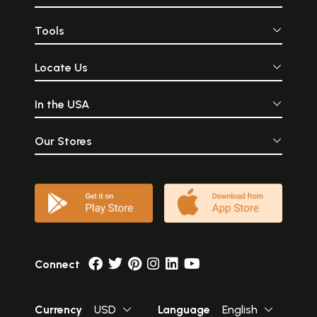
Tools
Locate Us
In the USA
Our Stores
Connect
Currency
USD
Language
English