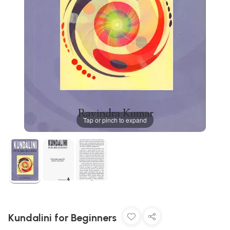
Tap or pinch to expand
Kundalini for Beginners