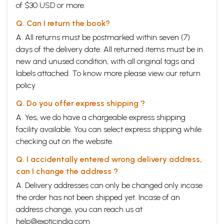
of $30 USD or more.
4. Kundalini Yog
35
5. Symptoms of Awakening
39
Q. Can I return the book?
6. Experiences of Awakening: Self-Realisation
44
A. All returns must be postmarked within seven (7)
7. Kundalini- A Common Basis of Most Faiths and
49
Traditions
days of the delivery date. All returned items must be in
8. Chakras, Nadis and Kundalini Yoga in other Faiths and
57
new and unused condition, with all original tags and
Traditions
labels attached. To know more please view our
return
9. Preparatory Microcosmic Orbit
73
10. First Exercise
78
policy
11. Second Exercise
92
Q. Do you offer express shipping ?
Sample Page
A. Yes, we do have a chargeable express shipping
facility available. You can select express shipping while
checking out on the website.
Q. I accidentally entered wrong delivery address,
can I change the address ?
A. Delivery addresses can only be changed only incase
the order has not been shipped yet. Incase of an
address change, you can reach us at
help@exoticindia.com