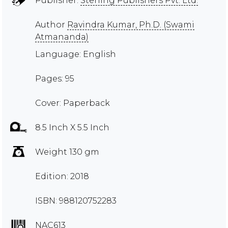
Publisher:
Sterling Publishers Pvt. Ltd.
Author
Ravindra Kumar, Ph.D. (Swami
Atmananda)
Language: English
Pages: 95
Cover: Paperback
8.5 Inch X 5.5 Inch
Weight 130 gm
Edition: 2018
ISBN: 988120752283
NAC613