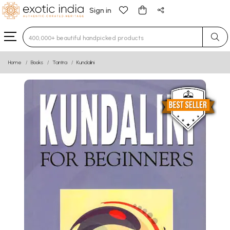
Sign in
Type 3 or more characters for results.
Home
Books
Tantra
Kundalini