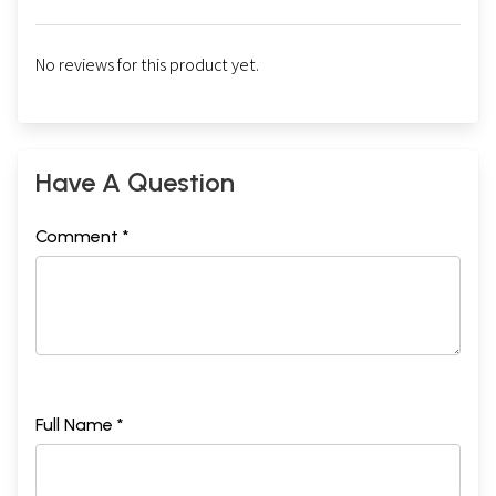
No reviews for this product yet.
Have A Question
Comment *
Full Name *