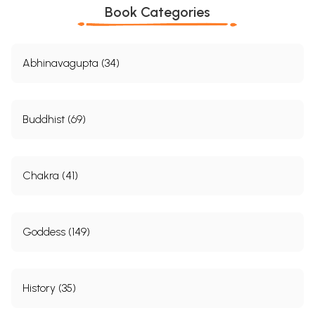
Book Categories
Abhinavagupta (34)
Buddhist (69)
Chakra (41)
Goddess (149)
History (35)