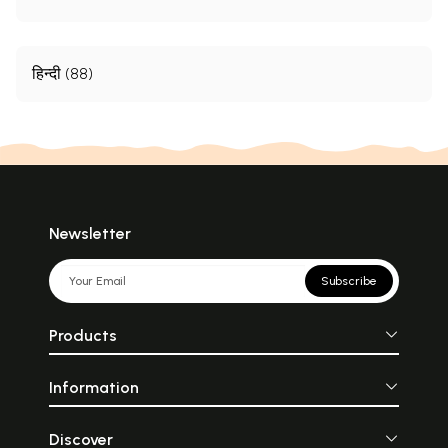
हिन्दी (88)
Newsletter
Subscribe
Products
Information
Discover