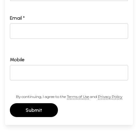
Email *
Mobile
By continuing, I agree to the
Terms of Use
and
Privacy Policy
Submit