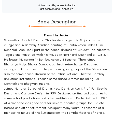
A trustworthy name in Indian
art, fashion and literature.
Book Description
From the Jacket
Goverdhan Panchal Born at Chhatiarda village in N. Gujarat in the
village and in Bombay. Studied painting at Santiniketan under Guru
Nandalal Bose. Took part in the dance-dramas of Gurudev Rabindranath
Tagore and travelled with his troupe in North and South India (1933-37).
He began his career in Bombay as an art teacher. Then joined
Bharatiya Vidya Bhava. Bombay, as theatre-in-charge. Designed
settings and costumes for the performing art groups of the Bhavan and
also for some dance-dramas of the Indian National Theatre, Bombay
and other institutions. Produce some dance-dramas including, Jai
Samnath and Bhagwan Buddha.
Joined National School of Drama, New Delhi, as Asstt. Prof. For Scenic
Design and Costume Design in 1959. Designed setting and costumes for
some school productions and other institutions in Delhi. Retired in 1975.
At Ahmedaba, designed sets for several theatre groups, for T.V. etc.
Before and after retirement, has spent many years in research of a
pioneering nature of the kuttampalam, the temple theatre of Kerala.