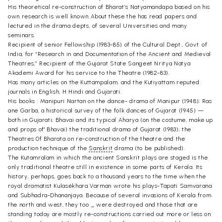
His theoretical re-construction of Bharat’s Natyamandapa based on his
own research is well known About these the has read papers and
lectured in the drama depts, of several Universities and many
seminars.
Recipient of senior Fellowship (1983-85) of the Cultural Dept., Govt. of
India, for “Research in and Documentation of the Ancient and Medieval
Theatres,” Recipient of the Gujarat State Sangeet Nritya Natya
Akademi Award for his service to the Theatre (1982-83).
Has many articles on the Kuttampalam. and the Kutiyattam reputed
journals in English, H Hindi and Gujarati.
His books : Manipuri Nartan on the dance- drama of Manipur (1948); Ras
ane Garba, a historical survey of the folk dances of Gujarat (l945) —
both in Gujarati; Bhavai and its typical Aharya (on the costume, make up
and props of' Bhavai) the traditional drama of Gujarat (1983); the
Theatres 0f Bharata on re-construction of the theatre and the
production technique of the
Sanskrit
drama (to be published).
The Kutamralam in which the ancient Sanskrit plays are staged is the
only traditional theatre still in existence in some parts of Kerala. Its
history, perhaps, goes back to a thousand years to the time when the
royal dramatist Kulasékhara Varman wrote his plays-Tapati Samvarana
and Subhadra-Dhananjaya. Because of several invasions of Kerala from
the north and west, they too _ were destroyed and those that are
standing today are mostly re-constructions carried out more or less on