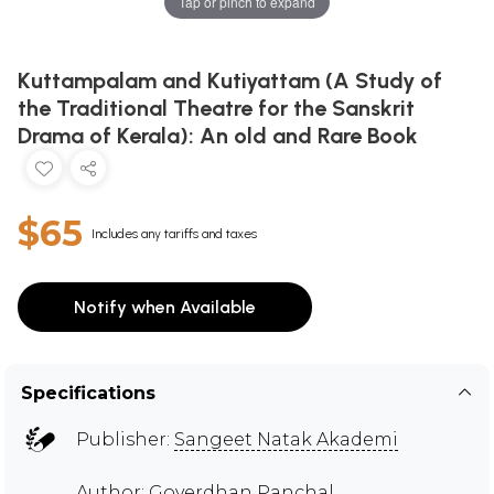
Tap or pinch to expand
Kuttampalam and Kutiyattam (A Study of
the Traditional Theatre for the Sanskrit
Drama of Kerala): An old and Rare Book
$65
Includes any tariffs and taxes
Notify when Available
Specifications
Publisher:
Sangeet Natak Akademi
Author:
Goverdhan Panchal