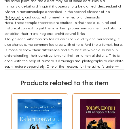
the same plans and the oldest may be of some centuries old.
In many a detail and inspirit it appears to g be a direct descendant of
Bharat`s Natyamandapa described in the second chapter of his
Natyasastra
and adapted to meet t-he regional demands.
Here, these temple theatres are studied in their socio-cultural and
historical context to put them in their proper environment and also to
establish their trans-regional architectural links.
Though each kuttampalam has its own individuality and personality, it
also shares some common features with others. And the attempt, here,
is made to show their difference and similarities which also help in
understanding their construction and their ornamental details. This is
done with the help of numerous drawings and photographs to elucidate
each feature separately. One of the reasons for the author’s under—
taking this pioneering study of these traditional H theatres is his hope
that they will provide some suggestions for an alternative to the
Products related to this item
outmoded proscenium theatres which are even now built all over the
country at an enormous cost and often rather badly. Within this cost a
dozen and more theatres inspired by the kuttampalam could be built.
In our socio-economic situation we cannot think of a better model, nor a
more relevant one as it is born out of our own cultural milieu.
All that we need is an open mind and imagination to adapt them.
Preface
I. pursued the study of kuttampalam with three objectives in mind: