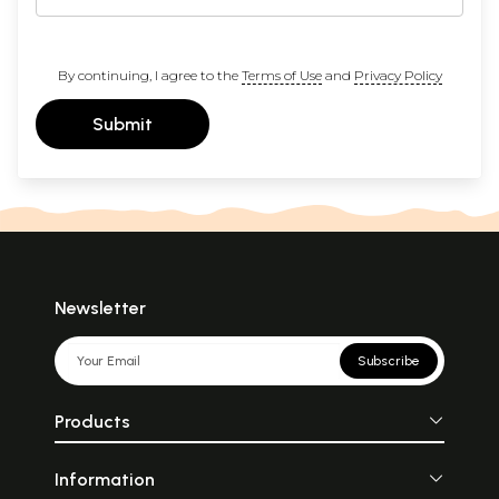
By continuing, I agree to the
Terms of Use
and
Privacy Policy
Submit
Newsletter
Subscribe
Products
Information