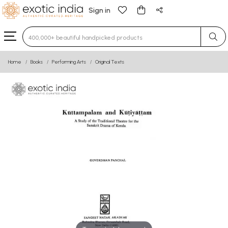
Sign in
Type 3 or more characters for results.
Home
Books
Performing Arts
Original Texts