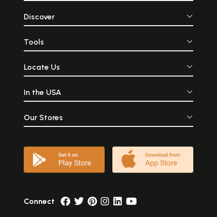
Discover
Tools
Locate Us
In the USA
Our Stores
Connect