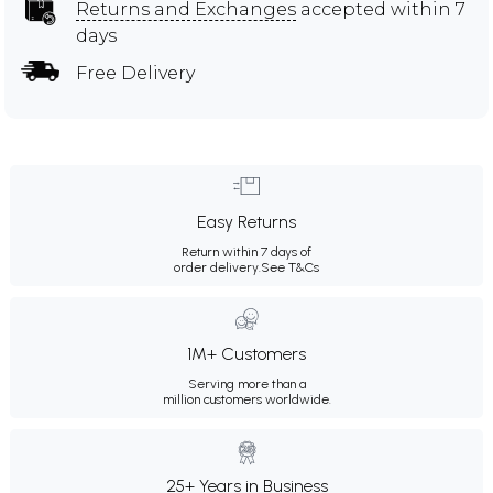
Returns and Exchanges
accepted within 7
days
Free Delivery
Easy Returns
Return within 7 days of
order delivery.
See T&Cs
1M+ Customers
Serving more than a
million customers worldwide.
25+ Years in Business