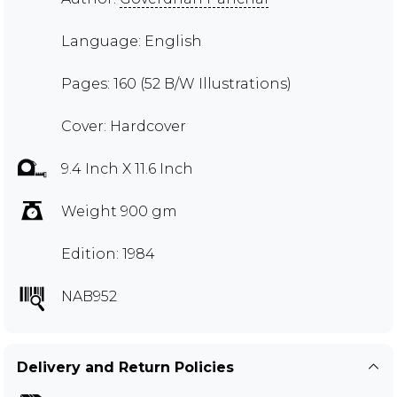
Language: English
Pages: 160 (52 B/W Illustrations)
Cover: Hardcover
9.4 Inch X 11.6 Inch
Weight 900 gm
Edition: 1984
NAB952
Delivery and Return Policies